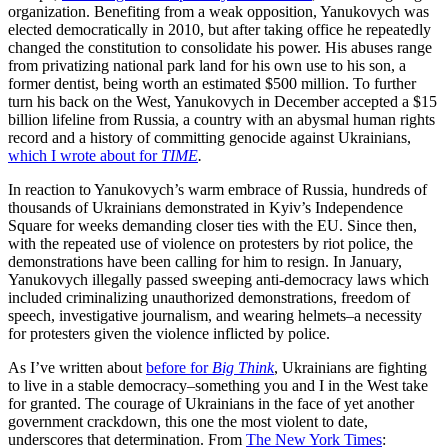
organization. Benefiting from a weak opposition, Yanukovych was
elected democratically in 2010, but after taking office he repeatedly
changed the constitution to consolidate his power. His abuses range
from privatizing national park land for his own use to his son, a
former dentist, being worth an estimated $500 million. To further
turn his back on the West, Yanukovych in December accepted a $15
billion lifeline from Russia, a country with an abysmal human rights
record and a history of committing genocide against Ukrainians,
which I wrote about for
TIME
.
In reaction to Yanukovych’s warm embrace of Russia, hundreds of
thousands of Ukrainians demonstrated in Kyiv’s Independence
Square for weeks demanding closer ties with the EU. Since then,
with the repeated use of violence on protesters by riot police, the
demonstrations have been calling for him to resign. In January,
Yanukovych illegally passed sweeping anti-democracy laws which
included criminalizing unauthorized demonstrations, freedom of
speech, investigative journalism, and wearing helmets–a necessity
for protesters given the violence inflicted by police.
As I’ve written about
before for
Big Think
, Ukrainians are fighting
to live in a stable democracy–something you and I in the West take
for granted. The courage of Ukrainians in the face of yet another
government crackdown, this one the most violent to date,
underscores that determination. From
The New York Times
: