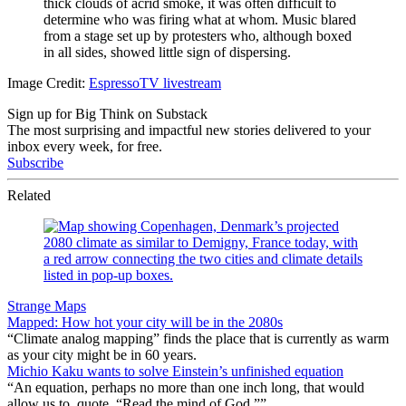
thick clouds of acrid smoke, it was often difficult to
determine who was firing what at whom. Music blared
from a stage set up by protesters who, although boxed
in all sides, showed little sign of dispersing.
Image Credit:
EspressoTV livestream
Sign up for Big Think on Substack
The most surprising and impactful new stories delivered to your
inbox every week, for free.
Subscribe
Related
Strange Maps
Mapped: How hot your city will be in the 2080s
“Climate analog mapping” finds the place that is currently as warm
as your city might be in 60 years.
Michio Kaku wants to solve Einstein’s unfinished equation
“An equation, perhaps no more than one inch long, that would
allow us to, quote, “Read the mind of God.””