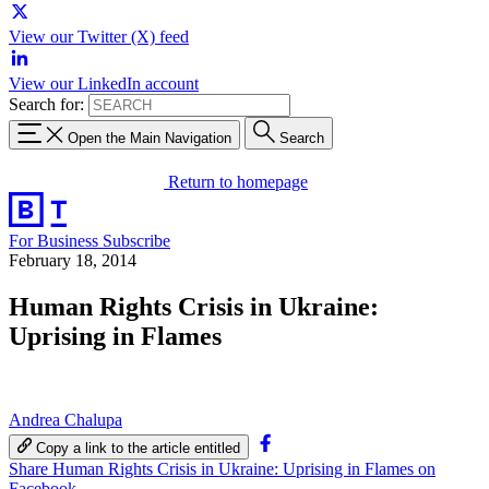
View our Twitter (X) feed
View our LinkedIn account
Search for:
Open the Main Navigation
Search
Return to homepage
For Business
Subscribe
February 18, 2014
Human Rights Crisis in Ukraine:
Uprising in Flames
Andrea Chalupa
Copy a link to the article entitled
Share Human Rights Crisis in Ukraine: Uprising in Flames on
Facebook