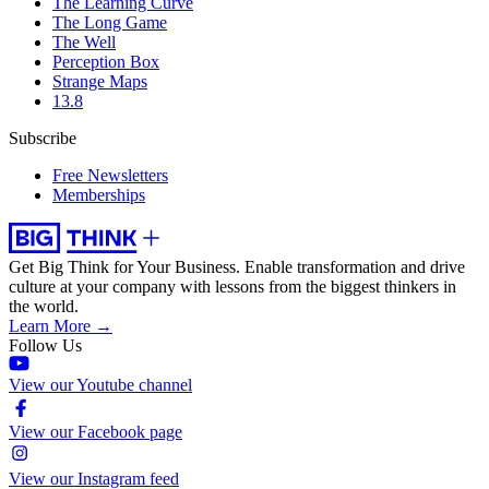
The Learning Curve
The Long Game
The Well
Perception Box
Strange Maps
13.8
Subscribe
Free Newsletters
Memberships
Get Big Think for Your Business.
Enable transformation and drive
culture at your company with lessons from the biggest thinkers in
the world.
Learn More →
Follow Us
View our Youtube channel
View our Facebook page
View our Instagram feed