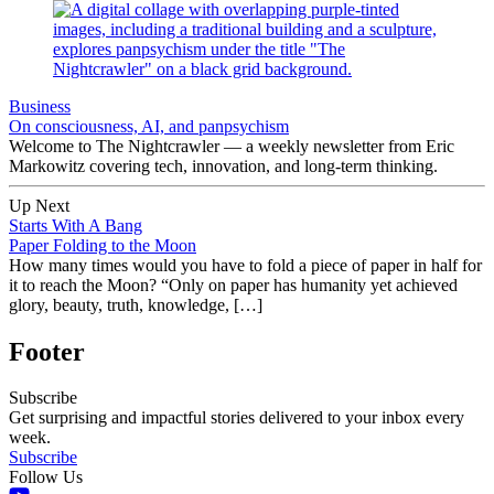
Business
On consciousness, AI, and panpsychism
Welcome to The Nightcrawler — a weekly newsletter from Eric
Markowitz covering tech, innovation, and long-term thinking.
Up Next
Starts With A Bang
Paper Folding to the Moon
How many times would you have to fold a piece of paper in half for
it to reach the Moon? “Only on paper has humanity yet achieved
glory, beauty, truth, knowledge, […]
Footer
Subscribe
Get surprising and impactful stories delivered to your inbox every
week.
Subscribe
Follow Us