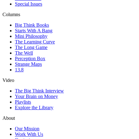
Special Issues
Columns
Big Think Books
Starts With A Bang
Mini Philosophy
The Learning Curve
The Long Game
The Well
Perception Box
Strange Maps
13.8
Video
The Big Think Interview
Your Brain on Money
Playlists
Explore the Library
About
Our Mission
Work With Us