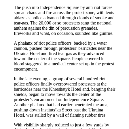
The push into Independence Square by anti-riot forces
spread chaos and fire across the protest zone, with tents
ablaze as police advanced through clouds of smoke and
tear-gas. The 20,000 or so protesters sang the national
anthem against the din of percussion grenades,
fireworks and what, on occasion, sounded like gunfire.
A phalanx of riot police officers, backed by a water
cannon, pushed through protesters’ barricades near the
Ukraina Hotel and fired tear gas as they advanced
toward the center of the square. People covered in
blood staggered to a medical center set up in the protest
encampment.
In the late evening, a group of several hundred riot
police officers finally overpowered protesters at the
barricades near the Khreshatyk Hotel and, banging their
shields, began to move towards the center of the
protester’s encampment on Independence Square.
Another phalanx that had earlier penetrated the area,
pushing down Instituts’ka Street past the Ukraina
Hotel, was stalled by a wall of flaming rubber tires.
With visibility sharply reduced to just a few yards by