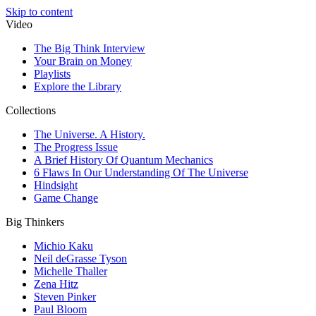
Skip to content
Video
The Big Think Interview
Your Brain on Money
Playlists
Explore the Library
Collections
The Universe. A History.
The Progress Issue
A Brief History Of Quantum Mechanics
6 Flaws In Our Understanding Of The Universe
Hindsight
Game Change
Big Thinkers
Michio Kaku
Neil deGrasse Tyson
Michelle Thaller
Zena Hitz
Steven Pinker
Paul Bloom