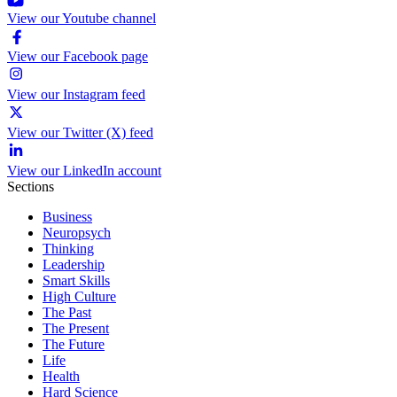
View our Youtube channel
View our Facebook page
View our Instagram feed
View our Twitter (X) feed
View our LinkedIn account
Sections
Business
Neuropsych
Thinking
Leadership
Smart Skills
High Culture
The Past
The Present
The Future
Life
Health
Hard Science