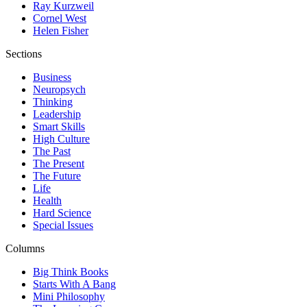
Ray Kurzweil
Cornel West
Helen Fisher
Sections
Business
Neuropsych
Thinking
Leadership
Smart Skills
High Culture
The Past
The Present
The Future
Life
Health
Hard Science
Special Issues
Columns
Big Think Books
Starts With A Bang
Mini Philosophy