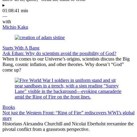
▸
01:08:41 min
—
with
Michio Kaku
Starts With A Bang
Ask Ethan: Why do scientists avoid the possibility of God?
When it comes to our Universe’s origins, scientists discuss the Big
Bang, cosmic inflation, and other theories. Why doesn’t “God”
come up?
Books
Not just the Western Front: “Ring of Fire” rediscovers WWI’s global
story
Historians Alexandra Churchill and Nicolai Eberholst reexamine the
pivotal conflict from a grassroots perspective.