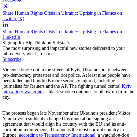
Share Human Rights Crisis in Ukraine: Uprising in Flames on
Twitter (X)
Share Human Rights Crisis in Ukraine: Uprising in Flames on
LinkedIn
Sign up for Big Think on Substack
The most surprising and impactful new stories delivered to your
inbox every week, for free.
Subscribe
Violence broke out in the streets of Kyiv, Ukraine today between
pro-democracy protesters and riot police. At least nine people have
been killed and hundreds more seriously injured, including
journalists for Reuters and the AP. The fighting turned central
Kyiv
into a fiery war zone
as black smoke continues to billow up from the
city.
The protests began late November after Ukraine’s president Viktor
Yanukovych suddenly changed his mind about signing an
agreement that would align his country with the EU and its anti-
corruption requirements. Ukraine is the most corrupt country in
Europe,
according to Transparency International
, a watchdog-dog