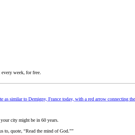
 every week, for free.
your city might be in 60 years.
us to, quote, “Read the mind of God.””