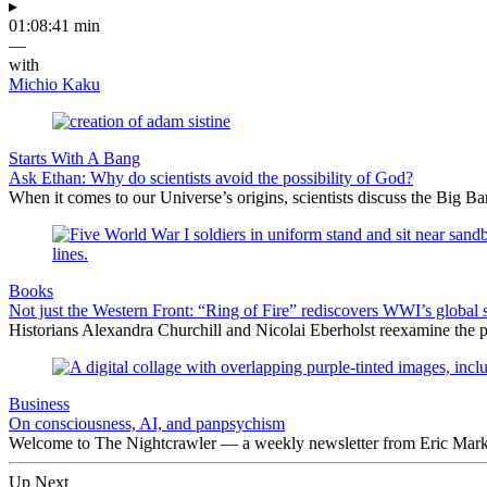
▸
01:08:41 min
—
with
Michio Kaku
Starts With A Bang
Ask Ethan: Why do scientists avoid the possibility of God?
When it comes to our Universe’s origins, scientists discuss the Big 
Books
Not just the Western Front: “Ring of Fire” rediscovers WWI’s global 
Historians Alexandra Churchill and Nicolai Eberholst reexamine the pi
Business
On consciousness, AI, and panpsychism
Welcome to The Nightcrawler — a weekly newsletter from Eric Markow
Up Next