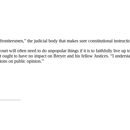
frontiersmen,” the judicial body that makes sure constitutional instruc
ourt will often need to do unpopular things if it is to faithfully live up 
t ought to have no impact on Breyer and his fellow Justices. “I understa
sions on public opinion.”