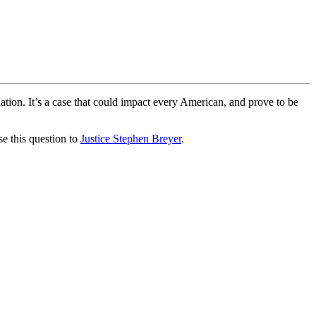
ation. It’s a case that could impact every American, and prove to be
e this question to
Justice Stephen Breyer
.