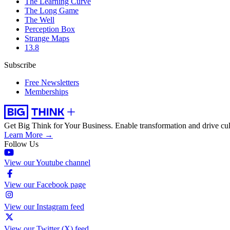
The Learning Curve
The Long Game
The Well
Perception Box
Strange Maps
13.8
Subscribe
Free Newsletters
Memberships
Get Big Think for Your Business.
Enable transformation and drive cul
Learn More →
Follow Us
View our Youtube channel
View our Facebook page
View our Instagram feed
View our Twitter (X) feed