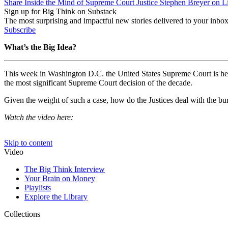
Share Inside the Mind of Supreme Court Justice Stephen Breyer on L
Sign up for Big Think on Substack
The most surprising and impactful new stories delivered to your inbox
Subscribe
What’s the Big Idea?
This week in Washington D.C. the United States Supreme Court is hearin
the most significant Supreme Court decision of the decade.
Given the weight of such a case, how do the Justices deal with the b
Watch the video here: