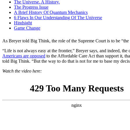
As Breyer told Big Think, the role of the Supreme Court is to be “the 
“Life is not always easy at the frontier,” Breyer says, and indeed, the c
Americans are opposed
to the Affordable Care Act than support it, tha
told Big Think. “But the way to do that is not for me to base my deci
Watch the video here: