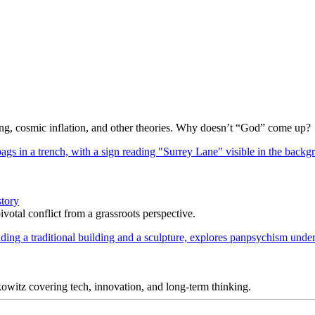
Bang, cosmic inflation, and other theories. Why doesn’t “God” come up?
story
votal conflict from a grassroots perspective.
itz covering tech, innovation, and long-term thinking.