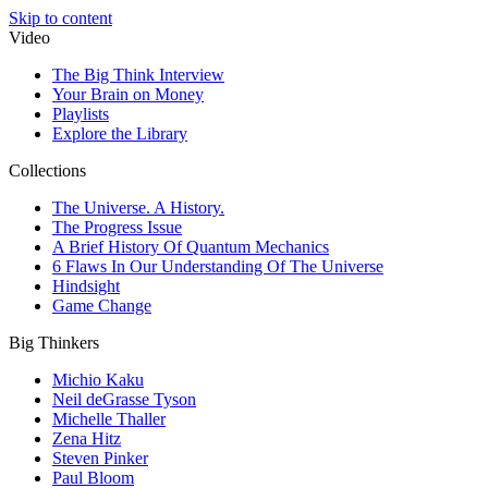
Skip to content
Video
The Big Think Interview
Your Brain on Money
Playlists
Explore the Library
Collections
The Universe. A History.
The Progress Issue
A Brief History Of Quantum Mechanics
6 Flaws In Our Understanding Of The Universe
Hindsight
Game Change
Big Thinkers
Michio Kaku
Neil deGrasse Tyson
Michelle Thaller
Zena Hitz
Steven Pinker
Paul Bloom