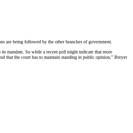
tions are being followed by the other branches of government.
to its mandate. So while a recent poll might indicate that more
nd that the court has to maintain standing in public opinion,” Breyer