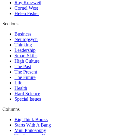
Ray Kurzweil
Cornel West
Helen Fisher
Sections
Business
Neuropsych
Thinking
Leadership
Smart Skills
High Culture
The Past
The Present
The Future
Life
Health
Hard Science
Special Issues
Columns
Big Think Books
Starts With A Bang
Mini Philosophy