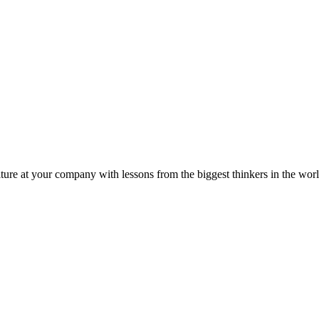
ture at your company with lessons from the biggest thinkers in the worl