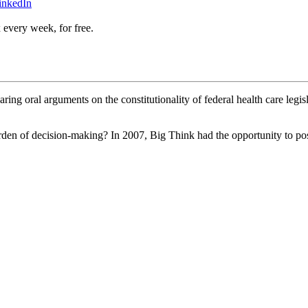
inkedIn
 every week, for free.
g oral arguments on the constitutionality of federal health care legisl
urden of decision-making? In 2007, Big Think had the opportunity to pos