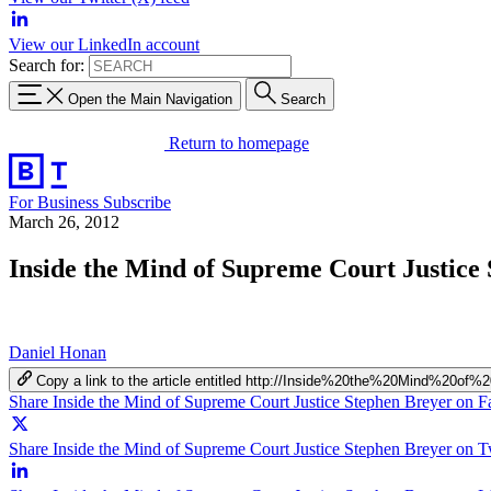
View our LinkedIn account
Search for:
Open the Main Navigation
Search
Return to homepage
For Business
Subscribe
March 26, 2012
Inside the Mind of Supreme Court Justice
Daniel Honan
Copy a link to the article entitled http://Inside%20the%20Mind%2
Share Inside the Mind of Supreme Court Justice Stephen Breyer on 
Share Inside the Mind of Supreme Court Justice Stephen Breyer on Tw