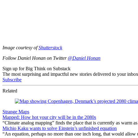
Image courtesy of
Shutterstock
Follow Daniel Honan on Twitter
@Daniel Honan
Sign up for Big Think on Substack
The most surprising and impactful new stories delivered to your inbox
Subscribe
Related
Strange Maps
Mapped: How hot your city will be in the 2080s
“Climate analog mapping” finds the place that is currently as warm as 
Michio Kaku wants to solve Einstein’s unfinished equation
“An equation, perhaps no more than one inch long, that would allow 