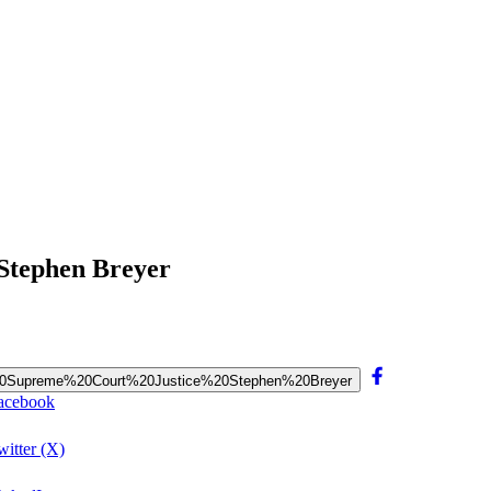
 Stephen Breyer
0of%20Supreme%20Court%20Justice%20Stephen%20Breyer
Facebook
itter (X)