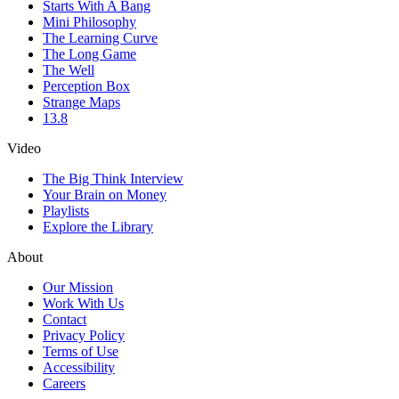
Starts With A Bang
Mini Philosophy
The Learning Curve
The Long Game
The Well
Perception Box
Strange Maps
13.8
Video
The Big Think Interview
Your Brain on Money
Playlists
Explore the Library
About
Our Mission
Work With Us
Contact
Privacy Policy
Terms of Use
Accessibility
Careers