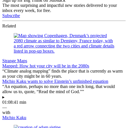
Sign up for Big Think on Substack
The most surprising and impactful new stories delivered to your
inbox every week, for free.
Subscribe
Related
Strange Maps
Mapped: How hot your city will be in the 2080s
“Climate analog mapping” finds the place that is currently as warm
as your city might be in 60 years.
Michio Kaku wants to solve Einstein’s unfinished equation
“An equation, perhaps no more than one inch long, that would
allow us to, quote, “Read the mind of God.””
▸
01:08:41 min
—
with
Michio Kaku