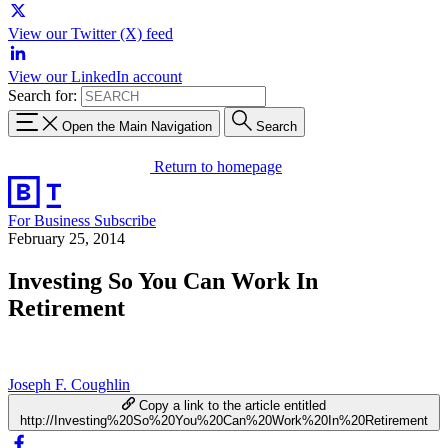
View our Twitter (X) feed
View our LinkedIn account
Search for:
Open the Main Navigation
Search
Return to homepage
For Business
Subscribe
February 25, 2014
Investing So You Can Work In
Retirement
Joseph F. Coughlin
Copy a link to the article entitled
http://Investing%20So%20You%20Can%20Work%20In%20Retirement