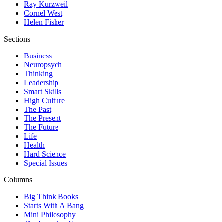
Ray Kurzweil
Cornel West
Helen Fisher
Sections
Business
Neuropsych
Thinking
Leadership
Smart Skills
High Culture
The Past
The Present
The Future
Life
Health
Hard Science
Special Issues
Columns
Big Think Books
Starts With A Bang
Mini Philosophy