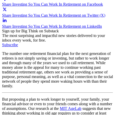
Share Investing So You Can Work In Retirement on Facebook
Share Investing So You Can Work In Retirement on Twitter (X)
Share Investing So You Can Work In Retirement on LinkedIn
Sign up for Big Think on Substack
The most surprising and impactful new stories delivered to your
inbox every week, for free.
Subscribe
The number one retirement financial plan for the next generation of
retirees is not simply saving or investing, but rather to work longer
and through many of the years we used to call retirement. While
money alone is the appeal for many to continue working past
traditional retirement age, others see work as providing a sense of
purpose, personal meaning, as well as a vital connection to the social
network of people they spend more waking hours with than their
family.
But proposing a plan to work longer to yourself, your family, your
financial advisor or even to your friends comes along with a number
of assumptions. Our research at the
MIT AgeLab
suggests that new
thinking about working in old age requires us to consider at least