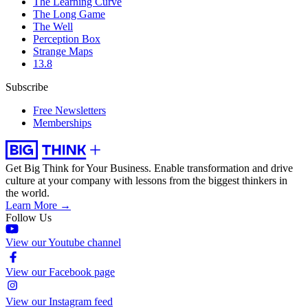
The Learning Curve
The Long Game
The Well
Perception Box
Strange Maps
13.8
Subscribe
Free Newsletters
Memberships
Get Big Think for Your Business.
Enable transformation and drive
culture at your company with lessons from the biggest thinkers in
the world.
Learn More →
Follow Us
View our Youtube channel
View our Facebook page
View our Instagram feed