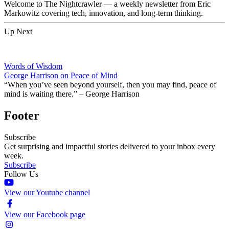
Welcome to The Nightcrawler — a weekly newsletter from Eric
Markowitz covering tech, innovation, and long-term thinking.
Up Next
Words of Wisdom
George Harrison on Peace of Mind
“When you’ve seen beyond yourself, then you may find, peace of
mind is waiting there.” – George Harrison
Footer
Subscribe
Get surprising and impactful stories delivered to your inbox every
week.
Subscribe
Follow Us
View our Youtube channel
View our Facebook page