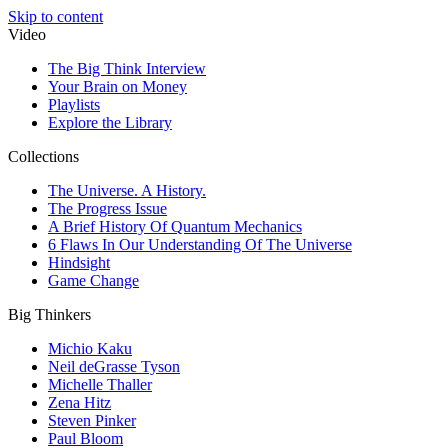
Skip to content
Video
The Big Think Interview
Your Brain on Money
Playlists
Explore the Library
Collections
The Universe. A History.
The Progress Issue
A Brief History Of Quantum Mechanics
6 Flaws In Our Understanding Of The Universe
Hindsight
Game Change
Big Thinkers
Michio Kaku
Neil deGrasse Tyson
Michelle Thaller
Zena Hitz
Steven Pinker
Paul Bloom