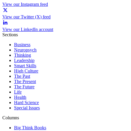
View our Instagram feed
View our Twitter (X) feed
View our LinkedIn account
Sections
Business
Neuropsych
Thinking
Leadership
Smart Skills
High Culture
The Past
The Present
The Future
Life
Health
Hard Science
Special Issues
Columns
Big Think Books