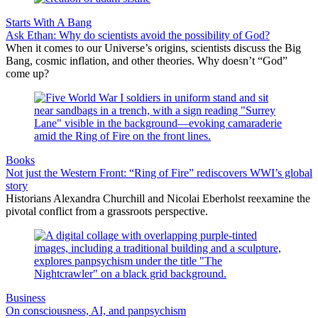
Starts With A Bang
Ask Ethan: Why do scientists avoid the possibility of God?
When it comes to our Universe’s origins, scientists discuss the Big
Bang, cosmic inflation, and other theories. Why doesn’t “God”
come up?
Books
Not just the Western Front: “Ring of Fire” rediscovers WWI’s global
story
Historians Alexandra Churchill and Nicolai Eberholst reexamine the
pivotal conflict from a grassroots perspective.
Business
On consciousness, AI, and panpsychism