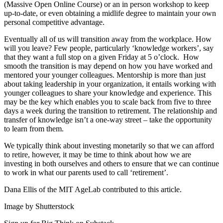
(Massive Open Online Course) or an in person workshop to keep
up-to-date, or even obtaining a midlife degree to maintain your own
personal competitive advantage.
Eventually all of us will transition away from the workplace. How
will you leave? Few people, particularly ‘knowledge workers’, say
that they want a full stop on a given Friday at 5 o’clock. How
smooth the transition is may depend on how you have worked and
mentored your younger colleagues. Mentorship is more than just
about taking leadership in your organization, it entails working with
younger colleagues to share your knowledge and experience. This
may be the key which enables you to scale back from five to three
days a week during the transition to retirement. The relationship and
transfer of knowledge isn’t a one-way street – take the opportunity
to learn from them.
We typically think about investing monetarily so that we can afford
to retire, however, it may be time to think about how we are
investing in both ourselves and others to ensure that we can continue
to work in what our parents used to call ‘retirement’.
Dana Ellis of the MIT AgeLab contributed to this article.
Image by Shutterstock