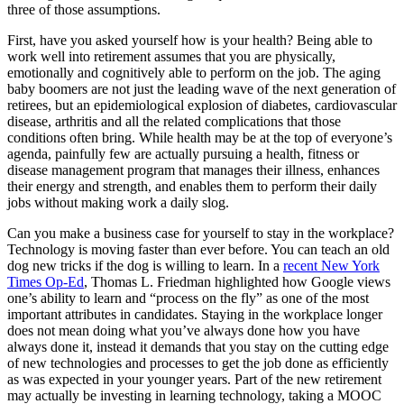
three of those assumptions.
First, have you asked yourself how is your health? Being able to
work well into retirement assumes that you are physically,
emotionally and cognitively able to perform on the job. The aging
baby boomers are not just the leading wave of the next generation of
retirees, but an epidemiological explosion of diabetes, cardiovascular
disease, arthritis and all the related complications that those
conditions often bring. While health may be at the top of everyone’s
agenda, painfully few are actually pursuing a health, fitness or
disease management program that manages their illness, enhances
their energy and strength, and enables them to perform their daily
jobs without making work a daily slog.
Can you make a business case for yourself to stay in the workplace?
Technology is moving faster than ever before. You can teach an old
dog new tricks if the dog is willing to learn. In a
recent New York
Times Op-Ed
, Thomas L. Friedman highlighted how Google views
one’s ability to learn and “process on the fly” as one of the most
important attributes in candidates. Staying in the workplace longer
does not mean doing what you’ve always done how you have
always done it, instead it demands that you stay on the cutting edge
of new technologies and processes to get the job done as efficiently
as was expected in your younger years. Part of the new retirement
may actually be investing in learning technology, taking a MOOC