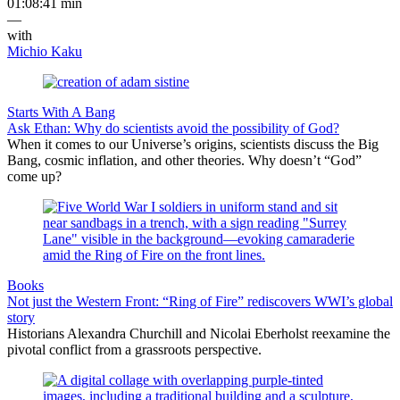
01:08:41 min
—
with
Michio Kaku
Starts With A Bang
Ask Ethan: Why do scientists avoid the possibility of God?
When it comes to our Universe’s origins, scientists discuss the Big
Bang, cosmic inflation, and other theories. Why doesn’t “God”
come up?
Books
Not just the Western Front: “Ring of Fire” rediscovers WWI’s global
story
Historians Alexandra Churchill and Nicolai Eberholst reexamine the
pivotal conflict from a grassroots perspective.