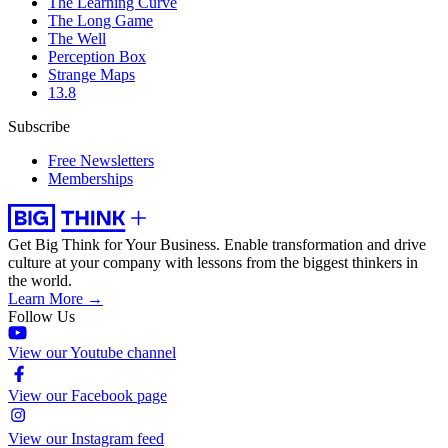
The Learning Curve
The Long Game
The Well
Perception Box
Strange Maps
13.8
Subscribe
Free Newsletters
Memberships
Get Big Think for Your Business.
Enable transformation and drive
culture at your company with lessons from the biggest thinkers in
the world.
Learn More →
Follow Us
View our Youtube channel
View our Facebook page
View our Instagram feed