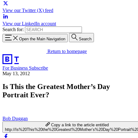
View our Twitter (X) feed
View our LinkedIn account
Search for:
Open the Main Navigation
Search
Return to homepage
For Business
Subscribe
May 13, 2012
Is This the Greatest Mother’s Day
Portrait Ever?
Bob Duggan
Copy a link to the article entitled
http://Is%20This%20the%20Greatest%20Mother’s%20Day%20Portrait%2