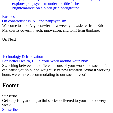
Business
On consciousness, AI, and panpsychism
Welcome to The Nightcrawler — a weekly newsletter from Eric
Markowitz covering tech, innovation, and long-term thinking.
Up Next
Technology & Innovation
For Better Health, Build Your Work around Your Play
Switching between the different hours of your work and social life
can cause you to put on weight, says new research. What if working
hours were more accommodating to our social lives?
Footer
Subscribe
Get surprising and impactful stories delivered to your inbox every
week.
Subscribe