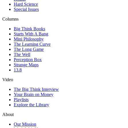
Hard Science
Special Issues
Columns
Big Think Books
Starts With A Bang
Mini Philosophy
The Learning Curve
The Long Game
The Well
Perception Box
Strange Maps
13.8
Video
The Big Think Interview
Your Brain on Money
Playlists
Explore the Library
About
Our Mission