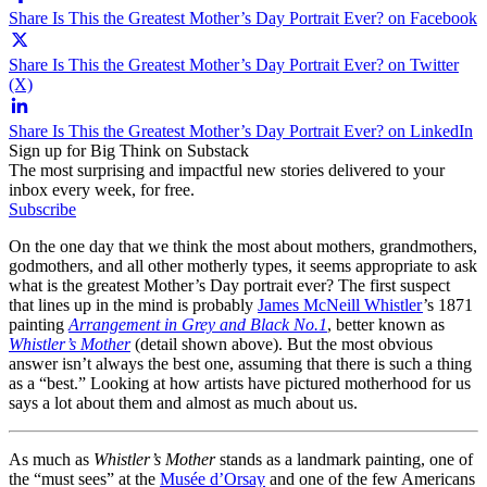
Share Is This the Greatest Mother’s Day Portrait Ever? on Facebook
Share Is This the Greatest Mother’s Day Portrait Ever? on Twitter
(X)
Share Is This the Greatest Mother’s Day Portrait Ever? on LinkedIn
Sign up for Big Think on Substack
The most surprising and impactful new stories delivered to your
inbox every week, for free.
Subscribe
On the one day that we think the most about mothers, grandmothers,
godmothers, and all other motherly types, it seems appropriate to ask
what is the greatest Mother’s Day portrait ever? The first suspect
that lines up in the mind is probably
James McNeill Whistler
’s 1871
painting
Arrangement in Grey and Black No.1
, better known as
Whistler’s Mother
(detail shown above). But the most obvious
answer isn’t always the best one, assuming that there is such a thing
as a “best.” Looking at how artists have pictured motherhood for us
says a lot about them and almost as much about us.
As much as
Whistler’s Mother
stands as a landmark painting, one of
the “must sees” at the
Musée d’Orsay
and one of the few Americans