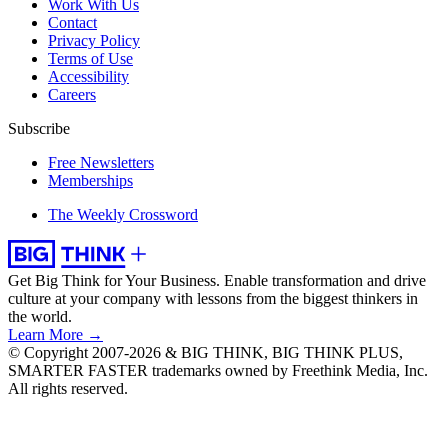
Work With Us
Contact
Privacy Policy
Terms of Use
Accessibility
Careers
Subscribe
Free Newsletters
Memberships
The Weekly Crossword
Get Big Think for Your Business.
Enable transformation and drive
culture at your company with lessons from the biggest thinkers in
the world.
Learn More →
© Copyright 2007-2026 & BIG THINK, BIG THINK PLUS,
SMARTER FASTER trademarks owned by Freethink Media, Inc.
All rights reserved.