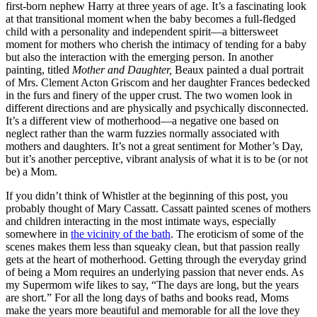
first-born nephew Harry at three years of age. It’s a fascinating look
at that transitional moment when the baby becomes a full-fledged
child with a personality and independent spirit—a bittersweet
moment for mothers who cherish the intimacy of tending for a baby
but also the interaction with the emerging person. In another
painting, titled
Mother and Daughter,
Beaux painted a dual portrait
of Mrs. Clement Acton Griscom and her daughter Frances bedecked
in the furs and finery of the upper crust. The two women look in
different directions and are physically and psychically disconnected.
It’s a different view of motherhood—a negative one based on
neglect rather than the warm fuzzies normally associated with
mothers and daughters. It’s not a great sentiment for Mother’s Day,
but it’s another perceptive, vibrant analysis of what it is to be (or not
be) a Mom.
If you didn’t think of Whistler at the beginning of this post, you
probably thought of Mary Cassatt. Cassatt painted scenes of mothers
and children interacting in the most intimate ways, especially
somewhere in
the vicinity of the bath
. The eroticism of some of the
scenes makes them less than squeaky clean, but that passion really
gets at the heart of motherhood. Getting through the everyday grind
of being a Mom requires an underlying passion that never ends. As
my Supermom wife likes to say, “The days are long, but the years
are short.” For all the long days of baths and books read, Moms
make the years more beautiful and memorable for all the love they