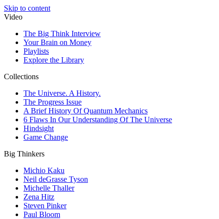
Skip to content
Video
The Big Think Interview
Your Brain on Money
Playlists
Explore the Library
Collections
The Universe. A History.
The Progress Issue
A Brief History Of Quantum Mechanics
6 Flaws In Our Understanding Of The Universe
Hindsight
Game Change
Big Thinkers
Michio Kaku
Neil deGrasse Tyson
Michelle Thaller
Zena Hitz
Steven Pinker
Paul Bloom