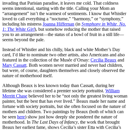
invading that Parisian paradise, it leaves me cold. That coldness
seems intentional, starting with the title. Calling your Mom an
“arrangement” isn’t the warmest of sentiments. I know that Whistler
loved to call everything a “nocturne,” “harmony,” or “symphony,”
including his mistress
Joanna Hiffernan
(in
Symphony in White, No.
1: The White Girl
), but somehow reducing the mother that raised
you to an arrangement—the status of a bowl of fruit in a still life—
seems beyond the pale.
Instead of Whistler and his chilly, black and white Mother’s Day
card, I’d like to nominate two other artists, also Americans and also
featured in the collection of the Musée d’Orsay:
Cecilia Beaux
and
Mary Cassatt
. Both women never married and never had children,
but were, of course, daughters themselves and closely observed the
nature of motherhood itself.
Although Beaux is less known today than Cassatt, during her
lifetime she was considered a premier society portraitist.
William
Merritt Chase
believed her to be “not only the greatest living woman
painter, but the best that has ever lived.” Beaux made her name and
fortune with society portraits, but she often focused on the nature of
mothers and children. Two paintings by Beaux (both of which can
be seen
here
) show just how deeply she pondered the nature of
motherhood. In
The Last Days of Infancy
, the work that brought
Beaux her earliest fame, shows Cecilia’s sister Etta with Cecilia’s