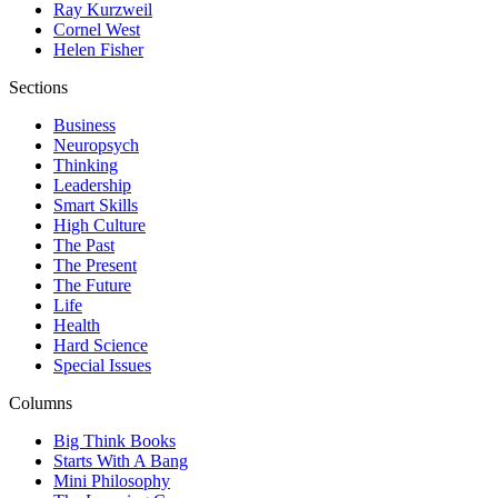
Ray Kurzweil
Cornel West
Helen Fisher
Sections
Business
Neuropsych
Thinking
Leadership
Smart Skills
High Culture
The Past
The Present
The Future
Life
Health
Hard Science
Special Issues
Columns
Big Think Books
Starts With A Bang
Mini Philosophy