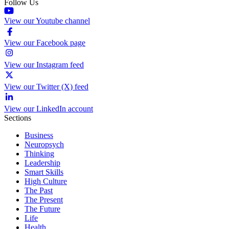
Follow Us
View our Youtube channel
View our Facebook page
View our Instagram feed
View our Twitter (X) feed
View our LinkedIn account
Sections
Business
Neuropsych
Thinking
Leadership
Smart Skills
High Culture
The Past
The Present
The Future
Life
Health