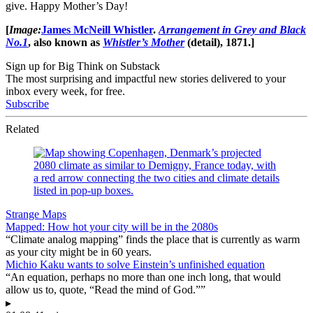
give. Happy Mother’s Day!
[
Image:
James McNeill Whistler
.
Arrangement in Grey and Black
No.1
, also known as
Whistler’s Mother
(detail), 1871.]
Sign up for Big Think on Substack
The most surprising and impactful new stories delivered to your
inbox every week, for free.
Subscribe
Related
Strange Maps
Mapped: How hot your city will be in the 2080s
“Climate analog mapping” finds the place that is currently as warm
as your city might be in 60 years.
Michio Kaku wants to solve Einstein’s unfinished equation
“An equation, perhaps no more than one inch long, that would
allow us to, quote, “Read the mind of God.””
▸