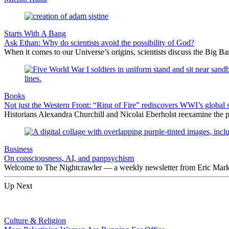
Starts With A Bang
Ask Ethan: Why do scientists avoid the possibility of God?
When it comes to our Universe’s origins, scientists discuss the Big 
Books
Not just the Western Front: “Ring of Fire” rediscovers WWI’s global 
Historians Alexandra Churchill and Nicolai Eberholst reexamine the pi
Business
On consciousness, AI, and panpsychism
Welcome to The Nightcrawler — a weekly newsletter from Eric Markow
Up Next
Culture & Religion