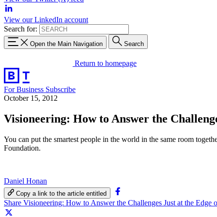
View our LinkedIn account
Search for:
Open the Main Navigation
Search
Return to homepage
For Business
Subscribe
October 15, 2012
Visioneering: How to Answer the Challeng
You can put the smartest people in the world in the same room together 
Foundation.
Daniel Honan
Copy a link to the article entitled
Share Visioneering: How to Answer the Challenges Just at the Edg