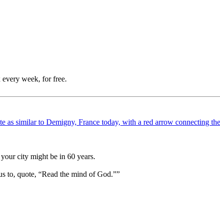
 every week, for free.
your city might be in 60 years.
us to, quote, “Read the mind of God.””