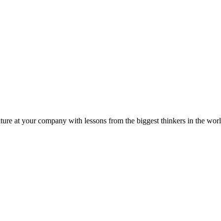
ture at your company with lessons from the biggest thinkers in the worl