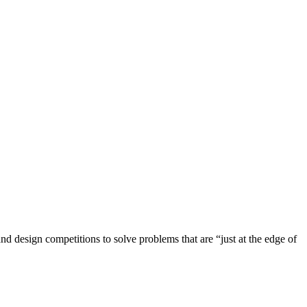
 design competitions to solve problems that are “just at the edge of