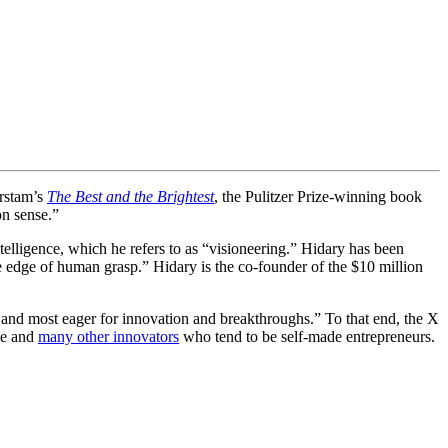
erstam’s
The Best and the Brightest
, the Pulitzer Prize-winning book
on sense.”
ntelligence, which he refers to as “visioneering.” Hidary has been
he edge of human grasp.” Hidary is the co-founder of the $10 million
n and most eager for innovation and breakthroughs.” To that end, the X
le and
many other innovators
who tend to be self-made entrepreneurs.