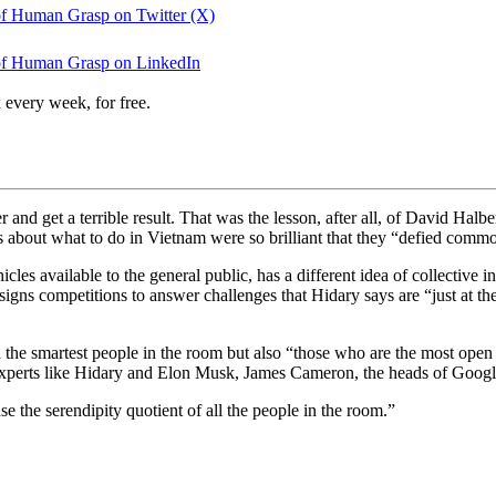
 of Human Grasp on Twitter (X)
 of Human Grasp on LinkedIn
 every week, for free.
and get a terrible result. That was the lesson, after all, of David Halb
s about what to do in Vietnam were so brilliant that they “defied comm
les available to the general public, has a different idea of collective i
esigns competitions to answer challenges that Hidary says are “just at t
d the smartest people in the room but also “those who are the most ope
 experts like Hidary and Elon Musk, James Cameron, the heads of Goog
e the serendipity quotient of all the people in the room.”