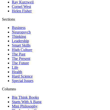
Ray Kurzweil
Cornel West
Helen Fisher
Sections
Business
Neuropsych
Thinking
Leadership
Smart Skills
High Culture
The Past
The Present
The Future
Life
Health
Hard Science
Special Issues
Columns
Big Think Books
Starts With A Bang
Mini Philosophy