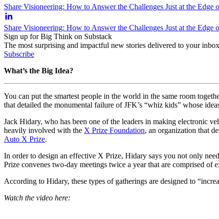
Share Visioneering: How to Answer the Challenges Just at the Edge
Share Visioneering: How to Answer the Challenges Just at the Edge
Sign up for Big Think on Substack
The most surprising and impactful new stories delivered to your inbox
Subscribe
What’s the Big Idea?
You can put the smartest people in the world in the same room together 
that detailed the monumental failure of JFK’s “whiz kids” whose idea
Jack Hidary, who has been one of the leaders in making electronic vehic
heavily involved with the
X Prize Foundation
, an organization that d
Auto X Prize
.
In order to design an effective X Prize, Hidary says you not only nee
Prize convenes two-day meetings twice a year that are comprised of
According to Hidary, these types of gatherings are designed to “increas
Watch the video here: