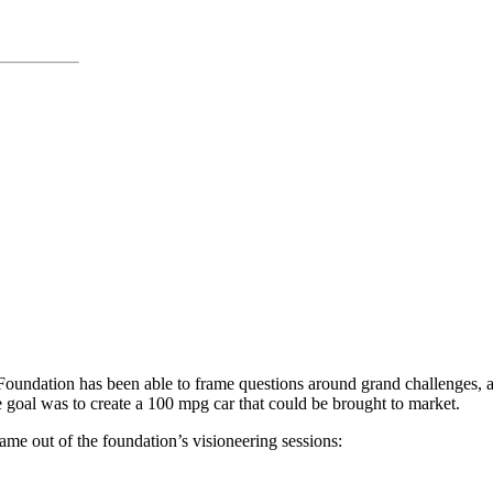
oundation has been able to frame questions around grand challenges, and
e goal was to create a 100 mpg car that could be brought to market.
me out of the foundation’s visioneering sessions: