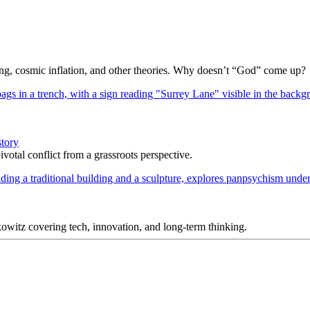
Bang, cosmic inflation, and other theories. Why doesn’t “God” come up?
story
votal conflict from a grassroots perspective.
itz covering tech, innovation, and long-term thinking.