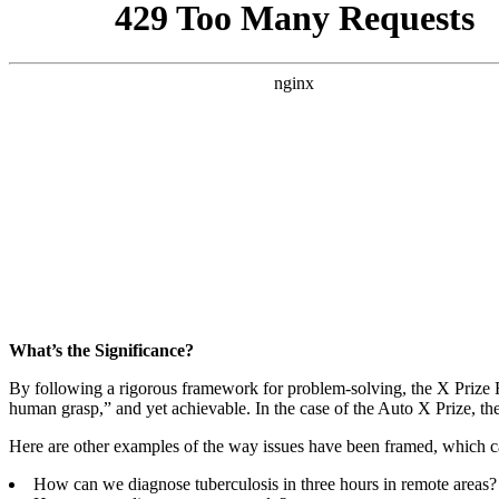
What’s the Significance?
By following a rigorous framework for problem-solving, the X Prize F
human grasp,” and yet achievable. In the case of the Auto X Prize, th
Here are other examples of the way issues have been framed, which ca
How can we diagnose tuberculosis in three hours in remote areas?