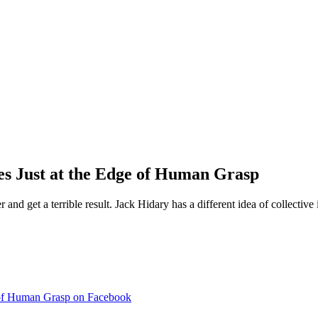
es Just at the Edge of Human Grasp
and get a terrible result. Jack Hidary has a different idea of collective
e of Human Grasp on Facebook