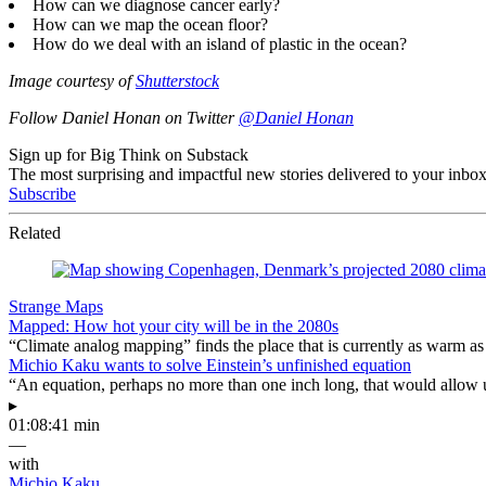
How can we diagnose cancer early?
How can we map the ocean floor?
How do we deal with an island of plastic in the ocean?
Image courtesy of
Shutterstock
Follow Daniel Honan on Twitter
@Daniel Honan
Sign up for Big Think on Substack
The most surprising and impactful new stories delivered to your inbox
Subscribe
Related
Strange Maps
Mapped: How hot your city will be in the 2080s
“Climate analog mapping” finds the place that is currently as warm as 
Michio Kaku wants to solve Einstein’s unfinished equation
“An equation, perhaps no more than one inch long, that would allow 
▸
01:08:41 min
—
with
Michio Kaku