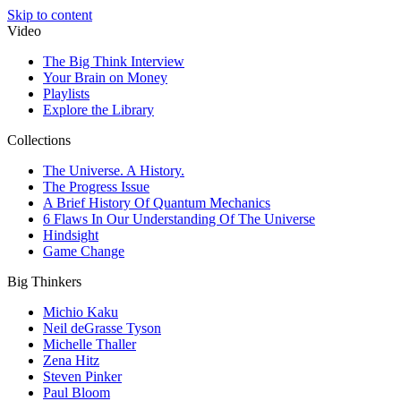
Skip to content
Video
The Big Think Interview
Your Brain on Money
Playlists
Explore the Library
Collections
The Universe. A History.
The Progress Issue
A Brief History Of Quantum Mechanics
6 Flaws In Our Understanding Of The Universe
Hindsight
Game Change
Big Thinkers
Michio Kaku
Neil deGrasse Tyson
Michelle Thaller
Zena Hitz
Steven Pinker
Paul Bloom