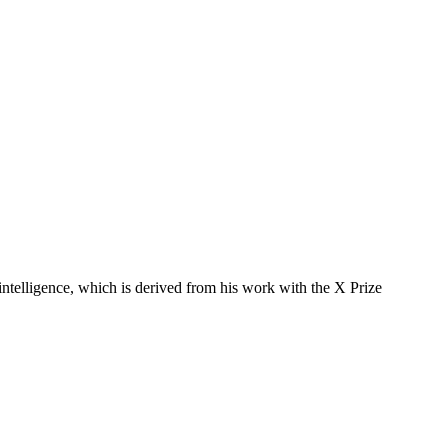
 intelligence, which is derived from his work with the X Prize