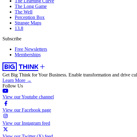
The Learning Curve
The Long Game
The Well
Perception Box
Strange Maps
13.8
Subscribe
Free Newsletters
Memberships
Get Big Think for Your Business.
Enable transformation and drive cul
Learn More →
Follow Us
View our Youtube channel
View our Facebook page
View our Instagram feed
View our Twitter (X) feed