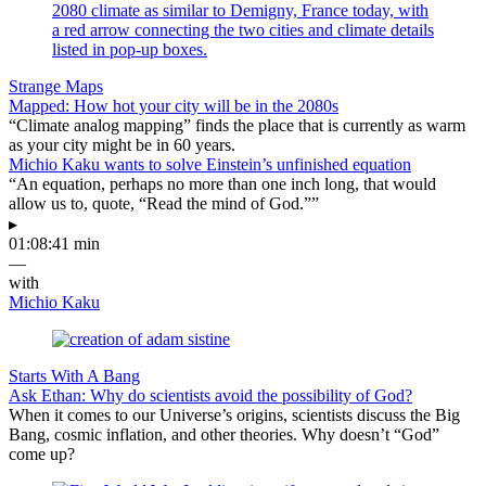
Strange Maps
Mapped: How hot your city will be in the 2080s
“Climate analog mapping” finds the place that is currently as warm
as your city might be in 60 years.
Michio Kaku wants to solve Einstein’s unfinished equation
“An equation, perhaps no more than one inch long, that would
allow us to, quote, “Read the mind of God.””
▸
01:08:41 min
—
with
Michio Kaku
Starts With A Bang
Ask Ethan: Why do scientists avoid the possibility of God?
When it comes to our Universe’s origins, scientists discuss the Big
Bang, cosmic inflation, and other theories. Why doesn’t “God”
come up?