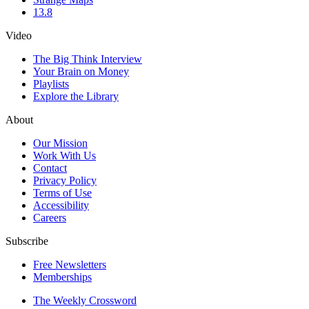
13.8
Video
The Big Think Interview
Your Brain on Money
Playlists
Explore the Library
About
Our Mission
Work With Us
Contact
Privacy Policy
Terms of Use
Accessibility
Careers
Subscribe
Free Newsletters
Memberships
The Weekly Crossword