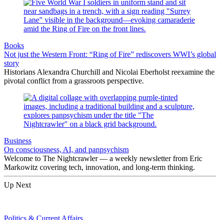
Books
Not just the Western Front: “Ring of Fire” rediscovers WWI’s global
story
Historians Alexandra Churchill and Nicolai Eberholst reexamine the
pivotal conflict from a grassroots perspective.
Business
On consciousness, AI, and panpsychism
Welcome to The Nightcrawler — a weekly newsletter from Eric
Markowitz covering tech, innovation, and long-term thinking.
Up Next
Politics & Current Affairs