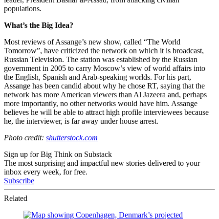
populations.
What’s the Big Idea?
Most reviews of Assange’s new show, called “The World
Tomorrow”, have criticized the network on which it is broadcast,
Russian Television. The station was established by the Russian
government in 2005 to carry Moscow’s view of world affairs into
the English, Spanish and Arab-speaking worlds. For his part,
Assange has been candid about why he chose RT, saying that the
network has more American viewers than Al Jazeera and, perhaps
more importantly, no other networks would have him. Assange
believes he will be able to attract high profile interviewees because
he, the interviewer, is far away under house arrest.
Photo credit:
shutterstock.com
Sign up for Big Think on Substack
The most surprising and impactful new stories delivered to your
inbox every week, for free.
Subscribe
Related