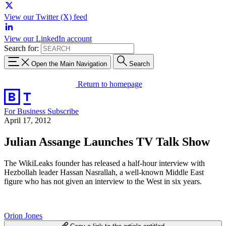
View our Twitter (X) feed
View our LinkedIn account
Search for:
Open the Main Navigation
Search
Return to homepage
For Business
Subscribe
April 17, 2012
Julian Assange Launches TV Talk Show
The WikiLeaks founder has released a half-hour interview with
Hezbollah leader Hassan Nasrallah, a well-known Middle East
figure who has not given an interview to the West in six years.
Orion Jones