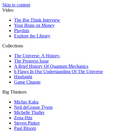
Skip to content
Video
The Big Think Interview
Your Brain on Money
Playlists
Explore the Library
Collections
The Universe. A History.
The Progress Issue
A Brief History Of Quantum Mechanics
6 Flaws In Our Understanding Of The Universe
Hindsight
Game Change
Big Thinkers
Michio Kaku
Neil deGrasse Tyson
Michelle Thaller
Zena Hitz
Steven Pinker
Paul Bloom