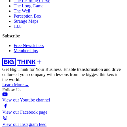
The Learning Curve
The Long Game
The Well
Perception Box
Strange Maps
13.8
Subscribe
Free Newsletters
Memberships
Get Big Think for Your Business.
Enable transformation and drive
culture at your company with lessons from the biggest thinkers in
the world.
Learn More →
Follow Us
View our Youtube channel
View our Facebook page
View our Instagram feed