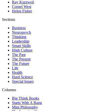
Ray Kurzweil
Cornel West
Helen Fisher
Sections
Business
Neuropsych
Thinking
Leadership
Smart Skills
High Culture
The Past
The Present
The Future
Life
Health
Hard Science
Special Issues
Columns
Big Think Books
Starts With A Bang
Mini Philosophy