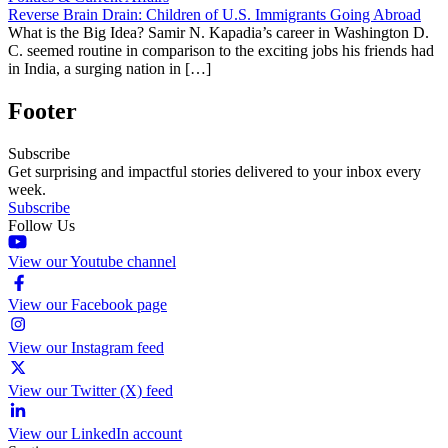
Reverse Brain Drain: Children of U.S. Immigrants Going Abroad
What is the Big Idea? Samir N. Kapadia’s career in Washington D.
C. seemed routine in comparison to the exciting jobs his friends had
in India, a surging nation in […]
Footer
Subscribe
Get surprising and impactful stories delivered to your inbox every
week.
Subscribe
Follow Us
View our Youtube channel
View our Facebook page
View our Instagram feed
View our Twitter (X) feed
View our LinkedIn account