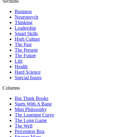
Sections
Business
Neuropsych
Thinking
Leadership
Smart Skills
High Culture
The Past
The Present
The Future
Life
Health
Hard Science
Special Issues
Columns
Big Think Books
Starts With A Bang
Mini Philosophy
The Learning Curve
The Long Game
The Well
Perception Box
Strange Maps