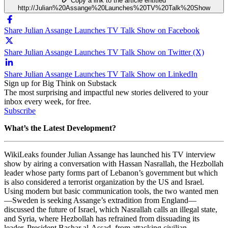
Copy a link to the article entitled
http://Julian%20Assange%20Launches%20TV%20Talk%20Show
Share Julian Assange Launches TV Talk Show on Facebook
Share Julian Assange Launches TV Talk Show on Twitter (X)
Share Julian Assange Launches TV Talk Show on LinkedIn
Sign up for Big Think on Substack
The most surprising and impactful new stories delivered to your
inbox every week, for free.
Subscribe
What’s the Latest Development?
WikiLeaks founder Julian Assange has launched his TV interview
show by airing a conversation with
Hassan Nasrallah, the Hezbollah
leader whose party forms part of Lebanon’s government but which
is also considered a terrorist organization by the US and Israel.
Using modern but basic communication tools, the two wanted men
—Sweden is seeking Assange’s extradition from England
—
discussed the future of Israel, which Nasrallah calls an illegal state,
and Syria, where Hezbollah has refrained from dissuading its
leader,
President Bashar al-Assad, from attacking civilian