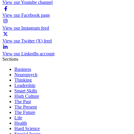
View our Youtube channel
View our Facebook page
View our Instagram feed
View our Twitter (X) feed
View our LinkedIn account
Sections
Business
Neuropsych
Thinking
Leadership
Smart Skills
High Culture
The Past
The Present
The Future
Life
Health
Hard Science
Special Issues