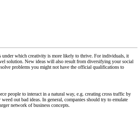
under which creativity is more likely to thrive. For individuals, it
vel solution. New ideas will also result from diversifying your social
solve problems you might not have the official qualifications to
 people to interact in a natural way, e.g. creating cross traffic by
kly weed out bad ideas. In general, companies should try to emulate
 larger network of business concepts.