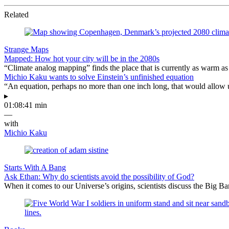
Related
Strange Maps
Mapped: How hot your city will be in the 2080s
“Climate analog mapping” finds the place that is currently as warm as 
Michio Kaku wants to solve Einstein’s unfinished equation
“An equation, perhaps no more than one inch long, that would allow 
▸
01:08:41 min
—
with
Michio Kaku
Starts With A Bang
Ask Ethan: Why do scientists avoid the possibility of God?
When it comes to our Universe’s origins, scientists discuss the Big 