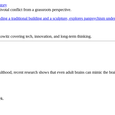
story
votal conflict from a grassroots perspective.
itz covering tech, innovation, and long-term thinking.
lthood, recent research shows that even adult brains can mimic the brai
ek.