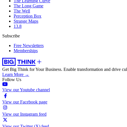
The Learning Curve
The Long Game
The Well
Perception Box
Strange Maps
13.8
Subscribe
Free Newsletters
Memberships
Get Big Think for Your Business.
Enable transformation and drive cul
Learn More →
Follow Us
View our Youtube channel
View our Facebook page
View our Instagram feed
View our Twitter (X) feed