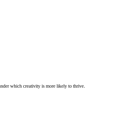
nder which creativity is more likely to thrive.