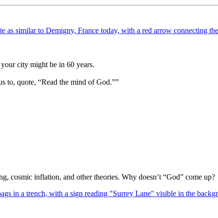
your city might be in 60 years.
us to, quote, “Read the mind of God.””
Bang, cosmic inflation, and other theories. Why doesn’t “God” come up?