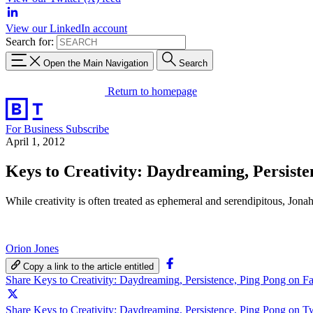
View our LinkedIn account
Search for:
Open the Main Navigation
Search
Return to homepage
For Business
Subscribe
April 1, 2012
Keys to Creativity: Daydreaming, Persiste
While creativity is often treated as ephemeral and serendipitous, Jona
Orion Jones
Copy a link to the article entitled
Share Keys to Creativity: Daydreaming, Persistence, Ping Pong on 
Share Keys to Creativity: Daydreaming, Persistence, Ping Pong on Tw