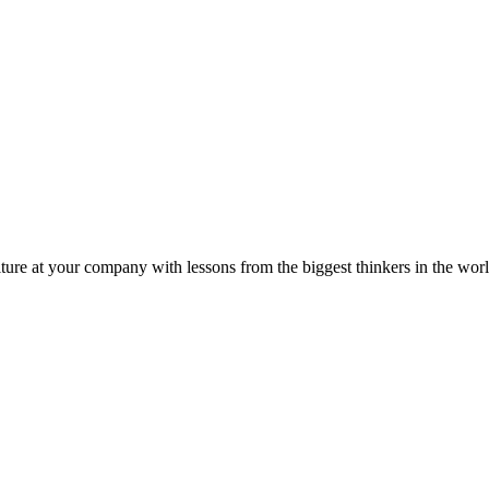
ture at your company with lessons from the biggest thinkers in the worl