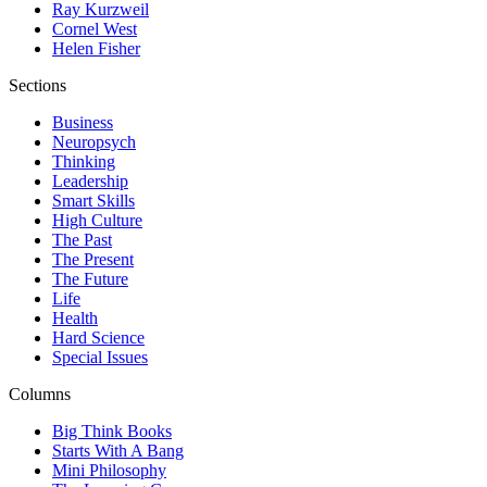
Ray Kurzweil
Cornel West
Helen Fisher
Sections
Business
Neuropsych
Thinking
Leadership
Smart Skills
High Culture
The Past
The Present
The Future
Life
Health
Hard Science
Special Issues
Columns
Big Think Books
Starts With A Bang
Mini Philosophy