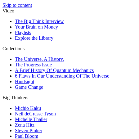
Skip to content
Video
The Big Think Interview
Your Brain on Money
Playlists
Explore the Library
Collections
The Universe. A History.
The Progress Issue
A Brief History Of Quantum Mechanics
6 Flaws In Our Understanding Of The Universe
Hindsight
Game Change
Big Thinkers
Michio Kaku
Neil deGrasse Tyson
Michelle Thaller
Zena Hitz
Steven Pinker
Paul Bloom