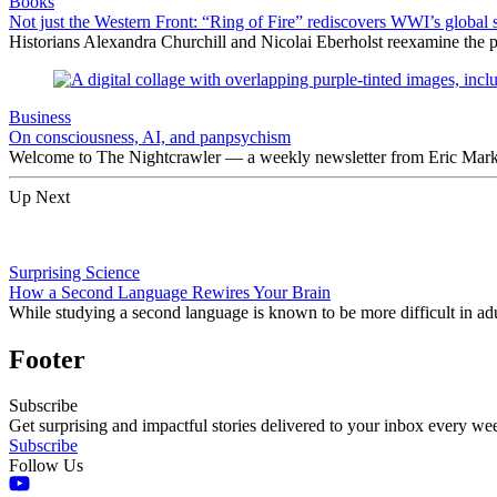
Books
Not just the Western Front: “Ring of Fire” rediscovers WWI’s global 
Historians Alexandra Churchill and Nicolai Eberholst reexamine the pi
Business
On consciousness, AI, and panpsychism
Welcome to The Nightcrawler — a weekly newsletter from Eric Markow
Up Next
Surprising Science
How a Second Language Rewires Your Brain
While studying a second language is known to be more difficult in adu
Footer
Subscribe
Get surprising and impactful stories delivered to your inbox every we
Subscribe
Follow Us