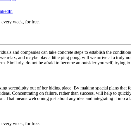
inkedIn
 every week, for free.
iduals and companies can take concrete steps to establish the conditions 
e relax, and maybe play a little ping pong, will we arrive at a truly no
. Similarly, do not be afraid to become an outsider yourself, trying to 
g serendipity out of her hiding place. By making spacial plans that force
w ideas. Concentrating on failure, rather than success, will help to quic
ion. That means welcoming just about any idea and integrating it into a
 every week, for free.