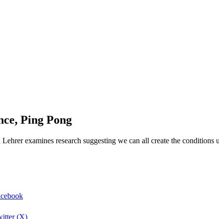
nce, Ping Pong
h Lehrer examines research suggesting we can all create the conditions u
Facebook
itter (X)