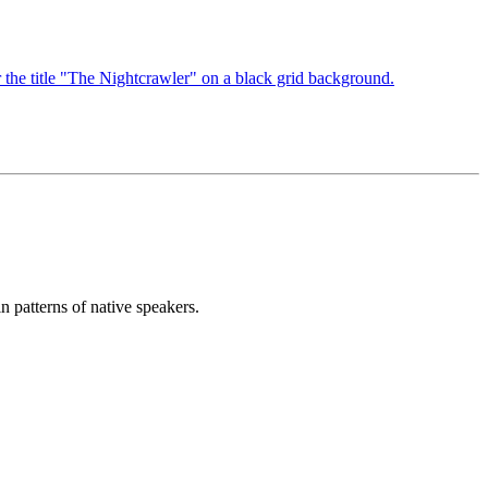
n patterns of native speakers.