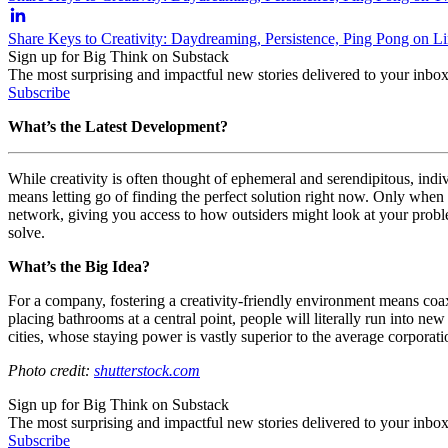
Share Keys to Creativity: Daydreaming, Persistence, Ping Pong on L
Sign up for Big Think on Substack
The most surprising and impactful new stories delivered to your inbox
Subscribe
What’s the Latest Development?
While creativity is often thought of ephemeral and serendipitous, indiv
means letting go of finding the perfect solution right now. Only when w
network, giving you access to how outsiders might look at your problem
solve.
What’s the Big Idea?
For a company, fostering a creativity-friendly environment means coaxin
placing bathrooms at a central point, people will literally run into ne
cities, whose staying power is vastly superior to the average corporat
Photo credit:
shutterstock.com
Sign up for Big Think on Substack
The most surprising and impactful new stories delivered to your inbox
Subscribe