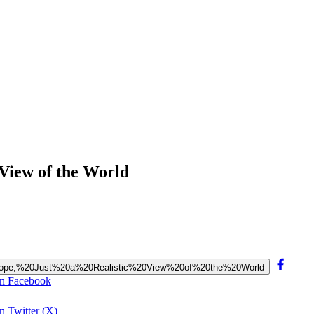
 View of the World
r?%20Nope,%20Just%20a%20Realistic%20View%20of%20the%20World
on Facebook
n Twitter (X)