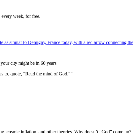
 every week, for free.
your city might be in 60 years.
us to, quote, “Read the mind of God.””
Bang, cosmic inflation, and other theories. Why doesn’t “God” come up?