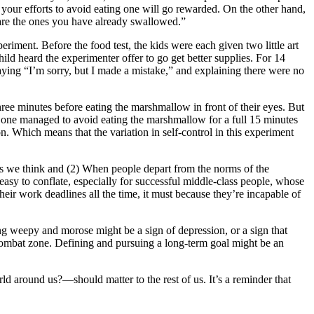
 your efforts to avoid eating one will go rewarded. On the other hand,
 are the ones you have already swallowed.”
riment. Before the food test, the kids were each given two little art
ild heard the experimenter offer to go get better supplies. For 14
saying “I’m sorry, but I made a mistake,” and explaining there were no
hree minutes before eating the marshmallow in front of their eyes. But
 one managed to avoid eating the marshmallow for a full 15 minutes
on. Which means that the variation in self-control in this experiment
g as we think and (2) When people depart from the norms of the
 easy to conflate, especially for successful middle-class people, whose
heir work deadlines all the time, it must because they’re incapable of
ng weepy and morose might be a sign of depression, or a sign that
a combat zone. Defining and pursuing a long-term goal might be an
d around us?—should matter to the rest of us. It’s a reminder that