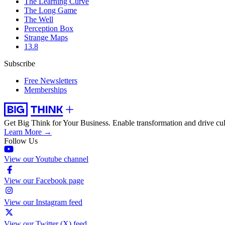
The Learning Curve
The Long Game
The Well
Perception Box
Strange Maps
13.8
Subscribe
Free Newsletters
Memberships
Get Big Think for Your Business.
Enable transformation and drive cul
Learn More →
Follow Us
View our Youtube channel
View our Facebook page
View our Instagram feed
View our Twitter (X) feed