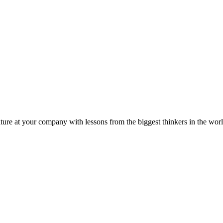
ture at your company with lessons from the biggest thinkers in the worl