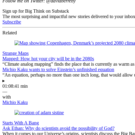
Follow me on Twitter: @davidberreby
Sign up for Big Think on Substack
The most surprising and impactful new stories delivered to your inbox
Subscribe
Related
Strange Maps
Mapped: How hot your city will be in the 2080s
“Climate analog mapping” finds the place that is currently as warm as 
Michio Kaku wants to solve Einstein’s unfinished equation
“An equation, perhaps no more than one inch long, that would allow 
▸
01:08:41 min
—
with
Michio Kaku
Starts With A Bang
Ask Ethan: Why do scientists avoid the possibility of God?
When it comes to our Universe’s origins, scientists discuss the Big 