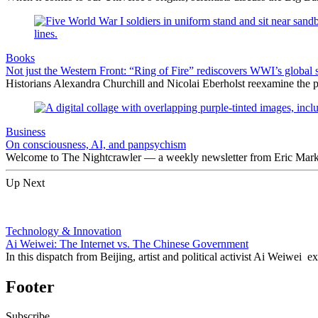
Books
Not just the Western Front: “Ring of Fire” rediscovers WWI’s global 
Historians Alexandra Churchill and Nicolai Eberholst reexamine the pi
Business
On consciousness, AI, and panpsychism
Welcome to The Nightcrawler — a weekly newsletter from Eric Markow
Up Next
Technology & Innovation
Ai Weiwei: The Internet vs. The Chinese Government
In this dispatch from Beijing, artist and political activist Ai Weiwei 
Footer
Subscribe