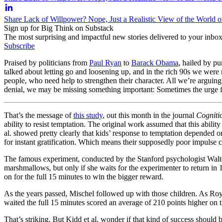
Share Lack of Willpower? Nope, Just a Realistic View of the World 
Sign up for Big Think on Substack
The most surprising and impactful new stories delivered to your inbox
Subscribe
Praised by politicians from
Paul Ryan
to
Barack Obama
, hailed by pu
talked about letting go and loosening up, and in the rich 90s we wer
people, who need help to strengthen their character. All we’re arguing
denial, we may be missing something important: Sometimes the urge for
That’s the message of
this study
, out this month in the journal
Cogniti
ability to resist temptation. The original work assumed that this abili
al. showed pretty clearly that kids’ response to temptation depended 
for instant gratification. Which means their supposedly poor impulse c
The famous experiment, conducted by the Stanford psychologist Walter 
marshmallows, but only if she waits for the experimenter to return in
on for the full 15 minutes to win the bigger reward.
As the years passed, Mischel followed up with those children. As Roy 
waited the full 15 minutes scored an average of 210 points higher on 
That’s striking. But Kidd et al. wonder if that kind of success should b