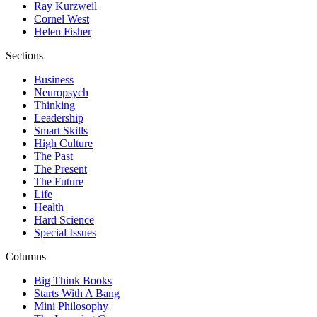
Ray Kurzweil
Cornel West
Helen Fisher
Sections
Business
Neuropsych
Thinking
Leadership
Smart Skills
High Culture
The Past
The Present
The Future
Life
Health
Hard Science
Special Issues
Columns
Big Think Books
Starts With A Bang
Mini Philosophy