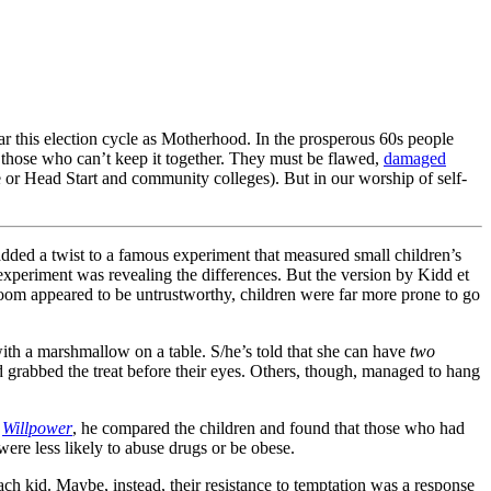
ular this election cycle as Motherhood. In the prosperous 60s people
 those who can’t keep it together. They must be flawed,
damaged
ce or Head Start and community colleges). But in our worship of self-
ed a twist to a famous experiment that measured small children’s
e experiment was revealing the differences. But the version by Kidd et
 room appeared to be untrustworthy, children were far more prone to go
ith a marshmallow on a table. S/he’s told that she can have
two
 grabbed the treat before their eyes. Others, though, managed to hang
,
Willpower
, he compared the children and found that those who had
ere less likely to abuse drugs or be obese.
 each kid. Maybe, instead, their resistance to temptation was a response