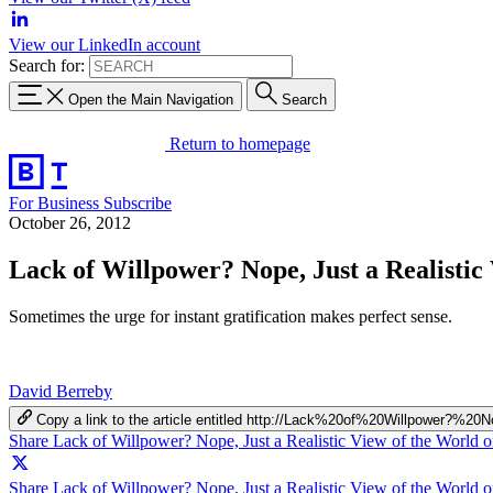
View our LinkedIn account
Search for:
Open the Main Navigation
Search
Return to homepage
For Business
Subscribe
October 26, 2012
Lack of Willpower? Nope, Just a Realistic
Sometimes the urge for instant gratification makes perfect sense.
David Berreby
Copy a link to the article entitled http://Lack%20of%20Willpowe
Share Lack of Willpower? Nope, Just a Realistic View of the World 
Share Lack of Willpower? Nope, Just a Realistic View of the World o