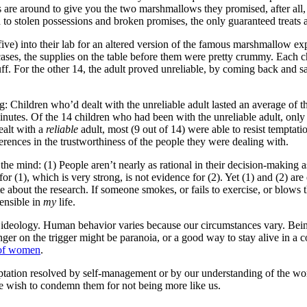
s are around to give you the two marshmallows they promised, after all,
d to stolen possessions and broken promises, the only guaranteed treats
e) into their lab for an altered version of the famous marshmallow expe
cases, the supplies on the table before them were pretty crummy. Each ch
stuff. For the other 14, the adult proved unreliable, by coming back and 
ng: Children who’d dealt with the unreliable adult lasted an average of t
nutes. Of the 14 children who had been with the unreliable adult, only
ealt with a
reliable
adult, most (9 out of 14) were able to resist temptati
erences in the trustworthiness of the people they were dealing with.
 the mind: (1) People aren’t nearly as rational in their decision-makin
r (1), which is very strong, is not evidence for (2). Yet (1) and (2) are
 about the research. If someone smokes, or fails to exercise, or blows t
sensible in
my
life.
an ideology. Human behavior varies because our circumstances vary. Bei
inger on the trigger might be paranoia, or a good way to stay alive in 
h of women
.
ptation resolved by self-management or by our understanding of the worl
e wish to condemn them for not being more like us.