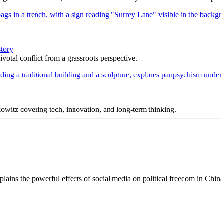
story
votal conflict from a grassroots perspective.
itz covering tech, innovation, and long-term thinking.
explains the powerful effects of social media on political freedom in Chi