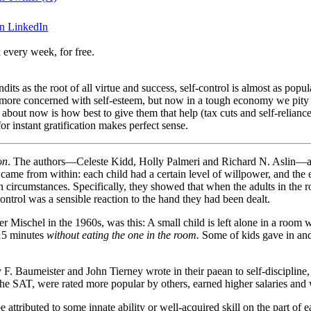
on LinkedIn
 every week, for free.
ndits as the root of all virtue and success, self-control is almost as pop
e more concerned with self-esteem, but now in a tough economy we pity
 about now is how best to give them that help (tax cuts and self-relian
 instant gratification makes perfect sense.
on
. The authors—Celeste Kidd, Holly Palmeri and Richard N. Aslin—add
ty came from within: each child had a certain level of willpower, and th
on circumstances. Specifically, they showed that when the adults in the
ontrol was a sensible reaction to the hand they had been dealt.
Mischel in the 1960s, was this: A small child is left alone in a room w
 15 minutes
without eating the one in the room.
Some of kids gave in and
F. Baumeister and John Tierney wrote in their paean to self-discipline
the SAT, were rated more popular by others, earned higher salaries and w
e attributed to some innate ability or well-acquired skill on the part of