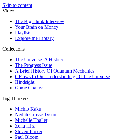
Skip to content
Video
The Big Think Interview
Your Brain on Money
Playlists
Explore the Library
Collections
The Universe. A History.
The Progress Issue
A Brief History Of Quantum Mechanics
6 Flaws In Our Understanding Of The Universe
Hindsight
Game Change
Big Thinkers
Michio Kaku
Neil deGrasse Tyson
Michelle Thaller
Zena Hitz
Steven Pinker
Paul Bloom