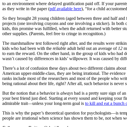
to an environment where delayed gratification paid off. If your parent
as they write in the paper (
pdf available here
), “for a child accustome
So they brought 28 young children (aged between three and half and fiv
projects (one involving crayons and one involving a sticker). In both 
kids, this promise was fulfilled, when the adult returned with better 
other supplies. (Parents, feel free to cringe in recognition.)
The marshmallow test followed right after, and the results were striki
kids who had been with the
reliable
adult held out an average of
12
mi
to earn the reward. On the other hand, in the group of kids who had d
wasn’t caused by differences in kids’ willpower. It was caused by diff
There’s a lot of confusion these days about two different claims about
American upper-middle-class, they are being irrational. The evidence fo
ranks include most of the researchers and most of the people who write
being rational about their life, right? After all, such behavior is never 
But the notion that a behavior is
always
bad is a pretty sure sign of 
your best friend just died. Starting at every sound and keeping your f
admirable trait—unless your long-term goal is
to kill and eat a bunc
This is why the paper’s theoretical question for psychologists—is tem
people are irrational when science has shown them to be, not when w