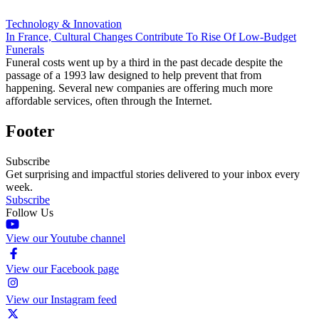
Technology & Innovation
In France, Cultural Changes Contribute To Rise Of Low-Budget
Funerals
Funeral costs went up by a third in the past decade despite the
passage of a 1993 law designed to help prevent that from
happening. Several new companies are offering much more
affordable services, often through the Internet.
Footer
Subscribe
Get surprising and impactful stories delivered to your inbox every
week.
Subscribe
Follow Us
View our Youtube channel
View our Facebook page
View our Instagram feed