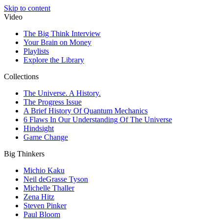
Skip to content
Video
The Big Think Interview
Your Brain on Money
Playlists
Explore the Library
Collections
The Universe. A History.
The Progress Issue
A Brief History Of Quantum Mechanics
6 Flaws In Our Understanding Of The Universe
Hindsight
Game Change
Big Thinkers
Michio Kaku
Neil deGrasse Tyson
Michelle Thaller
Zena Hitz
Steven Pinker
Paul Bloom