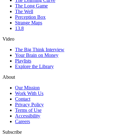
The Learning Curve
The Long Game
The Well
Perception Box
Strange Maps
13.8
Video
The Big Think Interview
Your Brain on Money
Playlists
Explore the Library
About
Our Mission
Work With Us
Contact
Privacy Policy
Terms of Use
Accessibility
Careers
Subscribe