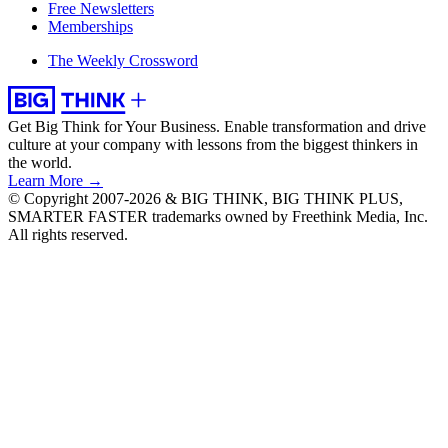
Free Newsletters
Memberships
The Weekly Crossword
Get Big Think for Your Business.
Enable transformation and drive
culture at your company with lessons from the biggest thinkers in
the world.
Learn More →
© Copyright 2007-2026 & BIG THINK, BIG THINK PLUS,
SMARTER FASTER trademarks owned by Freethink Media, Inc.
All rights reserved.