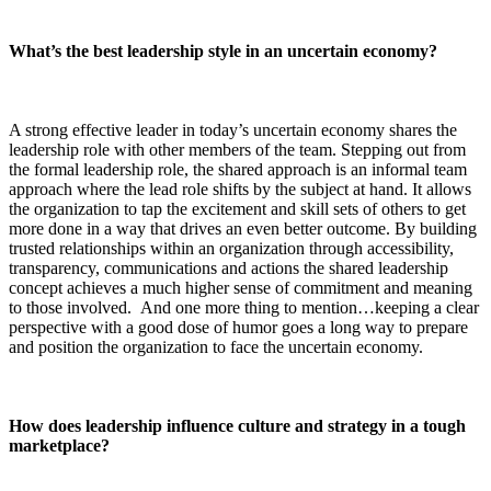
What’s the best leadership style in an uncertain economy?
A strong effective leader in today’s uncertain economy shares the
leadership role with other members of the team. Stepping out from
the formal leadership role, the shared approach is an informal team
approach where the lead role shifts by the subject at hand. It allows
the organization to tap the excitement and skill sets of others to get
more done in a way that drives an even better outcome. By building
trusted relationships within an organization through accessibility,
transparency, communications and actions the shared leadership
concept achieves a much higher sense of commitment and meaning
to those involved. And one more thing to mention…keeping a clear
perspective with a good dose of humor goes a long way to prepare
and position the organization to face the uncertain economy.
How does leadership influence culture and strategy in a tough
marketplace?