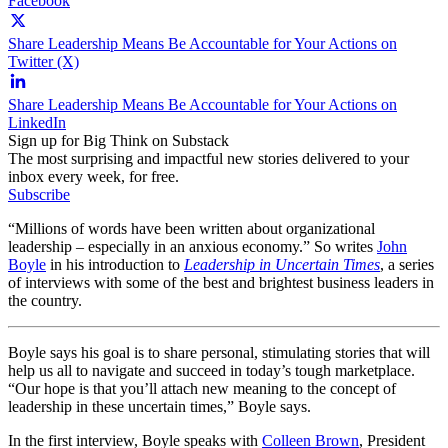
Facebook
Share Leadership Means Be Accountable for Your Actions on
Twitter (X)
Share Leadership Means Be Accountable for Your Actions on
LinkedIn
Sign up for Big Think on Substack
The most surprising and impactful new stories delivered to your
inbox every week, for free.
Subscribe
“Millions of words have been written about organizational
leadership – especially in an anxious economy.” So writes
John
Boyle
in his introduction to
Leadership in Uncertain Times
, a series
of interviews with some of the best and brightest business leaders in
the country.
Boyle says his goal is to share personal, stimulating stories that will
help us all to navigate and succeed in today’s tough marketplace.
“Our hope is that you’ll attach new meaning to the concept of
leadership in these uncertain times,” Boyle says.
In the first interview, Boyle speaks with
Colleen Brown
, President