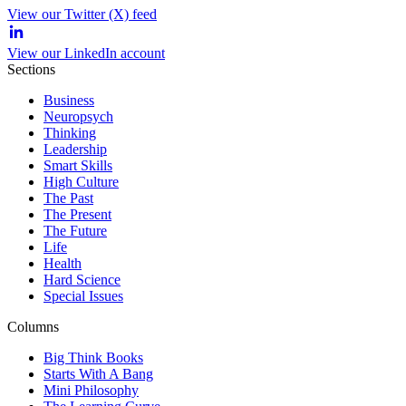
View our Twitter (X) feed
View our LinkedIn account
Sections
Business
Neuropsych
Thinking
Leadership
Smart Skills
High Culture
The Past
The Present
The Future
Life
Health
Hard Science
Special Issues
Columns
Big Think Books
Starts With A Bang
Mini Philosophy