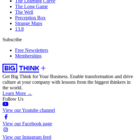
The Learning Curve
The Long Game
The Well
Perception Box
Strange Maps
13.8
Subscribe
Free Newsletters
Memberships
Get Big Think for Your Business.
Enable transformation and drive
culture at your company with lessons from the biggest thinkers in
the world.
Learn More →
Follow Us
View our Youtube channel
View our Facebook page
View our Instagram feed