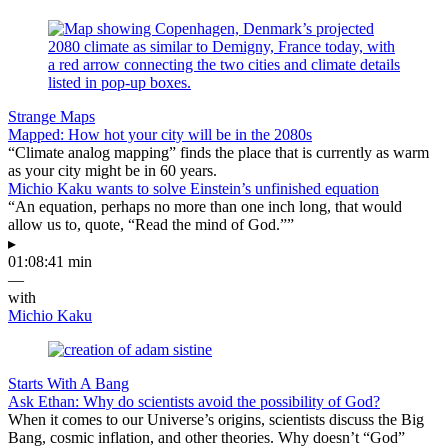
Strange Maps
Mapped: How hot your city will be in the 2080s
“Climate analog mapping” finds the place that is currently as warm
as your city might be in 60 years.
Michio Kaku wants to solve Einstein’s unfinished equation
“An equation, perhaps no more than one inch long, that would
allow us to, quote, “Read the mind of God.””
▸
01:08:41 min
—
with
Michio Kaku
Starts With A Bang
Ask Ethan: Why do scientists avoid the possibility of God?
When it comes to our Universe’s origins, scientists discuss the Big
Bang, cosmic inflation, and other theories. Why doesn’t “God”