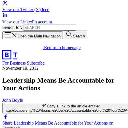
View our Twitter (X) feed
View our LinkedIn account
Search for:
Open the Main Navigation
Search
Return to homepage
For Business
Subscribe
November 19, 2012
Leadership Means Be Accountable for
Your Actions
John Boyle
Copy a link to the article entitled
http://Leadership%20Means%20Be%20Accountable%20for%20Your%20Ac
Share Leadership Means Be Accountable for Your Actions on