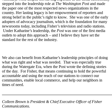
stepped into the leadership role at
The Washington Post
and made
the paper one of the most respected news organizations in the
country. Her lasting legacy is her empowerment of reporters and
strong belief in the public’s right to know. She was one of the early
adopters of advocacy journalism, which is the foundation for many
newsrooms today, including Fisher’s television and radio stations.
Under Katharine’s leadership, the
Post
was one of the first media
outlets to adopt this approach – and I believe they have set the
standard for the rest of the industry.
We also can benefit from Katharine’s leadership principles of doing
what was right and what was needed. That was especially true
during the Watergate Era, when the Post wrote the defining stories
of the day. For Fisher, that means continuing to hold the powerful
accountable and using the reach of our stations to connect our
communities, enable local commerce, and help our neighbors in
times of need.
_______________________________________________________
Colleen Brown is President & Chief Executive Officer of Fisher
Communications.