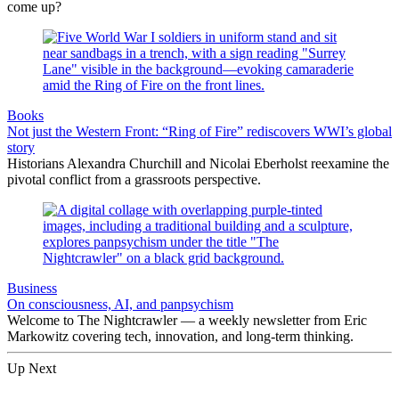
come up?
Books
Not just the Western Front: “Ring of Fire” rediscovers WWI’s global
story
Historians Alexandra Churchill and Nicolai Eberholst reexamine the
pivotal conflict from a grassroots perspective.
Business
On consciousness, AI, and panpsychism
Welcome to The Nightcrawler — a weekly newsletter from Eric
Markowitz covering tech, innovation, and long-term thinking.
Up Next