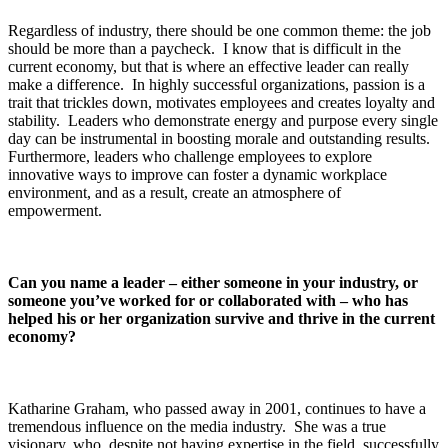
Regardless of industry, there should be one common theme: the job
should be more than a paycheck. I know that is difficult in the
current economy, but that is where an effective leader can really
make a difference. In highly successful organizations, passion is a
trait that trickles down, motivates employees and creates loyalty and
stability. Leaders who demonstrate energy and purpose every single
day can be instrumental in boosting morale and outstanding results.
Furthermore, leaders who challenge employees to explore
innovative ways to improve can foster a dynamic workplace
environment, and as a result, create an atmosphere of
empowerment.
Can you name a leader – either someone in your industry, or
someone you’ve worked for or collaborated with – who has
helped his or her organization survive and thrive in the current
economy?
Katharine Graham, who passed away in 2001, continues to have a
tremendous influence on the media industry. She was a true
visionary, who, despite not having expertise in the field, successfully