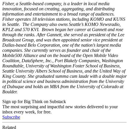
Fisher, a Seattle-based company, is a leader in local media
innovation, focused on creating, aggregating, and distributing
information and entertainment to a broad range of audiences.
Fisher operates 18 television stations, including KOMO and KUNS
in Seattle. The Company also owns Seattle’s KOMO Newsradio,
KPLZ and 570 KVI. Brown began her career at Gannett and rose
through the ranks. After Gannett, she served as president of the Lee
Broadcast Group, and was then appointed senior vice president at
Dallas-based Belo Corporation, one of the nation’s largest media
companies. She currently serves as founder and chair of the
Mobile500 Alliance and on the board of the Open Mobile Video
Coalition, DataSphere, Inc., Port Blakely Companies, Washington
Roundtable, University of Washington Foster School of Business,
Seattle University Albers School of Business, and the United Way of
King County. She graduated summa cum laude with a double major
in political science and business administration from the University
of Dubuque and holds an MBA from the University of Colorado at
Boulder.
Sign up for Big Think on Substack
The most surprising and impactful new stories delivered to your
inbox every week, for free.
Subscribe
Related