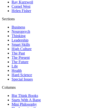
Ray Kurzweil
Cornel West
Helen Fisher
Sections
Business
Neuropsych
Thinking
Leadership
Smart Skills
High Culture
The Past
The Present
The Future
Life
Health
Hard Science
Special Issues
Columns
Big Think Books
Starts With A Bang
Mini Philosophy