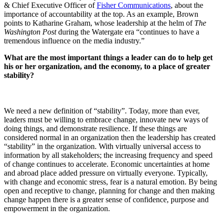
& Chief Executive Officer of
Fisher Communications
, about the
importance of accountability at the top. As an example, Brown
points to Katharine Graham, whose leadership at the helm of
The
Washington Post
during the Watergate era “continues to have a
tremendous influence on the media industry.”
What are the most important things a leader can do to help get
his or her organization, and the economy, to a place of greater
stability?
We need a new definition of “stability”. Today, more than ever,
leaders must be willing to embrace change, innovate new ways of
doing things, and demonstrate resilience. If these things are
considered normal in an organization then the leadership has created
“stability” in the organization. With virtually universal access to
information by all stakeholders; the increasing frequency and speed
of change continues to accelerate. Economic uncertainties at home
and abroad place added pressure on virtually everyone. Typically,
with change and economic stress, fear is a natural emotion. By being
open and receptive to change, planning for change and then making
change happen there is a greater sense of confidence, purpose and
empowerment in the organization.