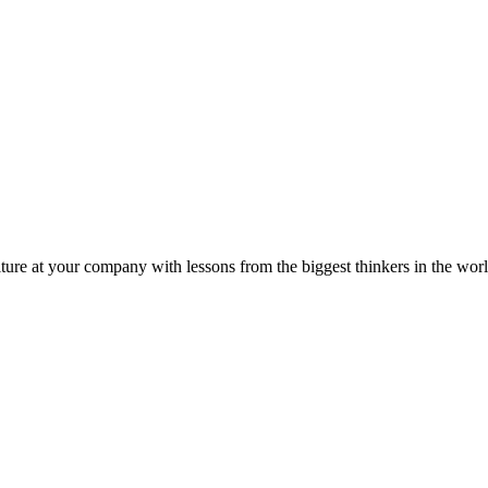
ture at your company with lessons from the biggest thinkers in the worl