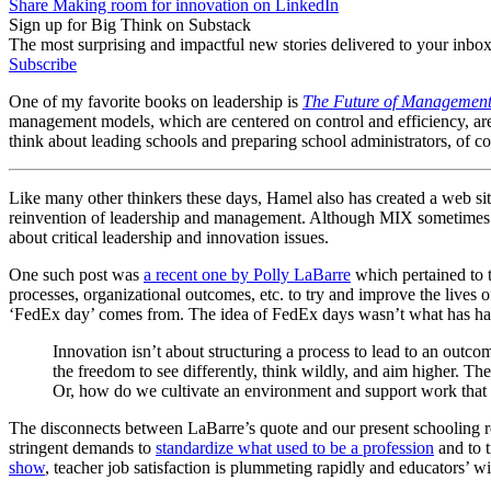
Share Making room for innovation on LinkedIn
Sign up for Big Think on Substack
The most surprising and impactful new stories delivered to your inbox
Subscribe
One of my favorite books on leadership is
The Future of Managemen
management models, which are centered on control and efficiency, are e
think about leading schools and preparing school administrators, of co
Like many other thinkers these days, Hamel also has created a web sit
reinvention of leadership and management. Although MIX sometimes emp
about critical leadership and innovation issues.
One such post was
a recent one by Polly LaBarre
which pertained to t
processes, organizational outcomes, etc. to try and improve the lives o
‘FedEx day’ comes from. The idea of FedEx days wasn’t what has had 
Innovation isn’t about structuring a process to lead to an outc
the freedom to see differently, think wildly, and aim higher. 
Or, how do we cultivate an environment and support work that e
The disconnects between LaBarre’s quote and our present schooling reali
stringent demands to
standardize what used to be a profession
and to t
show
, teacher job satisfaction is plummeting rapidly and educators’ wi