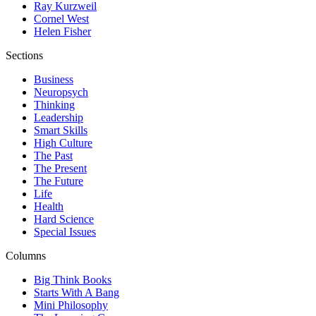
Ray Kurzweil
Cornel West
Helen Fisher
Sections
Business
Neuropsych
Thinking
Leadership
Smart Skills
High Culture
The Past
The Present
The Future
Life
Health
Hard Science
Special Issues
Columns
Big Think Books
Starts With A Bang
Mini Philosophy