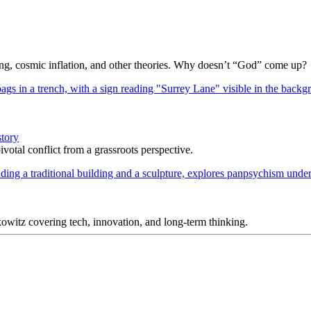
Bang, cosmic inflation, and other theories. Why doesn’t “God” come up?
story
votal conflict from a grassroots perspective.
itz covering tech, innovation, and long-term thinking.