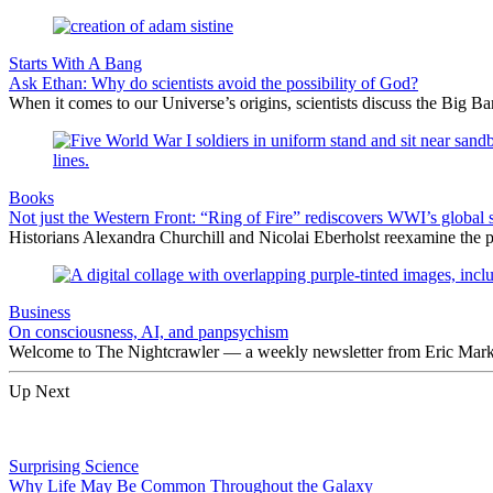
Starts With A Bang
Ask Ethan: Why do scientists avoid the possibility of God?
When it comes to our Universe’s origins, scientists discuss the Big 
Books
Not just the Western Front: “Ring of Fire” rediscovers WWI’s global 
Historians Alexandra Churchill and Nicolai Eberholst reexamine the pi
Business
On consciousness, AI, and panpsychism
Welcome to The Nightcrawler — a weekly newsletter from Eric Markow
Up Next
Surprising Science
Why Life May Be Common Throughout the Galaxy