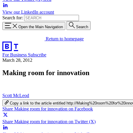
View our LinkedIn account
Search for:
Open the Main Navigation
Search
Return to homepage
For Business
Subscribe
March 28, 2012
Making room for innovation
Scott McLeod
Copy a link to the article entitled http://Making%20room%20for%20inno
Share Making room for innovation on Facebook
Share Making room for innovation on Twitter (X)