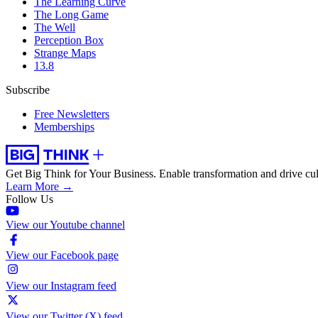
The Learning Curve
The Long Game
The Well
Perception Box
Strange Maps
13.8
Subscribe
Free Newsletters
Memberships
Get Big Think for Your Business.
Enable transformation and drive cul
Learn More →
Follow Us
View our Youtube channel
View our Facebook page
View our Instagram feed
View our Twitter (X) feed