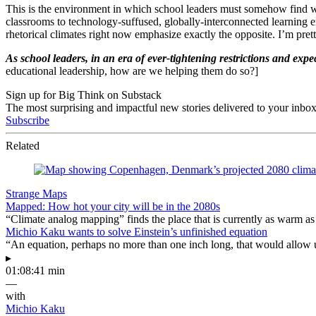
This is the environment in which school leaders must somehow find wa
classrooms to technology-suffused, globally-interconnected learning e
rhetorical climates right now emphasize exactly the opposite. I’m pretty
As school leaders, in an era of ever-tightening restrictions and e
educational leadership, how are we helping them do so?]
Sign up for Big Think on Substack
The most surprising and impactful new stories delivered to your inbox
Subscribe
Related
Strange Maps
Mapped: How hot your city will be in the 2080s
“Climate analog mapping” finds the place that is currently as warm as 
Michio Kaku wants to solve Einstein’s unfinished equation
“An equation, perhaps no more than one inch long, that would allow 
▸
01:08:41 min
—
with
Michio Kaku