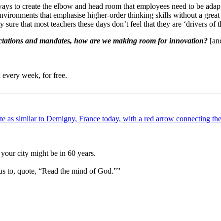
ys to create the elbow and head room that employees need to be adapti
nvironments that emphasise higher-order thinking skills without a great
 sure that most teachers these days don’t feel that they are ‘drivers of t
xpectations and mandates, how are we making room for innovation?
[and
 every week, for free.
your city might be in 60 years.
us to, quote, “Read the mind of God.””