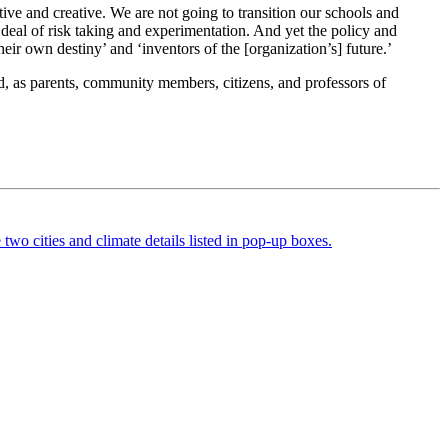
ve and creative. We are not going to transition our schools and
 deal of risk taking and experimentation. And yet the policy and
heir own destiny’ and ‘inventors of the [organization’s] future.’
, as parents, community members, citizens, and professors of