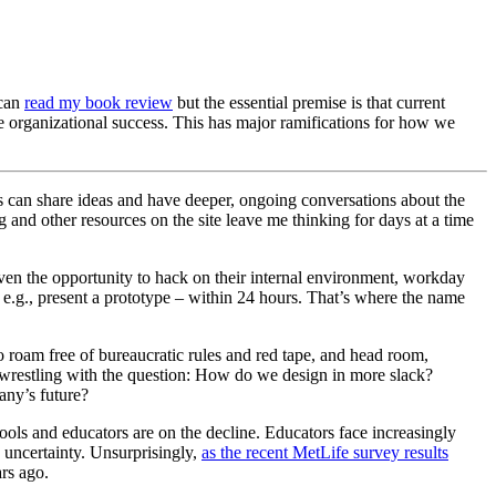
 can
read my book review
but the essential premise is that current
ve organizational success. This has major ramifications for how we
 can share ideas and have deeper, ongoing conversations about the
nd other resources on the site leave me thinking for days at a time
ven the opportunity to hack on their internal environment, workday
 – e.g., present a prototype – within 24 hours. That’s where the name
o roam free of bureaucratic rules and red tape, and head room,
s wrestling with the question: How do we design in more slack?
any’s future?
hools and educators are on the decline. Educators face increasingly
h uncertainty. Unsurprisingly,
as the recent MetLife survey results
ars ago.