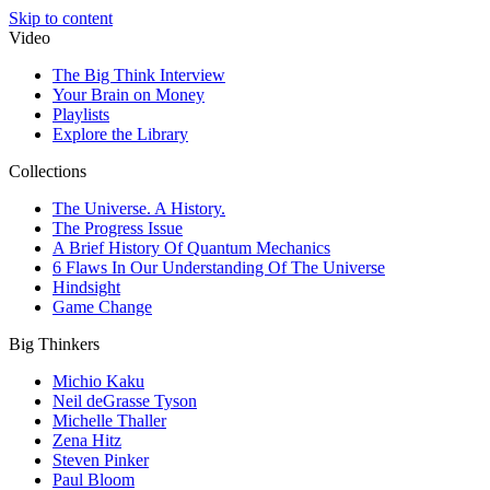
Skip to content
Video
The Big Think Interview
Your Brain on Money
Playlists
Explore the Library
Collections
The Universe. A History.
The Progress Issue
A Brief History Of Quantum Mechanics
6 Flaws In Our Understanding Of The Universe
Hindsight
Game Change
Big Thinkers
Michio Kaku
Neil deGrasse Tyson
Michelle Thaller
Zena Hitz
Steven Pinker
Paul Bloom