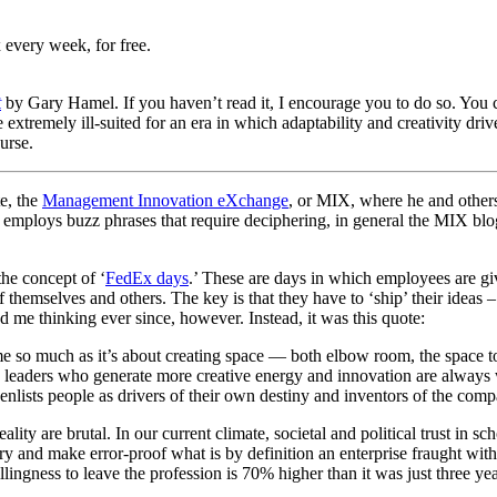
 every week, for free.
t
by Gary Hamel. If you haven’t read it, I encourage you to do so. You
xtremely ill-suited for an era in which adaptability and creativity dri
urse.
e, the
Management Innovation eXchange
, or MIX, where he and others
loys buzz phrases that require deciphering, in general the MIX blog a
he concept of ‘
FedEx days
.’ These are days in which employees are gi
f themselves and others. The key is that they have to ‘ship’ their ideas
me thinking ever since, however. Instead, it was this quote:
ome so much as it’s about creating space — both elbow room, the space t
The leaders who generate more creative energy and innovation are alway
nlists people as drivers of their own destiny and inventors of the comp
ty are brutal. In our current climate, societal and political trust in sc
ry and make error-proof what is by definition an enterprise fraught wit
llingness to leave the profession is 70% higher than it was just three ye