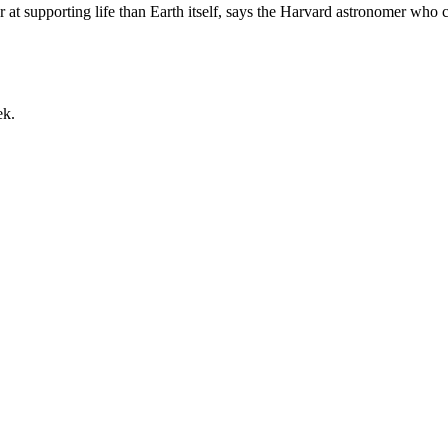
t supporting life than Earth itself, says the Harvard astronomer who 
ek.