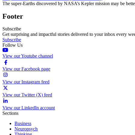
The super-Earths discovered by NASA’s Kepler mission may be better a
Footer
Subscribe
Get surprising and impactful stories delivered to your inbox every we
Subscribe
Follow Us
View our Youtube channel
View our Facebook page
View our Instagram feed
View our Twitter (X) feed
View our LinkedIn account
Sections
Business
Neuropsych
Thinking