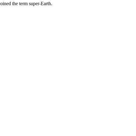
coined the term super-Earth.