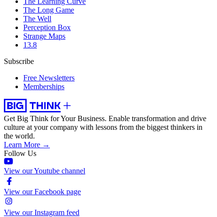
The Learning Curve
The Long Game
The Well
Perception Box
Strange Maps
13.8
Subscribe
Free Newsletters
Memberships
Get Big Think for Your Business.
Enable transformation and drive
culture at your company with lessons from the biggest thinkers in
the world.
Learn More →
Follow Us
View our Youtube channel
View our Facebook page
View our Instagram feed