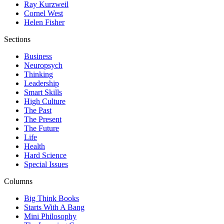
Ray Kurzweil
Cornel West
Helen Fisher
Sections
Business
Neuropsych
Thinking
Leadership
Smart Skills
High Culture
The Past
The Present
The Future
Life
Health
Hard Science
Special Issues
Columns
Big Think Books
Starts With A Bang
Mini Philosophy