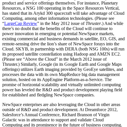
product and service offerings themselves. For instance, Planetary
Resources, a NSG 100 operating in the Space Resources Vertical,
has stated that its Arykd 300 spacecraft will take advantage of Cloud
Computing, among other information technologies. (Please see
“
LargeCap Review
” in the May 2012 issue of
Thruster
.) And while
there’s no doubt that the benefits of the Cloud will continue to
power innovation in emerging or potential NewSpace markets,
existing commercial and business demands in satellite, EO, GIS, and
remote-sensing drive the lion’s share of NewSpace forays into the
Cloud. SKYB, in partnership with DERA (both NSG 100s) will run
its proposed satellite constellation using Hadoop and AMZN EC2.
(Please see “
Above the Cloud
” in the March 2012 issue of
Thruster.) Similarly, Google (in its Google Earth and Google Maps
offerings) utilizes Earth imaging provided by GeoEye satellites, and
processes the data with its own MapReduce big data management
solution, hosted on its AppEngine Platform-as-a-Service. The
promise of horizontal scalability and virtually unlimited computing
power has leveled the R&D and product development playing field
for established and fledgling NewSpace companies.
NewSpace enterprises are also leveraging the Cloud in other areas
outside of R&D and product development. At Dreamforce 2012,
Salesforce’s Annual Conference, Richard Branson of Virgin
Galactic was in attendance to support and validate Cloud
Computing and its prominence in the future of business computing.