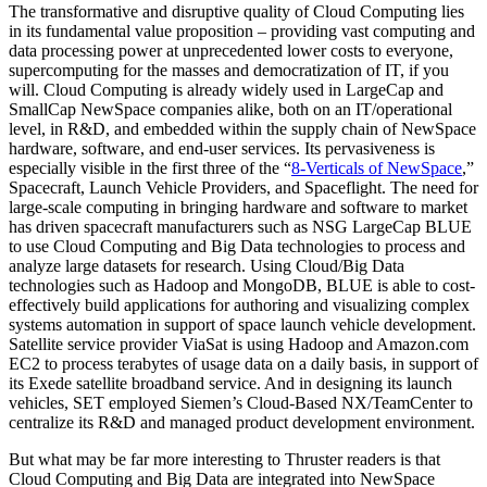
The transformative and disruptive quality of Cloud Computing lies
in its fundamental value proposition – providing vast computing and
data processing power at unprecedented lower costs to everyone,
supercomputing for the masses and democratization of IT, if you
will. Cloud Computing is already widely used in LargeCap and
SmallCap NewSpace companies alike, both on an IT/operational
level, in R&D, and embedded within the supply chain of NewSpace
hardware, software, and end-user services. Its pervasiveness is
especially visible in the first three of the “
8-Verticals of NewSpace
,
”
Spacecraft, Launch Vehicle Providers, and Spaceflight. The need for
large-scale computing in bringing hardware and software to market
has driven spacecraft manufacturers such as NSG LargeCap BLUE
to use Cloud Computing and Big Data technologies to process and
analyze large datasets for research. Using Cloud/Big Data
technologies such as Hadoop and MongoDB, BLUE is able to cost-
effectively build applications for authoring and visualizing complex
systems automation in support of space launch vehicle development.
Satellite service provider ViaSat is using Hadoop and Amazon.com
EC2 to process terabytes of usage data on a daily basis, in support of
its Exede satellite broadband service. And in designing its launch
vehicles, SET employed Siemen’s Cloud-Based NX/TeamCenter to
centralize its R&D and managed product development environment.
But what may be far more interesting to Thruster readers is that
Cloud Computing and Big Data are integrated into NewSpace