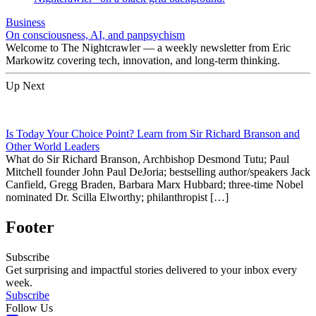
Business
On consciousness, AI, and panpsychism
Welcome to The Nightcrawler — a weekly newsletter from Eric
Markowitz covering tech, innovation, and long-term thinking.
Up Next
Is Today Your Choice Point? Learn from Sir Richard Branson and
Other World Leaders
What do Sir Richard Branson, Archbishop Desmond Tutu; Paul
Mitchell founder John Paul DeJoria; bestselling author/speakers Jack
Canfield, Gregg Braden, Barbara Marx Hubbard; three-time Nobel
nominated Dr. Scilla Elworthy; philanthropist […]
Footer
Subscribe
Get surprising and impactful stories delivered to your inbox every
week.
Subscribe
Follow Us