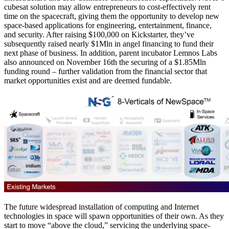
cubesat solution may allow entrepreneurs to cost-effectively rent
time on the spacecraft, giving them the opportunity to develop new
space-based applications for engineering, entertainment, finance,
and security. After raising $100,000 on Kickstarter, they’ve
subsequently raised nearly $1Mln in angel financing to fund their
next phase of business. In addition, parent incubator Lemnos Labs
also announced on November 16th the securing of a $1.85Mln
funding round – further validation from the financial sector that
market opportunities exist and are deemed fundable.
The future widespread installation of computing and Internet
technologies in space will spawn opportunities of their own. As they
start to move “above the cloud,” servicing the underlying space-