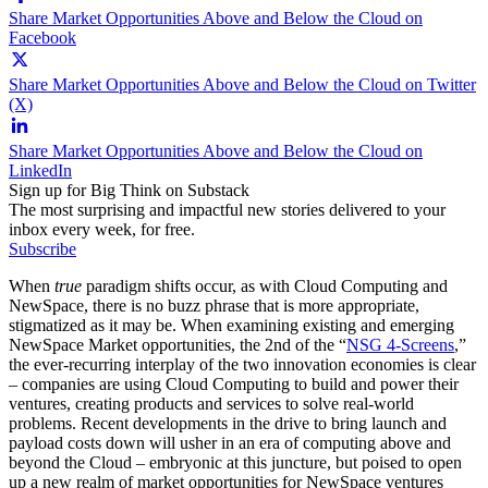
Share Market Opportunities Above and Below the Cloud on
Facebook
Share Market Opportunities Above and Below the Cloud on Twitter
(X)
Share Market Opportunities Above and Below the Cloud on
LinkedIn
Sign up for Big Think on Substack
The most surprising and impactful new stories delivered to your
inbox every week, for free.
Subscribe
When
true
paradigm shifts occur, as with Cloud Computing and
NewSpace, there is no buzz phrase that is more appropriate,
stigmatized as it may be. When examining existing and emerging
NewSpace Market opportunities, the 2nd of the “
NSG 4-Screens
,
”
the ever-recurring interplay of the two innovation economies is clear
– companies are using Cloud Computing to build and power their
ventures, creating products and services to solve real-world
problems. Recent developments in the drive to bring launch and
payload costs down will usher in an era of computing above and
beyond the Cloud – embryonic at this juncture, but poised to open
up a new realm of market opportunities for NewSpace ventures