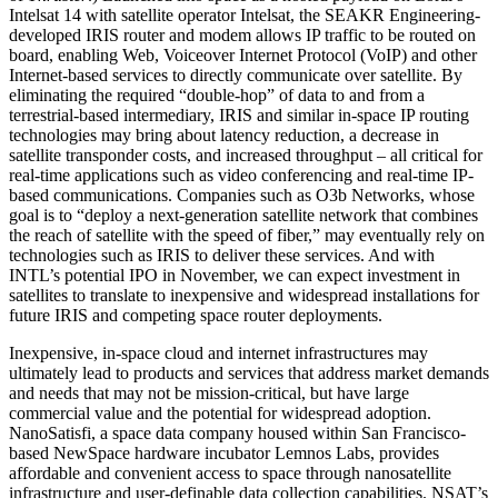
Intelsat 14 with satellite operator Intelsat, the SEAKR Engineering-
developed IRIS router and modem allows IP traffic to be routed on
board, enabling Web, Voiceover Internet Protocol (VoIP) and other
Internet-based services to directly communicate over satellite. By
eliminating the required “double-hop” of data to and from a
terrestrial-based intermediary, IRIS and similar in-space IP routing
technologies may bring about latency reduction, a decrease in
satellite transponder costs, and increased throughput – all critical for
real-time applications such as video conferencing and real-time IP-
based communications. Companies such as O3b Networks, whose
goal is to “deploy a next-generation satellite network that combines
the reach of satellite with the speed of fiber,” may eventually rely on
technologies such as IRIS to deliver these services. And with
INTL’s potential IPO in November, we can expect investment in
satellites to translate to inexpensive and widespread installations for
future IRIS and competing space router deployments.
Inexpensive, in-space cloud and internet infrastructures may
ultimately lead to products and services that address market demands
and needs that may not be mission-critical, but have large
commercial value and the potential for widespread adoption.
NanoSatisfi, a space data company housed within San Francisco-
based NewSpace hardware incubator Lemnos Labs, provides
affordable and convenient access to space through nanosatellite
infrastructure and user-definable data collection capabilities. NSAT’s