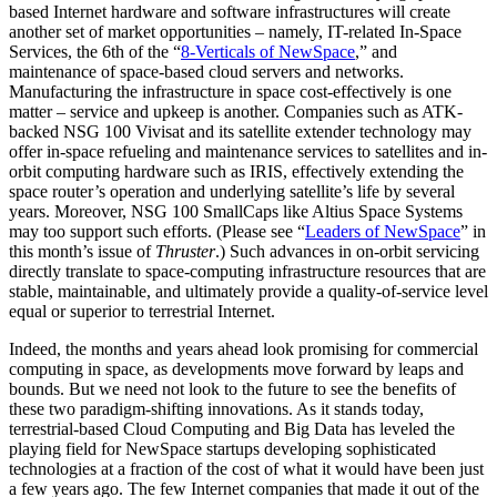
based Internet hardware and software infrastructures will create
another set of market opportunities – namely, IT-related In-Space
Services, the 6th of the “
8-Verticals of NewSpace
,
” and
maintenance of space-based cloud servers and networks.
Manufacturing the infrastructure in space cost-effectively is one
matter – service and upkeep is another. Companies such as ATK-
backed NSG 100 Vivisat and its satellite extender technology may
offer in-space refueling and maintenance services to satellites and in-
orbit computing hardware such as IRIS, effectively extending the
space router’s operation and underlying satellite’s life by several
years. Moreover, NSG 100 SmallCaps like Altius Space Systems
may too support such efforts. (Please see “
Leaders of NewSpace
” in
this month’s issue of
Thruster
.) Such advances in on-orbit servicing
directly translate to space-computing infrastructure resources that are
stable, maintainable, and ultimately provide a quality-of-service level
equal or superior to terrestrial Internet.
Indeed, the months and years ahead look promising for commercial
computing in space, as developments move forward by leaps and
bounds. But we need not look to the future to see the benefits of
these two paradigm-shifting innovations. As it stands today,
terrestrial-based Cloud Computing and Big Data has leveled the
playing field for NewSpace startups developing sophisticated
technologies at a fraction of the cost of what it would have been just
a few years ago. The few Internet companies that made it out of the