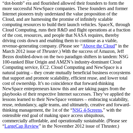
“dot-bomb” era and flourished allowed their founders to form the
more successful NewSpace companies. These founders and former
Internet pioneers truly understand the value proposition of the
Cloud, and are harnessing the promise of infinitely scalable
computing resources to build their launch vehicles. SpaceX, through
Cloud Computing, runs their R&D and flight operations at a fraction
of the cost, resources, and people that NASA requires, thereby
driving costs down and enabling them to continue as a viable,
revenue-generating company. (Please see “
Above the Cloud
” in the
March 2012 issue of
Thruster
.) With the success of Amazon, Jeff
Bezos doubled-down on the two paradigm shifters in tandem: NSG
100-ranked Blue Origin and AMZN’s industry-dominant Cloud
Computing service, EC2. Cloud Computing and NewSpace is a
natural pairing – they create mutually beneficial business ecosystems
that support and promote scalability, efficient reuse, and lower total
cost of ownership. It’s no coincidence that forward-thinking
NewSpace entrepreneurs know this and are taking pages from the
playbooks of their respective Internet successes. They’ve applied the
lessons learned to their NewSpace ventures – embracing scalability,
reuse, redundancy, agile teams, and ultimately, creative and forward-
thinking management, the 1st of the “
NSG 4-Screens
,
” with the
ostensible end goal of making space access ubiquitous,
commercially affordable, and operationally sustainable. (Please see
“
LargeCap Review
” in the November 2012 issue of Thruster.)