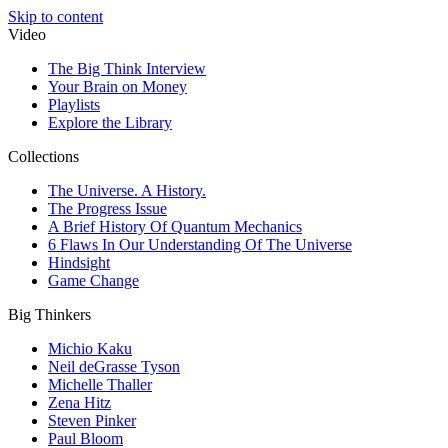
Skip to content
Video
The Big Think Interview
Your Brain on Money
Playlists
Explore the Library
Collections
The Universe. A History.
The Progress Issue
A Brief History Of Quantum Mechanics
6 Flaws In Our Understanding Of The Universe
Hindsight
Game Change
Big Thinkers
Michio Kaku
Neil deGrasse Tyson
Michelle Thaller
Zena Hitz
Steven Pinker
Paul Bloom