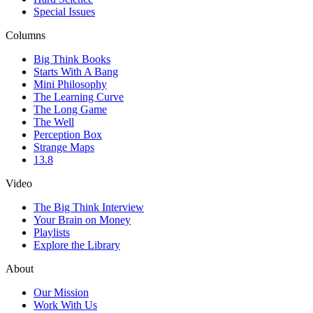
Special Issues
Columns
Big Think Books
Starts With A Bang
Mini Philosophy
The Learning Curve
The Long Game
The Well
Perception Box
Strange Maps
13.8
Video
The Big Think Interview
Your Brain on Money
Playlists
Explore the Library
About
Our Mission
Work With Us