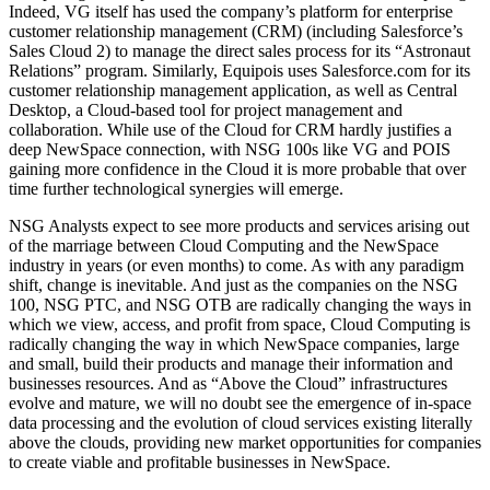
Indeed, VG itself has used the company’s platform for enterprise
customer relationship management (CRM) (including Salesforce’s
Sales Cloud 2) to manage the direct sales process for its “Astronaut
Relations” program. Similarly, Equipois uses Salesforce.com for its
customer relationship management application, as well as Central
Desktop, a Cloud-based tool for project management and
collaboration. While use of the Cloud for CRM hardly justifies a
deep NewSpace connection, with NSG 100s like VG and POIS
gaining more confidence in the Cloud it is more probable that over
time further technological synergies will emerge.
NSG Analysts expect to see more products and services arising out
of the marriage between Cloud Computing and the NewSpace
industry in years (or even months) to come. As with any paradigm
shift, change is inevitable. And just as the companies on the NSG
100, NSG PTC, and NSG OTB are radically changing the ways in
which we view, access, and profit from space, Cloud Computing is
radically changing the way in which NewSpace companies, large
and small, build their products and manage their information and
businesses resources. And as “Above the Cloud” infrastructures
evolve and mature, we will no doubt see the emergence of in-space
data processing and the evolution of cloud services existing literally
above the clouds, providing new market opportunities for companies
to create viable and profitable businesses in NewSpace.