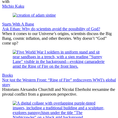
with
Michio Kaku
Starts With A Bang
Ask Ethan: Why do scientists avoid the possibility of God?
When it comes to our Universe’s origins, scientists discuss the Big
Bang, cosmic inflation, and other theories. Why doesn’t “God”
come up?
Books
Not just the Western Front: “Ring of Fire” rediscovers WWI’s global
story
Historians Alexandra Churchill and Nicolai Eberholst reexamine the
pivotal conflict from a grassroots perspective.