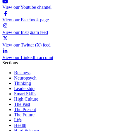
View our Youtube channel
View our Facebook page
View our Instagram feed
View our Twitter (X) feed
View our LinkedIn account
Sections
Business
Neuropsych
Thinking
Leadership
Smart Skills
High Culture
The Past
The Present
The Future
Life
Health
Hard Science