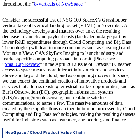
throughout the “
8-Verticals of NewSpace
.
“
Consider the successful test of NSG 100 SpaceX’s Grasshopper
vertical take-off vertical landing rocket (VTVL) in November. As
the technology develops and matures over time, the resulting
decrease in launch and payload costs (facilitated in-large part by
lower R&D expenditures through Cloud Computing and Big Data
Technologies) will lead to more companies such as Cosmogia and
Mountain View, CA’s SkyBox Imaging to launch industry and
market-specific computing payloads into orbit. (Please see
“
SmallCap Review
” in the April 2012 issue of
Thruster
.) Cheaper
access to space means more Internet infrastructure and services
above and beyond the cloud, and as computing moves into space,
we can expect the continual creation of innovative products and
services that address existing terrestrial market opportunities, such as
Earth Observation (EO), geographic information systems
(GIS)/mapping/remote-sensing, and real-time satellite
communications, to name a few. The massive amounts of data
created by these applications can then in turn be processed by Cloud
Computing and Big Data technologies, making the resulting datasets
useful for industries such as insurance, engineering, and finance.