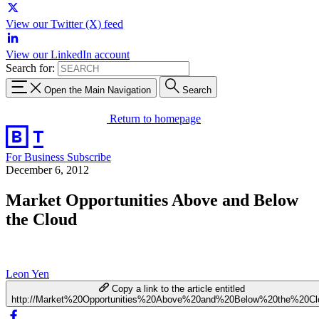
View our Twitter (X) feed
View our LinkedIn account
Search for:
Open the Main Navigation
Search
Return to homepage
For Business
Subscribe
December 6, 2012
Market Opportunities Above and Below
the Cloud
Leon Yen
Copy a link to the article entitled
http://Market%20Opportunities%20Above%20and%20Below%20the%20Cl