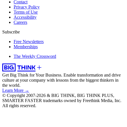
Contact
Privacy Policy
Terms of Use
Accessibility
Careers
Subscribe
Free Newsletters
Memberships
The Weekly Crossword
Get Big Think for Your Business.
Enable transformation and drive
culture at your company with lessons from the biggest thinkers in
the world.
Learn More →
© Copyright 2007-2026 & BIG THINK, BIG THINK PLUS,
SMARTER FASTER trademarks owned by Freethink Media, Inc.
All rights reserved.