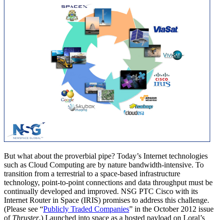
But what about the proverbial pipe? Today’s Internet technologies
such as Cloud Computing are by nature bandwidth-intensive. To
transition from a terrestrial to a space-based infrastructure
technology, point-to-point connections and data throughput must be
continually developed and improved. NSG PTC Cisco with its
Internet Router in Space (IRIS) promises to address this challenge.
(Please see “
Publicly Traded Companies
” in the October 2012 issue
of
Thruster
.) Launched into space as a hosted payload on Loral’s