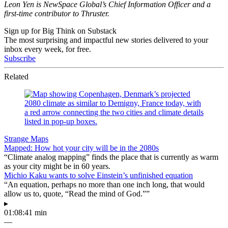
Leon Yen is NewSpace Global’s Chief Information Officer and a
first-time contributor to Thruster.
Sign up for Big Think on Substack
The most surprising and impactful new stories delivered to your
inbox every week, for free.
Subscribe
Related
Strange Maps
Mapped: How hot your city will be in the 2080s
“Climate analog mapping” finds the place that is currently as warm
as your city might be in 60 years.
Michio Kaku wants to solve Einstein’s unfinished equation
“An equation, perhaps no more than one inch long, that would
allow us to, quote, “Read the mind of God.””
▸
01:08:41 min
—