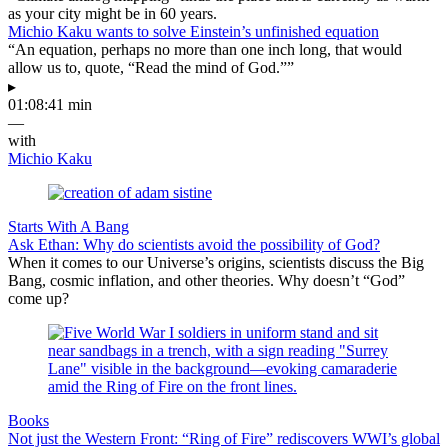
as your city might be in 60 years.
Michio Kaku wants to solve Einstein’s unfinished equation
“An equation, perhaps no more than one inch long, that would
allow us to, quote, “Read the mind of God.””
▸
01:08:41 min
—
with
Michio Kaku
Starts With A Bang
Ask Ethan: Why do scientists avoid the possibility of God?
When it comes to our Universe’s origins, scientists discuss the Big
Bang, cosmic inflation, and other theories. Why doesn’t “God”
come up?
Books
Not just the Western Front: “Ring of Fire” rediscovers WWI’s global