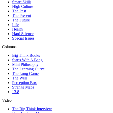
Smart Skills
High Culture
The Past
The Present
The Future
Life
Health
Hard Science
Special Issues
Columns
Big Think Books
Starts With A Bang
Mini Philosophy
The Learning Curve
The Long Game
The Well
Perception Box
Strange Maps
13.8
Video
The Big Think Interview