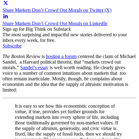
Share Markets Don’t Crowd Out Morals on Twitter (X)
Share Markets Don’t Crowd Out Morals on LinkedIn
Sign up for Big Think on Substack
The most surprising and impactful new stories delivered to your
inbox every week, for free.
Subscribe
The Boston Review
is
hosting a forum
centered the claim of Michael
Sandel, a Harvard political theorist, that “markets crowd out
morals.”
Sandel’s essay
is well worth reading. He clearly gives
voice to a number of common intuitions about markets that too
often remain inarticulate. Mostly, though, he complains about
economists and the idea that the supply of altruistic motivation is
limited:
It is easy to see how this economistic conception of
virtue, if true, provides yet further grounds for
extending markets into every sphere of life, including
those traditionally governed by non-market values. If
the supply of altruism, generosity, and civic virtue is
fixed, like the supply of fossil fuels, then we should try