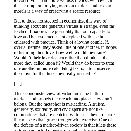
to conserve it. The more we use, the less we have. On
this assumption, relying more on markets and less on
morals is a way of preserving a scarce resource.
But to those not steeped in economics, this way of
thinking about the generous virtues is strange, even far-
fetched. It ignores the possibility that our capacity for
love and benevolence is not depleted with use but
enlarged with practice. Think of a loving couple. If,
over a lifetime, they asked little of one another, in hopes
of hoarding their love, how well would they fare?
Wouldn’t their love deepen rather than diminish the
more they called upon it? Would they do better to treat
one another in more calculating fashion, to conserve
their love for the times they really needed it?
[…]
This economistic view of virtue fuels the faith in
markets and propels their reach into places they don’t
belong. But the metaphor is misleading. Altruism,
generosity, solidarity, and civic spirit are not like
commodities that are depleted with use. They are more
like muscles that grow stronger with exercise. One of
the defects of a market-driven society is that it lets these
virtues languish. To renew our public life we need to