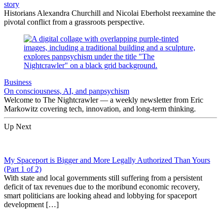
story
Historians Alexandra Churchill and Nicolai Eberholst reexamine the
pivotal conflict from a grassroots perspective.
Business
On consciousness, AI, and panpsychism
Welcome to The Nightcrawler — a weekly newsletter from Eric
Markowitz covering tech, innovation, and long-term thinking.
Up Next
My Spaceport is Bigger and More Legally Authorized Than Yours
(Part 1 of 2)
With state and local governments still suffering from a persistent
deficit of tax revenues due to the moribund economic recovery,
smart politicians are looking ahead and lobbying for spaceport
development […]