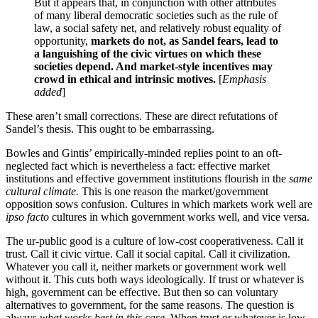
But it appears that, in conjunction with other attributes
of many liberal democratic societies such as the rule of
law, a social safety net, and relatively robust equality of
opportunity,
markets do not, as Sandel fears, lead to
a languishing of the civic virtues on which these
societies depend. And market-style incentives may
crowd
in
ethical and intrinsic motives.
[
Emphasis
added
]
These aren’t small corrections. These are direct refutations of
Sandel’s thesis.
This ought to be embarrassing.
Bowles and Gintis’ empirically-minded replies point to an oft-
neglected fact which is nevertheless a fact: effective market
institutions and effective government institutions flourish in the
same
cultural climate.
This is one reason the market/government
opposition sows confusion. Cultures in which markets work well are
ipso facto
cultures in which government works well, and vice versa.
The ur-public good is a culture of low-cost cooperativeness. Call it
trust. Call it civic virtue. Call it social capital. Call it civilization.
Whatever you call it, neither markets or government work well
without it. This cuts both ways ideologically. If trust or whatever is
high, government can be effective. But then so can voluntary
alternatives to government, for the same reasons. The question is
always
what works best in this case
. When trust or whatever is low,