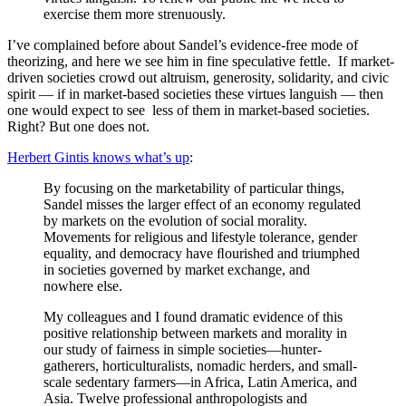
exercise them more strenuously.
I’ve complained before about Sandel’s evidence-free mode of
theorizing, and here we see him in fine speculative fettle.
If market-
driven societies crowd out altruism, generosity, solidarity, and civic
spirit — if in market-based societies these virtues languish — then
one would expect to see less of them in market-based societies.
Right? But one does not.
Herbert Gintis knows what’s up
:
By focusing on the marketability of particular things,
Sandel misses the larger effect of an economy regulated
by markets on the evolution of social morality.
Movements for religious and lifestyle tolerance, gender
equality, and democracy have ﬂourished and triumphed
in societies governed by market exchange, and
nowhere else.
My colleagues and I found dramatic evidence of this
positive relationship between markets and morality in
our study of fairness in simple societies—hunter-
gatherers, horticulturalists, nomadic herders, and small-
scale sedentary farmers—in Africa, Latin America, and
Asia. Twelve professional anthropologists and