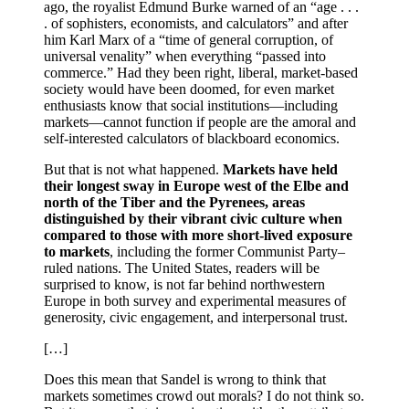
ago, the royalist Edmund Burke warned of an “age . . .
. of sophisters, economists, and calculators” and after
him Karl Marx of a “time of general corruption, of
universal venality” when everything “passed into
commerce.” Had they been right, liberal, market-based
society would have been doomed, for even market
enthusiasts know that social institutions—including
markets—cannot function if people are the amoral and
self-interested calculators of blackboard economics.
But that is not what happened.
Markets have held
their longest sway in Europe west of the Elbe and
north of the Tiber and the Pyrenees, areas
distinguished by their vibrant civic culture when
compared to those with more short-lived exposure
to markets
, including the former Communist Party–
ruled nations. The United States, readers will be
surprised to know, is not far behind northwestern
Europe in both survey and experimental measures of
generosity, civic engagement, and interpersonal trust.
[…]
Does this mean that Sandel is wrong to think that
markets sometimes crowd out morals? I do not think so.