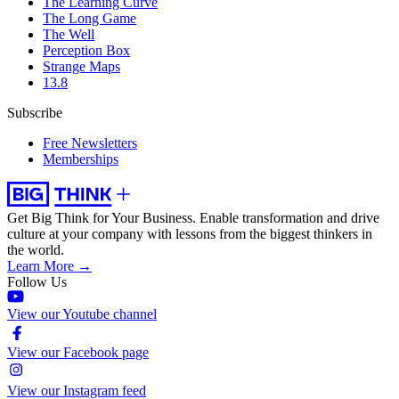
The Learning Curve
The Long Game
The Well
Perception Box
Strange Maps
13.8
Subscribe
Free Newsletters
Memberships
Get Big Think for Your Business.
Enable transformation and drive
culture at your company with lessons from the biggest thinkers in
the world.
Learn More →
Follow Us
View our Youtube channel
View our Facebook page
View our Instagram feed