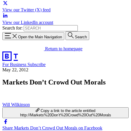
View our Twitter (X) feed
View our LinkedIn account
Search for:
Open the Main Navigation
Search
Return to homepage
For Business
Subscribe
May 22, 2012
Markets Don’t Crowd Out Morals
Will Wilkinson
Copy a link to the article entitled
http://Markets%20Don’t%20Crowd%20Out%20Morals
Share Markets Don’t Crowd Out Morals on Facebook