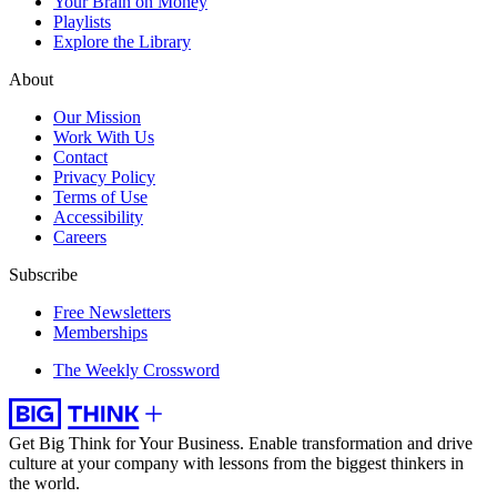
Your Brain on Money
Playlists
Explore the Library
About
Our Mission
Work With Us
Contact
Privacy Policy
Terms of Use
Accessibility
Careers
Subscribe
Free Newsletters
Memberships
The Weekly Crossword
Get Big Think for Your Business.
Enable transformation and drive
culture at your company with lessons from the biggest thinkers in
the world.