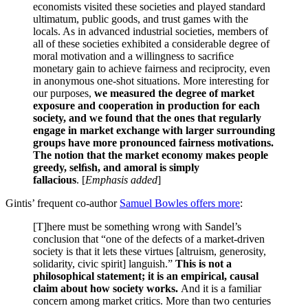
economists visited these societies and played standard
ultimatum, public goods, and trust games with the
locals. As in advanced industrial societies, members of
all of these societies exhibited a considerable degree of
moral motivation and a willingness to sacriﬁce
monetary gain to achieve fairness and reciprocity, even
in anonymous one-shot situations. More interesting for
our purposes,
we measured the degree of market
exposure and cooperation in production for each
society, and we found that the ones that regularly
engage in market exchange with larger surrounding
groups have more pronounced fairness motivations.
The notion that the market economy makes people
greedy, selﬁsh, and amoral is simply
fallacious
.
[
Emphasis added
]
Gintis’ frequent co-author
Samuel Bowles offers more
:
[T]here must be something wrong with Sandel’s
conclusion that “one of the defects of a market-driven
society is that it lets these virtues [altruism, generosity,
solidarity, civic spirit] languish.”
This is not a
philosophical statement; it is an empirical, causal
claim about how society works.
And it is a familiar
concern among market critics. More than two centuries