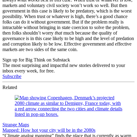
markets and voluntary civil society won’t work so well. But then
government in this case is likely to be predatory, which is the worst
possibility. When trust or whatever is high, there’s a good chance
folks can do it without government. But if the problem really is
intractable without bringing in state coercion to solve the problem,
then folks shouldn’t worry
that
much because the quality of
governance is in this case likely to be high and the level of predation
and corruption likely to be low. Effective government and effective
markets are two sides of the same coin.
Sign up for Big Think on Substack
The most surprising and impactful new stories delivered to your
inbox every week, for free.
Subscribe
Related
Strange Maps
Mapped: How hot your city will be in the 2080s
“Climate analog mapping” finds the place that is currently as warm