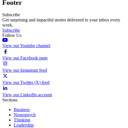
Footer
Subscribe
Get surprising and impactful stories delivered to your inbox every
week.
Subscribe
Follow Us
View our Youtube channel
View our Facebook page
View our Instagram feed
View our Twitter (X) feed
View our LinkedIn account
Sections
Business
Neuropsych
Thinking
Leadership