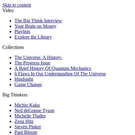
Skip to content
Video
The Big Think Interview
Your Brain on Money
Playlists
Explore the Library
Collections
The Universe. A History.
The Progress Issue
A Brief History Of Quantum Mechanics
6 Flaws In Our Understanding Of The Universe
Hindsight
Game Change
Big Thinkers
Michio Kaku
Neil deGrasse Tyson
Michelle Thaller
Zena Hitz
Steven Pinker
Paul Bloom