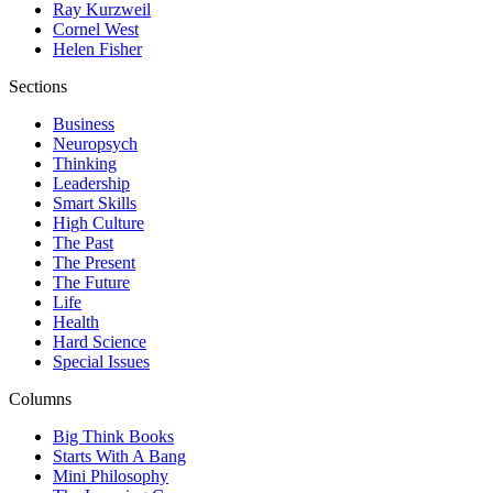
Ray Kurzweil
Cornel West
Helen Fisher
Sections
Business
Neuropsych
Thinking
Leadership
Smart Skills
High Culture
The Past
The Present
The Future
Life
Health
Hard Science
Special Issues
Columns
Big Think Books
Starts With A Bang
Mini Philosophy