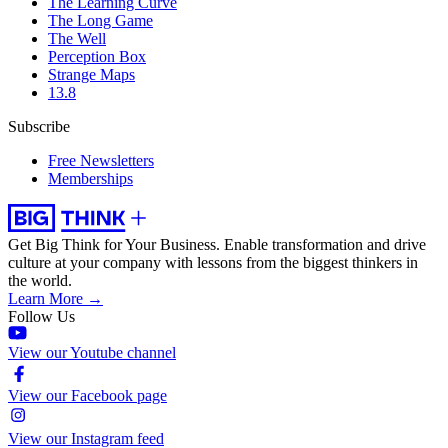
The Learning Curve
The Long Game
The Well
Perception Box
Strange Maps
13.8
Subscribe
Free Newsletters
Memberships
Get Big Think for Your Business.
Enable transformation and drive
culture at your company with lessons from the biggest thinkers in
the world.
Learn More →
Follow Us
View our Youtube channel
View our Facebook page
View our Instagram feed