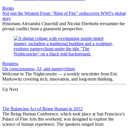
Books
Not just the Western Front: “Ring of Fire” rediscovers WWI’s global
story
Historians Alexandra Churchill and Nicolai Eberholst reexamine the
pivotal conflict from a grassroots perspective.
Business
On consciousness, AI, and panpsychism
Welcome to The Nightcrawler — a weekly newsletter from Eric
Markowitz covering tech, innovation, and long-term thinking.
Up Next
The Balancing Act of Being Human in 2012
The Being Human Conference, which took place at San Francisco’s
Palace of Fine Arts this weekend, was designed to explore the
science of human experience. The speakers ranged from