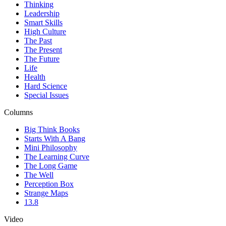
Thinking
Leadership
Smart Skills
High Culture
The Past
The Present
The Future
Life
Health
Hard Science
Special Issues
Columns
Big Think Books
Starts With A Bang
Mini Philosophy
The Learning Curve
The Long Game
The Well
Perception Box
Strange Maps
13.8
Video