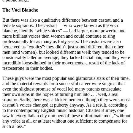
The Voci Bianche
But there was also a qualitative difference between castrati and a
female sopranos. The castrati — who were known as the voci
bianche, literally “white voices” — had larger, more powerful and
more brilliant voices then women and could continue to sing
professionally for as many as forty years. The castrati were also
perceived as “exotics”: they didn’t just sound different than other
men (and women), but looked different as well: they tended to be
considerably taller on average, they lacked facial hair, and they were
incredibly loose-limbed in their movements, a result of the lack of
testosterone in their bodies.
These guys were the most popular and glamorous stars of their time,
and the material rewards for a successful career were so great that
even the slightest promise of vocal led many parents emasculate
their own sons in the hopes of turning him into . . . well, a real
soprano. Sadly, there was a kicker: neutered though they were, most
castrati’s voices changed at puberty anyway. As a result, according
to the contemporary English music historian Charles Burney, one
saw in every Italian city numbers of these unfortunate men, “without
any voice at all, or at least without one sufficient to compensate for
such a loss.”