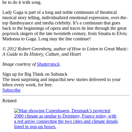
be to do it with song.
Lady Gaga is part of a long and noble continuum of theatrical
musical story telling, individualized emotional expression, over-the-
top flamboyance and media celebrity. It’s a continuum that goes
back to the beginnings of opera and traces its line through the great
pop/rock singers of the late twentieth century, from Sinatra to Elvis;
Madonna to Gaga. Long may the line continue!
© 2012 Robert Greenberg, author of How to Listen to Great Music:
A Guide to Its History, Culture, and Heart
Image courtesy of
Shutterstock
.
Sign up for Big Think on Substack
The most surprising and impactful new stories delivered to your
inbox every week, for free.
Subscribe
Related