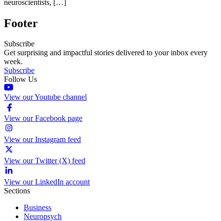
neuroscientists, […]
Footer
Subscribe
Get surprising and impactful stories delivered to your inbox every
week.
Subscribe
Follow Us
View our Youtube channel
View our Facebook page
View our Instagram feed
View our Twitter (X) feed
View our LinkedIn account
Sections
Business
Neuropsych