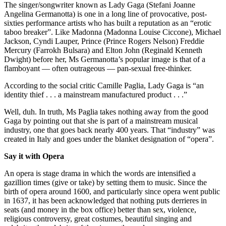
The singer/songwriter known as Lady Gaga (Stefani Joanne
Angelina Germanotta) is one in a long line of provocative, post-
sixties performance artists who has built a reputation as an “erotic
taboo breaker”. Like Madonna (Madonna Louise Ciccone), Michael
Jackson, Cyndi Lauper, Prince (Prince Rogers Nelson) Freddie
Mercury (Farrokh Bulsara) and Elton John (Reginald Kenneth
Dwight) before her, Ms Germanotta’s popular image is that of a
flamboyant — often outrageous — pan-sexual free-thinker.
According to the social critic Camille Paglia, Lady Gaga is “an
identity thief . . . a mainstream manufactured product . . .”
Well, duh. In truth, Ms Paglia takes nothing away from the good
Gaga by pointing out that she is part of a mainstream musical
industry, one that goes back nearly 400 years. That “industry” was
created in Italy and goes under the blanket designation of “opera”.
Say it with Opera
An opera is stage drama in which the words are intensified a
gazillion times (give or take) by setting them to music. Since the
birth of opera around 1600, and particularly since opera went public
in 1637, it has been acknowledged that nothing puts derrieres in
seats (and money in the box office) better than sex, violence,
religious controversy, great costumes, beautiful singing and