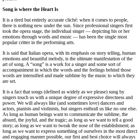
Song is where the Heart Is
It is a tired but entirely accurate cliché: when it comes to people,
there is nothing new under the sun. Since professional singers first
took the opera stage, the individual singer — depicting his or her
emotions through words and music — has been the single most
popular critter in the performing arts.
It is said that Italian opera, with its emphasis on story telling, human
emotions and beautiful melody, is the ultimate manifestation of the
art of song. A “song” is a work for a singer and some sort of
accompaniment in which the words and the feelings behind those
words are intensified and made sublime by the music to which they
are set.
It is a fact that songs (defined as widely as we please) sung by
singers touch us with a unique degree of expressive directness and
power. We will always like (and sometimes love) dancers and
actors, pianists and violinists, but singers enthrall us like no one else.
As long as human beings want to communicate the sublime, the
absurd, the joyful, and the tragic; as long as we want to tell a good
story; as long as we want to tweak the nose of the establishment; as
long as we want to express something of ourselves in the most direct
and engaging manner possible, our first and best choice will always