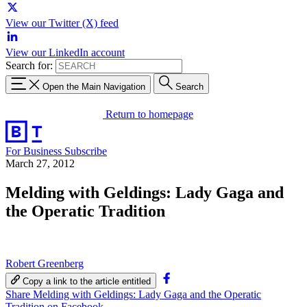
View our Twitter (X) feed
View our LinkedIn account
Search for:
Open the Main Navigation
Search
Return to homepage
For Business
Subscribe
March 27, 2012
Melding with Geldings: Lady Gaga and
the Operatic Tradition
Robert Greenberg
Copy a link to the article entitled
Share Melding with Geldings: Lady Gaga and the Operatic
Tradition on Facebook