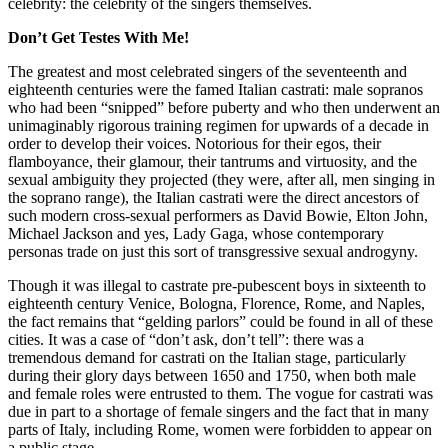
celebrity: the celebrity of the singers themselves.
Don’t Get Testes With Me!
The greatest and most celebrated singers of the seventeenth and
eighteenth centuries were the famed Italian castrati: male sopranos
who had been “snipped” before puberty and who then underwent an
unimaginably rigorous training regimen for upwards of a decade in
order to develop their voices. Notorious for their egos, their
flamboyance, their glamour, their tantrums and virtuosity, and the
sexual ambiguity they projected (they were, after all, men singing in
the soprano range), the Italian castrati were the direct ancestors of
such modern cross-sexual performers as David Bowie, Elton John,
Michael Jackson and yes, Lady Gaga, whose contemporary
personas trade on just this sort of transgressive sexual androgyny.
Though it was illegal to castrate pre-pubescent boys in sixteenth to
eighteenth century Venice, Bologna, Florence, Rome, and Naples,
the fact remains that “gelding parlors” could be found in all of these
cities. It was a case of “don’t ask, don’t tell”: there was a
tremendous demand for castrati on the Italian stage, particularly
during their glory days between 1650 and 1750, when both male
and female roles were entrusted to them. The vogue for castrati was
due in part to a shortage of female singers and the fact that in many
parts of Italy, including Rome, women were forbidden to appear on
a public stage.