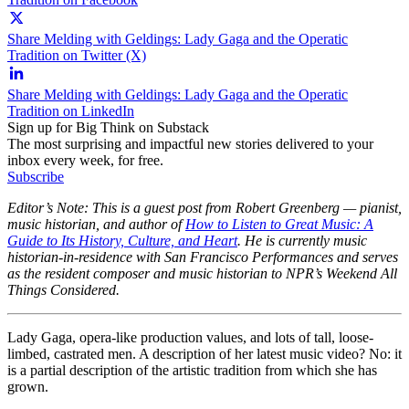
Share Melding with Geldings: Lady Gaga and the Operatic
Tradition on Twitter (X)
Share Melding with Geldings: Lady Gaga and the Operatic
Tradition on LinkedIn
Sign up for Big Think on Substack
The most surprising and impactful new stories delivered to your
inbox every week, for free.
Subscribe
Editor’s Note: This is a guest post from Robert Greenberg — pianist,
music historian, and author of
How to Listen to Great Music: A
Guide to Its History, Culture, and Heart
. He is currently music
historian-in-residence with San Francisco Performances and serves
as the resident composer and music historian to NPR’s Weekend All
Things Considered.
Lady Gaga, opera-like production values, and lots of tall, loose-
limbed, castrated men. A description of her latest music video? No: it
is a partial description of the artistic tradition from which she has
grown.