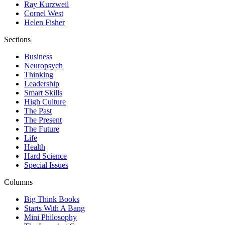
Ray Kurzweil
Cornel West
Helen Fisher
Sections
Business
Neuropsych
Thinking
Leadership
Smart Skills
High Culture
The Past
The Present
The Future
Life
Health
Hard Science
Special Issues
Columns
Big Think Books
Starts With A Bang
Mini Philosophy