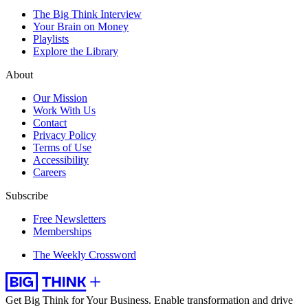
The Big Think Interview
Your Brain on Money
Playlists
Explore the Library
About
Our Mission
Work With Us
Contact
Privacy Policy
Terms of Use
Accessibility
Careers
Subscribe
Free Newsletters
Memberships
The Weekly Crossword
Get Big Think for Your Business.
Enable transformation and drive