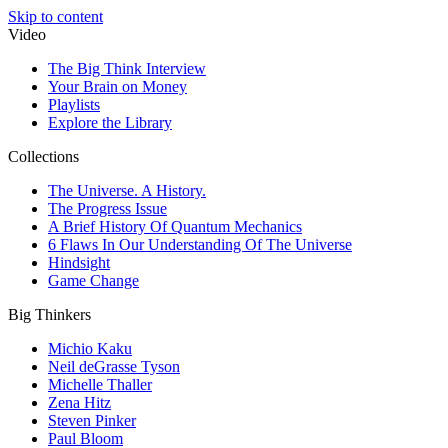
Skip to content
Video
The Big Think Interview
Your Brain on Money
Playlists
Explore the Library
Collections
The Universe. A History.
The Progress Issue
A Brief History Of Quantum Mechanics
6 Flaws In Our Understanding Of The Universe
Hindsight
Game Change
Big Thinkers
Michio Kaku
Neil deGrasse Tyson
Michelle Thaller
Zena Hitz
Steven Pinker
Paul Bloom