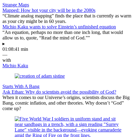
Strange Maps
Mapped: How hot your city will be in the 2080s
“Climate analog mapping” finds the place that is currently as warm
as your city might be in 60 years.
Michio Kaku wants to solve Einstein’s unfinished equation
“An equation, perhaps no more than one inch long, that would
allow us to, quote, “Read the mind of God.””
▸
01:08:41 min
—
with
Michio Kaku
Starts With A Bang
Ask Ethan: Why do scientists avoid the possibility of God?
When it comes to our Universe’s origins, scientists discuss the Big
Bang, cosmic inflation, and other theories. Why doesn’t “God”
come up?