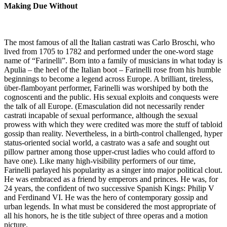
Making Due Without
The most famous of all the Italian castrati was Carlo Broschi, who
lived from 1705 to 1782 and performed under the one-word stage
name of “Farinelli”. Born into a family of musicians in what today is
Apulia – the heel of the Italian boot – Farinelli rose from his humble
beginnings to become a legend across Europe. A brilliant, tireless,
über-flamboyant performer, Farinelli was worshiped by both the
cognoscenti and the public. His sexual exploits and conquests were
the talk of all Europe. (Emasculation did not necessarily render
castrati incapable of sexual performance, although the sexual
prowess with which they were credited was more the stuff of tabloid
gossip than reality. Nevertheless, in a birth-control challenged, hyper
status-oriented social world, a castrato was a safe and sought out
pillow partner among those upper-crust ladies who could afford to
have one). Like many high-visibility performers of our time,
Farinelli parlayed his popularity as a singer into major political clout.
He was embraced as a friend by emperors and princes. He was, for
24 years, the confident of two successive Spanish Kings: Philip V
and Ferdinand VI. He was the hero of contemporary gossip and
urban legends. In what must be considered the most appropriate of
all his honors, he is the title subject of three operas and a motion
picture.