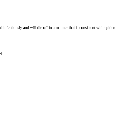
d infectiously and will die off in a manner that is consistent with epid
ek.