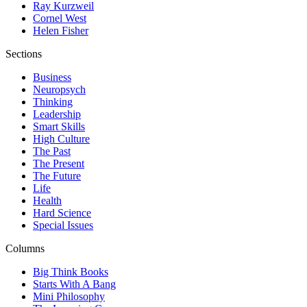
Ray Kurzweil
Cornel West
Helen Fisher
Sections
Business
Neuropsych
Thinking
Leadership
Smart Skills
High Culture
The Past
The Present
The Future
Life
Health
Hard Science
Special Issues
Columns
Big Think Books
Starts With A Bang
Mini Philosophy