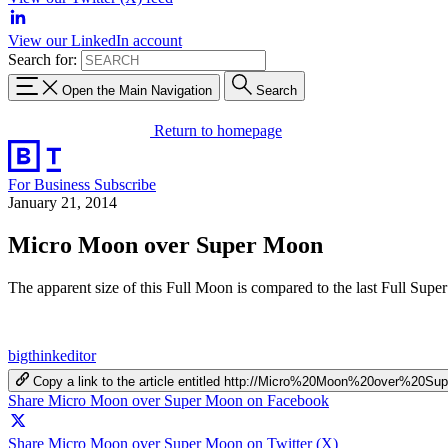
View our LinkedIn account
Search for:
Open the Main Navigation
Search
Return to homepage
For Business
Subscribe
January 21, 2014
Micro Moon over Super Moon
The apparent size of this Full Moon is compared to the last Full Super
bigthinkeditor
Copy a link to the article entitled http://Micro%20Moon%20over%20S
Share Micro Moon over Super Moon on Facebook
Share Micro Moon over Super Moon on Twitter (X)