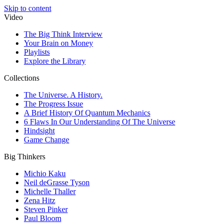
Skip to content
Video
The Big Think Interview
Your Brain on Money
Playlists
Explore the Library
Collections
The Universe. A History.
The Progress Issue
A Brief History Of Quantum Mechanics
6 Flaws In Our Understanding Of The Universe
Hindsight
Game Change
Big Thinkers
Michio Kaku
Neil deGrasse Tyson
Michelle Thaller
Zena Hitz
Steven Pinker
Paul Bloom