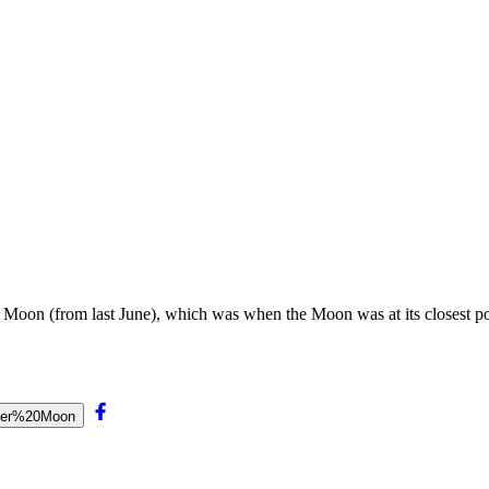
 Moon (from last June), which was when the Moon was at its closest poin
uper%20Moon