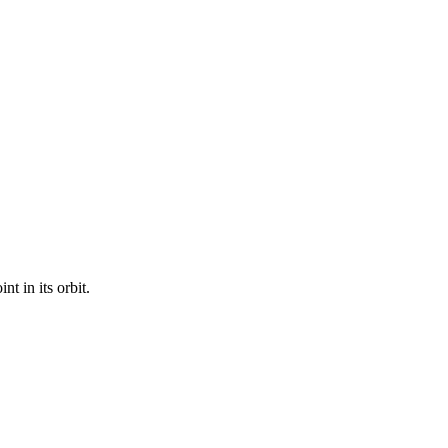
t in its orbit.