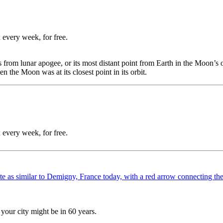
 every week, for free.
 from lunar apogee, or its most distant point from Earth in the Moon’s 
the Moon was at its closest point in its orbit.
 every week, for free.
your city might be in 60 years.