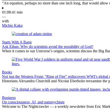
“An equation, perhaps no more than one inch long, that would allow 
▸
01:08:41 min
—
with
Michio Kaku
Starts With A Bang
Ask Ethan: Why do scientists avoid the possibility of God?
When it comes to our Universe’s origins, scientists discuss the Big 
Books
Not just the Western Front: “Ring of Fire” rediscovers WWI’s global 
Historians Alexandra Churchill and Nicolai Eberholst reexamine the pi
Business
On consciousness, AI, and panpsychism
Welcome to The Nightcrawler — a weekly newsletter from Eric Markow