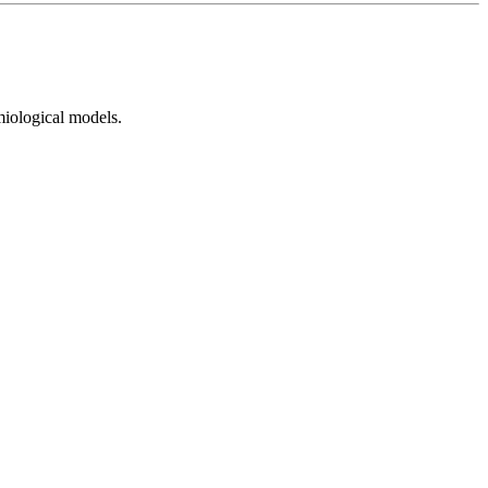
emiological models.