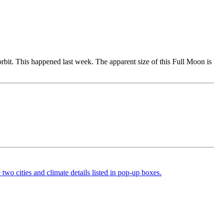
orbit. This happened last week. The apparent size of this Full Moon is