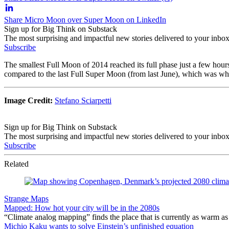
Share Micro Moon over Super Moon on LinkedIn
Sign up for Big Think on Substack
The most surprising and impactful new stories delivered to your inbox
Subscribe
The smallest Full Moon of 2014 reached its full phase just a few hours
compared to the last Full Super Moon (from last June), which was when 
Image Credit:
Stefano Sciarpetti
Sign up for Big Think on Substack
The most surprising and impactful new stories delivered to your inbox
Subscribe
Related
Strange Maps
Mapped: How hot your city will be in the 2080s
“Climate analog mapping” finds the place that is currently as warm as 
Michio Kaku wants to solve Einstein’s unfinished equation