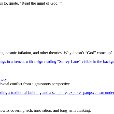
us to, quote, “Read the mind of God.””
Bang, cosmic inflation, and other theories. Why doesn’t “God” come up?
story
votal conflict from a grassroots perspective.
itz covering tech, innovation, and long-term thinking.