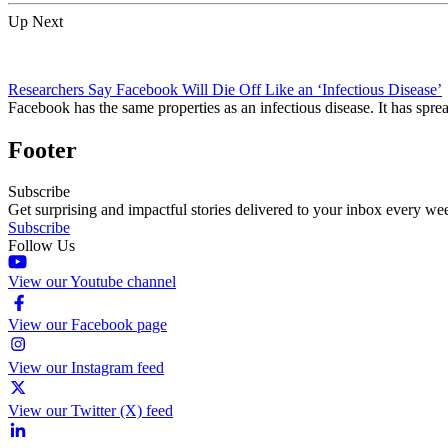
Up Next
Researchers Say Facebook Will Die Off Like an ‘Infectious Disease’
Facebook has the same properties as an infectious disease. It has sprea
Footer
Subscribe
Get surprising and impactful stories delivered to your inbox every we
Subscribe
Follow Us
View our Youtube channel
View our Facebook page
View our Instagram feed
View our Twitter (X) feed