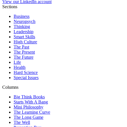
View our LinkedIn account
Sections
Business
Neuropsych
Thinking
Leadership
Smart Skills
High Culture
The Past
The Present
The Future
Life
Health
Hard Science
Special Issues
Columns
Big Think Books
Starts With A Bang
Mini Philosophy
The Learning Curve
The Long Game
The Well