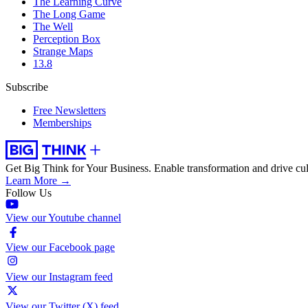
The Learning Curve
The Long Game
The Well
Perception Box
Strange Maps
13.8
Subscribe
Free Newsletters
Memberships
Get Big Think for Your Business.
Enable transformation and drive cul
Learn More →
Follow Us
View our Youtube channel
View our Facebook page
View our Instagram feed
View our Twitter (X) feed