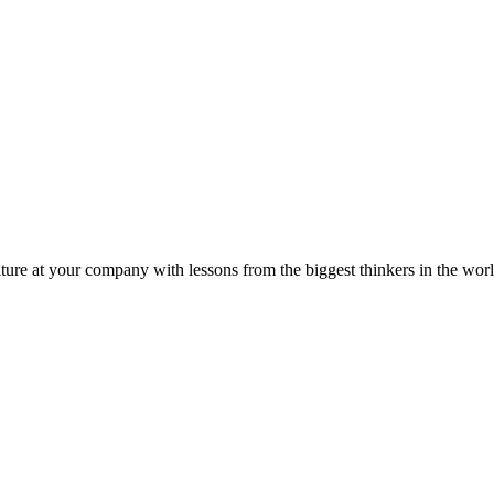
ture at your company with lessons from the biggest thinkers in the worl