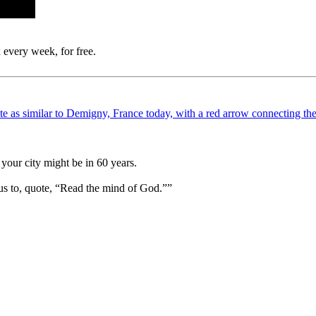
 every week, for free.
your city might be in 60 years.
us to, quote, “Read the mind of God.””