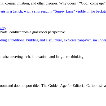
Bang, cosmic inflation, and other theories. Why doesn’t “God” come up?
story
votal conflict from a grassroots perspective.
itz covering tech, innovation, and long-term thinking.
gloom and doom report titled The Golden Age for Editorial Cartoonists