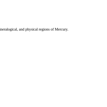
neralogical, and physical regions of Mercury.