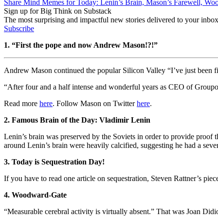
Share Mind Memes for Today: Lenin’s Brain, Mason’s Farewell, Wo
Sign up for Big Think on Substack
The most surprising and impactful new stories delivered to your inbox
Subscribe
1. “First the pope and now Andrew Mason!?!”
Andrew Mason continued the popular Silicon Valley “I’ve just been f
“After four and a half intense and wonderful years as CEO of Groupon,
Read more
here
. Follow Mason on Twitter
here
.
2. Famous Brain of the Day: Vladimir Lenin
Lenin’s brain was preserved by the Soviets in order to provide proof th
around Lenin’s brain were heavily calcified, suggesting he had a seve
3. Today is Sequestration Day!
If you have to read one article on sequestration, Steven Rattner’s pie
4. Woodward-Gate
“Measurable cerebral activity is virtually absent.” That was Joan Di