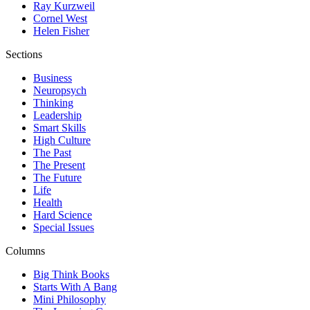
Ray Kurzweil
Cornel West
Helen Fisher
Sections
Business
Neuropsych
Thinking
Leadership
Smart Skills
High Culture
The Past
The Present
The Future
Life
Health
Hard Science
Special Issues
Columns
Big Think Books
Starts With A Bang
Mini Philosophy