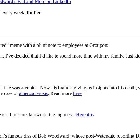
odward’s Fail and More on LinkedIn
 every week, for free.
ired” meme with a blunt note to employees at Groupon:
 I’ve decided that I’d like to spend more time with my family. Just ki
at he was a genius. Now his brain is giving us insights into his death, w
re case of
atherosclerosis
. Read more
here
.
ce is a brief breakdown of the big mess.
Here it is
.
dion’s famous diss of Bob Woodward, whose post-Watergate reporting Di