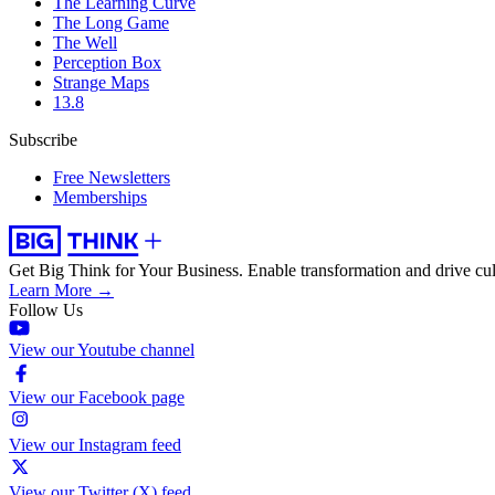
The Learning Curve
The Long Game
The Well
Perception Box
Strange Maps
13.8
Subscribe
Free Newsletters
Memberships
Get Big Think for Your Business.
Enable transformation and drive cul
Learn More →
Follow Us
View our Youtube channel
View our Facebook page
View our Instagram feed
View our Twitter (X) feed