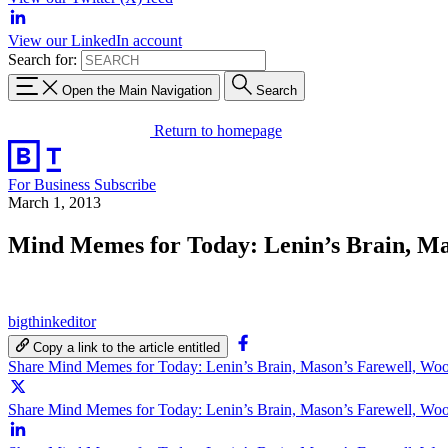
View our LinkedIn account
Search for:
Open the Main Navigation
Search
Return to homepage
For Business
Subscribe
March 1, 2013
Mind Memes for Today: Lenin’s Brain, Ma
bigthinkeditor
Copy a link to the article entitled
Share Mind Memes for Today: Lenin’s Brain, Mason’s Farewell, Wo
Share Mind Memes for Today: Lenin’s Brain, Mason’s Farewell, Woo