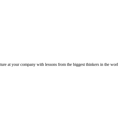
ture at your company with lessons from the biggest thinkers in the worl