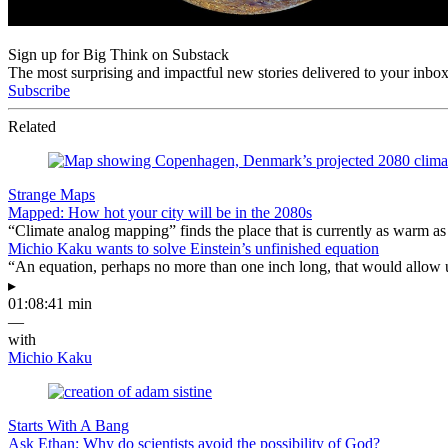
Sign up for Big Think on Substack
The most surprising and impactful new stories delivered to your inbox
Subscribe
Related
Strange Maps
Mapped: How hot your city will be in the 2080s
“Climate analog mapping” finds the place that is currently as warm as 
Michio Kaku wants to solve Einstein’s unfinished equation
“An equation, perhaps no more than one inch long, that would allow 
▸
01:08:41 min
—
with
Michio Kaku
Starts With A Bang
Ask Ethan: Why do scientists avoid the possibility of God?