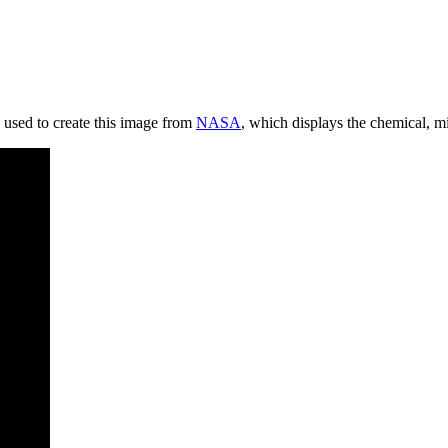
 used to create this image from
NASA
, which displays the
chemical, mi