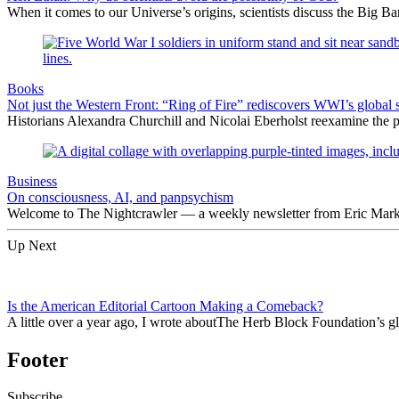
When it comes to our Universe’s origins, scientists discuss the Big 
Books
Not just the Western Front: “Ring of Fire” rediscovers WWI’s global 
Historians Alexandra Churchill and Nicolai Eberholst reexamine the pi
Business
On consciousness, AI, and panpsychism
Welcome to The Nightcrawler — a weekly newsletter from Eric Markow
Up Next
Is the American Editorial Cartoon Making a Comeback?
A little over a year ago, I wrote aboutThe Herb Block Foundation’s 
Footer
Subscribe