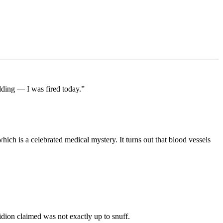
dding — I was fired today.”
hich is a celebrated medical mystery. It turns out that blood vessels
dion claimed was not exactly up to snuff.