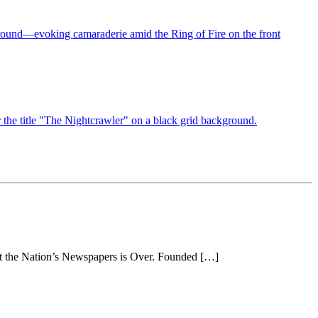
 at the Nation’s Newspapers is Over. Founded […]