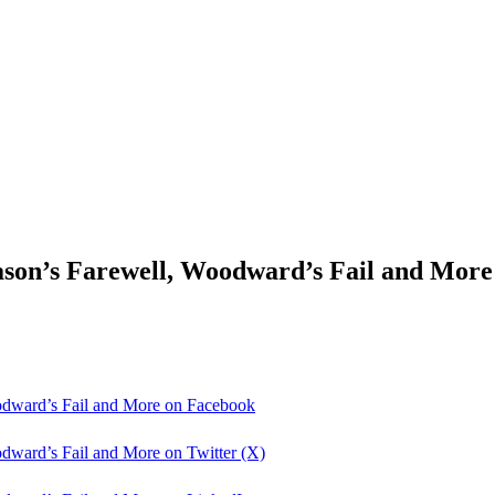
son’s Farewell, Woodward’s Fail and More
odward’s Fail and More on Facebook
dward’s Fail and More on Twitter (X)