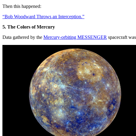
Then this happened:
“Bob Woodward Throws an Interception.”
5. The Colors of Mercury
Data gathered by the
Mercury-orbiting MESSENGER
spacecraft was