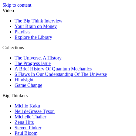
Skip to content
Video
The Big Think Interview
Your Brain on Money
Playlists
Explore the Library
Collections
The Universe. A History.
The Progress Issue
A Brief History Of Quantum Mechanics
6 Flaws In Our Understanding Of The Universe
Hindsight
Game Change
Big Thinkers
Michio Kaku
Neil deGrasse Tyson
Michelle Thaller
Zena Hitz
Steven Pinker
Paul Bloom