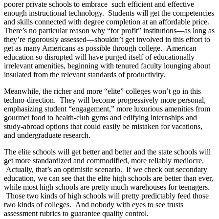
poorer private schools to embrace such efficient and effective
enough instructional technology. Students will get the competencies
and skills connected with degree completion at an affordable price.
There’s no particular reason why “for profit” institutions—as long as
they’re rigorously assessed—shouldn’t get involved in this effort to
get as many Americans as possible through college. American
education so disrupted will have purged itself of educationally
irrelevant amenities, beginning with tenured faculty lounging about
insulated from the relevant standards of productivity.
Meanwhile, the richer and more “elite” colleges won’t go in this
techno-direction. They will become progressively more personal,
emphasizing student “engagement,” more luxurious amenities from
gourmet food to health-club gyms and edifying internships and
study-abroad options that could easily be mistaken for vacations,
and undergraduate research.
The elite schools will get better and better and the state schools will
get more standardized and commodified, more reliably mediocre.
Actually, that’s an optimistic scenario. If we check out secondary
education, we can see that the elite high schools are better than ever,
while most high schools are pretty much warehouses for teenagers.
Those two kinds of high schools will pretty predictably feed those
two kinds of colleges. And nobody with eyes to see trusts
assessment rubrics to guarantee quality control.