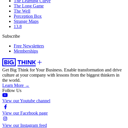
The Learning Curve
The Long Game
The Well
Perception Box
Strange Maps
13.8
Subscribe
Free Newsletters
Memberships
Get Big Think for Your Business.
Enable transformation and drive
culture at your company with lessons from the biggest thinkers in
the world.
Learn More →
Follow Us
View our Youtube channel
View our Facebook page
View our Instagram feed