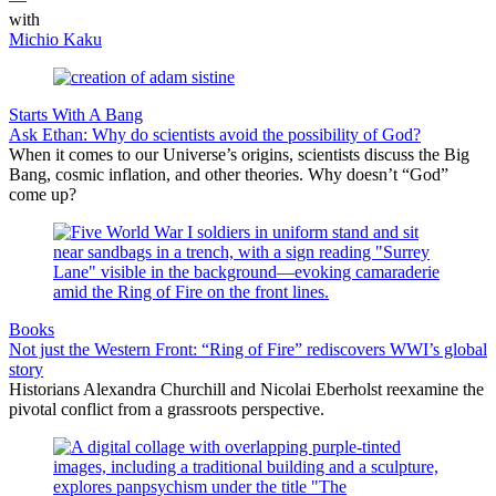
with
Michio Kaku
Starts With A Bang
Ask Ethan: Why do scientists avoid the possibility of God?
When it comes to our Universe’s origins, scientists discuss the Big
Bang, cosmic inflation, and other theories. Why doesn’t “God”
come up?
Books
Not just the Western Front: “Ring of Fire” rediscovers WWI’s global
story
Historians Alexandra Churchill and Nicolai Eberholst reexamine the
pivotal conflict from a grassroots perspective.