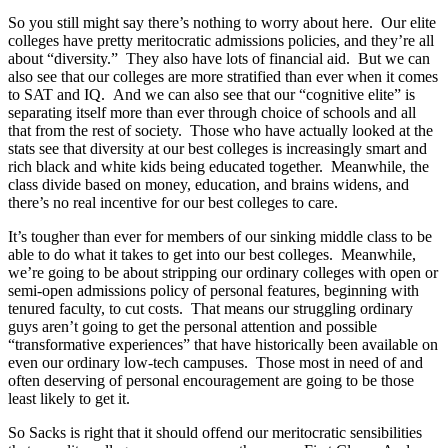
So you still might say there’s nothing to worry about here. Our elite
colleges have pretty meritocratic admissions policies, and they’re all
about “diversity.” They also have lots of financial aid. But we can
also see that our colleges are more stratified than ever when it comes
to SAT and IQ. And we can also see that our “cognitive elite” is
separating itself more than ever through choice of schools and all
that from the rest of society. Those who have actually looked at the
stats see that diversity at our best colleges is increasingly smart and
rich black and white kids being educated together. Meanwhile, the
class divide based on money, education, and brains widens, and
there’s no real incentive for our best colleges to care.
It’s tougher than ever for members of our sinking middle class to be
able to do what it takes to get into our best colleges. Meanwhile,
we’re going to be about stripping our ordinary colleges with open or
semi-open admissions policy of personal features, beginning with
tenured faculty, to cut costs. That means our struggling ordinary
guys aren’t going to get the personal attention and possible
“transformative experiences” that have historically been available on
even our ordinary low-tech campuses. Those most in need of and
often deserving of personal encouragement are going to be those
least likely to get it.
So Sacks is right that it should offend our meritocratic sensibilities