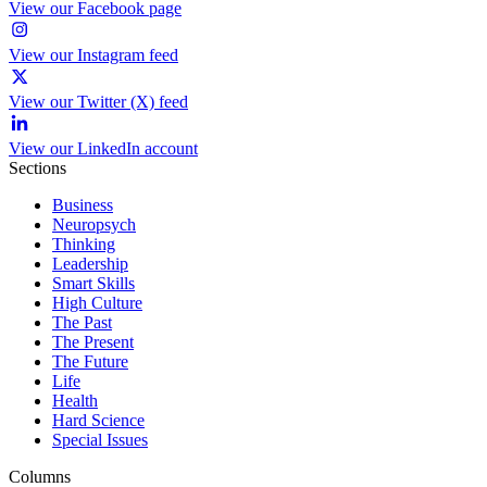
View our Facebook page
View our Instagram feed
View our Twitter (X) feed
View our LinkedIn account
Sections
Business
Neuropsych
Thinking
Leadership
Smart Skills
High Culture
The Past
The Present
The Future
Life
Health
Hard Science
Special Issues
Columns