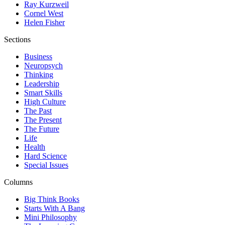
Ray Kurzweil
Cornel West
Helen Fisher
Sections
Business
Neuropsych
Thinking
Leadership
Smart Skills
High Culture
The Past
The Present
The Future
Life
Health
Hard Science
Special Issues
Columns
Big Think Books
Starts With A Bang
Mini Philosophy