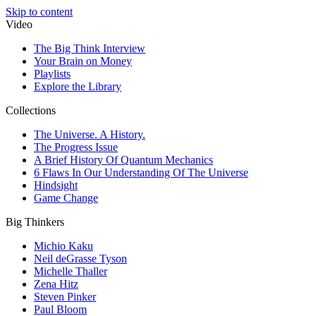
Skip to content
Video
The Big Think Interview
Your Brain on Money
Playlists
Explore the Library
Collections
The Universe. A History.
The Progress Issue
A Brief History Of Quantum Mechanics
6 Flaws In Our Understanding Of The Universe
Hindsight
Game Change
Big Thinkers
Michio Kaku
Neil deGrasse Tyson
Michelle Thaller
Zena Hitz
Steven Pinker
Paul Bloom