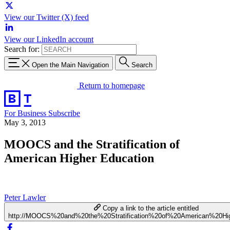
View our Twitter (X) feed
View our LinkedIn account
Search for:
Open the Main Navigation
Search
Return to homepage
For Business
Subscribe
May 3, 2013
MOOCS and the Stratification of
American Higher Education
Peter Lawler
Copy a link to the article entitled
http://MOOCS%20and%20the%20Stratification%20of%20American%20Hi