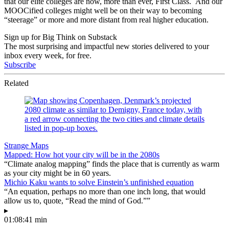
that our elite colleges are now, more than ever, First Class. And our
MOOCified colleges might well be on their way to becoming
“steerage” or more and more distant from real higher education.
Sign up for Big Think on Substack
The most surprising and impactful new stories delivered to your
inbox every week, for free.
Subscribe
Related
Strange Maps
Mapped: How hot your city will be in the 2080s
“Climate analog mapping” finds the place that is currently as warm
as your city might be in 60 years.
Michio Kaku wants to solve Einstein’s unfinished equation
“An equation, perhaps no more than one inch long, that would
allow us to, quote, “Read the mind of God.””
▸
01:08:41 min
—