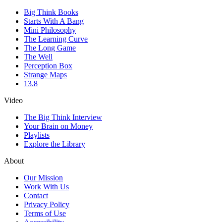
Big Think Books
Starts With A Bang
Mini Philosophy
The Learning Curve
The Long Game
The Well
Perception Box
Strange Maps
13.8
Video
The Big Think Interview
Your Brain on Money
Playlists
Explore the Library
About
Our Mission
Work With Us
Contact
Privacy Policy
Terms of Use