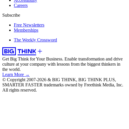
Accessibility
Careers
Subscribe
Free Newsletters
Memberships
The Weekly Crossword
Get Big Think for Your Business.
Enable transformation and drive
culture at your company with lessons from the biggest thinkers in
the world.
Learn More →
© Copyright 2007-2026 & BIG THINK, BIG THINK PLUS,
SMARTER FASTER trademarks owned by Freethink Media, Inc.
All rights reserved.