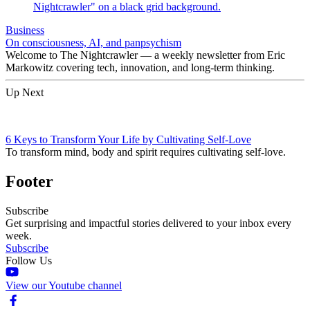
Business
On consciousness, AI, and panpsychism
Welcome to The Nightcrawler — a weekly newsletter from Eric
Markowitz covering tech, innovation, and long-term thinking.
Up Next
6 Keys to Transform Your Life by Cultivating Self-Love
To transform mind, body and spirit requires cultivating self-love.
Footer
Subscribe
Get surprising and impactful stories delivered to your inbox every
week.
Subscribe
Follow Us
View our Youtube channel