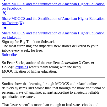
Share MOOCS and the Stratification of American Higher Education
on Facebook
Share MOOCS and the Stratification of American Higher Education
on Twitter (X)
Share MOOCS and the Stratification of American Higher Education
on LinkedIn
Sign up for Big Think on Substack
The most surprising and impactful new stories delivered to your
inbox every week, for free.
Subscribe
So Peter Sacks, author of the excellent
Generation X Goes to
College
,
explains
what’s really wrong with the likely
MOOCification of higher education.
Studies show that learning through MOOCS and related online
delivery systems isn’t worse than that through the more traditional or
personal ways of teaching, at least according to allegedly reliable
quantitative measures.
That “assessment” is more than enough to lead state schools and