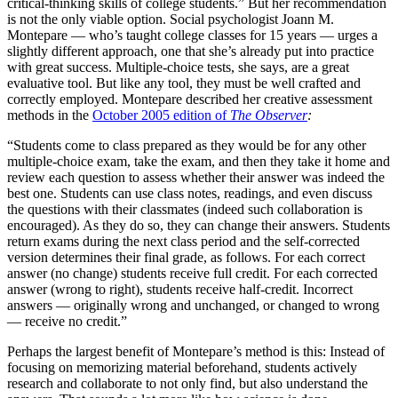
critical-thinking skills of college students.” But her recommendation
is not the only viable option. Social psychologist Joann M.
Montepare — who’s taught college classes for 15 years — urges a
slightly different approach, one that she’s already put into practice
with great success. Multiple-choice tests, she says, are a great
evaluative tool. But like any tool, they must be well crafted and
correctly employed. Montepare described her creative assessment
methods in the
October 2005 edition of
The Observer
:
“Students come to class prepared as they would be for any other
multiple-choice exam, take the exam, and then they take it home and
review each question to assess whether their answer was indeed the
best one. Students can use class notes, readings, and even discuss
the questions with their classmates (indeed such collaboration is
encouraged). As they do so, they can change their answers. Students
return exams during the next class period and the self-corrected
version determines their final grade, as follows. For each correct
answer (no change) students receive full credit. For each corrected
answer (wrong to right), students receive half-credit. Incorrect
answers — originally wrong and unchanged, or changed to wrong
— receive no credit.”
Perhaps the largest benefit of Montepare’s method is this: Instead of
focusing on memorizing material beforehand, students actively
research and collaborate to not only find, but also understand the