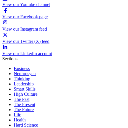
View our Youtube channel
View our Facebook page
View our Instagram feed
View our Twitter (X) feed
View our LinkedIn account
Sections
Business
Neuropsych
Thinking
Leadership
Smart Skills
High Culture
The Past
The Present
The Future
Life
Health
Hard Science