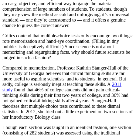
an easy, objective, and efficient way to gauge the material
comprehension of large numbers of students. To students, though
they may view the method as cold and unforgiving, it’s a universal
standard — one they’re accustomed to — and it offers a genuine
chance to guess the correct answer.
Critics contend that multiple-choice tests only encourage two things:
rote memorization and hand-eye coordination. (Filling in tiny
bubbles is deceptively difficult.) Since science is not about
memorizing and regurgitating facts, why should future scientists be
judged in such a fashion?
Compared to memorization, Professor Kathrin Stanger-Hall of the
University of Georgia believes that critical thinking skills are far
more useful to aspiring scientists, and to students, in general. But
sadly, college is seriously inept at teaching these skills. A
2011
study
found that 46% of college students did not gain critical-
thinking skills during their first two years of college, and 36% had
not gained critical-thinking skills after 4 years. Stanger-Hall
theorizes that multiple-choice tests contributed to these dismal
statistics. In 2012, she tried out a little experiment on two sections of
her Introductory Biology class.
Though each section was taught in an identical fashion, one section
(consisting of 282 students) was assessed using the traditional