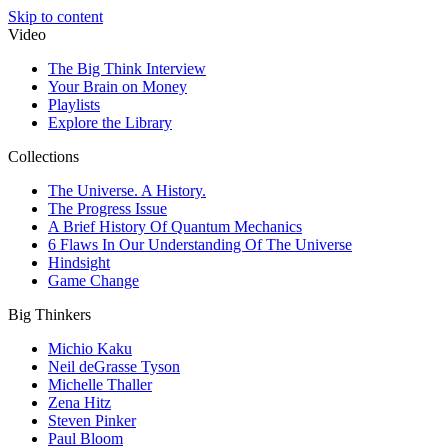
Skip to content
Video
The Big Think Interview
Your Brain on Money
Playlists
Explore the Library
Collections
The Universe. A History.
The Progress Issue
A Brief History Of Quantum Mechanics
6 Flaws In Our Understanding Of The Universe
Hindsight
Game Change
Big Thinkers
Michio Kaku
Neil deGrasse Tyson
Michelle Thaller
Zena Hitz
Steven Pinker
Paul Bloom