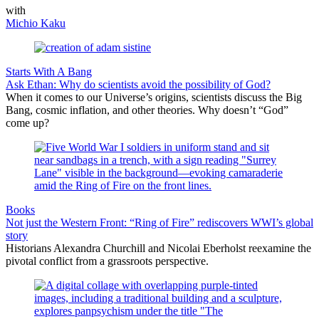
with
Michio Kaku
Starts With A Bang
Ask Ethan: Why do scientists avoid the possibility of God?
When it comes to our Universe’s origins, scientists discuss the Big
Bang, cosmic inflation, and other theories. Why doesn’t “God”
come up?
Books
Not just the Western Front: “Ring of Fire” rediscovers WWI’s global
story
Historians Alexandra Churchill and Nicolai Eberholst reexamine the
pivotal conflict from a grassroots perspective.