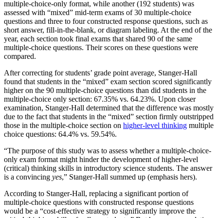
multiple-choice-only format, while another (192 students) was
assessed with “mixed” mid-term exams of 30 multiple-choice
questions and three to four constructed response questions, such as
short answer, fill-in-the-blank, or diagram labeling. At the end of the
year, each section took final exams that shared 90 of the same
multiple-choice questions. Their scores on these questions were
compared.
After correcting for students’ grade point average, Stanger-Hall
found that students in the “mixed” exam section scored significantly
higher on the 90 multiple-choice questions than did students in the
multiple-choice only section: 67.35% vs. 64.23%. Upon closer
examination, Stanger-Hall determined that the difference was mostly
due to the fact that students in the “mixed” section firmly outstripped
those in the multiple-choice section on
higher-level thinking
multiple
choice questions: 64.4% vs. 59.54%.
“The purpose of this study was to assess whether a multiple-choice-
only exam format might hinder the development of higher-level
(critical) thinking skills in introductory science students. The answer
is a convincing
yes
,” Stanger-Hall summed up (emphasis hers).
According to Stanger-Hall, replacing a significant portion of
multiple-choice questions with constructed response questions
would be a “cost-effective strategy to significantly improve the