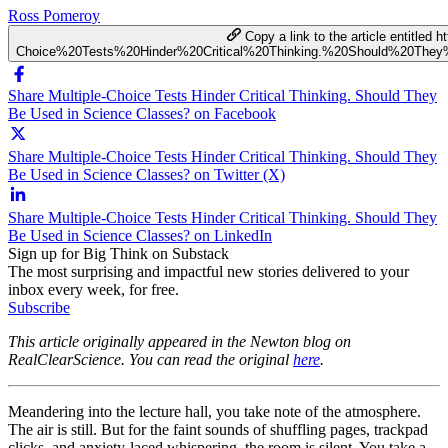
Ross Pomeroy
Copy a link to the article entitled ht
Choice%20Tests%20Hinder%20Critical%20Thinking.%20Should%20Th
Share Multiple-Choice Tests Hinder Critical Thinking. Should They
Be Used in Science Classes? on Facebook
Share Multiple-Choice Tests Hinder Critical Thinking. Should They
Be Used in Science Classes? on Twitter (X)
Share Multiple-Choice Tests Hinder Critical Thinking. Should They
Be Used in Science Classes? on LinkedIn
Sign up for Big Think on Substack
The most surprising and impactful new stories delivered to your
inbox every week, for free.
Subscribe
This article originally appeared in the Newton blog on
RealClearScience. You can read the original
here
.
Meandering into the lecture hall, you take note of the atmosphere.
The air is still. But for the faint sounds of shuffling pages, trackpad
clicks, and anxiety-laced whispering, the room is silent. You take a