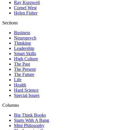
Ray Kurzweil
Cornel West
Helen Fisher
Sections
Business
Neuropsych
Thinking
Leadership
Smart Skills
High Culture
The Past
The Present
The Future
Life
Health
Hard Science
Special Issues
Columns
Big Think Books
Starts With A Bang
Mini Philosophy