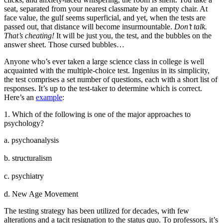
seat, separated from your nearest classmate by an empty chair. At
face value, the gulf seems superficial, and yet, when the tests are
passed out, that distance will become insurmountable.
Don’t talk.
That’s cheating!
It will be just you, the test, and the bubbles on the
answer sheet. Those cursed bubbles…
Anyone who’s ever taken a large science class in college is well
acquainted with the multiple-choice test. Ingenius in its simplicity,
the test comprises a set number of questions, each with a short list of
responses. It’s up to the test-taker to determine which is correct.
Here’s an
example
:
1. Which of the following is one of the major approaches to
psychology?
a. psychoanalysis
b. structuralism
c. psychiatry
d. New Age Movement
The testing strategy has been utilized for decades, with few
alterations and a tacit resignation to the status quo. To professors, it’s