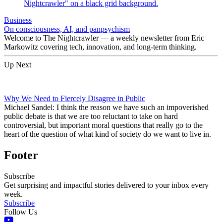
Business
On consciousness, AI, and panpsychism
Welcome to The Nightcrawler — a weekly newsletter from Eric
Markowitz covering tech, innovation, and long-term thinking.
Up Next
Why We Need to Fiercely Disagree in Public
Michael Sandel: I think the reason we have such an impoverished
public debate is that we are too reluctant to take on hard
controversial, but important moral questions that really go to the
heart of the question of what kind of society do we want to live in.
Footer
Subscribe
Get surprising and impactful stories delivered to your inbox every
week.
Subscribe
Follow Us