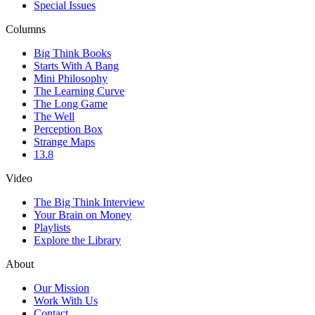
Special Issues
Columns
Big Think Books
Starts With A Bang
Mini Philosophy
The Learning Curve
The Long Game
The Well
Perception Box
Strange Maps
13.8
Video
The Big Think Interview
Your Brain on Money
Playlists
Explore the Library
About
Our Mission
Work With Us
Contact