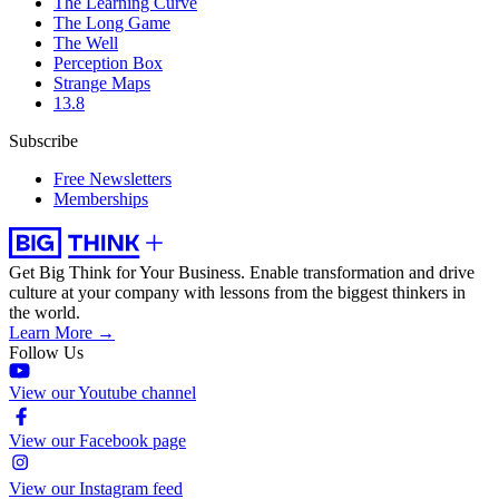
The Learning Curve
The Long Game
The Well
Perception Box
Strange Maps
13.8
Subscribe
Free Newsletters
Memberships
Get Big Think for Your Business.
Enable transformation and drive
culture at your company with lessons from the biggest thinkers in
the world.
Learn More →
Follow Us
View our Youtube channel
View our Facebook page
View our Instagram feed