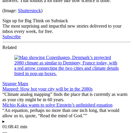
answers. That sounds a lot more like how science is done.
(Image:
Shutterstock
)
Sign up for Big Think on Substack
The most surprising and impactful new stories delivered to your
inbox every week, for free.
Subscribe
Related
Strange Maps
Mapped: How hot your city will be in the 2080s
“Climate analog mapping” finds the place that is currently as warm
as your city might be in 60 years.
Michio Kaku wants to solve Einstein’s unfinished equation
“An equation, perhaps no more than one inch long, that would
allow us to, quote, “Read the mind of God.””
▸
01:08:41 min
—