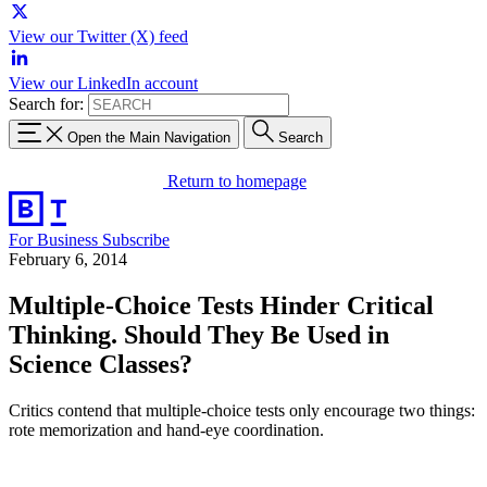
View our Twitter (X) feed
View our LinkedIn account
Search for:
Open the Main Navigation
Search
Return to homepage
For Business
Subscribe
February 6, 2014
Multiple-Choice Tests Hinder Critical
Thinking. Should They Be Used in
Science Classes?
Critics contend that multiple-choice tests only encourage two things:
rote memorization and hand-eye coordination.