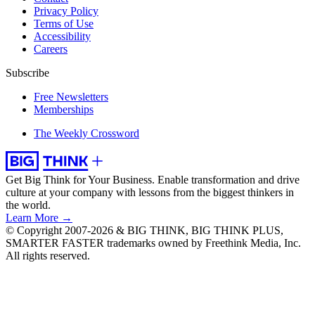
Privacy Policy
Terms of Use
Accessibility
Careers
Subscribe
Free Newsletters
Memberships
The Weekly Crossword
Get Big Think for Your Business.
Enable transformation and drive
culture at your company with lessons from the biggest thinkers in
the world.
Learn More →
© Copyright 2007-2026 & BIG THINK, BIG THINK PLUS,
SMARTER FASTER trademarks owned by Freethink Media, Inc.
All rights reserved.