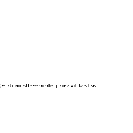
what manned bases on other planets will look like.