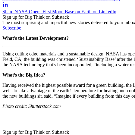
Share NASA Opens First Moon Base on Earth on LinkedIn
Sign up for Big Think on Substack
The most surprising and impactful new stories delivered to your inbox
Subscribe
What’s the Latest Development?
Using cutting edge materials and a sustainable design, NASA has open
Field, CA, the building was christened ‘Sustainability Base’ after t
the NASA technology that’s been incorporated, “including a water recy
What’s the Big Idea?
Having received the highest possible award for a green building, the
L
wells to take advantage of the earth’s temperature for heating and cool
the new buildings sit, said, “I
magine if every building from this day o
Photo credit: Shutterstock.com
Sign up for Big Think on Substack