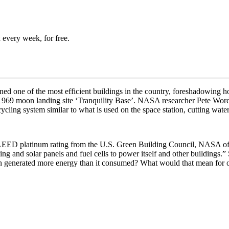
 every week, for free.
ed one of the most efficient buildings in the country, foreshadowing h
he 1969 moon landing site ‘Tranquility Base’. NASA researcher
Pete Worde
cling system similar to what is used on the space station, cutting wate
EED platinum rating from the U.S. Green Building Council, NASA o
ing and solar panels and fuel cells to power itself and other buildings.”
n generated more energy than it consumed? What would that mean for our