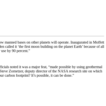
ow manned bases on other planets will operate. Inaugurated in Moffett
n called it ‘the first moon building on the planet Earth’ because of all
r use by 90 percent.”
fficials noted it was a major feat, “made possible by using geothermal
Steve Zornetzer, deputy director of the NASA research site on which
 carbon footprint? It’s possible, it can be done.”