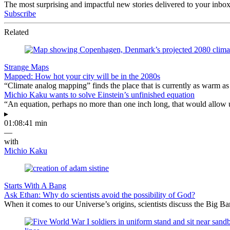
The most surprising and impactful new stories delivered to your inbox
Subscribe
Related
Strange Maps
Mapped: How hot your city will be in the 2080s
“Climate analog mapping” finds the place that is currently as warm as 
Michio Kaku wants to solve Einstein’s unfinished equation
“An equation, perhaps no more than one inch long, that would allow 
▸
01:08:41 min
—
with
Michio Kaku
Starts With A Bang
Ask Ethan: Why do scientists avoid the possibility of God?
When it comes to our Universe’s origins, scientists discuss the Big 