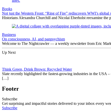
Books
Not just the Western Front: “Ring of Fire” rediscovers WWI’s global 
Historians Alexandra Churchill and Nicolai Eberholst reexamine the pi
Business
On consciousness, AI, and panpsychism
Welcome to The Nightcrawler — a weekly newsletter from Eric Markow
Up Next
Think Green, Drink Brown: Recycled Water
Slate recently highlighted the fastest-growing industries in the USA –
[…]
Footer
Subscribe
Get surprising and impactful stories delivered to your inbox every we
Subscribe