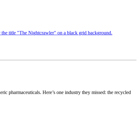
neric pharmaceuticals. Here’s one industry they missed: the recycled