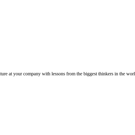
ture at your company with lessons from the biggest thinkers in the worl