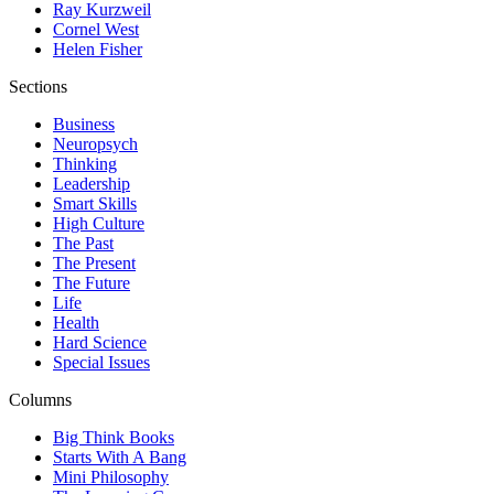
Ray Kurzweil
Cornel West
Helen Fisher
Sections
Business
Neuropsych
Thinking
Leadership
Smart Skills
High Culture
The Past
The Present
The Future
Life
Health
Hard Science
Special Issues
Columns
Big Think Books
Starts With A Bang
Mini Philosophy