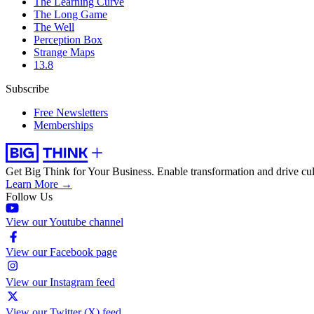
The Learning Curve
The Long Game
The Well
Perception Box
Strange Maps
13.8
Subscribe
Free Newsletters
Memberships
Get Big Think for Your Business.
Enable transformation and drive cul
Learn More →
Follow Us
View our Youtube channel
View our Facebook page
View our Instagram feed
View our Twitter (X) feed