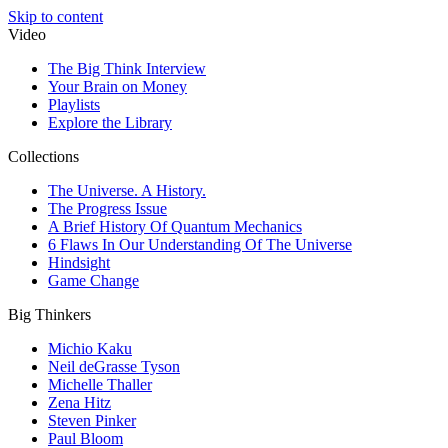
Skip to content
Video
The Big Think Interview
Your Brain on Money
Playlists
Explore the Library
Collections
The Universe. A History.
The Progress Issue
A Brief History Of Quantum Mechanics
6 Flaws In Our Understanding Of The Universe
Hindsight
Game Change
Big Thinkers
Michio Kaku
Neil deGrasse Tyson
Michelle Thaller
Zena Hitz
Steven Pinker
Paul Bloom