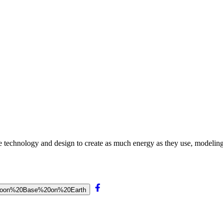
technology and design to create as much energy as they use, modeling 
%20Moon%20Base%20on%20Earth