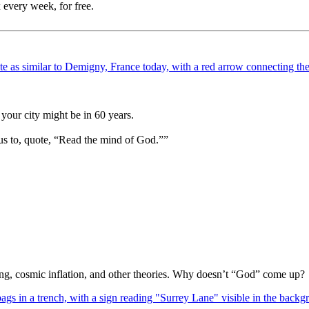
 every week, for free.
your city might be in 60 years.
us to, quote, “Read the mind of God.””
Bang, cosmic inflation, and other theories. Why doesn’t “God” come up?