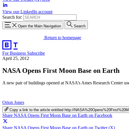
View our LinkedIn account
Search for:
Open the Main Navigation
Search
Return to homepage
For Business
Subscribe
April 25, 2012
NASA Opens First Moon Base on Earth
A new pair of buildings opened at NASA’s Ames Research Center use 
Orion Jones
Copy a link to the article entitled http://NASA%20Opens%20First
Share NASA Opens First Moon Base on Earth on Facebook
Share NASA Opens First Moon Base on Earth on Twitter (X)