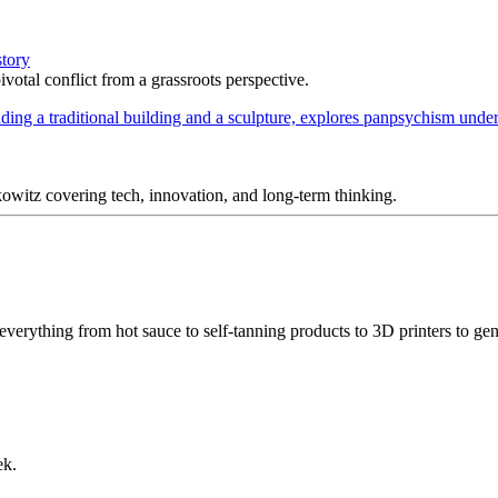
story
votal conflict from a grassroots perspective.
itz covering tech, innovation, and long-term thinking.
 everything from hot sauce to self-tanning products to 3D printers to ge
ek.