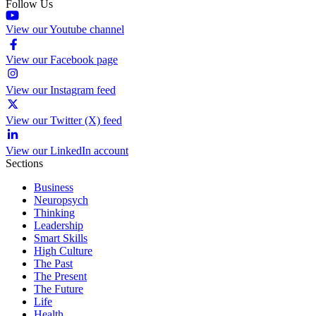
Follow Us
View our Youtube channel
View our Facebook page
View our Instagram feed
View our Twitter (X) feed
View our LinkedIn account
Sections
Business
Neuropsych
Thinking
Leadership
Smart Skills
High Culture
The Past
The Present
The Future
Life
Health