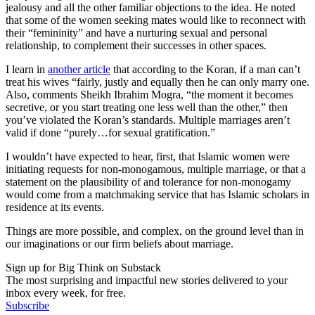
jealousy and all the other familiar objections to the idea. He noted
that some of the women seeking mates would like to reconnect with
their “femininity” and have a nurturing sexual and personal
relationship, to complement their successes in other spaces.
I learn in
another article
that according to the Koran, if a man can’t
treat his wives “fairly, justly and equally then he can only marry one.
Also, comments Sheikh Ibrahim Mogra, “the moment it becomes
secretive, or you start treating one less well than the other,” then
you’ve violated the Koran’s standards. Multiple marriages aren’t
valid if done “purely…for sexual gratification.”
I wouldn’t have expected to hear, first, that Islamic women were
initiating requests for non-monogamous, multiple marriage, or that a
statement on the plausibility of and tolerance for non-monogamy
would come from a matchmaking service that has Islamic scholars in
residence at its events.
Things are more possible, and complex, on the ground level than in
our imaginations or our firm beliefs about marriage.
Sign up for Big Think on Substack
The most surprising and impactful new stories delivered to your
inbox every week, for free.
Subscribe