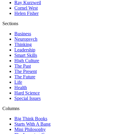
Ray Kurzweil
Cornel West
Helen Fisher
Sections
Business
Neuropsych
Thinking
Leadership
Smart Skills
High Culture
The Past
The Present
The Future
Life
Health
Hard Science
Special Issues
Columns
Big Think Books
Starts With A Bang
Mini Philosophy