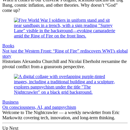
Bang, cosmic inflation, and other theories. Why doesn’t “God”
come up?
Books
Not just the Western Front: “Ring of Fire” rediscovers WWI’s global
story
Historians Alexandra Churchill and Nicolai Eberholst reexamine the
pivotal conflict from a grassroots perspective.
Business
On consciousness, AI, and panpsychism
Welcome to The Nightcrawler — a weekly newsletter from Eric
Markowitz covering tech, innovation, and long-term thinking.
Up Next