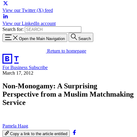
View our Twitter (X) feed
View our LinkedIn account
Search for:
Open the Main Navigation
Search
Return to homepage
For Business
Subscribe
March 17, 2012
Non-Monogamy: A Surprising
Perspective from a Muslim Matchmaking
Service
Pamela Haag
Copy a link to the article entitled