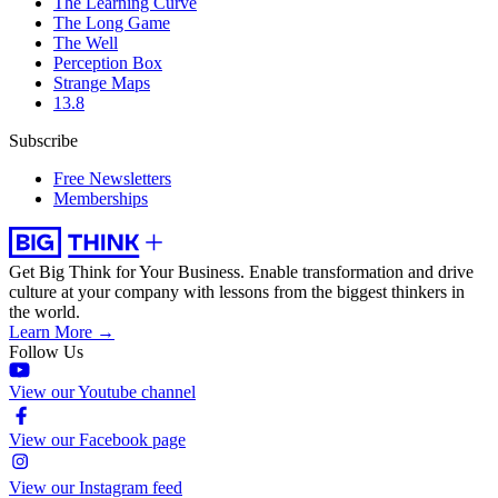
The Learning Curve
The Long Game
The Well
Perception Box
Strange Maps
13.8
Subscribe
Free Newsletters
Memberships
Get Big Think for Your Business.
Enable transformation and drive
culture at your company with lessons from the biggest thinkers in
the world.
Learn More →
Follow Us
View our Youtube channel
View our Facebook page
View our Instagram feed