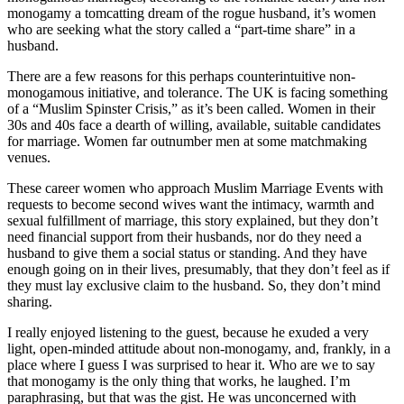
monogamy a tomcatting dream of the rogue husband, it’s women
who are seeking what the story called a “part-time share” in a
husband.
There are a few reasons for this perhaps counterintuitive non-
monogamous initiative, and tolerance. The UK is facing something
of a “Muslim Spinster Crisis,” as it’s been called. Women in their
30s and 40s face a dearth of willing, available, suitable candidates
for marriage. Women far outnumber men at some matchmaking
venues.
These career women who approach Muslim Marriage Events with
requests to become second wives want the intimacy, warmth and
sexual fulfillment of marriage, this story explained, but they don’t
need financial support from their husbands, nor do they need a
husband to give them a social status or standing. And they have
enough going on in their lives, presumably, that they don’t feel as if
they must lay exclusive claim to the husband. So, they don’t mind
sharing.
I really enjoyed listening to the guest, because he exuded a very
light, open-minded attitude about non-monogamy, and, frankly, in a
place where I guess I was surprised to hear it. Who are we to say
that monogamy is the only thing that works, he laughed. I’m
paraphrasing, but that was the gist. He was unconcerned with