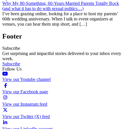
Why My 80-Something, 60-Years-Married Parents Totally Rock
(and what it has to do with sexual politics…)
I’ve been grazing online, looking for a place to host my parents’
60th wedding anniversary. When I talk to event organizers at
venues, you can hear them stop short, and […]
Footer
Subscribe
Get surprising and impactful stories delivered to your inbox every
week.
Subscribe
Follow Us
View our Youtube channel
View our Facebook page
View our Instagram feed
View our Twitter (X) feed
View our LinkedIn account