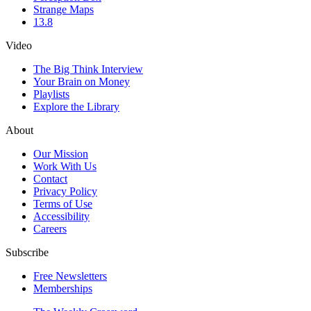
Strange Maps
13.8
Video
The Big Think Interview
Your Brain on Money
Playlists
Explore the Library
About
Our Mission
Work With Us
Contact
Privacy Policy
Terms of Use
Accessibility
Careers
Subscribe
Free Newsletters
Memberships