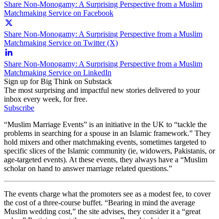
Share Non-Monogamy: A Surprising Perspective from a Muslim
Matchmaking Service on Facebook
Share Non-Monogamy: A Surprising Perspective from a Muslim
Matchmaking Service on Twitter (X)
Share Non-Monogamy: A Surprising Perspective from a Muslim
Matchmaking Service on LinkedIn
Sign up for Big Think on Substack
The most surprising and impactful new stories delivered to your
inbox every week, for free.
Subscribe
“Muslim Marriage Events” is an initiative in the UK to “tackle the
problems in searching for a spouse in an Islamic framework.” They
hold mixers and other matchmaking events, sometimes targeted to
specific slices of the Islamic community (ie, widowers, Pakistanis, or
age-targeted events). At these events, they always have a “Muslim
scholar on hand to answer marriage related questions.”
The events charge what the promoters see as a modest fee, to cover
the cost of a three-course buffet. “Bearing in mind the average
Muslim wedding cost,” the site advises, they consider it a “great