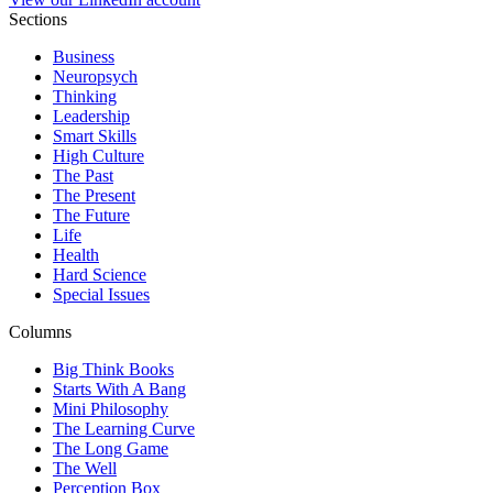
Sections
Business
Neuropsych
Thinking
Leadership
Smart Skills
High Culture
The Past
The Present
The Future
Life
Health
Hard Science
Special Issues
Columns
Big Think Books
Starts With A Bang
Mini Philosophy
The Learning Curve
The Long Game
The Well
Perception Box