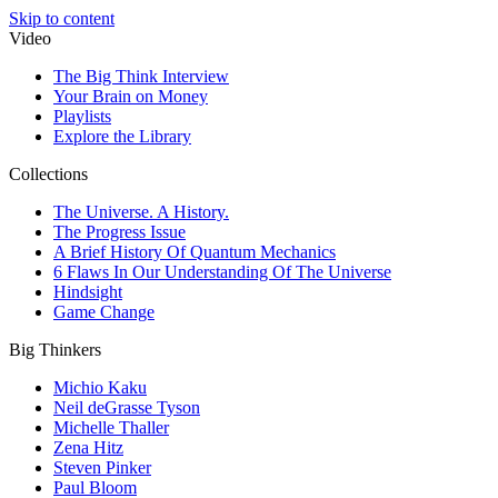
Skip to content
Video
The Big Think Interview
Your Brain on Money
Playlists
Explore the Library
Collections
The Universe. A History.
The Progress Issue
A Brief History Of Quantum Mechanics
6 Flaws In Our Understanding Of The Universe
Hindsight
Game Change
Big Thinkers
Michio Kaku
Neil deGrasse Tyson
Michelle Thaller
Zena Hitz
Steven Pinker
Paul Bloom