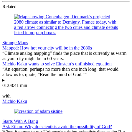
Related
Strange Maps
Mapped: How hot your city will be in the 2080s
“Climate analog mapping” finds the place that is currently as warm
as your city might be in 60 years.
Michio Kaku wants to solve Einstein’s unfinished equation
“An equation, perhaps no more than one inch long, that would
allow us to, quote, “Read the mind of God.””
▸
01:08:41 min
—
with
Michio Kaku
Starts With A Bang
Ask Ethan: Why do scientists avoid the possibility of God?
When it comes to our Universe’s origins, scientists discuss the Big