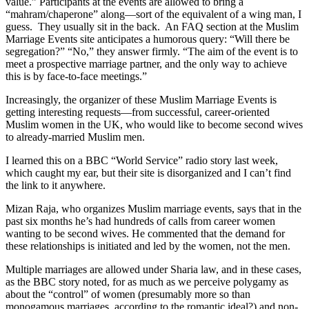
value.” Participants at the events are allowed to bring a
“mahram/chaperone” along—sort of the equivalent of a wing man, I
guess. They usually sit in the back. An FAQ section at the Muslim
Marriage Events site anticipates a humorous query: “Will there be
segregation?” “No,” they answer firmly. “The aim of the event is to
meet a prospective marriage partner, and the only way to achieve
this is by face-to-face meetings.”
Increasingly, the organizer of these Muslim Marriage Events is
getting interesting requests—from successful, career-oriented
Muslim women in the UK, who would like to become second wives
to already-married Muslim men.
I learned this on a BBC “World Service” radio story last week,
which caught my ear, but their site is disorganized and I can’t find
the link to it anywhere.
Mizan Raja, who organizes Muslim marriage events, says that in the
past six months he’s had hundreds of calls from career women
wanting to be second wives. He commented that the demand for
these relationships is initiated and led by the women, not the men.
Multiple marriages are allowed under Sharia law, and in these cases,
as the BBC story noted, for as much as we perceive polygamy as
about the “control” of women (presumably more so than
monogamous marriages, according to the romantic ideal?) and non-