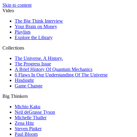
Skip to content
Video
The Big Think Interview
Your Brain on Money
Playlists
Explore the Library
Collections
The Universe. A History.
The Progress Issue
A Brief History Of Quantum Mechanics
6 Flaws In Our Understanding Of The Universe
Hindsight
Game Change
Big Thinkers
Michio Kaku
Neil deGrasse Tyson
Michelle Thaller
Zena Hitz
Steven Pinker
Paul Bloom