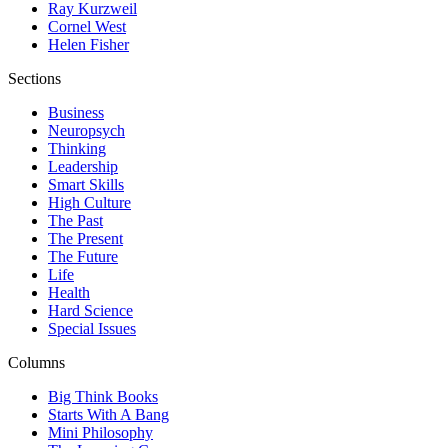
Ray Kurzweil
Cornel West
Helen Fisher
Sections
Business
Neuropsych
Thinking
Leadership
Smart Skills
High Culture
The Past
The Present
The Future
Life
Health
Hard Science
Special Issues
Columns
Big Think Books
Starts With A Bang
Mini Philosophy