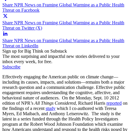
Share NPR News on Framing Global Warming as a Public Health
Threat on Facebook
Share NPR News on Framing Global Warming as a Public Health
Threat on Twitter (X)
Share NPR News on Framing Global Warming as a Public Health
Threat on LinkedIn
Sign up for Big Think on Substack
The most surprising and impactful new stories delivered to your
inbox every week, for free.
Subscribe
Effectively engaging the American public on climate change—
including its causes, impacts, and solutions—remains both a major
research question and a communication challenge. Effective public
engagement requires understanding the cognitive, affective, and
behavioral nature of audiences. On the Monday, Sept. 10 2012
edition of NPR’s
All Things Considered
, Richard Harris
reported
on
the findings of a recent
study
which I co-authored with Teresa
Myers, Ed Maibach, and Anthony Leiserowitz. The study is the
latest in a series funded through the Health Policy Investigators
program at the Robert Wood Johnson Foundation which examine
how Americans understand and respond to the health risks posed by