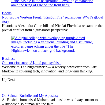
Books
Not just the Western Front: “Ring of Fire” rediscovers WWI’s global
story
Historians Alexandra Churchill and Nicolai Eberholst reexamine the
pivotal conflict from a grassroots perspective.
Business
On consciousness, AI, and panpsychism
Welcome to The Nightcrawler — a weekly newsletter from Eric
Markowitz covering tech, innovation, and long-term thinking.
Up Next
On Salman Rushdie and My Apostasy
As Rushdie humanised Muhammad – as he was always meant to be
– Rushdie also humanised the faith.