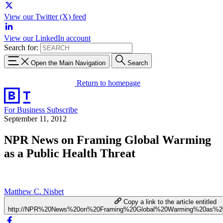
View our Twitter (X) feed
View our LinkedIn account
Search for:
Open the Main Navigation
Search
Return to homepage
For Business
Subscribe
September 11, 2012
NPR News on Framing Global Warming
as a Public Health Threat
Matthew C. Nisbet
Copy a link to the article entitled
http://NPR%20News%20on%20Framing%20Global%20Warming%20as%20