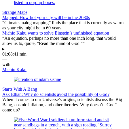
Strange Maps
Mapped: How hot your city will be in the 2080s
“Climate analog mapping” finds the place that is currently as warm
as your city might be in 60 years.
Michio Kaku wants to solve Einstein’s unfinished equation
“An equation, perhaps no more than one inch long, that would
allow us to, quote, “Read the mind of God.””
▸
01:08:41 min
—
with
Michio Kaku
Starts With A Bang
Ask Ethan: Why do scientists avoid the possibility of God?
When it comes to our Universe’s origins, scientists discuss the Big
Bang, cosmic inflation, and other theories. Why doesn’t “God”
come up?