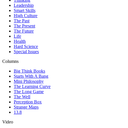
Thinking
Leadership
Smart Skills
High Culture
The Past
The Present
The Future
Life
Health
Hard Science
Special Issues
Columns
Big Think Books
Starts With A Bang
Mini Philosophy
The Learning Curve
The Long Game
The Well
Perception Box
Strange Maps
13.8
Video