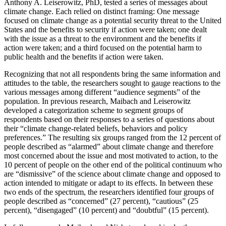
Anthony A. Leiserowitz, PhD, tested a series of messages about
climate change. Each relied on distinct framing: One message
focused on climate change as a potential security threat to the United
States and the benefits to security if action were taken; one dealt
with the issue as a threat to the environment and the benefits if
action were taken; and a third focused on the potential harm to
public health and the benefits if action were taken.
Recognizing that not all respondents bring the same information and
attitudes to the table, the researchers sought to gauge reactions to the
various messages among different “audience segments” of the
population. In previous research, Maibach and Leiserowitz
developed a categorization scheme to segment groups of
respondents based on their responses to a series of questions about
their “climate change-related beliefs, behaviors and policy
preferences.” The resulting six groups ranged from the 12 percent of
people described as “alarmed” about climate change and therefore
most concerned about the issue and most motivated to action, to the
10 percent of people on the other end of the political continuum who
are “dismissive” of the science about climate change and opposed to
action intended to mitigate or adapt to its effects. In between these
two ends of the spectrum, the researchers identified four groups of
people described as “concerned” (27 percent), “cautious” (25
percent), “disengaged” (10 percent) and “doubtful” (15 percent).