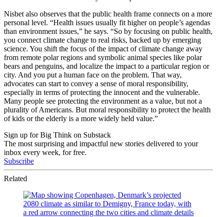
Nisbet also observes that the public health frame connects on a more
personal level. “Health issues usually fit higher on people’s agendas
than environment issues,” he says. “So by focusing on public health,
you connect climate change to real risks, backed up by emerging
science. You shift the focus of the impact of climate change away
from remote polar regions and symbolic animal species like polar
bears and penguins, and localize the impact to a particular region or
city. And you put a human face on the problem. That way,
advocates can start to convey a sense of moral responsibility,
especially in terms of protecting the innocent and the vulnerable.
Many people see protecting the environment as a value, but not a
plurality of Americans. But moral responsibility to protect the health
of kids or the elderly is a more widely held value.”
Sign up for Big Think on Substack
The most surprising and impactful new stories delivered to your
inbox every week, for free.
Subscribe
Related