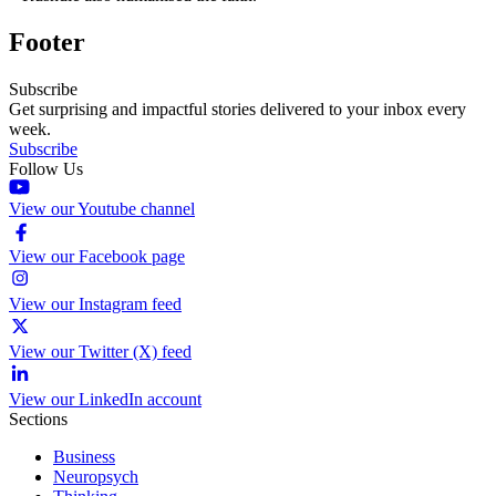
Footer
Subscribe
Get surprising and impactful stories delivered to your inbox every
week.
Subscribe
Follow Us
View our Youtube channel
View our Facebook page
View our Instagram feed
View our Twitter (X) feed
View our LinkedIn account
Sections
Business
Neuropsych