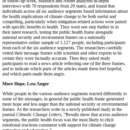
In follow-up work, Maibach and Nisbet analyzed in-depth
interviews with 70 respondents from 29 states, and found that
individuals across all six audience segments found information about
the health implications of climate change to be both useful and
compelling, particularly when mitigation-related actions were paired
with specific benefits to health. They went one step further in in
their latest research, testing the public health frame alongside
national security and environment frames on a nationally
representative online sample of 1,127 people, including participants
from each of the six audience segments. The researchers carefully
vetted their message frames with scientists and other experts to be
certain they were factually accurate. Then they asked study
participants to read a news article reflecting one of the three frames,
and to indicate which parts of the articles made them feel hopeful,
and which parts made them angry.
More Hope, Less Anger
While people in the various audience segments reacted differently to
some of the messages, in general the public health frame generated
more hope and less anger than the national security or environmental
frames. As the researchers write in a newly published study in the
journal
Climatic Change Letters
, “Results show that across audience
segments, the public health focus was the most likely to elicit
emotional reactions consistent with support for climate change