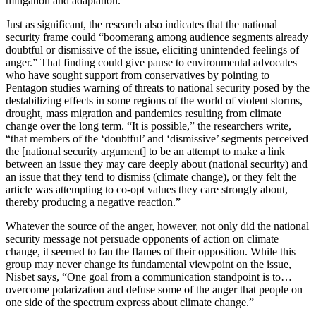
mitigation and adaptation.”
Just as significant, the research also indicates that the national
security frame could “boomerang among audience segments already
doubtful or dismissive of the issue, eliciting unintended feelings of
anger.” That finding could give pause to environmental advocates
who have sought support from conservatives by pointing to
Pentagon studies warning of threats to national security posed by the
destabilizing effects in some regions of the world of violent storms,
drought, mass migration and pandemics resulting from climate
change over the long term. “It is possible,” the researchers write,
“that members of the ‘doubtful’ and ‘dismissive’ segments perceived
the [national security argument] to be an attempt to make a link
between an issue they may care deeply about (national security) and
an issue that they tend to dismiss (climate change), or they felt the
article was attempting to co-opt values they care strongly about,
thereby producing a negative reaction.”
Whatever the source of the anger, however, not only did the national
security message not persuade opponents of action on climate
change, it seemed to fan the flames of their opposition. While this
group may never change its fundamental viewpoint on the issue,
Nisbet says, “One goal from a communication standpoint is to…
overcome polarization and defuse some of the anger that people on
one side of the spectrum express about climate change.”