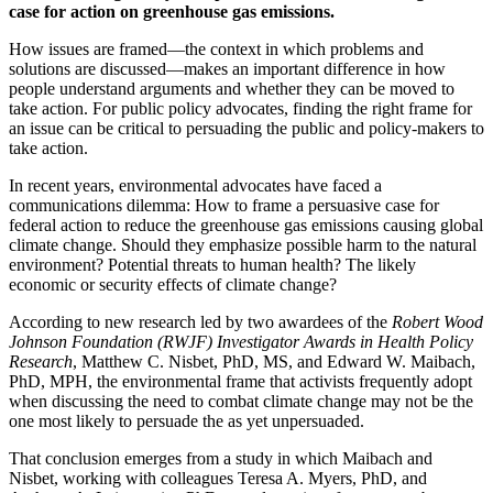
case for action on greenhouse gas emissions.
How issues are framed—the context in which problems and
solutions are discussed—makes an important difference in how
people understand arguments and whether they can be moved to
take action. For public policy advocates, finding the right frame for
an issue can be critical to persuading the public and policy-makers to
take action.
In recent years, environmental advocates have faced a
communications dilemma: How to frame a persuasive case for
federal action to reduce the greenhouse gas emissions causing global
climate change. Should they emphasize possible harm to the natural
environment? Potential threats to human health? The likely
economic or security effects of climate change?
According to new research led by two awardees of the
Robert Wood
Johnson Foundation (RWJF) Investigator Awards in Health Policy
Research
, Matthew C. Nisbet, PhD, MS, and Edward W. Maibach,
PhD, MPH, the environmental frame that activists frequently adopt
when discussing the need to combat climate change may not be the
one most likely to persuade the as yet unpersuaded.
That conclusion emerges from a study in which Maibach and
Nisbet, working with colleagues Teresa A. Myers, PhD, and