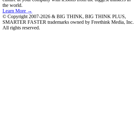
the world.
Learn More →
© Copyright 2007-2026 & BIG THINK, BIG THINK PLUS,
SMARTER FASTER trademarks owned by Freethink Media, Inc.
All rights reserved.