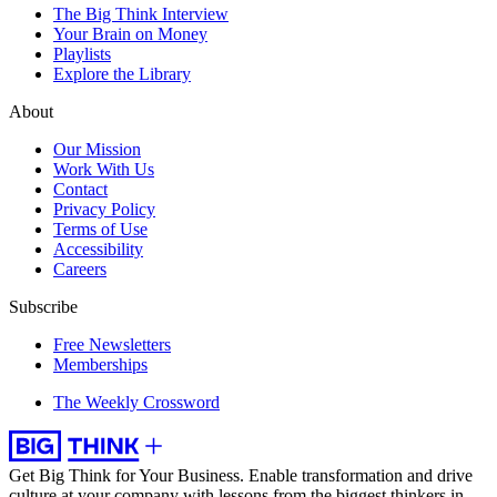
The Big Think Interview
Your Brain on Money
Playlists
Explore the Library
About
Our Mission
Work With Us
Contact
Privacy Policy
Terms of Use
Accessibility
Careers
Subscribe
Free Newsletters
Memberships
The Weekly Crossword
Get Big Think for Your Business.
Enable transformation and drive
culture at your company with lessons from the biggest thinkers in