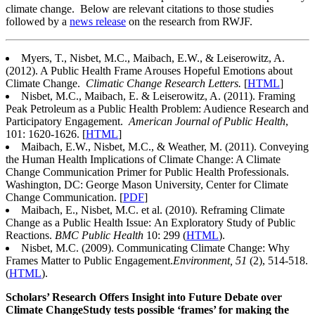
climate change. Below are relevant citations to those studies
followed by a
news release
on the research from RWJF.
Myers, T., Nisbet, M.C., Maibach, E.W., & Leiserowitz, A.
(2012). A Public Health Frame Arouses Hopeful Emotions about
Climate Change.
Climatic Change Research Letters.
[
HTML
]
Nisbet, M.C., Maibach, E. & Leiserowitz, A. (2011). Framing
Peak Petroleum as a Public Health Problem: Audience Research and
Participatory Engagement.
American Journal of Public Health
,
101: 1620-1626. [
HTML
]
Maibach, E.W., Nisbet, M.C., & Weather, M. (2011). Conveying
the Human Health Implications of Climate Change: A Climate
Change Communication Primer for Public Health Professionals.
Washington, DC: George Mason University, Center for Climate
Change Communication. [
PDF
]
Maibach, E., Nisbet, M.C. et al. (2010). Reframing Climate
Change as a Public Health Issue: An Exploratory Study of Public
Reactions.
BMC Public Health
10: 299 (
HTML
).
Nisbet, M.C. (2009). Communicating Climate Change: Why
Frames Matter to Public Engagement.
Environment, 51
(2), 514-518.
(
HTML
).
Scholars’ Research Offers Insight into Future Debate over
Climate Change
Study tests possible ‘frames’ for making the