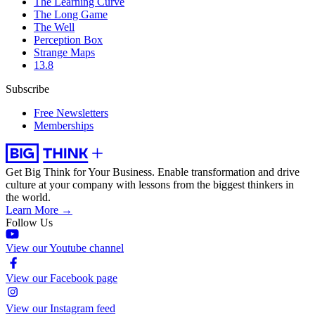
The Learning Curve
The Long Game
The Well
Perception Box
Strange Maps
13.8
Subscribe
Free Newsletters
Memberships
Get Big Think for Your Business.
Enable transformation and drive
culture at your company with lessons from the biggest thinkers in
the world.
Learn More →
Follow Us
View our Youtube channel
View our Facebook page
View our Instagram feed