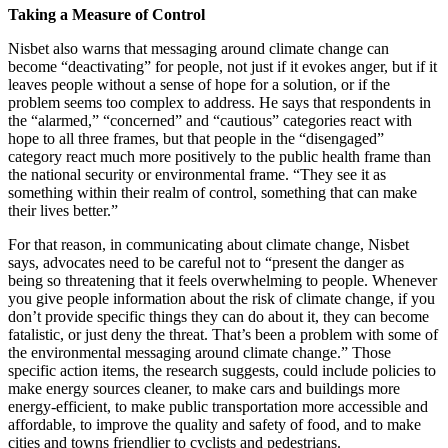
Taking a Measure of Control
Nisbet also warns that messaging around climate change can
become “deactivating” for people, not just if it evokes anger, but if it
leaves people without a sense of hope for a solution, or if the
problem seems too complex to address. He says that respondents in
the “alarmed,” “concerned” and “cautious” categories react with
hope to all three frames, but that people in the “disengaged”
category react much more positively to the public health frame than
the national security or environmental frame. “They see it as
something within their realm of control, something that can make
their lives better.”
For that reason, in communicating about climate change, Nisbet
says, advocates need to be careful not to “present the danger as
being so threatening that it feels overwhelming to people. Whenever
you give people information about the risk of climate change, if you
don’t provide specific things they can do about it, they can become
fatalistic, or just deny the threat. That’s been a problem with some of
the environmental messaging around climate change.” Those
specific action items, the research suggests, could include policies to
make energy sources cleaner, to make cars and buildings more
energy-efficient, to make public transportation more accessible and
affordable, to improve the quality and safety of food, and to make
cities and towns friendlier to cyclists and pedestrians.