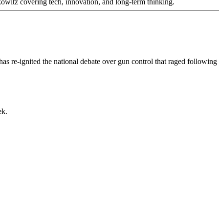
itz covering tech, innovation, and long-term thinking.
as re-ignited the national debate over gun control that raged followi
ek.