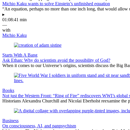
Michio Kaku wants to solve Einstein’s unfinished equation
“An equation, perhaps no more than one inch long, that would allow 
▸
01:08:41 min
—
with
Michio Kaku
Starts With A Bang
Ask Ethan: Why do scientists avoid the possibility of God?
When it comes to our Universe’s origins, scientists discuss the Big 
Books
Not just the Western Front: “Ring of Fire” rediscovers WWI’s global 
Historians Alexandra Churchill and Nicolai Eberholst reexamine the pi
Business
On consciousness, AI, and panpsychism