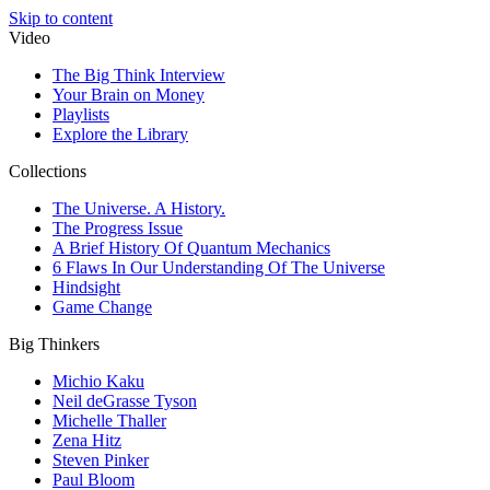
Skip to content
Video
The Big Think Interview
Your Brain on Money
Playlists
Explore the Library
Collections
The Universe. A History.
The Progress Issue
A Brief History Of Quantum Mechanics
6 Flaws In Our Understanding Of The Universe
Hindsight
Game Change
Big Thinkers
Michio Kaku
Neil deGrasse Tyson
Michelle Thaller
Zena Hitz
Steven Pinker
Paul Bloom