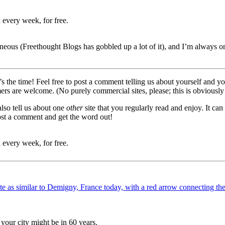
 every week, for free.
neous (Freethought Blogs has gobbled up a lot of it), and I’m always on
ow’s the time! Feel free to post a comment telling us about yourself and
mers are welcome. (No purely commercial sites, please; this is obviously
also tell us about one
other
site that you regularly read and enjoy. It c
ost a comment and get the word out!
 every week, for free.
your city might be in 60 years.