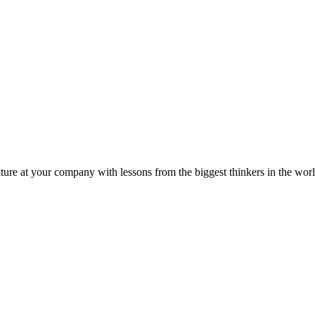
ture at your company with lessons from the biggest thinkers in the worl