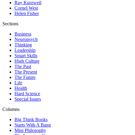
Ray Kurzweil
Cornel West
Helen Fisher
Sections
Business
Neuropsych
Thinking
Leadership
Smart Skills
High Culture
The Past
The Present
The Future
Life
Health
Hard Science
Special Issues
Columns
Big Think Books
Starts With A Bang
Mini Philosophy