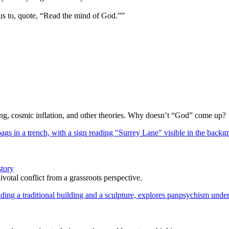
us to, quote, “Read the mind of God.””
Bang, cosmic inflation, and other theories. Why doesn’t “God” come up?
story
votal conflict from a grassroots perspective.