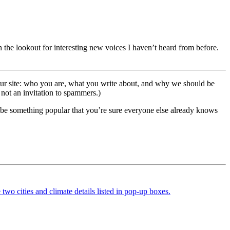
 the lookout for interesting new voices I haven’t heard from before.
 your site: who you are, what you write about, and why we should be
 not an invitation to spammers.)
an be something popular that you’re sure everyone else already knows