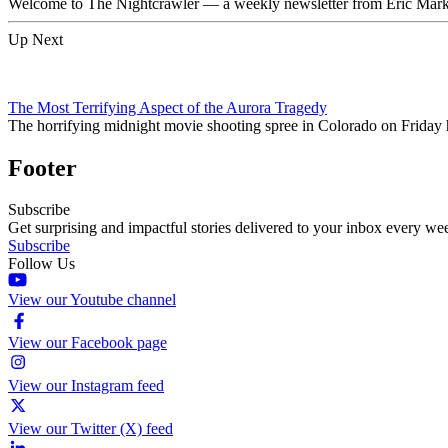
Welcome to The Nightcrawler — a weekly newsletter from Eric Markow
Up Next
The Most Terrifying Aspect of the Aurora Tragedy
The horrifying midnight movie shooting spree in Colorado on Friday h
Footer
Subscribe
Get surprising and impactful stories delivered to your inbox every we
Subscribe
Follow Us
View our Youtube channel
View our Facebook page
View our Instagram feed
View our Twitter (X) feed