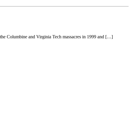
ng the Columbine and Virginia Tech massacres in 1999 and […]