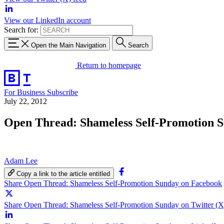
View our LinkedIn account
Search for:
Open the Main Navigation
Search
Return to homepage
For Business
Subscribe
July 22, 2012
Open Thread: Shameless Self-Promotion 
Adam Lee
Copy a link to the article entitled
Share Open Thread: Shameless Self-Promotion Sunday on Facebook
Share Open Thread: Shameless Self-Promotion Sunday on Twitter (X