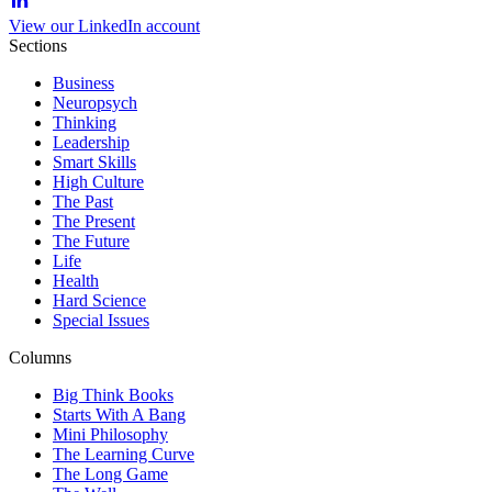
View our LinkedIn account
Sections
Business
Neuropsych
Thinking
Leadership
Smart Skills
High Culture
The Past
The Present
The Future
Life
Health
Hard Science
Special Issues
Columns
Big Think Books
Starts With A Bang
Mini Philosophy
The Learning Curve
The Long Game