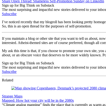
Share Open Thread: Shameless Self-Promotion Sunday on LinkedIn
Sign up for Big Think on Substack
The most surprising and impactful new stories delivered to your inbox
Subscribe
I’ve noticed recently that my blogroll has been looking pretty homoge
So, this is an open thread for the purposes of self-promotion.
If you maintain a blog or other site that you want to tell us about, n
interested. Atheist-themed sites are of course preferred, though all co
My ask this time is that, if you choose to promote your own site, you 
about, or an obscure voice that deserves to be more widely known. P
Sign up for Big Think on Substack
The most surprising and impactful new stories delivered to your inbox
Subscribe
Related
Strange Maps
Mapped: How hot your city will be in the 2080s
“Climate analog mapping” finds the place that is currently as warm as 