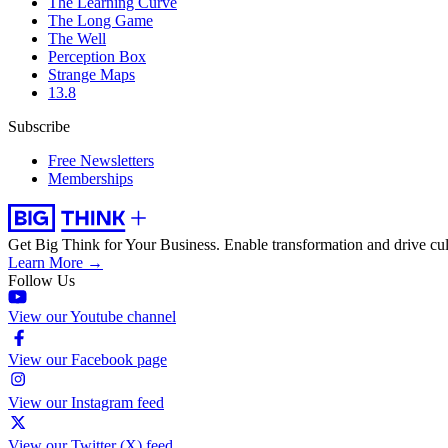
The Learning Curve
The Long Game
The Well
Perception Box
Strange Maps
13.8
Subscribe
Free Newsletters
Memberships
Get Big Think for Your Business.
Enable transformation and drive cul
Learn More →
Follow Us
View our Youtube channel
View our Facebook page
View our Instagram feed
View our Twitter (X) feed