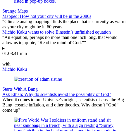
Strange Maps
Mapped: How hot your city will be in the 2080s
“Climate analog mapping” finds the place that is currently as warm
as your city might be in 60 years.
Michio Kaku wants to solve Einstein’s unfinished equation
“An equation, perhaps no more than one inch long, that would
allow us to, quote, “Read the mind of God.””
▸
01:08:41 min
—
with
Michio Kaku
Starts With A Bang
Ask Ethan: Why do scientists avoid the possibility of God?
When it comes to our Universe’s origins, scientists discuss the Big
Bang, cosmic inflation, and other theories. Why doesn’t “God”
come up?