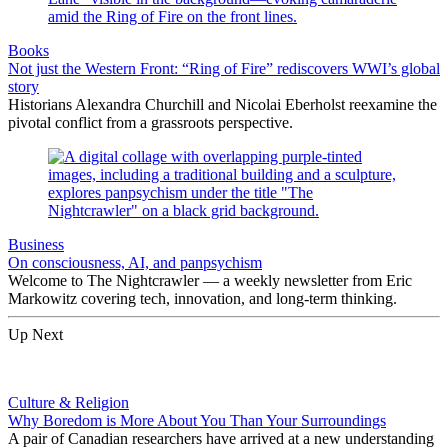
Books
Not just the Western Front: “Ring of Fire” rediscovers WWI’s global
story
Historians Alexandra Churchill and Nicolai Eberholst reexamine the
pivotal conflict from a grassroots perspective.
Business
On consciousness, AI, and panpsychism
Welcome to The Nightcrawler — a weekly newsletter from Eric
Markowitz covering tech, innovation, and long-term thinking.
Up Next
Culture & Religion
Why Boredom is More About You Than Your Surroundings
A pair of Canadian researchers have arrived at a new understanding