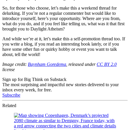
So, for those who choose, let’s make this a weekend thread for
delurking. If you’re not a regular commenter but would like to
introduce yourself, here’s your opportunity. Where are you from,
what do you do, and if you feel like telling us, what was it that first
brought you to Daylight Atheism?
And while we’re at it, let’s make this a self-promotion thread too. If
you write a blog, if you read an interesting book lately, or if you
have some other fun or quirky hobby or event you want to talk
about, tell the world!
Image credit:
Baynham Goredema
, released under
CC BY 2.0
license
Sign up for Big Think on Substack
The most surprising and impactful new stories delivered to your
inbox every week, for free.
Subscribe
Related