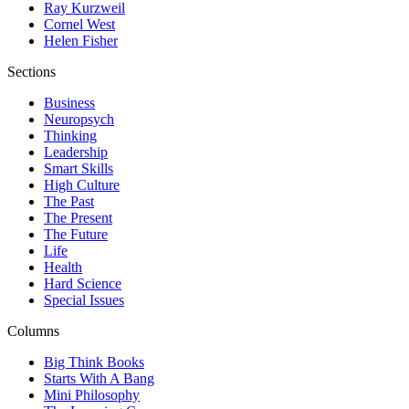
Ray Kurzweil
Cornel West
Helen Fisher
Sections
Business
Neuropsych
Thinking
Leadership
Smart Skills
High Culture
The Past
The Present
The Future
Life
Health
Hard Science
Special Issues
Columns
Big Think Books
Starts With A Bang
Mini Philosophy