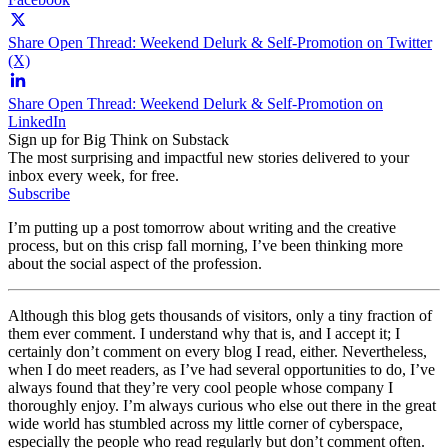
Share Open Thread: Weekend Delurk & Self-Promotion on Twitter
(X)
Share Open Thread: Weekend Delurk & Self-Promotion on
LinkedIn
Sign up for Big Think on Substack
The most surprising and impactful new stories delivered to your
inbox every week, for free.
Subscribe
I’m putting up a post tomorrow about writing and the creative
process, but on this crisp fall morning, I’ve been thinking more
about the social aspect of the profession.
Although this blog gets thousands of visitors, only a tiny fraction of
them ever comment. I understand why that is, and I accept it; I
certainly don’t comment on every blog I read, either. Nevertheless,
when I do meet readers, as I’ve had several opportunities to do, I’ve
always found that they’re very cool people whose company I
thoroughly enjoy. I’m always curious who else out there in the great
wide world has stumbled across my little corner of cyberspace,
especially the people who read regularly but don’t comment often.