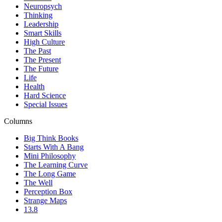
Neuropsych
Thinking
Leadership
Smart Skills
High Culture
The Past
The Present
The Future
Life
Health
Hard Science
Special Issues
Columns
Big Think Books
Starts With A Bang
Mini Philosophy
The Learning Curve
The Long Game
The Well
Perception Box
Strange Maps
13.8