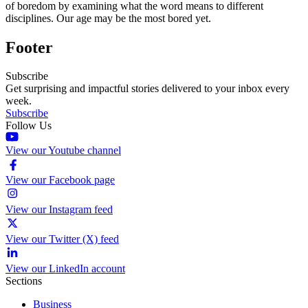
of boredom by examining what the word means to different
disciplines. Our age may be the most bored yet.
Footer
Subscribe
Get surprising and impactful stories delivered to your inbox every
week.
Subscribe
Follow Us
View our Youtube channel
View our Facebook page
View our Instagram feed
View our Twitter (X) feed
View our LinkedIn account
Sections
Business