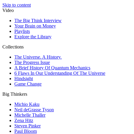
Skip to content
Video
The Big Think Interview
Your Brain on Money
Playlists
Explore the Library
Collections
The Universe. A History.
The Progress Issue
A Brief History Of Quantum Mechanics
6 Flaws In Our Understanding Of The Universe
Hindsight
Game Change
Big Thinkers
Michio Kaku
Neil deGrasse Tyson
Michelle Thaller
Zena Hitz
Steven Pinker
Paul Bloom