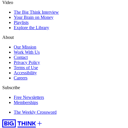
Video
The Big Think Interview
Your Brain on Money
Playlists
Explore the Library
About
Our Mission
Work With Us
Contact
Privacy Policy
Terms of Use
Accessibility
Careers
Subscribe
Free Newsletters
Memberships
The Weekly Crossword