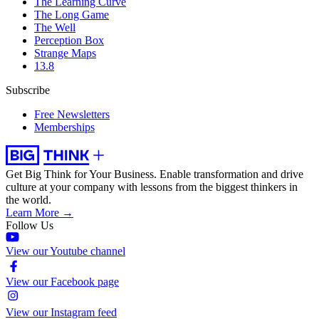
The Learning Curve
The Long Game
The Well
Perception Box
Strange Maps
13.8
Subscribe
Free Newsletters
Memberships
Get Big Think for Your Business.
Enable transformation and drive
culture at your company with lessons from the biggest thinkers in
the world.
Learn More →
Follow Us
View our Youtube channel
View our Facebook page
View our Instagram feed