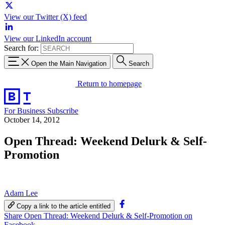
View our Twitter (X) feed
View our LinkedIn account
Search for:
Open the Main Navigation
Search
Return to homepage
For Business
Subscribe
October 14, 2012
Open Thread: Weekend Delurk & Self-
Promotion
Adam Lee
Copy a link to the article entitled
Share Open Thread: Weekend Delurk & Self-Promotion on
Facebook