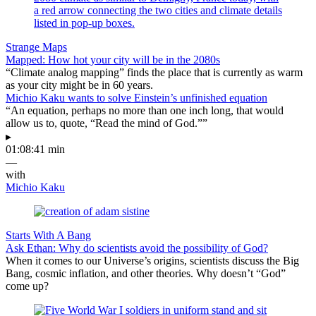
Strange Maps
Mapped: How hot your city will be in the 2080s
“Climate analog mapping” finds the place that is currently as warm
as your city might be in 60 years.
Michio Kaku wants to solve Einstein’s unfinished equation
“An equation, perhaps no more than one inch long, that would
allow us to, quote, “Read the mind of God.””
▸
01:08:41 min
—
with
Michio Kaku
Starts With A Bang
Ask Ethan: Why do scientists avoid the possibility of God?
When it comes to our Universe’s origins, scientists discuss the Big
Bang, cosmic inflation, and other theories. Why doesn’t “God”
come up?