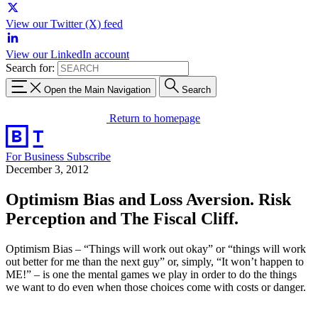
View our Twitter (X) feed
View our LinkedIn account
Search for:
Open the Main Navigation
Search
Return to homepage
For Business
Subscribe
December 3, 2012
Optimism Bias and Loss Aversion. Risk
Perception and The Fiscal Cliff.
Optimism Bias – “Things will work out okay” or “things will work
out better for me than the next guy” or, simply, “It won’t happen to
ME!” – is one the mental games we play in order to do the things
we want to do even when those choices come with costs or danger.