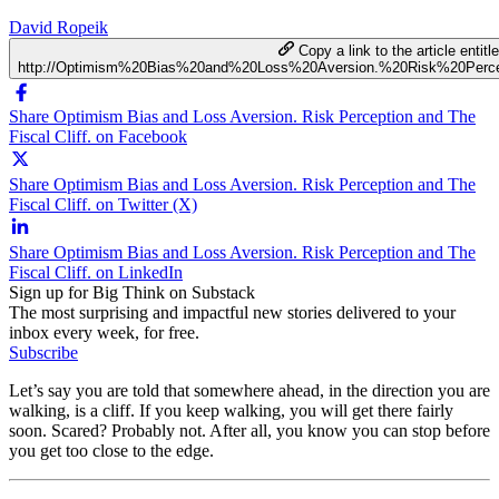
David Ropeik
Copy a link to the article entitl
http://Optimism%20Bias%20and%20Loss%20Aversion.%20Risk%20Perce
Share Optimism Bias and Loss Aversion. Risk Perception and The
Fiscal Cliff. on Facebook
Share Optimism Bias and Loss Aversion. Risk Perception and The
Fiscal Cliff. on Twitter (X)
Share Optimism Bias and Loss Aversion. Risk Perception and The
Fiscal Cliff. on LinkedIn
Sign up for Big Think on Substack
The most surprising and impactful new stories delivered to your
inbox every week, for free.
Subscribe
Let’s say you are told that somewhere ahead, in the direction you are
walking, is a cliff. If you keep walking, you will get there fairly
soon. Scared? Probably not. After all, you know you can stop before
you get too close to the edge.