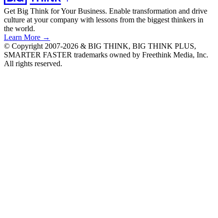
Get Big Think for Your Business.
Enable transformation and drive
culture at your company with lessons from the biggest thinkers in
the world.
Learn More →
© Copyright 2007-2026 & BIG THINK, BIG THINK PLUS,
SMARTER FASTER trademarks owned by Freethink Media, Inc.
All rights reserved.