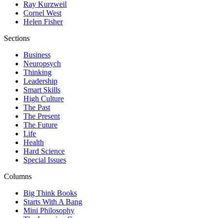
Ray Kurzweil
Cornel West
Helen Fisher
Sections
Business
Neuropsych
Thinking
Leadership
Smart Skills
High Culture
The Past
The Present
The Future
Life
Health
Hard Science
Special Issues
Columns
Big Think Books
Starts With A Bang
Mini Philosophy