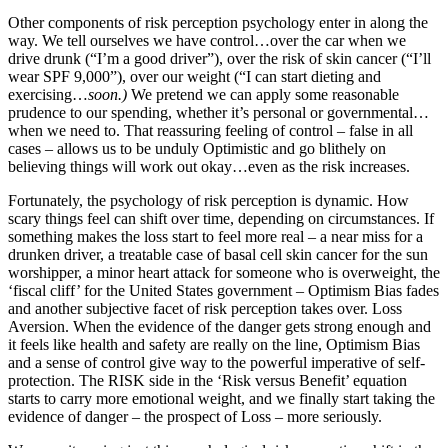
Other components of risk perception psychology enter in along the
way. We tell ourselves we have control…over the car when we
drive drunk (“I’m a good driver”), over the risk of skin cancer (“I’ll
wear SPF 9,000”), over our weight (“I can start dieting and
exercising…
soon.)
We pretend we can apply some reasonable
prudence to our spending, whether it’s personal or governmental…
when we need to. That reassuring feeling of control – false in all
cases – allows us to be unduly Optimistic and go blithely on
believing things will work out okay…even as the risk increases.
Fortunately, the psychology of risk perception is dynamic. How
scary things feel can shift over time, depending on circumstances. If
something makes the loss start to feel more real – a near miss for a
drunken driver, a treatable case of basal cell skin cancer for the sun
worshipper, a minor heart attack for someone who is overweight, the
‘fiscal cliff’ for the United States government – Optimism Bias fades
and another subjective facet of risk perception takes over. Loss
Aversion. When the evidence of the danger gets strong enough and
it feels like health and safety are really on the line, Optimism Bias
and a sense of control give way to the powerful imperative of self-
protection. The RISK side in the ‘Risk versus Benefit’ equation
starts to carry more emotional weight, and we finally start taking the
evidence of danger – the prospect of Loss – more seriously.