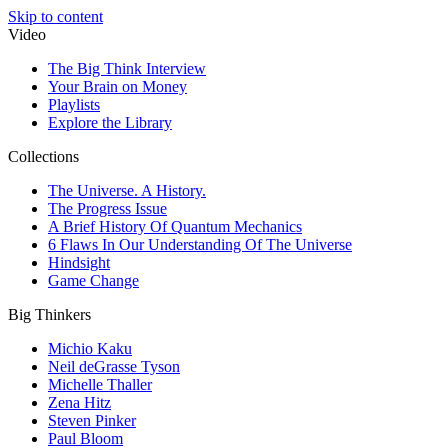
Skip to content
Video
The Big Think Interview
Your Brain on Money
Playlists
Explore the Library
Collections
The Universe. A History.
The Progress Issue
A Brief History Of Quantum Mechanics
6 Flaws In Our Understanding Of The Universe
Hindsight
Game Change
Big Thinkers
Michio Kaku
Neil deGrasse Tyson
Michelle Thaller
Zena Hitz
Steven Pinker
Paul Bloom