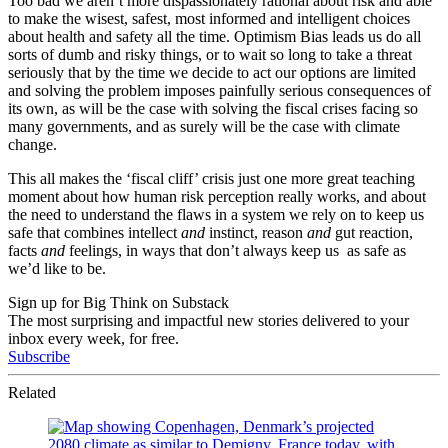
Too bad we aren’t more dispassionately rational about risk and able
to make the wisest, safest, most informed and intelligent choices
about health and safety all the time. Optimism Bias leads us do all
sorts of dumb and risky things, or to wait so long to take a threat
seriously that by the time we decide to act our options are limited
and solving the problem imposes painfully serious consequences of
its own, as will be the case with solving the fiscal crises facing so
many governments, and as surely will be the case with climate
change.
This all makes the ‘fiscal cliff’ crisis just one more great teaching
moment about how human risk perception really works, and about
the need to understand the flaws in a system we rely on to keep us
safe that combines intellect
and
instinct, reason
and
gut reaction,
facts
and
feelings, in ways that don’t always keep us as safe as
we’d like to be.
Sign up for Big Think on Substack
The most surprising and impactful new stories delivered to your
inbox every week, for free.
Subscribe
Related