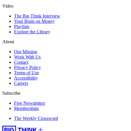
Video
The Big Think Interview
Your Brain on Money
Playlists
Explore the Library
About
Our Mission
Work With Us
Contact
Privacy Policy
Terms of Use
Accessibility
Careers
Subscribe
Free Newsletters
Memberships
The Weekly Crossword