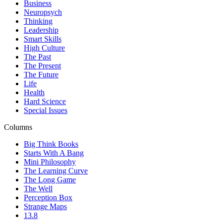
Business
Neuropsych
Thinking
Leadership
Smart Skills
High Culture
The Past
The Present
The Future
Life
Health
Hard Science
Special Issues
Columns
Big Think Books
Starts With A Bang
Mini Philosophy
The Learning Curve
The Long Game
The Well
Perception Box
Strange Maps
13.8