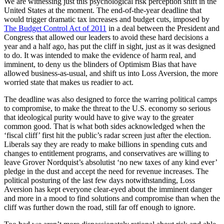
We are witnessing just this psychological risk perception shift in the
United States at the moment. The end-of-the-year deadline that
would trigger dramatic tax increases and budget cuts, imposed by
The Budget Control Act of 2011
in a deal between the President and
Congress that allowed our leaders to avoid these hard decisions a
year and a half ago, has put the cliff in sight, just as it was designed
to do. It was intended to make the evidence of harm real, and
imminent, to deny us the blinders of Optimism Bias that have
allowed business-as-usual, and shift us into Loss Aversion, the more
worried state that makes us readier to act.
The deadline was also designed to force the warring political camps
to compromise, to make the threat to the U.S. economy so serious
that ideological purity would have to give way to the greater
common good. That is what both sides acknowledged when the
‘fiscal cliff’ first hit the public’s radar screen just after the election.
Liberals say they are ready to make billions in spending cuts and
changes to entitlement programs, and conservatives are willing to
leave Grover Nordquist’s absolutist ‘no new taxes of any kind ever’
pledge in the dust and accept the need for revenue increases. The
political posturing of the last few days notwithstanding, Loss
Aversion has kept everyone clear-eyed about the imminent danger
and more in a mood to find solutions and compromise than when the
cliff was further down the road, still far off enough to ignore.