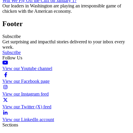
Will We Fly Off the Cliff on January 1?
Our leaders in Washington are playing an irresponsible game of
chicken with the American economy.
Footer
Subscribe
Get surprising and impactful stories delivered to your inbox every
week.
Subscribe
Follow Us
View our Youtube channel
View our Facebook page
View our Instagram feed
View our Twitter (X) feed
View our LinkedIn account
Sections