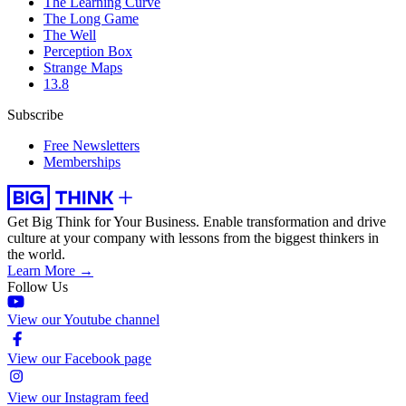
The Learning Curve
The Long Game
The Well
Perception Box
Strange Maps
13.8
Subscribe
Free Newsletters
Memberships
Get Big Think for Your Business.
Enable transformation and drive
culture at your company with lessons from the biggest thinkers in
the world.
Learn More →
Follow Us
View our Youtube channel
View our Facebook page
View our Instagram feed