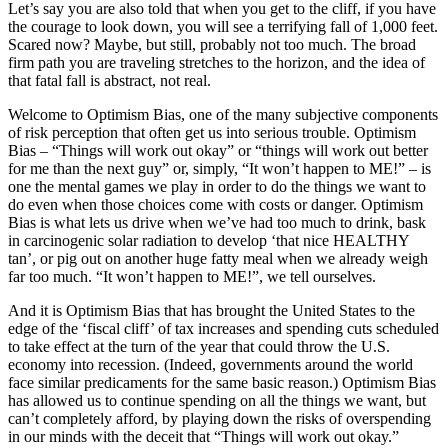
Let’s say you are also told that when you get to the cliff, if you have
the courage to look down, you will see a terrifying fall of 1,000 feet.
Scared now? Maybe, but still, probably not too much. The broad
firm path you are traveling stretches to the horizon, and the idea of
that fatal fall is abstract, not real.
Welcome to Optimism Bias, one of the many subjective components
of risk perception that often get us into serious trouble. Optimism
Bias – “Things will work out okay” or “things will work out better
for me than the next guy” or, simply, “It won’t happen to ME!” – is
one the mental games we play in order to do the things we want to
do even when those choices come with costs or danger. Optimism
Bias is what lets us drive when we’ve had too much to drink, bask
in carcinogenic solar radiation to develop ‘that nice HEALTHY
tan’, or pig out on another huge fatty meal when we already weigh
far too much. “It won’t happen to ME!”, we tell ourselves.
And it is Optimism Bias that has brought the United States to the
edge of the ‘fiscal cliff’ of tax increases and spending cuts scheduled
to take effect at the turn of the year that could throw the U.S.
economy into recession. (Indeed, governments around the world
face similar predicaments for the same basic reason.) Optimism Bias
has allowed us to continue spending on all the things we want, but
can’t completely afford, by playing down the risks of overspending
in our minds with the deceit that “Things will work out okay.”