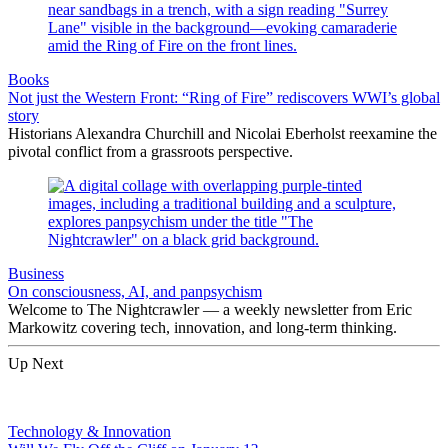
Books
Not just the Western Front: “Ring of Fire” rediscovers WWI’s global
story
Historians Alexandra Churchill and Nicolai Eberholst reexamine the
pivotal conflict from a grassroots perspective.
Business
On consciousness, AI, and panpsychism
Welcome to The Nightcrawler — a weekly newsletter from Eric
Markowitz covering tech, innovation, and long-term thinking.
Up Next
Technology & Innovation