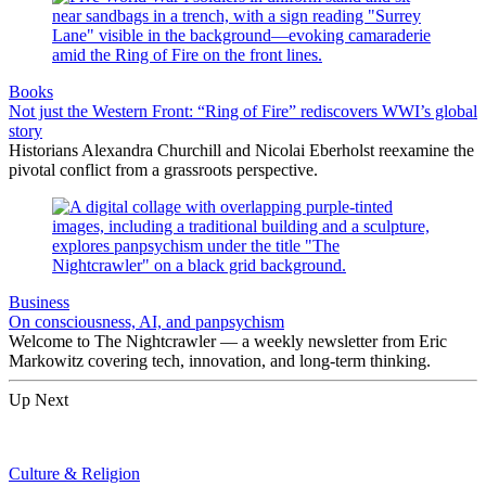
Books
Not just the Western Front: “Ring of Fire” rediscovers WWI’s global
story
Historians Alexandra Churchill and Nicolai Eberholst reexamine the
pivotal conflict from a grassroots perspective.
Business
On consciousness, AI, and panpsychism
Welcome to The Nightcrawler — a weekly newsletter from Eric
Markowitz covering tech, innovation, and long-term thinking.
Up Next
Culture & Religion