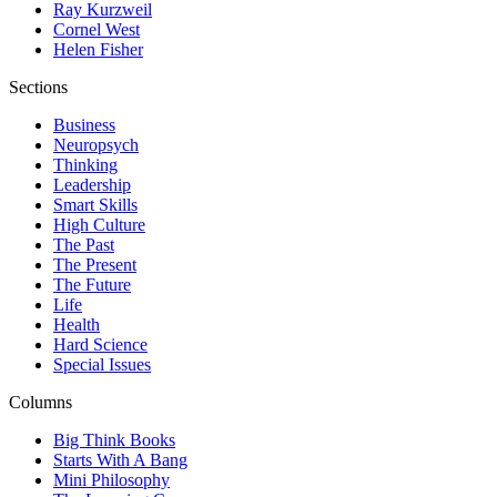
Ray Kurzweil
Cornel West
Helen Fisher
Sections
Business
Neuropsych
Thinking
Leadership
Smart Skills
High Culture
The Past
The Present
The Future
Life
Health
Hard Science
Special Issues
Columns
Big Think Books
Starts With A Bang
Mini Philosophy