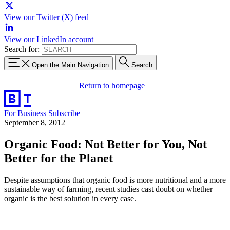
View our Twitter (X) feed
View our LinkedIn account
Search for:
Open the Main Navigation
Search
Return to homepage
For Business
Subscribe
September 8, 2012
Organic Food: Not Better for You, Not
Better for the Planet
Despite assumptions that organic food is more nutritional and a more
sustainable way of farming, recent studies cast doubt on whether
organic is the best solution in every case.