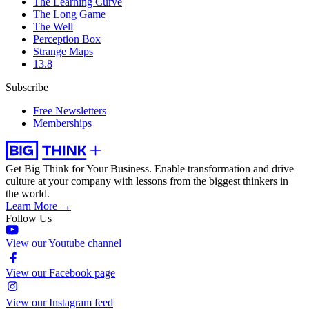
The Learning Curve
The Long Game
The Well
Perception Box
Strange Maps
13.8
Subscribe
Free Newsletters
Memberships
Get Big Think for Your Business.
Enable transformation and drive
culture at your company with lessons from the biggest thinkers in
the world.
Learn More →
Follow Us
View our Youtube channel
View our Facebook page
View our Instagram feed