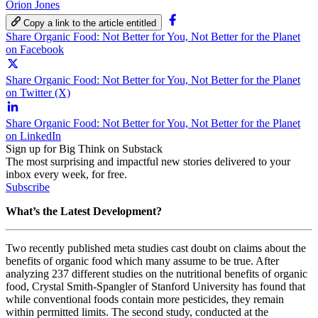
Orion Jones
Copy a link to the article entitled
Share Organic Food: Not Better for You, Not Better for the Planet
on Facebook
Share Organic Food: Not Better for You, Not Better for the Planet
on Twitter (X)
Share Organic Food: Not Better for You, Not Better for the Planet
on LinkedIn
Sign up for Big Think on Substack
The most surprising and impactful new stories delivered to your
inbox every week, for free.
Subscribe
What’s the Latest Development?
Two recently published meta studies cast doubt on claims about the
benefits of organic food which many assume to be true. After
analyzing 237 different studies on the nutritional benefits of organic
food, Crystal Smith-Spangler
of Stanford University has found that
while conventional foods contain more pesticides, they remain
within permitted limits. The second study, conducted at the