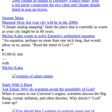
Strange Maps
Mapped: How hot your city will be in the 2080s
“Climate analog mapping” finds the place that is currently as warm
as your city might be in 60 years.
Michio Kaku wants to solve Einstein’s unfinished equation
“An equation, perhaps no more than one inch long, that would
allow us to, quote, “Read the mind of God.””
▸
01:08:41 min
—
with
Michio Kaku
Starts With A Bang
Ask Ethan: Why do scientists avoid the possibility of God?
When it comes to our Universe’s origins, scientists discuss the Big
Bang, cosmic inflation, and other theories. Why doesn’t “God”
come up?