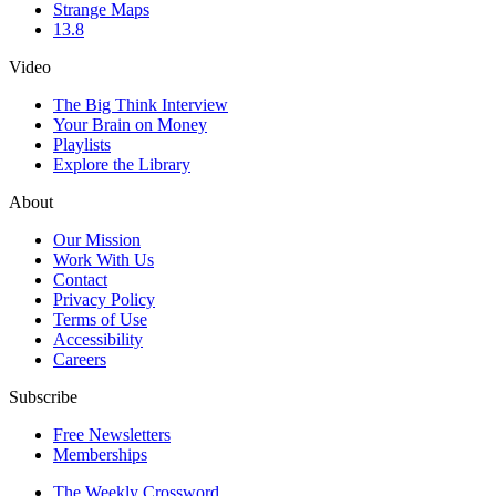
Strange Maps
13.8
Video
The Big Think Interview
Your Brain on Money
Playlists
Explore the Library
About
Our Mission
Work With Us
Contact
Privacy Policy
Terms of Use
Accessibility
Careers
Subscribe
Free Newsletters
Memberships
The Weekly Crossword