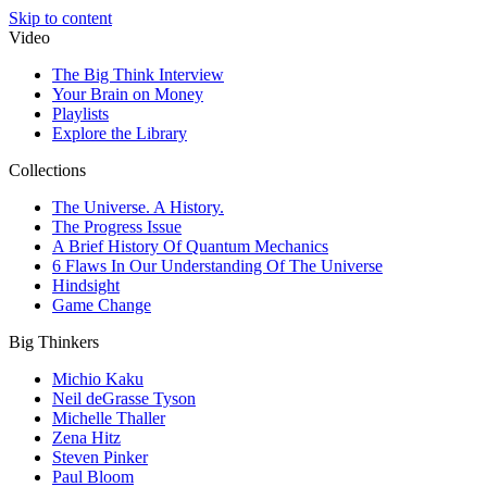
Skip to content
Video
The Big Think Interview
Your Brain on Money
Playlists
Explore the Library
Collections
The Universe. A History.
The Progress Issue
A Brief History Of Quantum Mechanics
6 Flaws In Our Understanding Of The Universe
Hindsight
Game Change
Big Thinkers
Michio Kaku
Neil deGrasse Tyson
Michelle Thaller
Zena Hitz
Steven Pinker
Paul Bloom