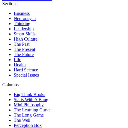
Sections
Business
Neuropsych
Thinking
Leadership
Smart Skills
High Culture
The Past
The Present
The Future
Life
Health
Hard Science
Special Issues
Columns
Big Think Books
Starts With A Bang
Mini Philosophy
The Learning Curve
The Long Game
The Well
Perception Box