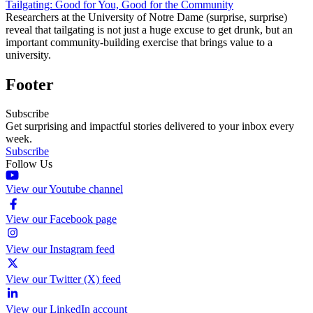
Tailgating: Good for You, Good for the Community
Researchers at the University of Notre Dame (surprise, surprise)
reveal that tailgating is not just a huge excuse to get drunk, but an
important community-building exercise that brings value to a
university.
Footer
Subscribe
Get surprising and impactful stories delivered to your inbox every
week.
Subscribe
Follow Us
View our Youtube channel
View our Facebook page
View our Instagram feed
View our Twitter (X) feed
View our LinkedIn account