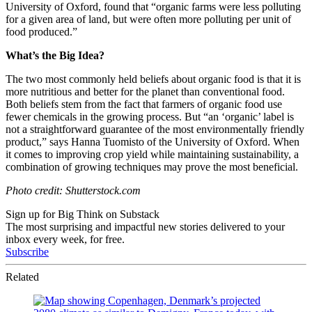
University of Oxford, found that “o
rganic farms were less polluting
for a given area of land, but were often more polluting per unit of
food produced.”
What’s the Big Idea?
The two most commonly held beliefs about organic food is that it is
more nutritious and better for the planet than conventional food.
Both beliefs stem from the fact that farmers of organic food use
fewer chemicals in the growing process. But
“an ‘organic’ label is
not a straightforward guarantee of the most environmentally friendly
product,” says Hanna Tuomisto of the University of Oxford. When
it comes to improving crop yield while maintaining sustainability, a
combination of growing techniques may prove the most beneficial.
Photo credit: Shutterstock.com
Sign up for Big Think on Substack
The most surprising and impactful new stories delivered to your
inbox every week, for free.
Subscribe
Related