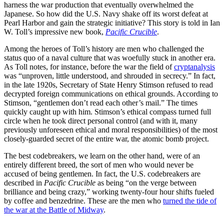
harness the war production that eventually overwhelmed the
Japanese. So how did the U.S. Navy shake off its worst defeat at
Pearl Harbor and gain the strategic initiative? This story is told in Ian
W. Toll’s impressive new book,
Pacific Crucible
.
Among the heroes of Toll’s history are men who challenged the
status quo of a naval culture that was woefully stuck in another era.
As Toll notes, for instance, before the war the field of
cryptanalysis
was “unproven, little understood, and shrouded in secrecy.” In fact,
in the late 1920s, Secretary of State Henry Stimson refused to read
decrypted foreign communications on ethical grounds. According to
Stimson, “gentlemen don’t read each other’s mail.” The times
quickly caught up with him. Stimson’s ethical compass turned full
circle when he took direct personal control (and with it, many
previously unforeseen ethical and moral responsibilities) of the most
closely-guarded secret of the entire war, the atomic bomb project.
The best codebreakers, we learn on the other hand, were of an
entirely different breed, the sort of men who would never be
accused of being gentlemen. In fact, the U.S. codebreakers are
described in
Pacific Crucible
as being “on the verge between
brilliance and being crazy,” working twenty-four hour shifts fueled
by coffee and benzedrine. These are the men who
turned the tide of
the war at the Battle of Midway
.