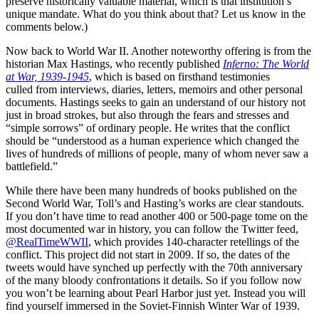
preserve historically valuable material, which is that institution’s
unique mandate. What do you think about that? Let us know in the
comments below.)
Now back to World War II. Another noteworthy offering is from the
historian Max Hastings, who recently published
Inferno: The World
at War, 1939-1945
, which is based on firsthand testimonies
culled from interviews, diaries, letters, memoirs and other personal
documents. Hastings seeks to gain an understand of our history not
just in broad strokes, but also through the fears and stresses and
“simple sorrows” of ordinary people. He writes that the conflict
should be “understood as a human experience which changed the
lives of hundreds of millions of people, many of whom never saw a
battlefield.”
While there have been many hundreds of books published on the
Second World War, Toll’s and Hasting’s works are clear standouts.
If you don’t have time to read another 400 or 500-page tome on the
most documented war in history, you can follow the Twitter feed,
@RealTimeWWII
, which provides 140-character retellings of the
conflict. This project did not start in 2009. If so, the dates of the
tweets would have synched up perfectly with the 70th anniversary
of the many bloody confrontations it details. So if you follow now
you won’t be learning about Pearl Harbor just yet. Instead you will
find yourself immersed in the Soviet-Finnish Winter War of 1939.