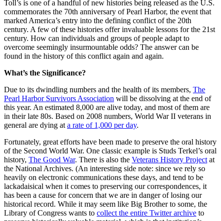
Toll’s is one of a handful of new histories being released as the U.S.
commemorates the 70th anniversary of Pearl Harbor, the event that
marked America’s entry into the defining conflict of the 20th
century. A few of these histories offer invaluable lessons for the 21st
century. How can individuals and groups of people adapt to
overcome seemingly insurmountable odds? The answer can be
found in the history of this conflict again and again.
What’s the Significance?
Due to its dwindling numbers and the health of its members,
The
Pearl Harbor Survivors Association
will be dissolving at the end of
this year. An estimated 8,000 are alive today, and most of them are
in their late 80s. Based on 2008 numbers, World War II veterans in
general are dying at
a rate of 1,000 per day
.
Fortunately, great efforts have been made to preserve the oral history
of the Second World War. One classic example is Studs Terkel’s oral
history,
The Good War
. There is also the
Veterans History Project
at
the National Archives. (An interesting side note: since we rely so
heavily on electronic communications these days, and tend to be
lackadaisical when it comes to preserving our correspondences, it
has been a cause for concern that we are in danger of losing our
historical record. While it may seem like Big Brother to some, the
Library of Congress wants to
collect the entire Twitter archive
to