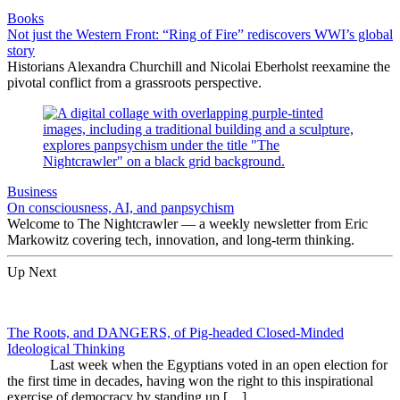
Books
Not just the Western Front: “Ring of Fire” rediscovers WWI’s global
story
Historians Alexandra Churchill and Nicolai Eberholst reexamine the
pivotal conflict from a grassroots perspective.
Business
On consciousness, AI, and panpsychism
Welcome to The Nightcrawler — a weekly newsletter from Eric
Markowitz covering tech, innovation, and long-term thinking.
Up Next
The Roots, and DANGERS, of Pig-headed Closed-Minded
Ideological Thinking
Last week when the Egyptians voted in an open election for
the first time in decades, having won the right to this inspirational
exercise of democracy by standing up […]