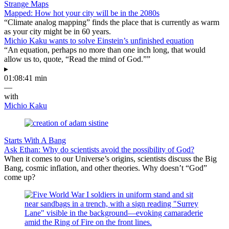
Strange Maps
Mapped: How hot your city will be in the 2080s
“Climate analog mapping” finds the place that is currently as warm
as your city might be in 60 years.
Michio Kaku wants to solve Einstein’s unfinished equation
“An equation, perhaps no more than one inch long, that would
allow us to, quote, “Read the mind of God.””
▸
01:08:41 min
—
with
Michio Kaku
Starts With A Bang
Ask Ethan: Why do scientists avoid the possibility of God?
When it comes to our Universe’s origins, scientists discuss the Big
Bang, cosmic inflation, and other theories. Why doesn’t “God”
come up?