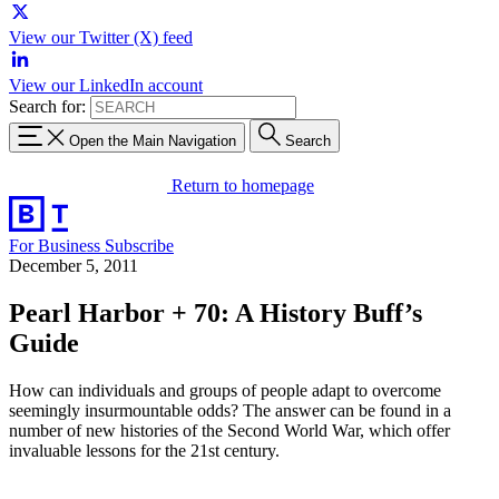
View our Twitter (X) feed
View our LinkedIn account
Search for:
Open the Main Navigation
Search
Return to homepage
For Business
Subscribe
December 5, 2011
Pearl Harbor + 70: A History Buff’s
Guide
How can individuals and groups of people adapt to overcome
seemingly insurmountable odds? The answer can be found in a
number of new histories of the Second World War, which offer
invaluable lessons for the 21st century.