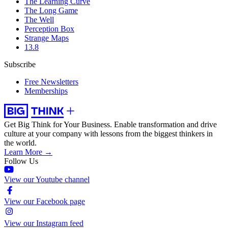
The Learning Curve
The Long Game
The Well
Perception Box
Strange Maps
13.8
Subscribe
Free Newsletters
Memberships
Get Big Think for Your Business.
Enable transformation and drive
culture at your company with lessons from the biggest thinkers in
the world.
Learn More →
Follow Us
View our Youtube channel
View our Facebook page
View our Instagram feed