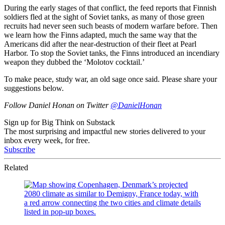
During the early stages of that conflict, the feed reports that Finnish
soldiers fled at the sight of Soviet tanks, as many of those green
recruits had never seen such beasts of modern warfare before. Then
we learn how the Finns adapted, much the same way that the
Americans did after the near-destruction of their fleet at Pearl
Harbor. To stop the Soviet tanks, the Finns introduced an incendiary
weapon they dubbed the ‘Molotov cocktail.’
To make peace, study war, an old sage once said. Please share your
suggestions below.
Follow Daniel Honan on Twitter
@DanielHonan
Sign up for Big Think on Substack
The most surprising and impactful new stories delivered to your
inbox every week, for free.
Subscribe
Related