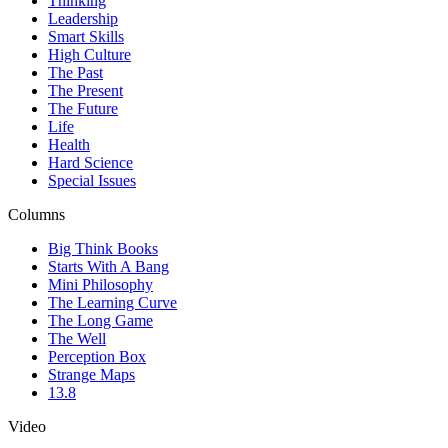
Thinking
Leadership
Smart Skills
High Culture
The Past
The Present
The Future
Life
Health
Hard Science
Special Issues
Columns
Big Think Books
Starts With A Bang
Mini Philosophy
The Learning Curve
The Long Game
The Well
Perception Box
Strange Maps
13.8
Video