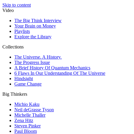
Skip to content
Video
The Big Think Interview
Your Brain on Money
Playlists
Explore the Library
Collections
The Universe. A History.
The Progress Issue
A Brief History Of Quantum Mechanics
6 Flaws In Our Understanding Of The Universe
Hindsight
Game Change
Big Thinkers
Michio Kaku
Neil deGrasse Tyson
Michelle Thaller
Zena Hitz
Steven Pinker
Paul Bloom