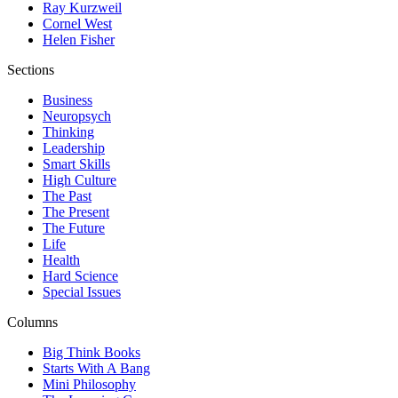
Ray Kurzweil
Cornel West
Helen Fisher
Sections
Business
Neuropsych
Thinking
Leadership
Smart Skills
High Culture
The Past
The Present
The Future
Life
Health
Hard Science
Special Issues
Columns
Big Think Books
Starts With A Bang
Mini Philosophy