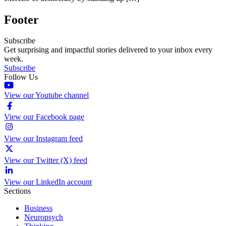
Footer
Subscribe
Get surprising and impactful stories delivered to your inbox every
week.
Subscribe
Follow Us
View our Youtube channel
View our Facebook page
View our Instagram feed
View our Twitter (X) feed
View our LinkedIn account
Sections
Business
Neuropsych