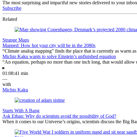
The most surprising and impactful new stories delivered to your inbox
Subscribe
Related
Strange Maps
Mapped: How hot your city will be in the 2080s
“Climate analog mapping” finds the place that is currently as warm as 
Michio Kaku wants to solve Einstein’s unfinished equation
“An equation, perhaps no more than one inch long, that would allow 
▸
01:08:41 min
—
with
Michio Kaku
Starts With A Bang
Ask Ethan: Why do scientists avoid the possibility of God?
When it comes to our Universe’s origins, scientists discuss the Big 