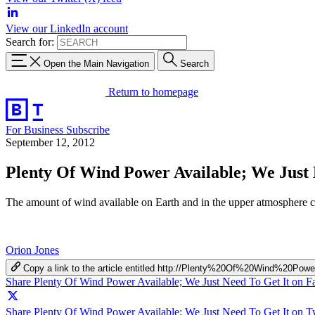
View our LinkedIn account
Search for:
Open the Main Navigation
Search
Return to homepage
For Business
Subscribe
September 12, 2012
Plenty Of Wind Power Available; We Just 
The amount of wind available on Earth and in the upper atmosphere co
Orion Jones
Copy a link to the article entitled http://Plenty%20Of%20Wind%
Share Plenty Of Wind Power Available; We Just Need To Get It on 
Share Plenty Of Wind Power Available; We Just Need To Get It on Tw