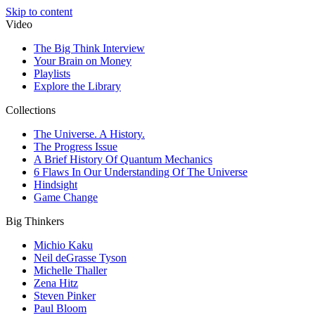
Skip to content
Video
The Big Think Interview
Your Brain on Money
Playlists
Explore the Library
Collections
The Universe. A History.
The Progress Issue
A Brief History Of Quantum Mechanics
6 Flaws In Our Understanding Of The Universe
Hindsight
Game Change
Big Thinkers
Michio Kaku
Neil deGrasse Tyson
Michelle Thaller
Zena Hitz
Steven Pinker
Paul Bloom