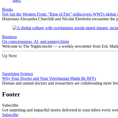
Books
Not just the Western Front: “Ring of Fire” rediscovers WWI’s global 
Historians Alexandra Churchill and Nicolai Eberholst reexamine the pi
Business
On consciousness, AI, and panpsychism
Welcome to The Nightcrawler — a weekly newsletter from Eric Markow
Up Next
Surprising Science
Why Your Doctor and Your Veterinarian Might Be BFFs
Human and animal doctors and researchers are collaborating more freq
Footer
Subscribe
Get surprising and impactful stories delivered to your inbox every we
Subscribe