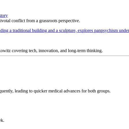
story
votal conflict from a grassroots perspective.
itz covering tech, innovation, and long-term thinking.
uently, leading to quicker medical advances for both groups.
ek.