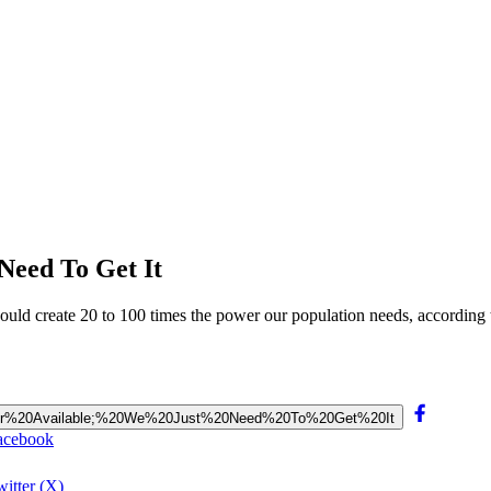
Need To Get It
uld create 20 to 100 times the power our population needs, according 
20Power%20Available;%20We%20Just%20Need%20To%20Get%20It
Facebook
itter (X)