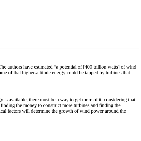
e authors have estimated “a potential of [400 trillion watts] of wind
me of that higher-altitude energy could be tapped by turbines that
 is available, there must be a way to get more of it, considering that
g finding the money to construct more turbines and finding the
tical factors will determine the growth of wind power around the