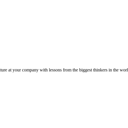
ture at your company with lessons from the biggest thinkers in the worl