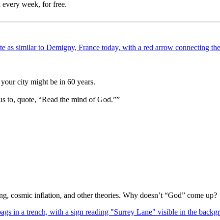
 every week, for free.
your city might be in 60 years.
us to, quote, “Read the mind of God.””
Bang, cosmic inflation, and other theories. Why doesn’t “God” come up?