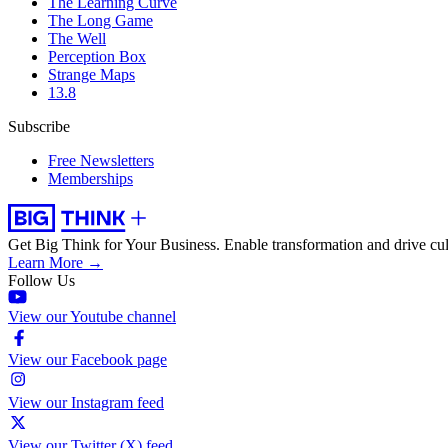
The Learning Curve
The Long Game
The Well
Perception Box
Strange Maps
13.8
Subscribe
Free Newsletters
Memberships
Get Big Think for Your Business.
Enable transformation and drive cul
Learn More →
Follow Us
View our Youtube channel
View our Facebook page
View our Instagram feed
View our Twitter (X) feed