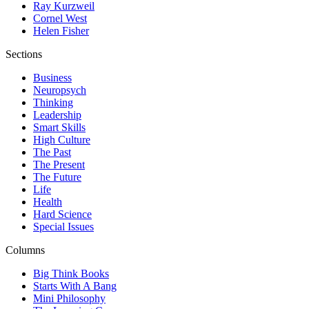
Ray Kurzweil
Cornel West
Helen Fisher
Sections
Business
Neuropsych
Thinking
Leadership
Smart Skills
High Culture
The Past
The Present
The Future
Life
Health
Hard Science
Special Issues
Columns
Big Think Books
Starts With A Bang
Mini Philosophy