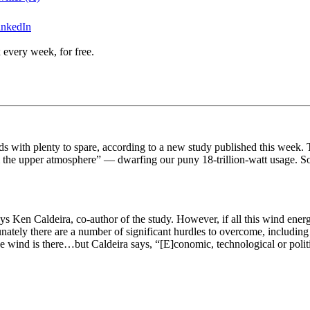
inkedIn
 every week, for free.
s with plenty to spare, according to a new study published this week. Th
m the upper atmosphere” — dwarfing our puny 18-trillion-watt usage. So
s Ken Caldeira, co-author of the study. However, if all this wind energy
tunately there are a number of significant hurdles to overcome, includin
The wind is there…but Caldeira says, “[E]conomic,
technological or poli