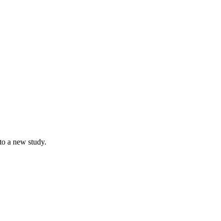
to a new study.