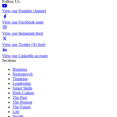
Follow Us
View our Youtube channel
View our Facebook page
View our Instagram feed
View our Twitter (X) feed
View our LinkedIn account
Sections
Business
Neuropsych
Thinking
Leadership
Smart Skills
High Culture
The Past
The Present
The Future
Life
Health