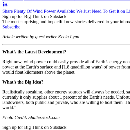
Share Plenty Of Wind Power Available; We Just Need To Get It on L
Sign up for Big Think on Substack
The most surprising and impactful new stories delivered to your inbox
Subscribe
Article written by guest writer Kecia Lynn
What’s the Latest Development?
Right now, wind power could easily provide all of Earth’s energy need
power at the Earth’s surface and [1.8 quadrillion watts] of power fro
would float kilometers above the planet.
What’s the Big Idea?
Realistically speaking, other energy sources will always be needed, say
currently it only supplies about 1 percent of the Earth’s needs. Unfor
landowners, both public and private, who are willing to host them. 
world.”
Photo Credit: Shutterstock.com
Sign up for Big Think on Substack