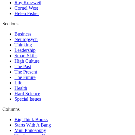
Ray Kurzweil
Cornel West
Helen Fisher
Sections
Business
Neuropsych
Thinking
Leadership
Smart Skills
High Culture
The Past
The Present
The Future
Life
Health
Hard Science
Special Issues
Columns
Big Think Books
Starts With A Bang
Mini Philosophy