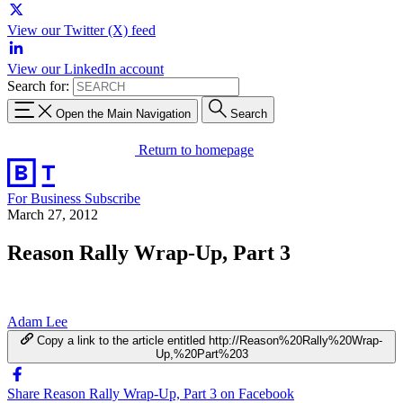
View our Twitter (X) feed
View our LinkedIn account
Search for:
Open the Main Navigation
Search
Return to homepage
For Business
Subscribe
March 27, 2012
Reason Rally Wrap-Up, Part 3
Adam Lee
Copy a link to the article entitled http://Reason%20Rally%20Wrap-
Up,%20Part%203
Share Reason Rally Wrap-Up, Part 3 on Facebook