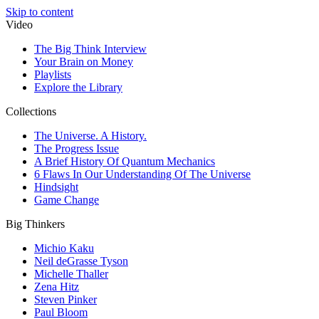
Skip to content
Video
The Big Think Interview
Your Brain on Money
Playlists
Explore the Library
Collections
The Universe. A History.
The Progress Issue
A Brief History Of Quantum Mechanics
6 Flaws In Our Understanding Of The Universe
Hindsight
Game Change
Big Thinkers
Michio Kaku
Neil deGrasse Tyson
Michelle Thaller
Zena Hitz
Steven Pinker
Paul Bloom