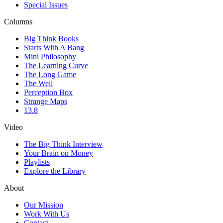
Special Issues
Columns
Big Think Books
Starts With A Bang
Mini Philosophy
The Learning Curve
The Long Game
The Well
Perception Box
Strange Maps
13.8
Video
The Big Think Interview
Your Brain on Money
Playlists
Explore the Library
About
Our Mission
Work With Us
Contact