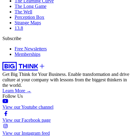
The Learning Curve
The Long Game
The Well
Perception Box
Strange Maps
13.8
Subscribe
Free Newsletters
Memberships
Get Big Think for Your Business.
Enable transformation and drive
culture at your company with lessons from the biggest thinkers in
the world.
Learn More →
Follow Us
View our Youtube channel
View our Facebook page
View our Instagram feed