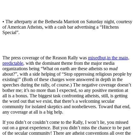
• The afterparty at the Bethesda Marriott on Saturday night, courtesy
of American Atheists, with a cash bar advertising a “Hitchens
Special”.
The press coverage of the Reason Rally was
mixed
but,
in the main,
predictable
, with the dominant theme from the major media
organizations being “What on earth are these atheists so
mad
about?”, with a side helping of “Stop oppressing religious people by
existing!” (Both of these charges were answered in depth in the
speeches during the rally, of course.) The negative coverage doesn’t
bother me; it’s no more than I expected, so any positive mention at
all is a bonus. The biggest task confronting atheists, still, is getting
the word out that we exist, that there’s a welcoming secular
community for isolated skeptics and nonbelievers. Toward that end,
any coverage at all is a big help.
If you didn’t or couldn’t come to the Rally, I won’t lie, you missed
out on a great experience. But you didn’t miss the chance to be part
of the secular community! There are atheist conventions all over the