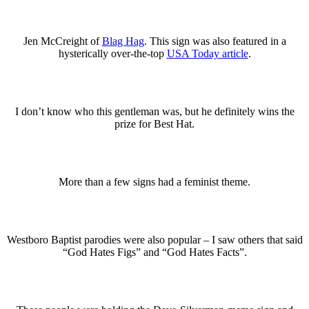
Jen McCreight of
Blag Hag
. This sign was also featured in a
hysterically over-the-top
USA Today article
.
I don’t know who this gentleman was, but he definitely wins the
prize for Best Hat.
More than a few signs had a feminist theme.
Westboro Baptist parodies were also popular – I saw others that said
“God Hates Figs” and “God Hates Facts”.