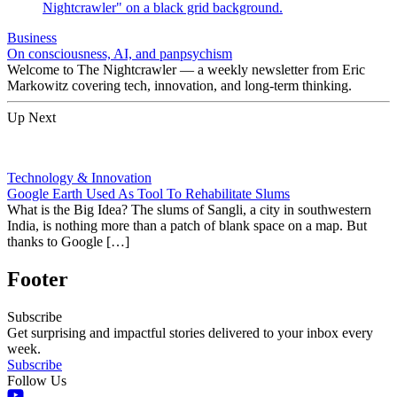
Business
On consciousness, AI, and panpsychism
Welcome to The Nightcrawler — a weekly newsletter from Eric
Markowitz covering tech, innovation, and long-term thinking.
Up Next
Technology & Innovation
Google Earth Used As Tool To Rehabilitate Slums
What is the Big Idea? The slums of Sangli, a city in southwestern
India, is nothing more than a patch of blank space on a map. But
thanks to Google […]
Footer
Subscribe
Get surprising and impactful stories delivered to your inbox every
week.
Subscribe
Follow Us