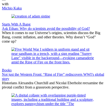
with
Michio Kaku
Starts With A Bang
Ask Ethan: Why do scientists avoid the possibility of God?
When it comes to our Universe’s origins, scientists discuss the Big
Bang, cosmic inflation, and other theories. Why doesn’t “God”
come up?
Books
Not just the Western Front: “Ring of Fire” rediscovers WWI’s global
story
Historians Alexandra Churchill and Nicolai Eberholst reexamine the
pivotal conflict from a grassroots perspective.