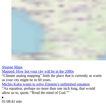
Strange Maps
Mapped: How hot your city will be in the 2080s
“Climate analog mapping” finds the place that is currently as warm
as your city might be in 60 years.
Michio Kaku wants to solve Einstein’s unfinished equation
“An equation, perhaps no more than one inch long, that would
allow us to, quote, “Read the mind of God.””
▸
01:08:41 min
—