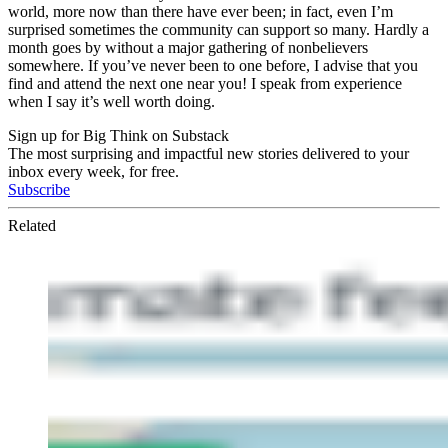
world, more now than there have ever been; in fact, even I’m
surprised sometimes the community can support so many. Hardly a
month goes by without a major gathering of nonbelievers
somewhere. If you’ve never been to one before, I advise that you
find and attend the next one near you! I speak from experience
when I say it’s well worth doing.
Sign up for Big Think on Substack
The most surprising and impactful new stories delivered to your
inbox every week, for free.
Subscribe
Related