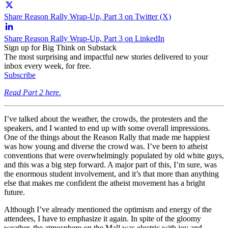
Share Reason Rally Wrap-Up, Part 3 on Twitter (X)
Share Reason Rally Wrap-Up, Part 3 on LinkedIn
Sign up for Big Think on Substack
The most surprising and impactful new stories delivered to your
inbox every week, for free.
Subscribe
Read Part 2 here.
I’ve talked about the weather, the crowds, the protesters and the
speakers, and I wanted to end up with some overall impressions.
One of the things about the Reason Rally that made me happiest
was how young and diverse the crowd was. I’ve been to atheist
conventions that were overwhelmingly populated by old white guys,
and this was a big step forward. A major part of this, I’m sure, was
the enormous student involvement, and it’s that more than anything
else that makes me confident the atheist movement has a bright
future.
Although I’ve already mentioned the optimism and energy of the
attendees, I have to emphasize it again. In spite of the gloomy
weather, the atmosphere on the Mall was electric with joy and