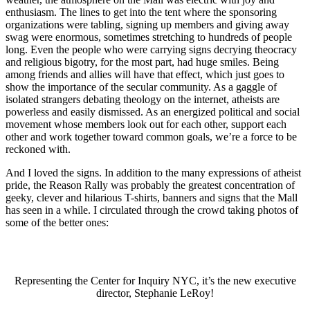
enthusiasm. The lines to get into the tent where the sponsoring
organizations were tabling, signing up members and giving away
swag were enormous, sometimes stretching to hundreds of people
long. Even the people who were carrying signs decrying theocracy
and religious bigotry, for the most part, had huge smiles. Being
among friends and allies will have that effect, which just goes to
show the importance of the secular community. As a gaggle of
isolated strangers debating theology on the internet, atheists are
powerless and easily dismissed. As an energized political and social
movement whose members look out for each other, support each
other and work together toward common goals, we’re a force to be
reckoned with.
And I loved the signs. In addition to the many expressions of atheist
pride, the Reason Rally was probably the greatest concentration of
geeky, clever and hilarious T-shirts, banners and signs that the Mall
has seen in a while. I circulated through the crowd taking photos of
some of the better ones:
Representing the Center for Inquiry NYC, it’s the new executive
director, Stephanie LeRoy!