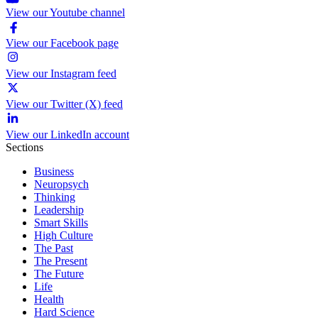
View our Youtube channel
View our Facebook page
View our Instagram feed
View our Twitter (X) feed
View our LinkedIn account
Sections
Business
Neuropsych
Thinking
Leadership
Smart Skills
High Culture
The Past
The Present
The Future
Life
Health
Hard Science