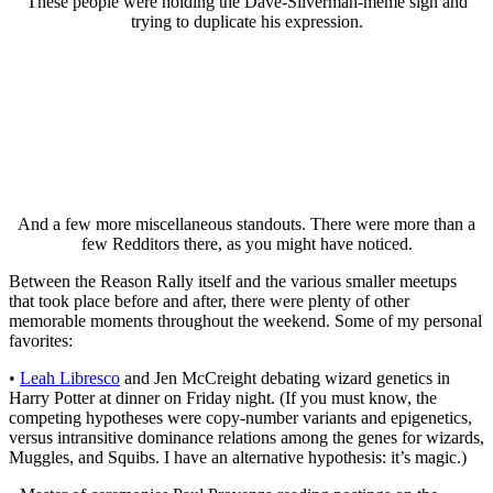
These people were holding the Dave-Silverman-meme sign and
trying to duplicate his expression.
And a few more miscellaneous standouts. There were more than a
few Redditors there, as you might have noticed.
Between the Reason Rally itself and the various smaller meetups
that took place before and after, there were plenty of other
memorable moments throughout the weekend. Some of my personal
favorites:
•
Leah Libresco
and Jen McCreight debating wizard genetics in
Harry Potter at dinner on Friday night. (If you must know, the
competing hypotheses were copy-number variants and epigenetics,
versus intransitive dominance relations among the genes for wizards,
Muggles, and Squibs. I have an alternative hypothesis: it’s magic.)