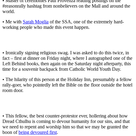
• Master of ceremonies Paul Provenza reading postings on the
#reasonrally hashtag from nonbelievers on the Mall and around the
world.
• Me with
Sarah Moglia
of the SSA, one of the extremely hard-
working people who made this event happen.
• Ironically signing religious swag. I was asked to do this twice, in
fact – first at dinner on Friday night, where I autographed one of the
Left Behind books, then again on the Saturday night afterparty, this
time for a souvenir backpack from Catholic World Youth Day.
• The hilarity of this person at the Holiday Inn, presumably a fellow
rally-goer, who pointedly left the Bible on the floor outside the hotel
room door.
• This fellow, the best counter-protestor ever, hollering about how
Dread Cthulhu is coming to devour humanity for our sins, and that
we need to repent and worship him so that we may be granted the
boon of
being devoured first
.