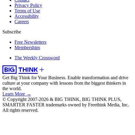
Privacy Policy
Terms of Use
Accessibility
Careers
Subscribe
Free Newsletters
Memberships
The Weekly Crossword
Get Big Think for Your Business.
Enable transformation and drive
culture at your company with lessons from the biggest thinkers in
the world.
Learn More →
© Copyright 2007-2026 & BIG THINK, BIG THINK PLUS,
SMARTER FASTER trademarks owned by Freethink Media, Inc.
All rights reserved.