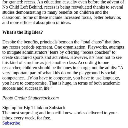
for granted: recess. An education casualty even before the advent of
No Child Left Behind, recess is being reevaluated thanks to several
studies demonstrating its many benefits on children and the
classroom. Some of these include increased focus, better behavior,
and more efficient absorption of ideas.
What’s the Big Idea?
Despite the benefits, principals bemoan the “total chaos” that they
say recess periods represent. One organization, Playworks, attempts
to mitigate administrators’ fears by offering “recess coaches” to
create structured sports and activities. However, it’s hard not to see
this kind of structure as just another class. According to one
researcher, children should be the ones in charge, not the adults:
“A
very important part of what kids do on the playground is social
competence…[y]ou have to cooperate, you have to use language,
you have to compromise. That is huge, in terms of both academic
success and success in life.”
Photo Credit: Shutterstock.com
Sign up for Big Think on Substack
The most surprising and impactful new stories delivered to your
inbox every week, for free.
Subscribe