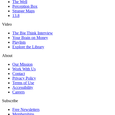
The Well
Perception Box
Strange Maps
13.8
Video
The Big Think Interview
Your Brain on Money
Playlists
Explore the Library
About
Our Mission
Work With Us
Contact
Privacy Policy
Terms of Use
Accessibility
Careers
Subscribe
Free Newsletters
Memberships