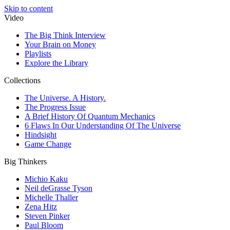
Skip to content
Video
The Big Think Interview
Your Brain on Money
Playlists
Explore the Library
Collections
The Universe. A History.
The Progress Issue
A Brief History Of Quantum Mechanics
6 Flaws In Our Understanding Of The Universe
Hindsight
Game Change
Big Thinkers
Michio Kaku
Neil deGrasse Tyson
Michelle Thaller
Zena Hitz
Steven Pinker
Paul Bloom