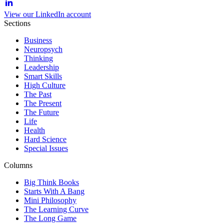
View our LinkedIn account
Sections
Business
Neuropsych
Thinking
Leadership
Smart Skills
High Culture
The Past
The Present
The Future
Life
Health
Hard Science
Special Issues
Columns
Big Think Books
Starts With A Bang
Mini Philosophy
The Learning Curve
The Long Game