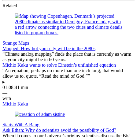
Related
Strange Maps
Mapped: How hot your city will be in the 2080s
“Climate analog mapping” finds the place that is currently as warm
as your city might be in 60 years.
Michio Kaku wants to solve Einstein’s unfinished equation
“An equation, perhaps no more than one inch long, that would
allow us to, quote, “Read the mind of God.””
▸
01:08:41 min
—
with
Michio Kaku
Starts With A Bang
Ask Ethan: Why do scientists avoid the possibility of God?
When it comes to our Universe’s origins, scientists discuss the Big