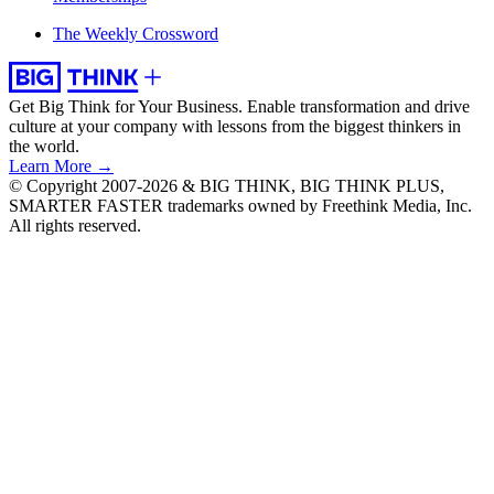
The Weekly Crossword
Get Big Think for Your Business.
Enable transformation and drive
culture at your company with lessons from the biggest thinkers in
the world.
Learn More →
© Copyright 2007-2026 & BIG THINK, BIG THINK PLUS,
SMARTER FASTER trademarks owned by Freethink Media, Inc.
All rights reserved.