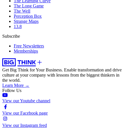
The Learning Curve
The Long Game
The Well
Perception Box
Strange Maps
13.8
Subscribe
Free Newsletters
Memberships
Get Big Think for Your Business.
Enable transformation and drive
culture at your company with lessons from the biggest thinkers in
the world.
Learn More →
Follow Us
View our Youtube channel
View our Facebook page
View our Instagram feed