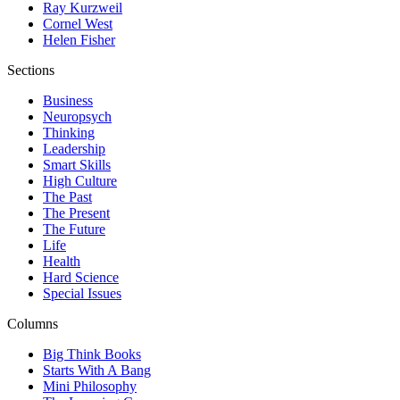
Ray Kurzweil
Cornel West
Helen Fisher
Sections
Business
Neuropsych
Thinking
Leadership
Smart Skills
High Culture
The Past
The Present
The Future
Life
Health
Hard Science
Special Issues
Columns
Big Think Books
Starts With A Bang
Mini Philosophy