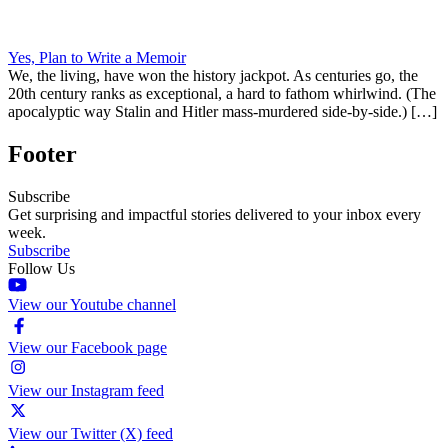
Yes, Plan to Write a Memoir
We, the living, have won the history jackpot. As centuries go, the
20th century ranks as exceptional, a hard to fathom whirlwind. (The
apocalyptic way Stalin and Hitler mass-murdered side-by-side.) […]
Footer
Subscribe
Get surprising and impactful stories delivered to your inbox every
week.
Subscribe
Follow Us
View our Youtube channel
View our Facebook page
View our Instagram feed
View our Twitter (X) feed