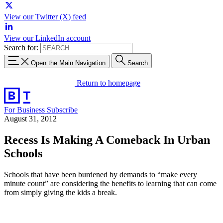
View our Twitter (X) feed
View our LinkedIn account
Search for:
Open the Main Navigation
Search
Return to homepage
For Business
Subscribe
August 31, 2012
Recess Is Making A Comeback In Urban
Schools
Schools that have been burdened by demands to “make every
minute count” are considering the benefits to learning that can come
from simply giving the kids a break.