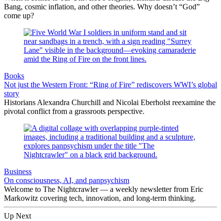
Bang, cosmic inflation, and other theories. Why doesn’t “God”
come up?
Books
Not just the Western Front: “Ring of Fire” rediscovers WWI’s global
story
Historians Alexandra Churchill and Nicolai Eberholst reexamine the
pivotal conflict from a grassroots perspective.
Business
On consciousness, AI, and panpsychism
Welcome to The Nightcrawler — a weekly newsletter from Eric
Markowitz covering tech, innovation, and long-term thinking.
Up Next