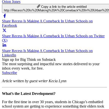
Orion Jones
Copy a link to the article entitled
http://Recess%20Is%20Making%20A%20Comeback%20In%20Urban%20
Share Recess Is Making A Comeback In Urban Schools on
Facebook
Share Recess Is Making A Comeback In Urban Schools on Twitter
(X)
Share Recess Is Making A Comeback In Urban Schools on
LinkedIn
Sign up for Big Think on Substack
The most surprising and impactful new stories delivered to your
inbox every week, for free.
Subscribe
Article written by guest writer Kecia Lynn
What’s the Latest Development?
For the first time in over 30 years, students in Chicago’s embattled
school system are getting to experience something their elders took