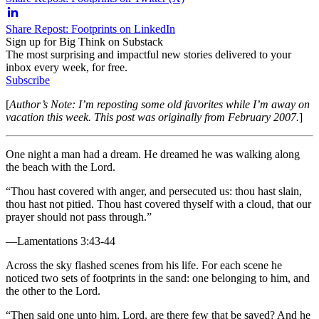
Share Repost: Footprints on LinkedIn
Sign up for Big Think on Substack
The most surprising and impactful new stories delivered to your
inbox every week, for free.
Subscribe
[
Author’s Note: I’m reposting some old favorites while I’m away on
vacation this week. This post was originally from February 2007.
]
One night a man had a dream. He dreamed he was walking along
the beach with the Lord.
“Thou hast covered with anger, and persecuted us: thou hast slain,
thou hast not pitied. Thou hast covered thyself with a cloud, that our
prayer should not pass through.”
—Lamentations 3:43-44
Across the sky flashed scenes from his life. For each scene he
noticed two sets of footprints in the sand: one belonging to him, and
the other to the Lord.
“Then said one unto him, Lord, are there few that be saved? And he