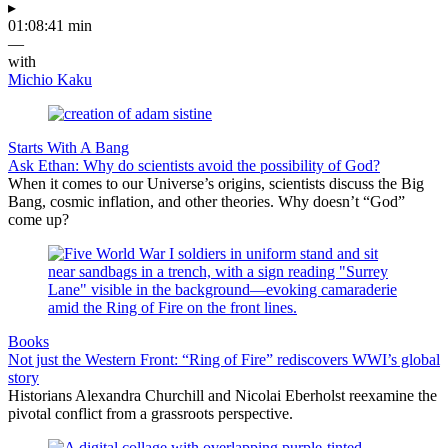
▸
01:08:41 min
—
with
Michio Kaku
Starts With A Bang
Ask Ethan: Why do scientists avoid the possibility of God?
When it comes to our Universe’s origins, scientists discuss the Big
Bang, cosmic inflation, and other theories. Why doesn’t “God”
come up?
Books
Not just the Western Front: “Ring of Fire” rediscovers WWI’s global
story
Historians Alexandra Churchill and Nicolai Eberholst reexamine the
pivotal conflict from a grassroots perspective.