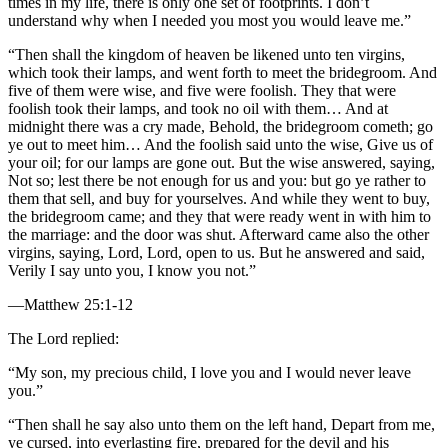
times in my life, there is only one set of footprints. I don’t
understand why when I needed you most you would leave me.”
“Then shall the kingdom of heaven be likened unto ten virgins,
which took their lamps, and went forth to meet the bridegroom. And
five of them were wise, and five were foolish. They that were
foolish took their lamps, and took no oil with them… And at
midnight there was a cry made, Behold, the bridegroom cometh; go
ye out to meet him… And the foolish said unto the wise, Give us of
your oil; for our lamps are gone out. But the wise answered, saying,
Not so; lest there be not enough for us and you: but go ye rather to
them that sell, and buy for yourselves. And while they went to buy,
the bridegroom came; and they that were ready went in with him to
the marriage: and the door was shut. Afterward came also the other
virgins, saying, Lord, Lord, open to us. But he answered and said,
Verily I say unto you, I know you not.”
—Matthew 25:1-12
The Lord replied:
“My son, my precious child, I love you and I would never leave
you.”
“Then shall he say also unto them on the left hand, Depart from me,
ye cursed, into everlasting fire, prepared for the devil and his