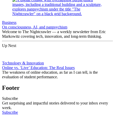
Business
On consciousness, AI, and panpsychism
Welcome to The Nightcrawler — a weekly newsletter from Eric
Markowitz covering tech, innovation, and long-term thinking.
Up Next
Technology & Innovation
Online vs. ‘Live’ Education: The Real Issues
The weakness of online education, as far as I can tell, is the
evaluation of student performance.
Footer
Subscribe
Get surprising and impactful stories delivered to your inbox every
week.
Subscribe