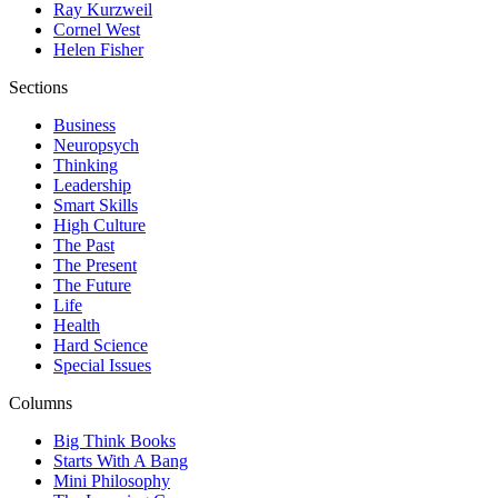
Ray Kurzweil
Cornel West
Helen Fisher
Sections
Business
Neuropsych
Thinking
Leadership
Smart Skills
High Culture
The Past
The Present
The Future
Life
Health
Hard Science
Special Issues
Columns
Big Think Books
Starts With A Bang
Mini Philosophy