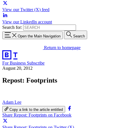
View our Twitter (X) feed
View our LinkedIn account
Search for:
Open the Main Navigation
Search
Return to homepage
For Business
Subscribe
August 20, 2012
Repost: Footprints
Adam Lee
Copy a link to the article entitled
Share Repost: Footprints on Facebook
Share Repost: Footprints on Twitter (X)