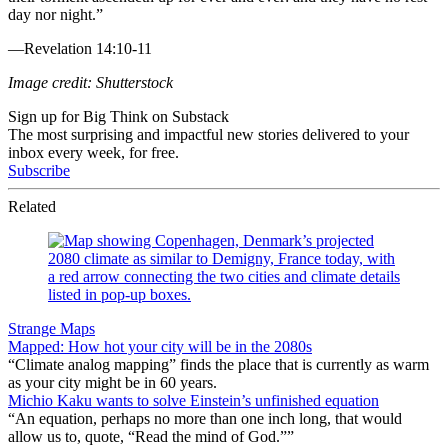
day nor night.”
—Revelation 14:10-11
Image credit: Shutterstock
Sign up for Big Think on Substack
The most surprising and impactful new stories delivered to your
inbox every week, for free.
Subscribe
Related
Strange Maps
Mapped: How hot your city will be in the 2080s
“Climate analog mapping” finds the place that is currently as warm
as your city might be in 60 years.
Michio Kaku wants to solve Einstein’s unfinished equation
“An equation, perhaps no more than one inch long, that would
allow us to, quote, “Read the mind of God.””