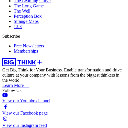
The Learning Curve
The Long Game
The Well
Perception Box
Strange Maps
13.8
Subscribe
Free Newsletters
Memberships
Get Big Think for Your Business.
Enable transformation and drive
culture at your company with lessons from the biggest thinkers in
the world.
Learn More →
Follow Us
View our Youtube channel
View our Facebook page
View our Instagram feed