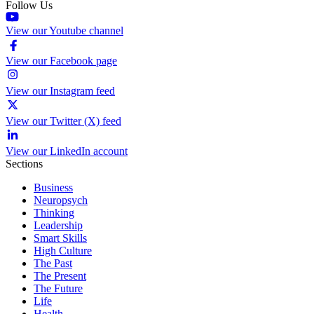
Follow Us
View our Youtube channel
View our Facebook page
View our Instagram feed
View our Twitter (X) feed
View our LinkedIn account
Sections
Business
Neuropsych
Thinking
Leadership
Smart Skills
High Culture
The Past
The Present
The Future
Life
Health