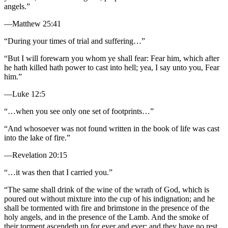
angels.”
—Matthew 25:41
“During your times of trial and suffering…”
“But I will forewarn you whom ye shall fear: Fear him, which after
he hath killed hath power to cast into hell; yea, I say unto you, Fear
him.”
—Luke 12:5
“…when you see only one set of footprints…”
“And whosoever was not found written in the book of life was cast
into the lake of fire.”
—Revelation 20:15
“…it was then that I carried you.”
“The same shall drink of the wine of the wrath of God, which is
poured out without mixture into the cup of his indignation; and he
shall be tormented with fire and brimstone in the presence of the
holy angels, and in the presence of the Lamb. And the smoke of
their torment ascendeth up for ever and ever: and they have no rest