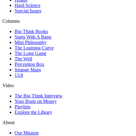
Hard Science
Special Issues
Columns
Big Think Books
Starts With A Bang
Mini Philosophy
The Learning Curve
The Long Game
The Well
Perception Box
Strange Maps
13.8
Video
The Big Think Interview
Your Brain on Money
Playlists
Explore the Library
About
Our Mission