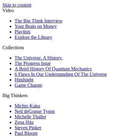
Skip to content
Video
The Big Think Interview
Your Brain on Money
Playlists
Explore the Library
Collections
The Universe. A History.
The Progress Issue
A Brief History Of Quantum Mechanics
6 Flaws In Our Understanding Of The Universe
Hindsight
Game Change
Big Thinkers
Michio Kaku
Neil deGrasse Tyson
Michelle Thaller
Zena Hitz
Steven Pinker
Paul Bloom