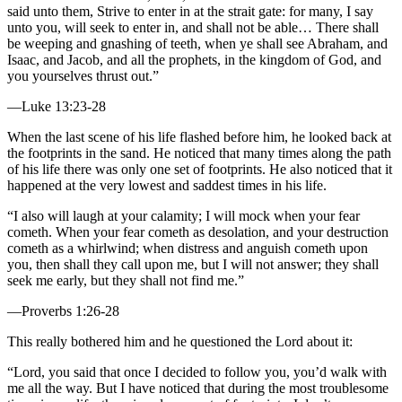
said unto them, Strive to enter in at the strait gate: for many, I say
unto you, will seek to enter in, and shall not be able… There shall
be weeping and gnashing of teeth, when ye shall see Abraham, and
Isaac, and Jacob, and all the prophets, in the kingdom of God, and
you yourselves thrust out.”
—Luke 13:23-28
When the last scene of his life flashed before him, he looked back at
the footprints in the sand. He noticed that many times along the path
of his life there was only one set of footprints. He also noticed that it
happened at the very lowest and saddest times in his life.
“I also will laugh at your calamity; I will mock when your fear
cometh. When your fear cometh as desolation, and your destruction
cometh as a whirlwind; when distress and anguish cometh upon
you, then shall they call upon me, but I will not answer; they shall
seek me early, but they shall not find me.”
—Proverbs 1:26-28
This really bothered him and he questioned the Lord about it:
“Lord, you said that once I decided to follow you, you’d walk with
me all the way. But I have noticed that during the most troublesome