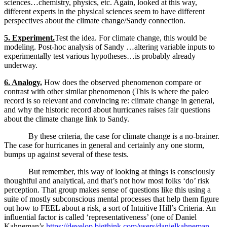
sciences…chemistry, physics, etc. Again, looked at this way,
different experts in the physical sciences seem to have different
perspectives about the climate change/Sandy connection.
5. Experiment.
Test the idea. For climate change, this would be
modeling. Post-hoc analysis of Sandy …altering variable inputs to
experimentally test various hypotheses…is probably already
underway.
6. Analogy.
How does the observed phenomenon compare or
contrast with other similar phenomenon (This is where the paleo
record is so relevant and convincing re: climate change in general,
and why the historic record about hurricanes raises fair questions
about the climate change link to Sandy.
By these criteria, the case for climate change is a no-brainer.
The case for hurricanes in general and certainly any one storm,
bumps up against several of these tests.
But remember, this way of looking at things is consciously
thoughtful and analytical, and that’s not how most folks ‘do’ risk
perception. That group makes sense of questions like this using a
suite of mostly subconscious mental processes that help them figure
out how to FEEL about a risk, a sort of Intuitive Hill’s Criteria. An
influential factor is called ‘representativeness’ (one of Daniel
Kahneman’s
https://develop.bigthink.com/users/danielkahneman