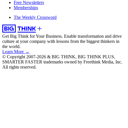
Free Newsletters
Memberships
The Weekly Crossword
Get Big Think for Your Business.
Enable transformation and drive
culture at your company with lessons from the biggest thinkers in
the world.
Learn More →
© Copyright 2007-2026 & BIG THINK, BIG THINK PLUS,
SMARTER FASTER trademarks owned by Freethink Media, Inc.
All rights reserved.