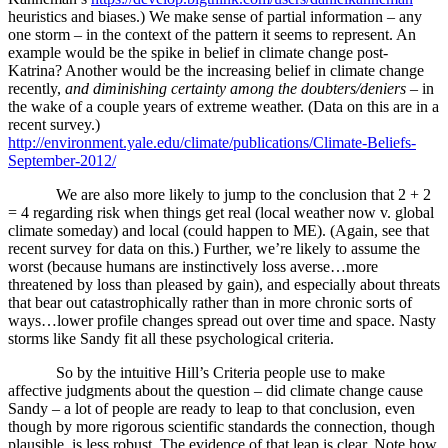
heuristics and biases.) We make sense of partial information – any
one storm – in the context of the pattern it seems to represent. An
example would be the spike in belief in climate change post-
Katrina? Another would be the increasing belief in climate change
recently,
and diminishing certainty among the doubters/deniers
– in
the wake of a couple years of extreme weather. (Data on this are in a
recent survey.)
http://environment.yale.edu/climate/publications/Climate-Beliefs-
September-2012/
We are also more likely to jump to the conclusion that 2 + 2
= 4 regarding risk when things get real (local weather now v. global
climate someday) and local (could happen to ME). (Again, see that
recent survey for data on this.) Further, we’re likely to assume the
worst (because humans are instinctively loss averse…more
threatened by loss than pleased by gain), and especially about threats
that bear out catastrophically rather than in more chronic sorts of
ways…lower profile changes spread out over time and space. Nasty
storms like Sandy fit all these psychological criteria.
So by the intuitive Hill’s Criteria people use to make
affective judgments about the question – did climate change cause
Sandy – a lot of people are ready to leap to that conclusion, even
though by more rigorous scientific standards the connection, though
plausible, is less robust. The evidence of that leap is clear. Note how