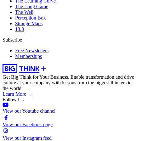
The Learning Curve
The Long Game
The Well
Perception Box
Strange Maps
13.8
Subscribe
Free Newsletters
Memberships
Get Big Think for Your Business.
Enable transformation and drive
culture at your company with lessons from the biggest thinkers in
the world.
Learn More →
Follow Us
View our Youtube channel
View our Facebook page
View our Instagram feed