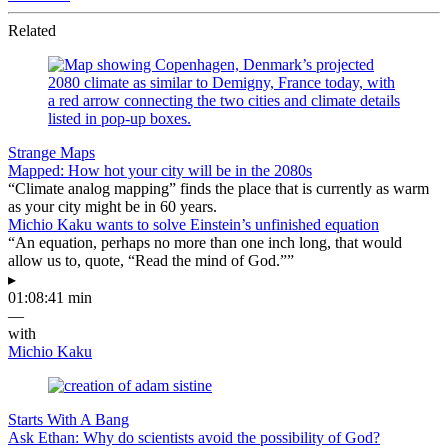
Related
Strange Maps
Mapped: How hot your city will be in the 2080s
“Climate analog mapping” finds the place that is currently as warm
as your city might be in 60 years.
Michio Kaku wants to solve Einstein’s unfinished equation
“An equation, perhaps no more than one inch long, that would
allow us to, quote, “Read the mind of God.””
▸
01:08:41 min
—
with
Michio Kaku
Starts With A Bang
Ask Ethan: Why do scientists avoid the possibility of God?