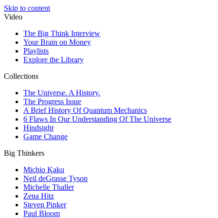
Skip to content
Video
The Big Think Interview
Your Brain on Money
Playlists
Explore the Library
Collections
The Universe. A History.
The Progress Issue
A Brief History Of Quantum Mechanics
6 Flaws In Our Understanding Of The Universe
Hindsight
Game Change
Big Thinkers
Michio Kaku
Neil deGrasse Tyson
Michelle Thaller
Zena Hitz
Steven Pinker
Paul Bloom