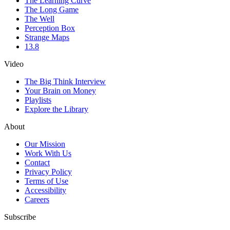
The Learning Curve
The Long Game
The Well
Perception Box
Strange Maps
13.8
Video
The Big Think Interview
Your Brain on Money
Playlists
Explore the Library
About
Our Mission
Work With Us
Contact
Privacy Policy
Terms of Use
Accessibility
Careers
Subscribe