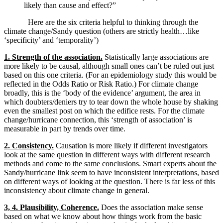
likely than cause and effect?”
Here are the six criteria helpful to thinking through the
climate change/Sandy question (others are strictly health…like
‘specificity’ and ‘temporality’)
1. Strength of the association.
Statistically large associations are
more likely to be causal, although small ones can’t be ruled out just
based on this one criteria. (For an epidemiology study this would be
reflected in the Odds Ratio or Risk Ratio.) For climate change
broadly, this is the ‘body of the evidence’ argument, the area in
which doubters/deniers try to tear down the whole house by shaking
even the smallest post on which the edifice rests. For the climate
change/hurricane connection, this ‘strength of association’ is
measurable in part by trends over time.
2. Consistency.
Causation is more likely if different investigators
look at the same question in different ways with different research
methods and come to the same conclusions. Smart experts about the
Sandy/hurricane link seem to have inconsistent interpretations, based
on different ways of looking at the question. There is far less of this
inconsistency about climate change in general.
3, 4. Plausibility, Coherence.
Does the association make sense
based on what we know about how things work from the basic