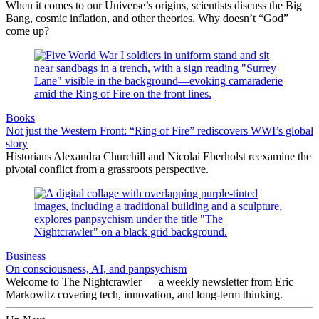
When it comes to our Universe’s origins, scientists discuss the Big
Bang, cosmic inflation, and other theories. Why doesn’t “God”
come up?
Books
Not just the Western Front: “Ring of Fire” rediscovers WWI’s global
story
Historians Alexandra Churchill and Nicolai Eberholst reexamine the
pivotal conflict from a grassroots perspective.
Business
On consciousness, AI, and panpsychism
Welcome to The Nightcrawler — a weekly newsletter from Eric
Markowitz covering tech, innovation, and long-term thinking.