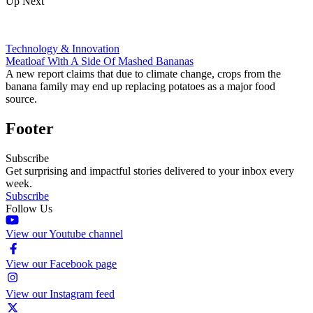
Up Next
Technology & Innovation
Meatloaf With A Side Of Mashed Bananas
A new report claims that due to climate change, crops from the
banana family may end up replacing potatoes as a major food
source.
Footer
Subscribe
Get surprising and impactful stories delivered to your inbox every
week.
Subscribe
Follow Us
View our Youtube channel
View our Facebook page
View our Instagram feed