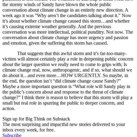
the stormy winds of Sandy have blown the whole public
conversation about climate change in an entirely new direction. A
week ago it was ”Why aren’t the candidates talking about it.” Now
it’s about whether climate change caused this storm…and whether
it’s causing extreme weather generally. And the previous
conversation was more intellectual, political punditry. Not now. The
conversation about climate change has more urgency and passion
and emotion, given the suffering this storm has caused.
That suggests that this awful storm and it’s far-too-many-
victims will almost certainly play a role in deepening public concern
about the larger question we really need to come to grips with; Is
climate change real, now, anthropogenic, and if so, what should we
do about it…and even more…HOW URGENTLY. So maybe, in
the end, the question isn’t “did climate change cause Sandy?”
Maybe a more important question is “What role will Sandy play in
the public’s concern about and response to the threat of climate
change?” I think there is reason to believe that this storm will play a
small but real role in spurring the public to deeper concern, and
action.
Sign up for Big Think on Substack
The most surprising and impactful new stories delivered to your
inbox every week, for free.
Subscribe