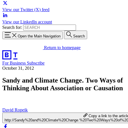
View our Twitter (X) feed
View our LinkedIn account
Search for:
Open the Main Navigation
Search
Return to homepage
For Business
Subscribe
October 31, 2012
Sandy and Climate Change. Two Ways of
Thinking About Association or Causation
David Ropeik
Copy a link to the articl
http://Sandy%20and%20Climate%20Change.%20Two%20Ways%20of%20T