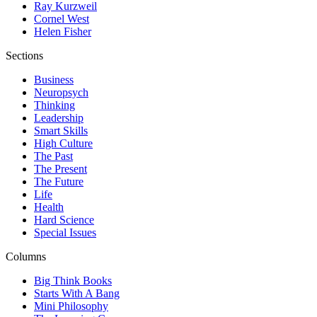
Ray Kurzweil
Cornel West
Helen Fisher
Sections
Business
Neuropsych
Thinking
Leadership
Smart Skills
High Culture
The Past
The Present
The Future
Life
Health
Hard Science
Special Issues
Columns
Big Think Books
Starts With A Bang
Mini Philosophy