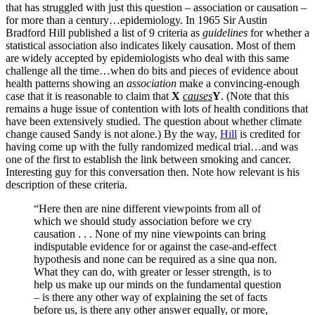
that has struggled with just this question – association or causation –
for more than a century…epidemiology. In 1965 Sir Austin
Bradford Hill published a list of 9 criteria as
guidelines
for whether a
statistical association also indicates likely causation. Most of them
are widely accepted by epidemiologists who deal with this same
challenge all the time…when do bits and pieces of evidence about
health patterns showing an
association
make a convincing-enough
case that it is reasonable to claim that
X
causes
Y
. (Note that this
remains a huge issue of contention with lots of health conditions that
have been extensively studied. The question about whether climate
change caused Sandy is not alone.) By the way,
Hill
is credited for
having come up with the fully randomized medical trial…and was
one of the first to establish the link between smoking and cancer.
Interesting guy for this conversation then. Note how relevant is his
description of these criteria.
“Here then are nine different viewpoints from all of
which we should study association before we cry
causation . . . None of my nine viewpoints can bring
indisputable evidence for or against the case-and-effect
hypothesis and none can be required as a sine qua non.
What they can do, with greater or lesser strength, is to
help us make up our minds on the fundamental question
– is there any other way of explaining the set of facts
before us, is there any other answer equally, or more,