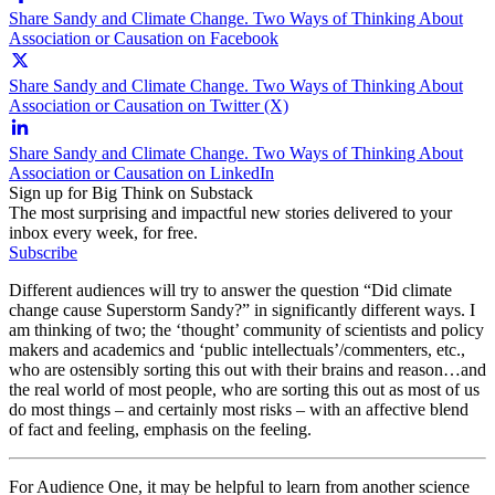
Share Sandy and Climate Change. Two Ways of Thinking About
Association or Causation on Facebook
Share Sandy and Climate Change. Two Ways of Thinking About
Association or Causation on Twitter (X)
Share Sandy and Climate Change. Two Ways of Thinking About
Association or Causation on LinkedIn
Sign up for Big Think on Substack
The most surprising and impactful new stories delivered to your
inbox every week, for free.
Subscribe
Different audiences will try to answer the question “Did climate
change cause Superstorm Sandy?” in significantly different ways. I
am thinking of two; the ‘thought’ community of scientists and policy
makers and academics and ‘public intellectuals’/commenters, etc.,
who are ostensibly sorting this out with their brains and reason…and
the real world of most people, who are sorting this out as most of us
do most things – and certainly most risks – with an affective blend
of fact and feeling, emphasis on the feeling.
For Audience One, it may be helpful to learn from another science