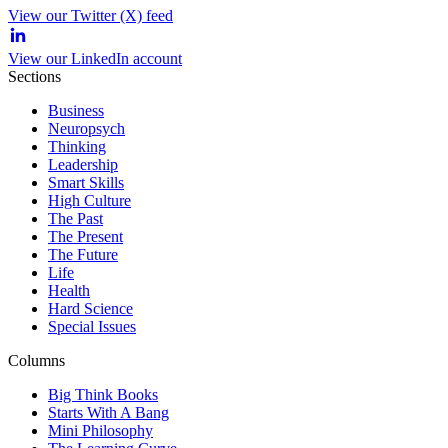
View our Twitter (X) feed
View our LinkedIn account
Sections
Business
Neuropsych
Thinking
Leadership
Smart Skills
High Culture
The Past
The Present
The Future
Life
Health
Hard Science
Special Issues
Columns
Big Think Books
Starts With A Bang
Mini Philosophy