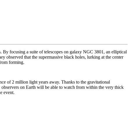
s. By focusing a suite of telescopes on galaxy
NGC 3801, an elliptical
hey observed that the supermassive black holes, lurking at the center
 from forming.
nce of 2 million light years away. Thanks to the gravitational
observers on Earth will be able to watch from within the very thick
he event.