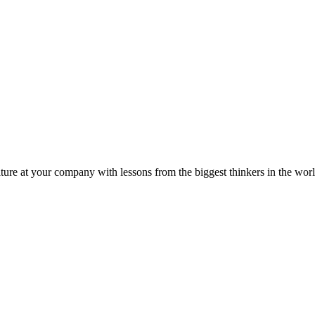
ture at your company with lessons from the biggest thinkers in the worl