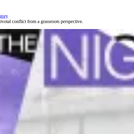
story
votal conflict from a grassroots perspective.