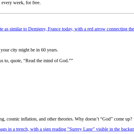
 every week, for free.
your city might be in 60 years.
us to, quote, “Read the mind of God.””
Bang, cosmic inflation, and other theories. Why doesn’t “God” come up?