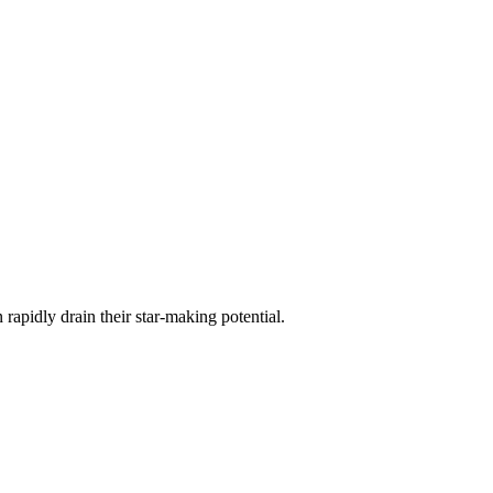
 rapidly drain their star-making potential.