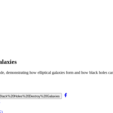
alaxies
llide, demonstrating how elliptical galaxies form and how black holes can
s%20Black%20Holes%20Destroy%20Galaxies
k
X)