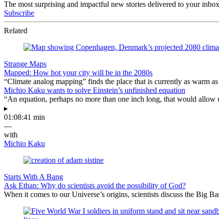
The most surprising and impactful new stories delivered to your inbox
Subscribe
Related
Strange Maps
Mapped: How hot your city will be in the 2080s
“Climate analog mapping” finds the place that is currently as warm as 
Michio Kaku wants to solve Einstein’s unfinished equation
“An equation, perhaps no more than one inch long, that would allow 
▸
01:08:41 min
—
with
Michio Kaku
Starts With A Bang
Ask Ethan: Why do scientists avoid the possibility of God?
When it comes to our Universe’s origins, scientists discuss the Big 