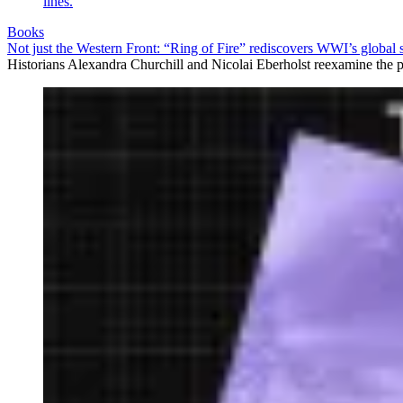
Books
Not just the Western Front: “Ring of Fire” rediscovers WWI’s global 
Historians Alexandra Churchill and Nicolai Eberholst reexamine the pi