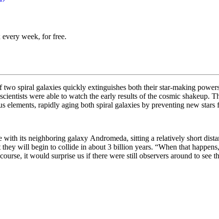
 every week, for free.
f two spiral galaxies quickly extinguishes both their star-making power
 scientists were able to watch the early results of the cosmic shakeup. T
 elements, rapidly aging both spiral galaxies by preventing new stars
se with its neighboring galaxy
Andromeda, sitting a relatively short dista
they will begin to collide in about 3 billion years. “
When that happens, 
urse, it would surprise us if there were still observers around to see t