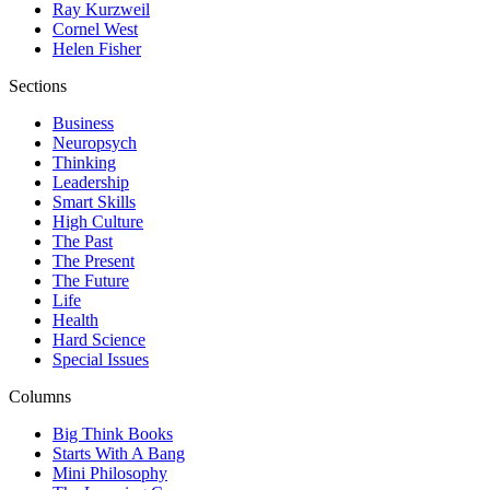
Ray Kurzweil
Cornel West
Helen Fisher
Sections
Business
Neuropsych
Thinking
Leadership
Smart Skills
High Culture
The Past
The Present
The Future
Life
Health
Hard Science
Special Issues
Columns
Big Think Books
Starts With A Bang
Mini Philosophy