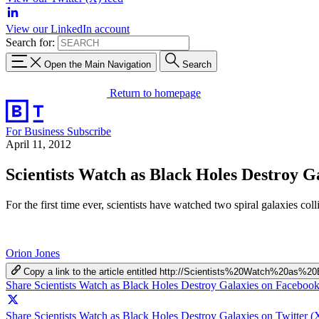
View our LinkedIn account
Search for:
Open the Main Navigation
Search
Return to homepage
For Business
Subscribe
April 11, 2012
Scientists Watch as Black Holes Destroy G
For the first time ever, scientists have watched two spiral galaxies co
Orion Jones
Copy a link to the article entitled http://Scientists%20Watch%20a
Share Scientists Watch as Black Holes Destroy Galaxies on Faceboo
Share Scientists Watch as Black Holes Destroy Galaxies on Twitter (