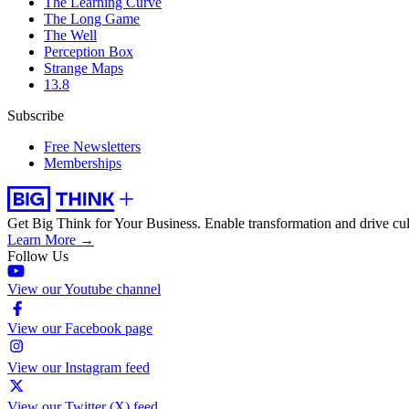
The Learning Curve
The Long Game
The Well
Perception Box
Strange Maps
13.8
Subscribe
Free Newsletters
Memberships
Get Big Think for Your Business.
Enable transformation and drive cul
Learn More →
Follow Us
View our Youtube channel
View our Facebook page
View our Instagram feed
View our Twitter (X) feed