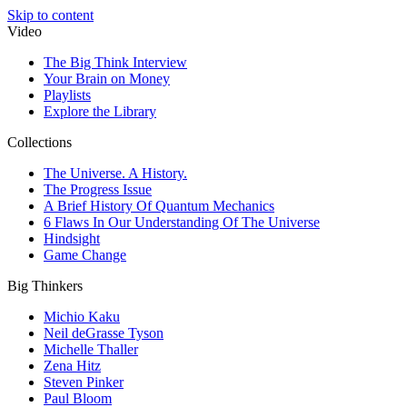
Skip to content
Video
The Big Think Interview
Your Brain on Money
Playlists
Explore the Library
Collections
The Universe. A History.
The Progress Issue
A Brief History Of Quantum Mechanics
6 Flaws In Our Understanding Of The Universe
Hindsight
Game Change
Big Thinkers
Michio Kaku
Neil deGrasse Tyson
Michelle Thaller
Zena Hitz
Steven Pinker
Paul Bloom