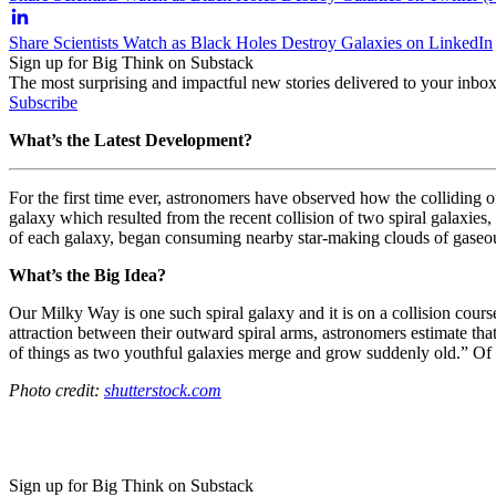
Share Scientists Watch as Black Holes Destroy Galaxies on LinkedIn
Sign up for Big Think on Substack
The most surprising and impactful new stories delivered to your inbox
Subscribe
What’s the Latest Development?
For the first time ever, astronomers have observed how the colliding o
galaxy which resulted from the recent collision of two spiral galaxies,
of each galaxy, began consuming nearby star-making clouds of gaseous
What’s the Big Idea?
Our Milky Way is one such spiral galaxy and it is on a collision cour
attraction between their outward spiral arms, astronomers estimate that 
of things as two youthful galaxies merge and grow suddenly old.” Of co
Photo credit:
shutterstock.com
Sign up for Big Think on Substack