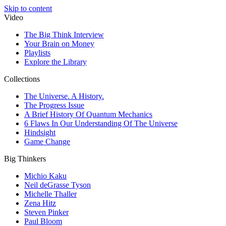
Skip to content
Video
The Big Think Interview
Your Brain on Money
Playlists
Explore the Library
Collections
The Universe. A History.
The Progress Issue
A Brief History Of Quantum Mechanics
6 Flaws In Our Understanding Of The Universe
Hindsight
Game Change
Big Thinkers
Michio Kaku
Neil deGrasse Tyson
Michelle Thaller
Zena Hitz
Steven Pinker
Paul Bloom