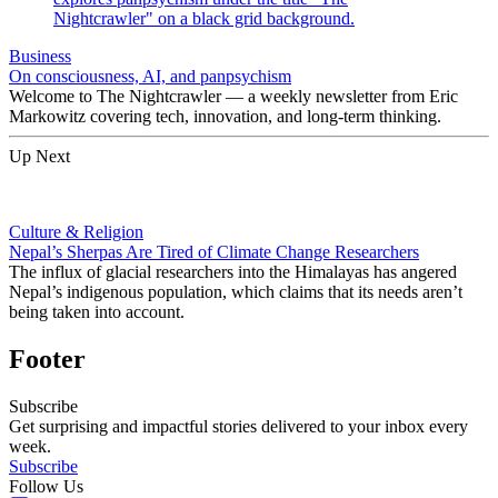
Business
On consciousness, AI, and panpsychism
Welcome to The Nightcrawler — a weekly newsletter from Eric
Markowitz covering tech, innovation, and long-term thinking.
Up Next
Culture & Religion
Nepal’s Sherpas Are Tired of Climate Change Researchers
The influx of glacial researchers into the Himalayas has angered
Nepal’s indigenous population, which claims that its needs aren’t
being taken into account.
Footer
Subscribe
Get surprising and impactful stories delivered to your inbox every
week.
Subscribe
Follow Us