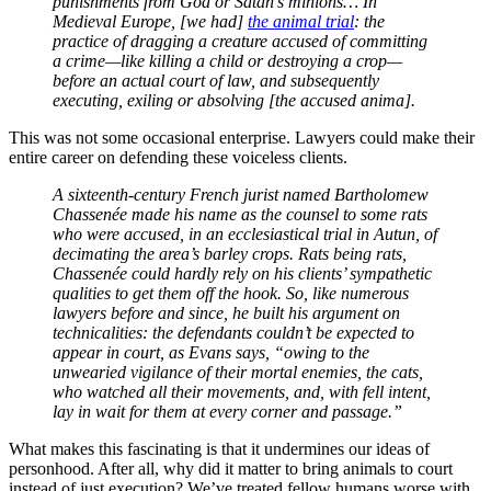
punishments from God or Satan’s minions… In
Medieval Europe, [we had]
the animal trial
: the
practice of dragging a creature accused of committing
a crime—like killing a child or destroying a crop—
before an actual court of law, and subsequently
executing, exiling or absolving [the accused anima].
This was not some occasional enterprise. Lawyers could make their
entire career on defending these voiceless clients.
A sixteenth-century French jurist named Bartholomew
Chassenée made his name as the counsel to some rats
who were accused, in an ecclesiastical trial in Autun, of
decimating the area’s barley crops. Rats being rats,
Chassenée could hardly rely on his clients’ sympathetic
qualities to get them off the hook. So, like numerous
lawyers before and since, he built his argument on
technicalities: the defendants couldn’t be expected to
appear in court, as Evans says, “owing to the
unwearied vigilance of their mortal enemies, the cats,
who watched all their movements, and, with fell intent,
lay in wait for them at every corner and passage.”
What makes this fascinating is that it undermines our ideas of
personhood. After all, why did it matter to bring animals to court
instead of just execution? We’ve treated fellow humans worse with