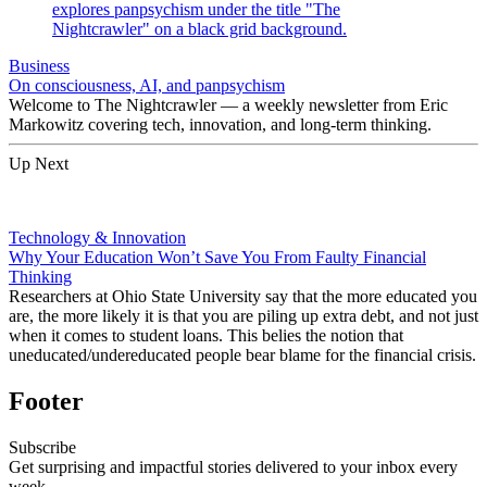
Business
On consciousness, AI, and panpsychism
Welcome to The Nightcrawler — a weekly newsletter from Eric
Markowitz covering tech, innovation, and long-term thinking.
Up Next
Technology & Innovation
Why Your Education Won’t Save You From Faulty Financial
Thinking
Researchers at Ohio State University say that the more educated you
are, the more likely it is that you are piling up extra debt, and not just
when it comes to student loans. This belies the notion that
uneducated/undereducated people bear blame for the financial crisis.
Footer
Subscribe
Get surprising and impactful stories delivered to your inbox every
week.