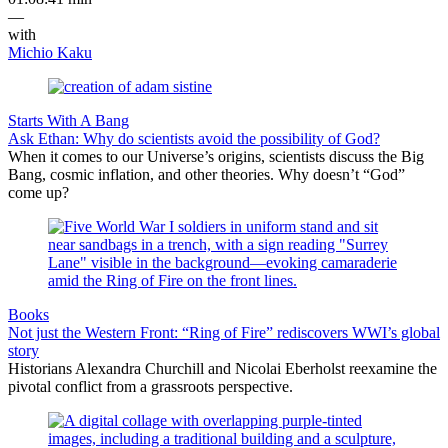
—
with
Michio Kaku
Starts With A Bang
Ask Ethan: Why do scientists avoid the possibility of God?
When it comes to our Universe’s origins, scientists discuss the Big
Bang, cosmic inflation, and other theories. Why doesn’t “God”
come up?
Books
Not just the Western Front: “Ring of Fire” rediscovers WWI’s global
story
Historians Alexandra Churchill and Nicolai Eberholst reexamine the
pivotal conflict from a grassroots perspective.