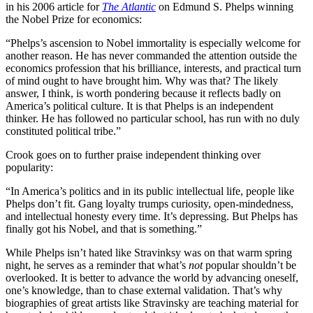
in his 2006 article for
The Atlantic
on Edmund S. Phelps winning
the Nobel Prize for economics:
“Phelps’s ascension to Nobel immortality is especially welcome for
another reason. He has never commanded the attention outside the
economics profession that his brilliance, interests, and practical turn
of mind ought to have brought him. Why was that? The likely
answer, I think, is worth pondering because it reflects badly on
America’s political culture. It is that Phelps is an independent
thinker. He has followed no particular school, has run with no duly
constituted political tribe.”
Crook goes on to further praise independent thinking over
popularity:
“In America’s politics and in its public intellectual life, people like
Phelps don’t fit. Gang loyalty trumps curiosity, open-mindedness,
and intellectual honesty every time. It’s depressing. But Phelps has
finally got his Nobel, and that is something.”
While Phelps isn’t hated like Stravinksy was on that warm spring
night, he serves as a reminder that what’s
not
popular shouldn’t be
overlooked. It is better to advance the world by advancing oneself,
one’s knowledge, than to chase external validation. That’s why
biographies of great artists like Stravinsky are teaching material for