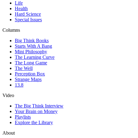
Life
Health
Hard Science
Special Issues
Columns
Big Think Books
Starts With A Bang
Mini Philosophy
The Learning Curve
The Long Game
The Well
Perception Box
Strange Maps
13.8
Video
The Big Think Interview
Your Brain on Money
Playlists
Explore the Library
About