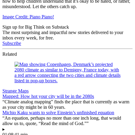
how to help children understand that it’s okay to be hated, or rather,
misunderstood. Let the others catch up.
Image Credit: Piano Piano!
Sign up for Big Think on Substack
The most surprising and impactful new stories delivered to your
inbox every week, for free.
Subscribe
Related
Strange Maps
Mapped: How hot your city will be in the 2080s
“Climate analog mapping” finds the place that is currently as warm
as your city might be in 60 years.
Michio Kaku wants to solve Einstein’s unfinished equation
“An equation, perhaps no more than one inch long, that would
allow us to, quote, “Read the mind of God.””
▸
01:08:41 min