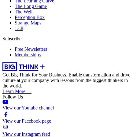
The Learning Curve
The Long Game
The Well
Perception Box
Strange Maps
13.8
Subscribe
Free Newsletters
Memberships
Get Big Think for Your Business.
Enable transformation and drive
culture at your company with lessons from the biggest thinkers in
the world.
Learn More →
Follow Us
View our Youtube channel
View our Facebook page
View our Instagram feed