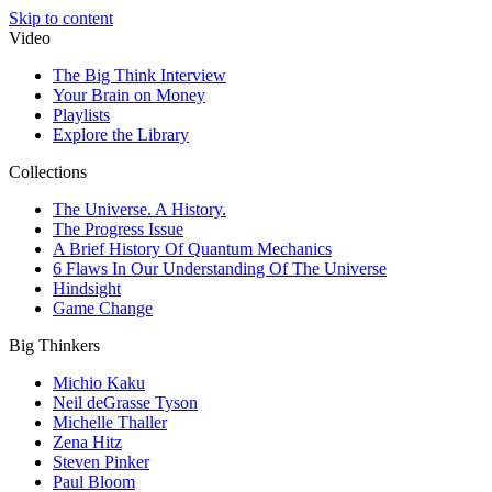
Skip to content
Video
The Big Think Interview
Your Brain on Money
Playlists
Explore the Library
Collections
The Universe. A History.
The Progress Issue
A Brief History Of Quantum Mechanics
6 Flaws In Our Understanding Of The Universe
Hindsight
Game Change
Big Thinkers
Michio Kaku
Neil deGrasse Tyson
Michelle Thaller
Zena Hitz
Steven Pinker
Paul Bloom