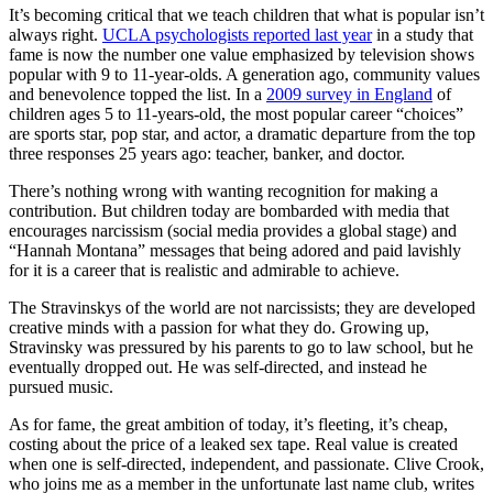
It’s becoming critical that we teach children that what is popular isn’t
always right.
UCLA psychologists reported last year
in a study that
fame is now the number one value emphasized by television shows
popular with 9 to 11-year-olds. A generation ago, community values
and benevolence topped the list. In a
2009 survey in England
of
children ages 5 to 11-years-old, the most popular career “choices”
are sports star, pop star, and actor, a dramatic departure from the top
three responses 25 years ago: teacher, banker, and doctor.
There’s nothing wrong with wanting recognition for making a
contribution. But children today are bombarded with media that
encourages narcissism (social media provides a global stage) and
“Hannah Montana” messages that being adored and paid lavishly
for it is a career that is realistic and admirable to achieve.
The Stravinskys of the world are not narcissists; they are developed
creative minds with a passion for what they do. Growing up,
Stravinsky was pressured by his parents to go to law school, but he
eventually dropped out. He was self-directed, and instead he
pursued music.
As for fame, the great ambition of today, it’s fleeting, it’s cheap,
costing about the price of a leaked sex tape. Real value is created
when one is self-directed, independent, and passionate. Clive Crook,
who joins me as a member in the unfortunate last name club, writes