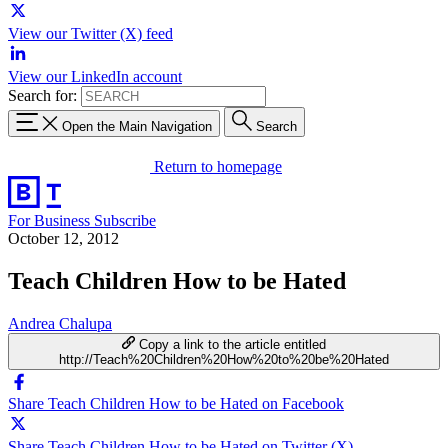
View our Twitter (X) feed
View our LinkedIn account
Search for:
Open the Main Navigation
Search
Return to homepage
For Business
Subscribe
October 12, 2012
Teach Children How to be Hated
Andrea Chalupa
Copy a link to the article entitled
http://Teach%20Children%20How%20to%20be%20Hated
Share Teach Children How to be Hated on Facebook
Share Teach Children How to be Hated on Twitter (X)