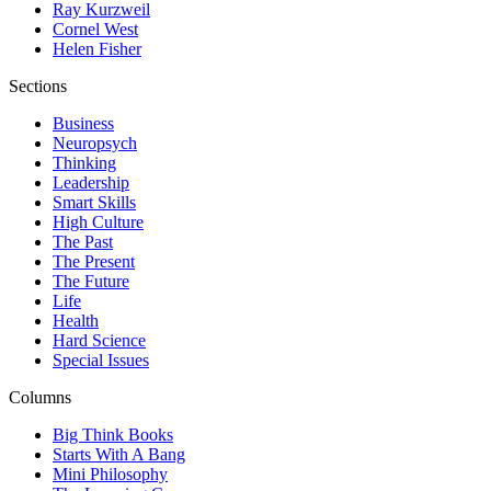
Ray Kurzweil
Cornel West
Helen Fisher
Sections
Business
Neuropsych
Thinking
Leadership
Smart Skills
High Culture
The Past
The Present
The Future
Life
Health
Hard Science
Special Issues
Columns
Big Think Books
Starts With A Bang
Mini Philosophy