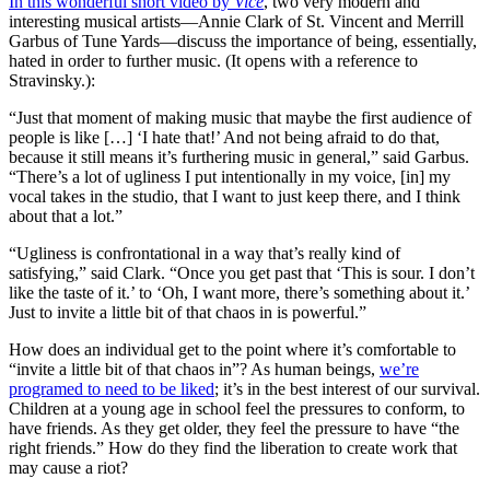
In this wonderful short video by
Vice
, two very modern and
interesting musical artists—Annie Clark of St. Vincent and Merrill
Garbus of Tune Yards—discuss the importance of being, essentially,
hated in order to further music. (It opens with a reference to
Stravinsky.):
“Just that moment of making music that maybe the first audience of
people is like […] ‘I hate that!’ And not being afraid to do that,
because it still means it’s furthering music in general,” said Garbus.
“There’s a lot of ugliness I put intentionally in my voice, [in] my
vocal takes in the studio, that I want to just keep there, and I think
about that a lot.”
“Ugliness is confrontational in a way that’s really kind of
satisfying,” said Clark. “Once you get past that ‘This is sour. I don’t
like the taste of it.’ to ‘Oh, I want more, there’s something about it.’
Just to invite a little bit of that chaos in is powerful.”
How does an individual get to the point where it’s comfortable to
“invite a little bit of that chaos in”? As human beings,
we’re
programed to need to be liked
; it’s in the best interest of our survival.
Children at a young age in school feel the pressures to conform, to
have friends. As they get older, they feel the pressure to have “the
right friends.” How do they find the liberation to create work that
may cause a riot?