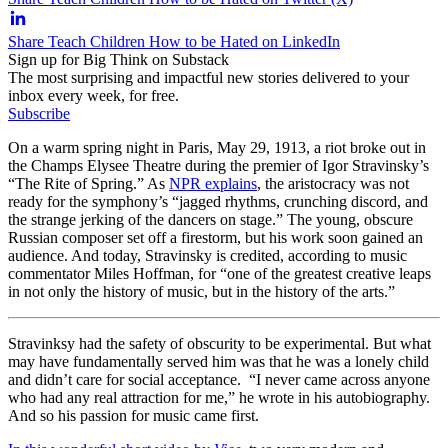
Share Teach Children How to be Hated on LinkedIn
Sign up for Big Think on Substack
The most surprising and impactful new stories delivered to your
inbox every week, for free.
Subscribe
On a warm spring night in Paris, May 29, 1913, a riot broke out in
the Champs Elysee Theatre during the premier of Igor Stravinsky’s
“The Rite of Spring.” As
NPR explains
, the aristocracy was not
ready for the symphony’s “jagged rhythms, crunching discord, and
the strange jerking of the dancers on stage.” The young, obscure
Russian composer set off a firestorm, but his work soon gained an
audience. And today, Stravinsky is credited, according to music
commentator Miles Hoffman, for “one of the greatest creative leaps
in not only the history of music, but in the history of the arts.”
Stravinksy had the safety of obscurity to be experimental. But what
may have fundamentally served him was that he was a lonely child
and didn’t care for social acceptance. “I never came across anyone
who had any real attraction for me,” he wrote in his autobiography.
And so his passion for music came first.