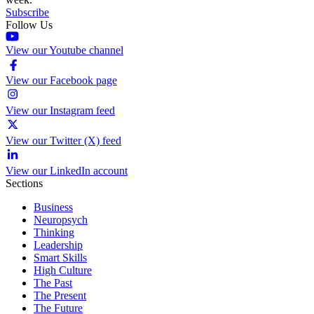
Subscribe
Follow Us
View our Youtube channel
View our Facebook page
View our Instagram feed
View our Twitter (X) feed
View our LinkedIn account
Sections
Business
Neuropsych
Thinking
Leadership
Smart Skills
High Culture
The Past
The Present
The Future