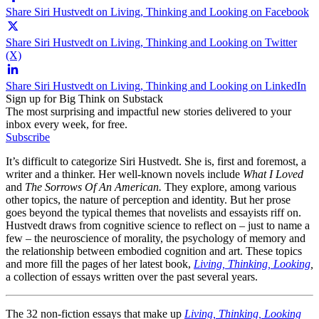
Share Siri Hustvedt on Living, Thinking and Looking on Facebook
Share Siri Hustvedt on Living, Thinking and Looking on Twitter
(X)
Share Siri Hustvedt on Living, Thinking and Looking on LinkedIn
Sign up for Big Think on Substack
The most surprising and impactful new stories delivered to your
inbox every week, for free.
Subscribe
It’s difficult to categorize Siri Hustvedt. She is, first and foremost, a
writer and a thinker. Her well-known novels include
What I Loved
and
The Sorrows Of An American.
They explore, among various
other topics, the nature of perception and identity. But her prose
goes beyond the typical themes that novelists and essayists riff on.
Hustvedt draws from cognitive science to reflect on – just to name a
few – the neuroscience of morality, the psychology of memory and
the relationship between embodied cognition and art. These topics
and more fill the pages of her latest book,
Living, Thinking, Looking
,
a collection of essays written over the past several years.
The 32 non-fiction essays that make up
Living, Thinking, Looking