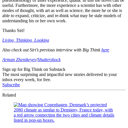
phenomenology of inner experience, qualia. In this the novel can be
useful. Furthermore, the more experience a scientist has with other
modes of thought, with art as well as science, the more he or she is
able to expand, criticize, and re-think what may be stale models of
understanding his or her own work.
Thanks Siri!
Living, Thinking, Looking
Also check out Siri’s previous interview with Big Think
here
Arman Zhenikeyev
/
Shuttershock
Sign up for Big Think on Substack
The most surprising and impactful new stories delivered to your
inbox every week, for free.
Subscribe
Related