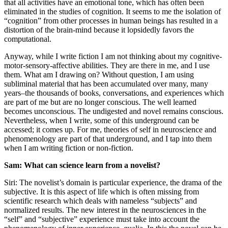
that all activities have an emotional tone, which has often been
eliminated in the studies of cognition. It seems to me the isolation of
“cognition” from other processes in human beings has resulted in a
distortion of the brain-mind because it lopsidedly favors the
computational.
Anyway, while I write fiction I am not thinking about my cognitive-
motor-sensory-affective abilities. They are there in me, and I use
them. What am I drawing on? Without question, I am using
subliminal material that has been accumulated over many, many
years–the thousands of books, conversations, and experiences which
are part of me but are no longer conscious. The well learned
becomes unconscious. The undigested and novel remains conscious.
Nevertheless, when I write, some of this underground can be
accessed; it comes up. For me, theories of self in neuroscience and
phenomenology are part of that underground, and I tap into them
when I am writing fiction or non-fiction.
Sam: What can science learn from a novelist?
Siri: The novelist’s domain is particular experience, the drama of the
subjective. It is this aspect of life which is often missing from
scientific research which deals with nameless “subjects” and
normalized results. The new interest in the neurosciences in the
“self” and “subjective” experience must take into account the