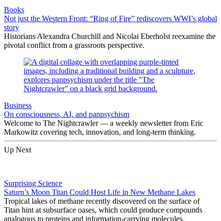
Books
Not just the Western Front: “Ring of Fire” rediscovers WWI’s global
story
Historians Alexandra Churchill and Nicolai Eberholst reexamine the
pivotal conflict from a grassroots perspective.
Business
On consciousness, AI, and panpsychism
Welcome to The Nightcrawler — a weekly newsletter from Eric
Markowitz covering tech, innovation, and long-term thinking.
Up Next
Surprising Science
Saturn’s Moon Titan Could Host Life in New Methane Lakes
Tropical lakes of methane recently discovered on the surface of
Titan hint at subsurface oases, which could produce compounds
analogous to proteins and information-carrying molecules.