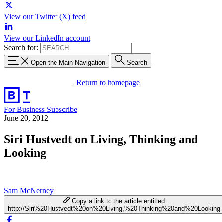
View our Twitter (X) feed
View our LinkedIn account
Search for:
Open the Main Navigation
Search
Return to homepage
For Business
Subscribe
June 20, 2012
Siri Hustvedt on Living, Thinking and
Looking
Sam McNerney
Copy a link to the article entitled
http://Siri%20Hustvedt%20on%20Living,%20Thinking%20and%20Looking