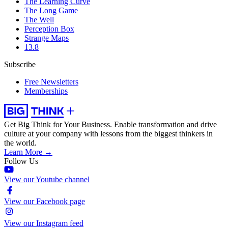
The Learning Curve
The Long Game
The Well
Perception Box
Strange Maps
13.8
Subscribe
Free Newsletters
Memberships
Get Big Think for Your Business.
Enable transformation and drive
culture at your company with lessons from the biggest thinkers in
the world.
Learn More →
Follow Us
View our Youtube channel
View our Facebook page
View our Instagram feed