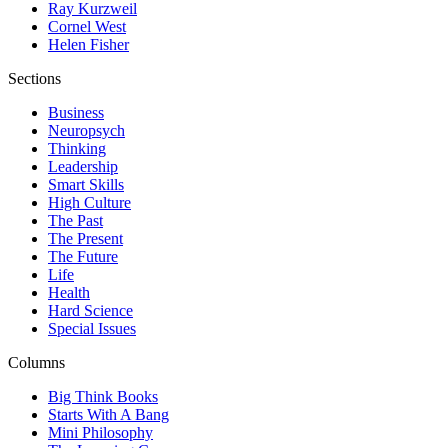
Ray Kurzweil
Cornel West
Helen Fisher
Sections
Business
Neuropsych
Thinking
Leadership
Smart Skills
High Culture
The Past
The Present
The Future
Life
Health
Hard Science
Special Issues
Columns
Big Think Books
Starts With A Bang
Mini Philosophy