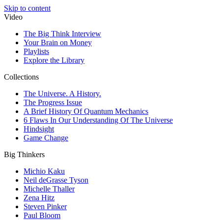
Skip to content
Video
The Big Think Interview
Your Brain on Money
Playlists
Explore the Library
Collections
The Universe. A History.
The Progress Issue
A Brief History Of Quantum Mechanics
6 Flaws In Our Understanding Of The Universe
Hindsight
Game Change
Big Thinkers
Michio Kaku
Neil deGrasse Tyson
Michelle Thaller
Zena Hitz
Steven Pinker
Paul Bloom