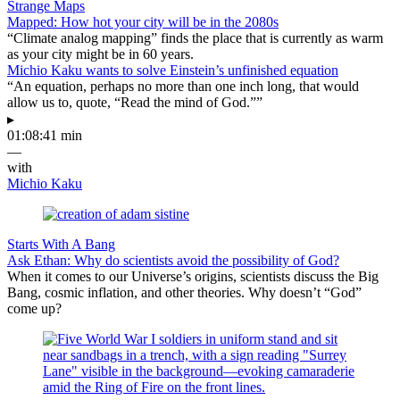
Strange Maps
Mapped: How hot your city will be in the 2080s
“Climate analog mapping” finds the place that is currently as warm
as your city might be in 60 years.
Michio Kaku wants to solve Einstein’s unfinished equation
“An equation, perhaps no more than one inch long, that would
allow us to, quote, “Read the mind of God.””
▸
01:08:41 min
—
with
Michio Kaku
Starts With A Bang
Ask Ethan: Why do scientists avoid the possibility of God?
When it comes to our Universe’s origins, scientists discuss the Big
Bang, cosmic inflation, and other theories. Why doesn’t “God”
come up?