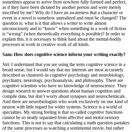
sometimes appear to arrive from nowhere fully formed and perfect,
as if they have been dictated by another person and were merely
inscribed by me? Why do I have an awareness that a character or
event in a novel is somehow unrealized and must be changed? The
question is: what is it that allows a writer to write almost
unconsciously and to “know” when something in a work of fiction
is “wrong” (when theoretically everything is possible)? In order to
explain this, it is necessary to think hard about the mental-bodily
processes at work in creative work of all kinds.
Sam: How does cognitive science inform your writing exactly?
Siri: I understand that you are using the term cognitive science in a
broad sense, but I would say that my interests are most accurately
described as clustered–in cognitive psychology and neurobiology,
psychiatry, neurology, psychoanalysis, and philosophy. There are
cognitive scientists who have no knowledge of neuroscience. They
design research to answer questions about human cognition and
compile data, but don’t worry about synapses and neurochemicals.
And there are neurobiologists who work exclusively on one kind of
neuron with little regard for wider systems. Science is a world of
specialties. My strong feeling is that so-called
cognitive
functions
cannot be so neatly separated from affective and motor-sensory
functions. This is not to say that calculating a math question partakes
of the same processes as watching a sentimental movie, but rather