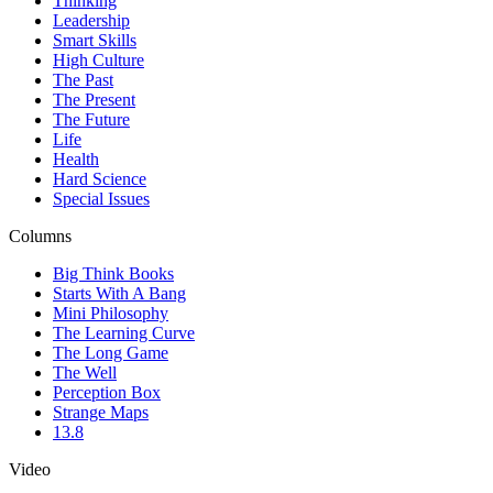
Thinking
Leadership
Smart Skills
High Culture
The Past
The Present
The Future
Life
Health
Hard Science
Special Issues
Columns
Big Think Books
Starts With A Bang
Mini Philosophy
The Learning Curve
The Long Game
The Well
Perception Box
Strange Maps
13.8
Video