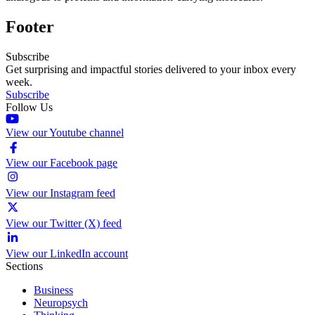
Footer
Subscribe
Get surprising and impactful stories delivered to your inbox every
week.
Subscribe
Follow Us
View our Youtube channel
View our Facebook page
View our Instagram feed
View our Twitter (X) feed
View our LinkedIn account
Sections
Business
Neuropsych