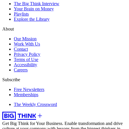
The Big Think Interview
Your Brain on Money
Playlists
Explore the Library
About
Our Mission
Work With Us
Contact
Privacy Policy
Terms of Use
Accessibility
Careers
Subscribe
Free Newsletters
Memberships
The Weekly Crossword
Get Big Think for Your Business.
Enable transformation and drive
culture at your company with lessons from the biggest thinkers in