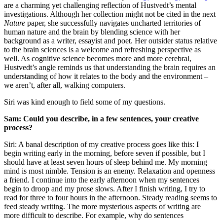
are a charming yet challenging reflection of Hustvedt’s mental
investigations. Although her collection might not be cited in the next
Nature
paper, she successfully navigates uncharted territories of
human nature and the brain by blending science with her
background as a writer, essayist and poet. Her outsider status relative
to the brain sciences is a welcome and refreshing perspective as
well. As cognitive science becomes more and more cerebral,
Hustvedt’s angle reminds us that understanding the brain requires an
understanding of how it relates to the body and the environment –
we aren’t, after all, walking computers.
Siri was kind enough to field some of my questions.
Sam: Could you describe, in a few sentences, your creative
process?
Siri: A banal description of my creative process goes like this: I
begin writing early in the morning, before seven if possible, but I
should have at least seven hours of sleep behind me. My morning
mind is most nimble. Tension is an enemy. Relaxation and openness
a friend. I continue into the early afternoon when my sentences
begin to droop and my prose slows. After I finish writing, I try to
read for three to four hours in the afternoon. Steady reading seems to
feed steady writing. The more mysterious aspects of writing are
more difficult to describe. For example, why do sentences