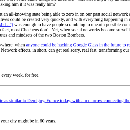
sking him if it was really him?
t an all-knowing state being able to zero in on our past social network 
itives could be created very quickly, and with everything happening in r
Misha”)
was enough to have people scrambling to unearth possible con
in fact, most Chechens don’t. Yet, when social networks become surveill
butes and mindsets of the two Boston Bombers.
verywhere, when
anyone could be hacking Google Glass in the future to r
etwork effects, in short, can get real scary, real fast, transforming our
 every week, for free.
your city might be in 60 years.