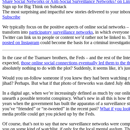
Share Social Networks or Anti-Social Surveillance Networks? on Li
Sign up for Big Think on Substack
The most surprising and impactful new stories delivered to your inbox
Subscribe
We typically focus on the positive aspects of online social networks –
transform into
participatory surveillance networks
, in which everyone p
Twitter can link us to people or content we’d rather not be linked to
posted on Instagram
could become the basis for a criminal investigati
In the case of the Tsarnaev brothers, the Feds – and the rest of the Int
expected,
those online social connections eventually led them to the t
absolutely nothing to do with the plot? Suddenly, it seems like, it’s 
Would you un-follow someone if you knew they had been watching radic
jihad? Perhaps. But what if that photo of fireworks was dated July 4
In a digital age, when we’re increasingly defined as much by our online 
unearth a possible terrorist conspiracy. What’s new in all this is how t
years when the government has built the apparatus of a surveillance 
you’ve “friended” or “re-tweeted” in the recent past?
What if you look
media profile could get you picked up by the Feds.
Of course, that’s not to say that new surveillance networks were compl
you on some kind of watchlist, if only for the local mental asylum. T