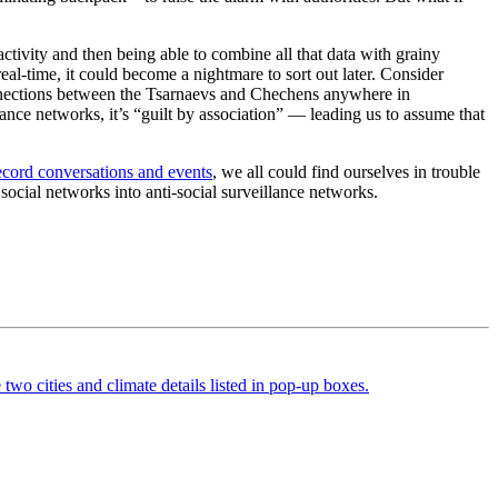
activity and then being able to combine all that data with grainy
eal-time, it could become a nightmare to sort out later. Consider
nections between the Tsarnaevs and Chechens anywhere in
ance networks, it’s “guilt by association” — leading us to assume that
ecord conversations and events
, we all could find ourselves in trouble
 social networks into anti-social surveillance networks.