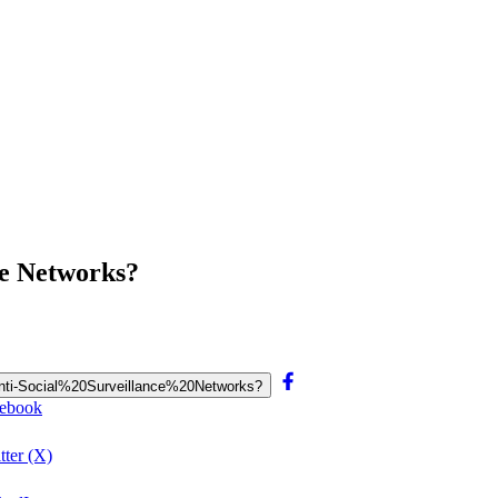
ce Networks?
0Anti-Social%20Surveillance%20Networks?
cebook
tter (X)