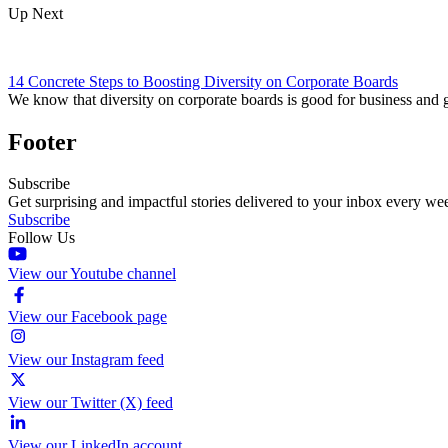
Up Next
14 Concrete Steps to Boosting Diversity on Corporate Boards
We know that diversity on corporate boards is good for business and
Footer
Subscribe
Get surprising and impactful stories delivered to your inbox every we
Subscribe
Follow Us
View our Youtube channel
View our Facebook page
View our Instagram feed
View our Twitter (X) feed
View our LinkedIn account