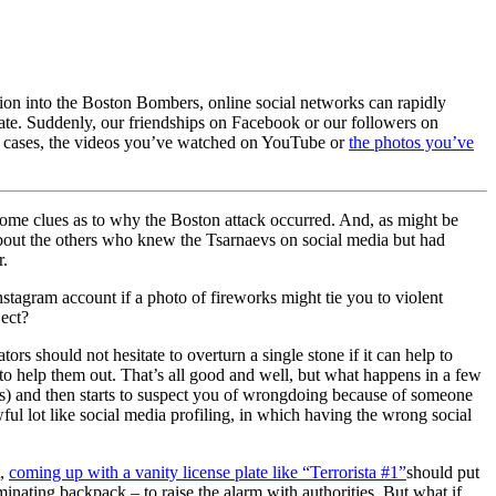
ation into the Boston Bombers, online social networks can rapidly
e state. Suddenly, our friendships on Facebook or our followers on
ome cases, the videos you’ve watched on YouTube or
the photos you’ve
 some clues as to why the Boston attack occurred. And, as might be
bout the others who knew the Tsarnaevs on social media but had
r.
tagram account if a photo of fireworks might tie you to violent
ject?
ors should not hesitate to overturn a single stone if it can help to
e” to help them out. That’s all good and well, but what happens in a few
rs) and then starts to suspect you of wrongdoing because of someone
awful lot like social media profiling, in which having the wrong social
t,
coming up with a vanity license plate like “Terrorista #1”
should put
inating backpack – to raise the alarm with authorities. But what if