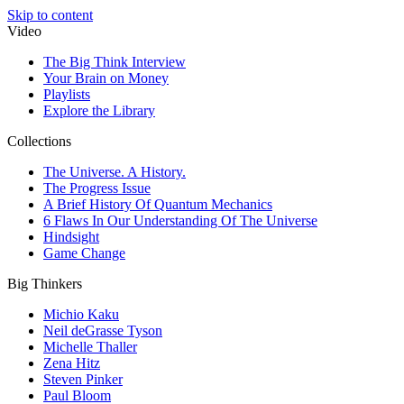
Skip to content
Video
The Big Think Interview
Your Brain on Money
Playlists
Explore the Library
Collections
The Universe. A History.
The Progress Issue
A Brief History Of Quantum Mechanics
6 Flaws In Our Understanding Of The Universe
Hindsight
Game Change
Big Thinkers
Michio Kaku
Neil deGrasse Tyson
Michelle Thaller
Zena Hitz
Steven Pinker
Paul Bloom