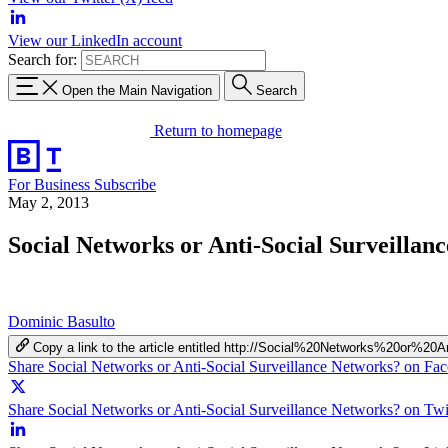
View our LinkedIn account
Search for:
Open the Main Navigation
Search
Return to homepage
For Business
Subscribe
May 2, 2013
Social Networks or Anti-Social Surveillan
Dominic Basulto
Copy a link to the article entitled http://Social%20Networks%20or%2
Share Social Networks or Anti-Social Surveillance Networks? on Fa
Share Social Networks or Anti-Social Surveillance Networks? on Twi