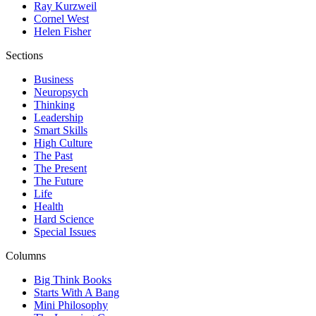
Ray Kurzweil
Cornel West
Helen Fisher
Sections
Business
Neuropsych
Thinking
Leadership
Smart Skills
High Culture
The Past
The Present
The Future
Life
Health
Hard Science
Special Issues
Columns
Big Think Books
Starts With A Bang
Mini Philosophy