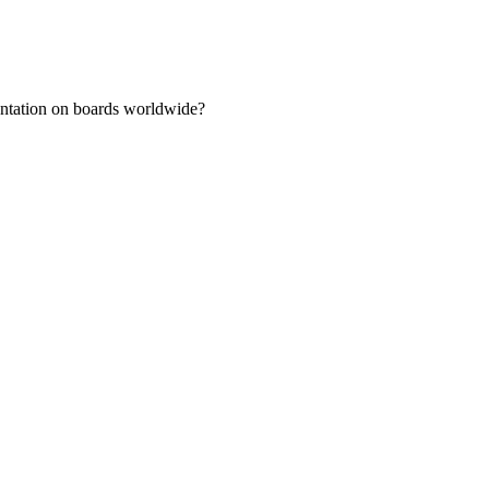
sentation on boards worldwide?