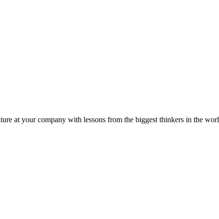
ture at your company with lessons from the biggest thinkers in the worl