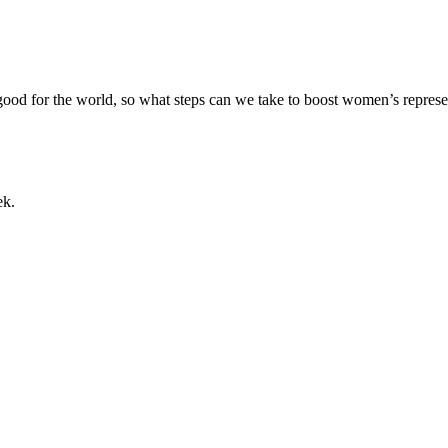
 good for the world, so what steps can we take to boost women’s repre
ek.