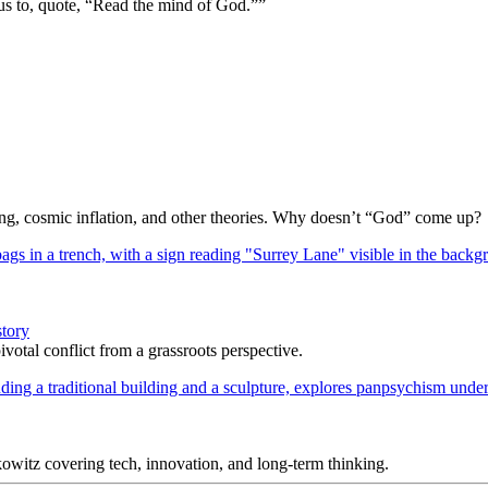
us to, quote, “Read the mind of God.””
Bang, cosmic inflation, and other theories. Why doesn’t “God” come up?
story
votal conflict from a grassroots perspective.
itz covering tech, innovation, and long-term thinking.