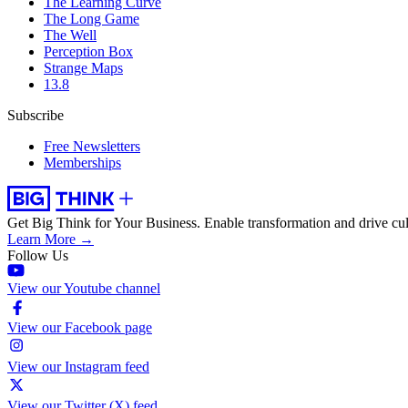
The Learning Curve
The Long Game
The Well
Perception Box
Strange Maps
13.8
Subscribe
Free Newsletters
Memberships
Get Big Think for Your Business.
Enable transformation and drive cul
Learn More →
Follow Us
View our Youtube channel
View our Facebook page
View our Instagram feed
View our Twitter (X) feed