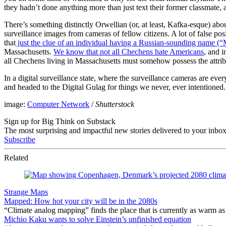
they hadn’t done anything more than just text their former classmate, a
There’s something distinctly Orwellian (or, at least, Kafka-esque) abou
surveillance images from cameras of fellow citizens. A lot of false pos
that
just the clue of an individual having a Russian-sounding name (“
Massachusetts.
We know that not all Chechens hate Americans
, and 
all Chechens living in Massachusetts must somehow possess the attri
In a digital surveillance state, where the surveillance cameras are e
and headed to the Digital Gulag for things we never, ever intentioned. N
image:
Computer Network
/
Shutterstock
Sign up for Big Think on Substack
The most surprising and impactful new stories delivered to your inbox
Subscribe
Related
Strange Maps
Mapped: How hot your city will be in the 2080s
“Climate analog mapping” finds the place that is currently as warm as 
Michio Kaku wants to solve Einstein’s unfinished equation