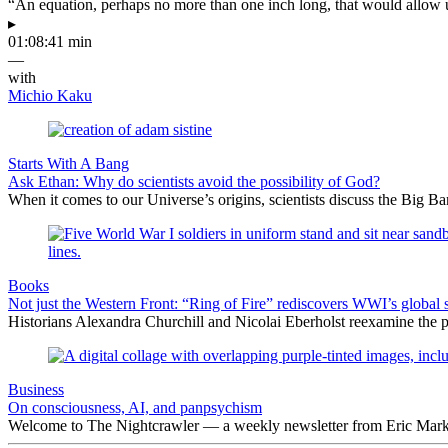
“An equation, perhaps no more than one inch long, that would allow 
▸
01:08:41 min
—
with
Michio Kaku
Starts With A Bang
Ask Ethan: Why do scientists avoid the possibility of God?
When it comes to our Universe’s origins, scientists discuss the Big 
Books
Not just the Western Front: “Ring of Fire” rediscovers WWI’s global 
Historians Alexandra Churchill and Nicolai Eberholst reexamine the pi
Business
On consciousness, AI, and panpsychism
Welcome to The Nightcrawler — a weekly newsletter from Eric Markow