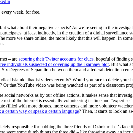
nkedIn
 every week, for free.
 but what about their negative aspects? As we’re seeing in the investig
articipates, at least indirectly, in the creation of a digital surveillanc
. The more we share online, the more likely that this will happen. In s
on.
ernet – are
scouring their Twitter accounts for clues
, hopeful of finding
hree individuals suspected of covering up the Tsarnaev plot
. But what a
just Six Degrees of Separation between them and a federal detention cente
al Islamic jihadist videos recently? Would you race to delete your Ins
th? Or that YouTube video was being watched as part of a classroom pro
social networks as by our offline actions, it makes sense that investigat
he rest of the Internet is essentially volunteering its time and “expertis
state (filled with more drones, more cameras and more volunteer watche
 a certain way or speak a certain language
? Then, it starts to look an 
etely responsible for nabbing the three friends of Dzhokar. Let’s face i
here were some dumb things the three did – like throwing away an incrim