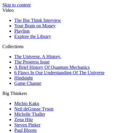
Skip to content
Video
The Big Think Interview
Your Brain on Money
Playlists
Explore the Library
Collections
The Universe. A History.
The Progress Issue
A Brief History Of Quantum Mechanics
6 Flaws In Our Understanding Of The Universe
Hindsight
Game Change
Big Thinkers
Michio Kaku
Neil deGrasse Tyson
Michelle Thaller
Zena Hitz
Steven Pinker
Paul Bloom