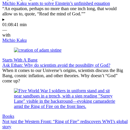
Michio Kaku wants to solve Einstein’s unfinished equation
“An equation, perhaps no more than one inch long, that would
allow us to, quote, “Read the mind of God.””
▸
01:08:41 min
—
with
Michio Kaku
Starts With A Bang
Ask Ethan: Why do scientists avoid the possibility of God?
When it comes to our Universe’s origins, scientists discuss the Big
Bang, cosmic inflation, and other theories. Why doesn’t “God”
come up?
Books
Not just the Western Front: “Ring of Fire” rediscovers WWI’s global
story