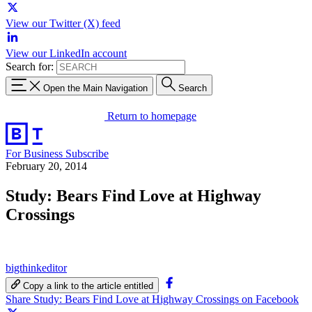
View our Twitter (X) feed
View our LinkedIn account
Search for:
Open the Main Navigation
Search
Return to homepage
For Business
Subscribe
February 20, 2014
Study: Bears Find Love at Highway
Crossings
bigthinkeditor
Copy a link to the article entitled
Share Study: Bears Find Love at Highway Crossings on Facebook