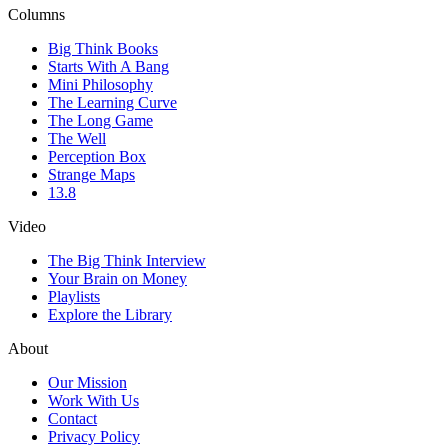
Columns
Big Think Books
Starts With A Bang
Mini Philosophy
The Learning Curve
The Long Game
The Well
Perception Box
Strange Maps
13.8
Video
The Big Think Interview
Your Brain on Money
Playlists
Explore the Library
About
Our Mission
Work With Us
Contact
Privacy Policy