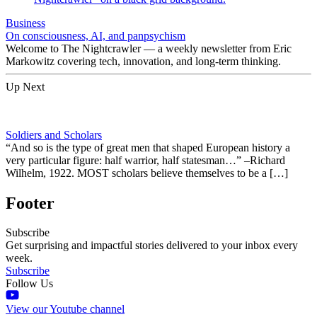
Business
On consciousness, AI, and panpsychism
Welcome to The Nightcrawler — a weekly newsletter from Eric
Markowitz covering tech, innovation, and long-term thinking.
Up Next
Soldiers and Scholars
“And so is the type of great men that shaped European history a
very particular figure: half warrior, half statesman…” –Richard
Wilhelm, 1922. MOST scholars believe themselves to be a […]
Footer
Subscribe
Get surprising and impactful stories delivered to your inbox every
week.
Subscribe
Follow Us
View our Youtube channel