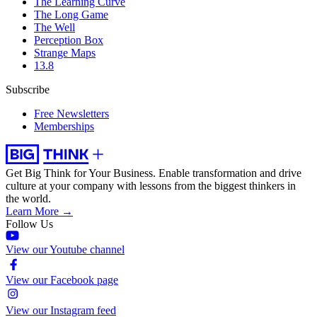
The Learning Curve
The Long Game
The Well
Perception Box
Strange Maps
13.8
Subscribe
Free Newsletters
Memberships
Get Big Think for Your Business.
Enable transformation and drive
culture at your company with lessons from the biggest thinkers in
the world.
Learn More →
Follow Us
View our Youtube channel
View our Facebook page
View our Instagram feed