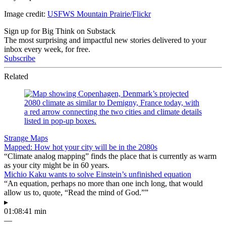
Image credit:
USFWS Mountain Prairie/Flickr
Sign up for Big Think on Substack
The most surprising and impactful new stories delivered to your
inbox every week, for free.
Subscribe
Related
Strange Maps
Mapped: How hot your city will be in the 2080s
“Climate analog mapping” finds the place that is currently as warm
as your city might be in 60 years.
Michio Kaku wants to solve Einstein’s unfinished equation
“An equation, perhaps no more than one inch long, that would
allow us to, quote, “Read the mind of God.””
▸
01:08:41 min
—