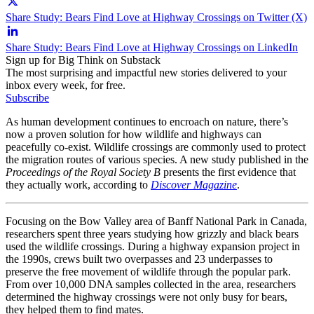
Share Study: Bears Find Love at Highway Crossings on Twitter (X)
Share Study: Bears Find Love at Highway Crossings on LinkedIn
Sign up for Big Think on Substack
The most surprising and impactful new stories delivered to your
inbox every week, for free.
Subscribe
As human development continues to encroach on nature, there’s
now a proven solution for how wildlife and highways can
peacefully co-exist. Wildlife crossings are commonly used to protect
the migration routes of various species. A new study published in the
Proceedings of the Royal Society B
presents the first evidence that
they actually work, according to
Discover Magazine
.
Focusing on the Bow Valley area of Banff National Park in Canada,
researchers spent three years studying how grizzly and black bears
used the wildlife crossings. During a highway expansion project in
the 1990s, crews built two overpasses and 23 underpasses to
preserve the free movement of wildlife through the popular park.
From over 10,000 DNA samples collected in the area, researchers
determined the highway crossings were not only busy for bears,
they helped them to find mates.