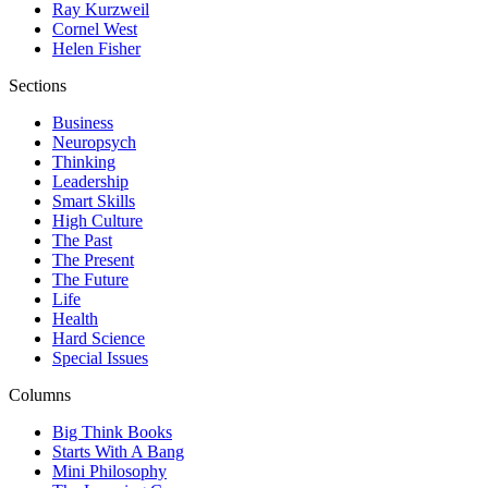
Ray Kurzweil
Cornel West
Helen Fisher
Sections
Business
Neuropsych
Thinking
Leadership
Smart Skills
High Culture
The Past
The Present
The Future
Life
Health
Hard Science
Special Issues
Columns
Big Think Books
Starts With A Bang
Mini Philosophy