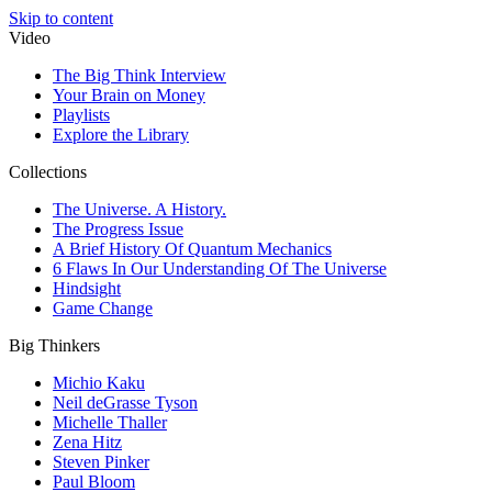
Skip to content
Video
The Big Think Interview
Your Brain on Money
Playlists
Explore the Library
Collections
The Universe. A History.
The Progress Issue
A Brief History Of Quantum Mechanics
6 Flaws In Our Understanding Of The Universe
Hindsight
Game Change
Big Thinkers
Michio Kaku
Neil deGrasse Tyson
Michelle Thaller
Zena Hitz
Steven Pinker
Paul Bloom