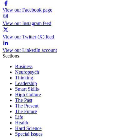
View our Facebook page
View our Instagram feed
View our Twitter (X) feed
View our LinkedIn account
Sections
Business
Neuropsych
Thinking
Leadership
Smart Skills
High Culture
The Past
The Present
The Future
Life
Health
Hard Science
Special Issues