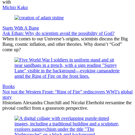
with
Michio Kaku
Starts With A Bang
Ask Ethan: Why do scientists avoid the possibility of God?
When it comes to our Universe’s origins, scientists discuss the Big
Bang, cosmic inflation, and other theories. Why doesn’t “God”
come up?
Books
Not just the Western Front: “Ring of Fire” rediscovers WWI’s global
story
Historians Alexandra Churchill and Nicolai Eberholst reexamine the
pivotal conflict from a grassroots perspective.