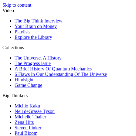
Skip to content
Video
The Big Think Interview
Your Brain on Money
Playlists
Explore the Library
Collections
The Universe. A History.
The Progress Issue
A Brief History Of Quantum Mechanics
6 Flaws In Our Understanding Of The Universe
Hindsight
Game Change
Big Thinkers
Michio Kaku
Neil deGrasse Tyson
Michelle Thaller
Zena Hitz
Steven Pinker
Paul Bloom