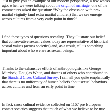
Just to give you an example of our modern perspective, a few weeks
ago, when we were talking about
the origin of marriage
, one of the
commenters asked the question: “Why the obsession with pre-
marital virginity (and extra-marital children) that we see emerge
across cultures from a very early point in time?”
I find these types of questions revealing. They illustrate our belief
that conservative sexual values today are representative of historical
sexual values (across societies) and, as a result, tell us something
important about who we are as sexual beings.
Thanks to the exhaustive efforts of anthropologists like George
Murdock, Douglas White, and dozens of others who contributed to
the
Standard Cross-Cultural Survey
, I can tell you quite emphatically
that there is no uniformity of human beliefs about sexual behaviors
across cultures and from an early point in time.
In fact, cross-cultural evidence collected on 1167 pre-European
contact societies suggests that much of what we believe to be true