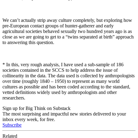
We can’t actually strip away culture completely, but exploring how
pre-European contact groups of hunter-gatherer and early
agricultural societies behaved sexually two hundred years ago is as
close as we are going to get to a “twins separated at birth” approach
to answering this question.
* In this, very rough analysis, I have used a sub-sample of 186
societies contained in the SCCS to help address the issue of
collinearity in the data. The data used is collected by anthropologists
over time (roughly 1840 – 1950) to represent as many world
cultures as possible and has been coded according to the standard,
vetted definitions widely used by anthropologists and other
researchers.
Sign up for Big Think on Substack
The most surprising and impactful new stories delivered to your
inbox every week, for free.
Subscribe
Related