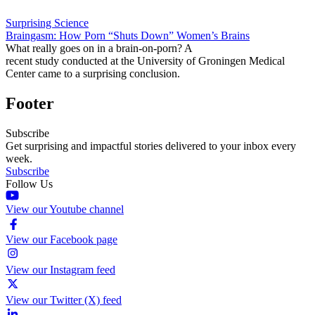
Surprising Science
Braingasm: How Porn “Shuts Down” Women’s Brains
What really goes on in a brain-on-porn? A
recent study conducted at the University of Groningen Medical
Center came to a surprising conclusion.
Footer
Subscribe
Get surprising and impactful stories delivered to your inbox every
week.
Subscribe
Follow Us
View our Youtube channel
View our Facebook page
View our Instagram feed
View our Twitter (X) feed