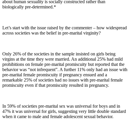
about human sexuality is socially constructed rather than
biologically pre-determined.*
Let’s start with the issue raised by the commenter – how widespread
across societies was the belief in pre-marital virginity?
Only 26% of the societies in the sample insisted on girls being
virgins at the time they were married. An additional 25% had mild
prohibitions on female pre-marital promiscuity but reported that the
behavior was “not infrequent”. A further 11% only had an issue with
pre-marital female promiscuity if pregnancy ensued and a
remarkable 25% of societies had no issues with pre-marital female
promiscuity even if that promiscuity resulted in pregnancy.
In 59% of societies pre-marital sex was universal for boys and in
47% it was universal for girls, suggesting very little double standard
when it came to male and female adolescent sexual behavior.