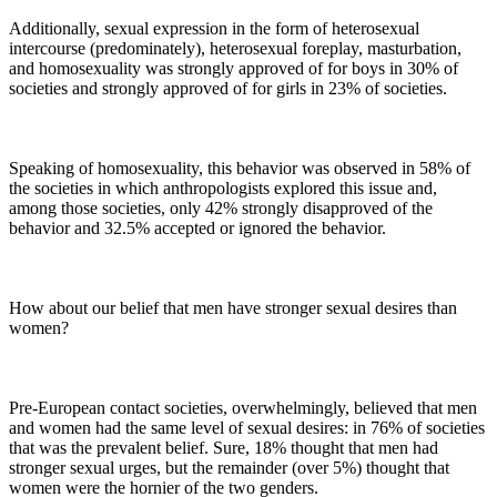
Additionally, sexual expression in the form of heterosexual
intercourse (predominately), heterosexual foreplay, masturbation,
and homosexuality was strongly approved of for boys in 30% of
societies and strongly approved of for girls in 23% of societies.
Speaking of homosexuality, this behavior was observed in 58% of
the societies in which anthropologists explored this issue and,
among those societies, only 42% strongly disapproved of the
behavior and 32.5% accepted or ignored the behavior.
How about our belief that men have stronger sexual desires than
women?
Pre-European contact societies, overwhelmingly, believed that men
and women had the same level of sexual desires: in 76% of societies
that was the prevalent belief. Sure, 18% thought that men had
stronger sexual urges, but the remainder (over 5%) thought that
women were the hornier of the two genders.