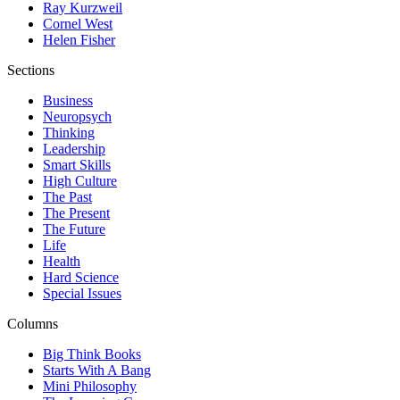
Ray Kurzweil
Cornel West
Helen Fisher
Sections
Business
Neuropsych
Thinking
Leadership
Smart Skills
High Culture
The Past
The Present
The Future
Life
Health
Hard Science
Special Issues
Columns
Big Think Books
Starts With A Bang
Mini Philosophy