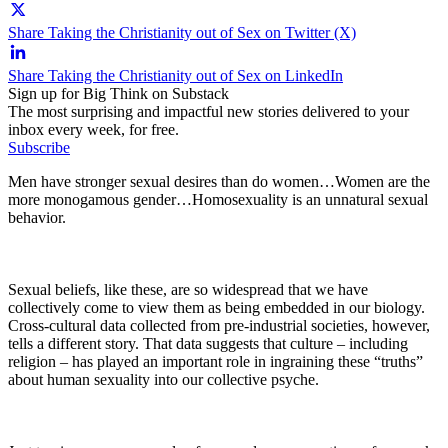
Share Taking the Christianity out of Sex on Twitter (X)
Share Taking the Christianity out of Sex on LinkedIn
Sign up for Big Think on Substack
The most surprising and impactful new stories delivered to your
inbox every week, for free.
Subscribe
Men have stronger sexual desires than do women…Women are the
more monogamous gender…Homosexuality is an unnatural sexual
behavior.
Sexual beliefs, like these, are so widespread that we have
collectively come to view them as being embedded in our biology.
Cross-cultural data collected from pre-industrial societies, however,
tells a different story. That data suggests that culture – including
religion – has played an important role in ingraining these “truths”
about human sexuality into our collective psyche.