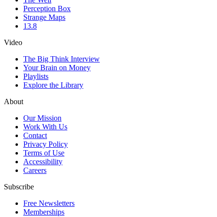
Perception Box
Strange Maps
13.8
Video
The Big Think Interview
Your Brain on Money
Playlists
Explore the Library
About
Our Mission
Work With Us
Contact
Privacy Policy
Terms of Use
Accessibility
Careers
Subscribe
Free Newsletters
Memberships