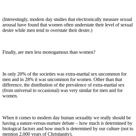
(Interestingly, modern day studies that electronically measure sexual
arousal have found that women often understate their level of sexual
desire while men tend to overstate their desire.)
Finally, are men less monogamous than women?
In only 20% of the societies was extra-martial sex uncommon for
men and in 28% it was uncommon for women. Other than that
difference, the distribution of the prevalence of extra-martial sex
(from universal to occasional) was very similar for men and for
women.
When it comes to modern day human sexuality we really should be
having a nature-versus-nurture debate – how much is determined by
biological factors and how much is determined by our culture (not to
mention 2,000 years of Christianity).