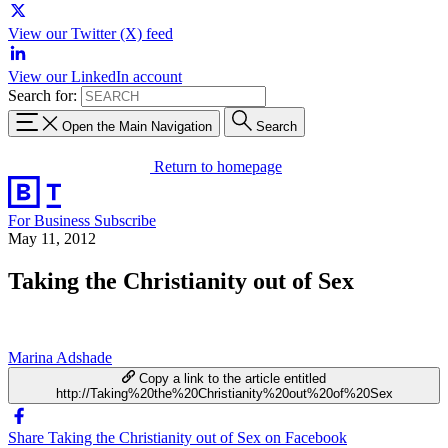
View our Twitter (X) feed
View our LinkedIn account
Search for:
Open the Main Navigation
Search
Return to homepage
For Business
Subscribe
May 11, 2012
Taking the Christianity out of Sex
Marina Adshade
Copy a link to the article entitled
http://Taking%20the%20Christianity%20out%20of%20Sex
Share Taking the Christianity out of Sex on Facebook