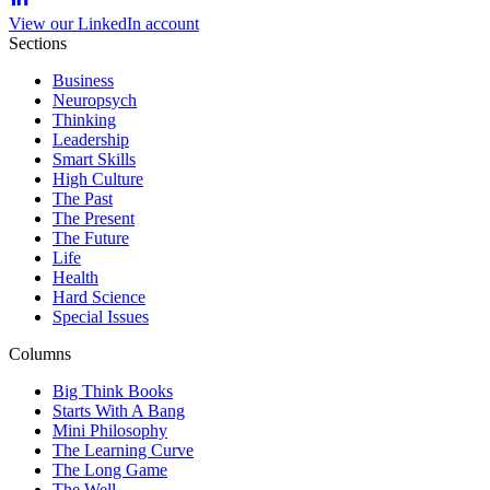
View our LinkedIn account
Sections
Business
Neuropsych
Thinking
Leadership
Smart Skills
High Culture
The Past
The Present
The Future
Life
Health
Hard Science
Special Issues
Columns
Big Think Books
Starts With A Bang
Mini Philosophy
The Learning Curve
The Long Game
The Well