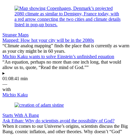
Strange Maps
Mapped: How hot your city will be in the 2080s
“Climate analog mapping” finds the place that is currently as warm
as your city might be in 60 years.
Michio Kaku wants to solve Einstein’s unfinished equation
“An equation, perhaps no more than one inch long, that would
allow us to, quote, “Read the mind of God.””
▸
01:08:41 min
—
with
Michio Kaku
Starts With A Bang
Ask Ethan: Why do scientists avoid the possibility of God?
When it comes to our Universe’s origins, scientists discuss the Big
Bang, cosmic inflation, and other theories. Why doesn’t “God”