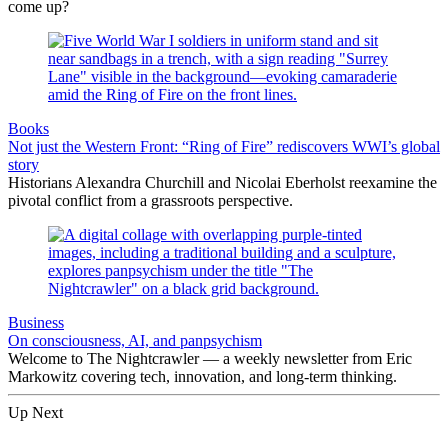
come up?
Books
Not just the Western Front: “Ring of Fire” rediscovers WWI’s global
story
Historians Alexandra Churchill and Nicolai Eberholst reexamine the
pivotal conflict from a grassroots perspective.
Business
On consciousness, AI, and panpsychism
Welcome to The Nightcrawler — a weekly newsletter from Eric
Markowitz covering tech, innovation, and long-term thinking.
Up Next