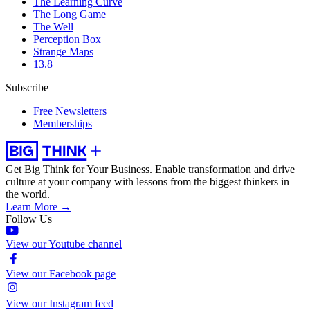
The Learning Curve
The Long Game
The Well
Perception Box
Strange Maps
13.8
Subscribe
Free Newsletters
Memberships
Get Big Think for Your Business.
Enable transformation and drive
culture at your company with lessons from the biggest thinkers in
the world.
Learn More →
Follow Us
View our Youtube channel
View our Facebook page
View our Instagram feed