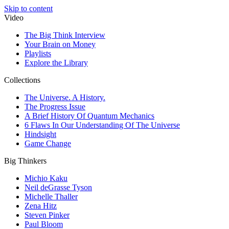
Skip to content
Video
The Big Think Interview
Your Brain on Money
Playlists
Explore the Library
Collections
The Universe. A History.
The Progress Issue
A Brief History Of Quantum Mechanics
6 Flaws In Our Understanding Of The Universe
Hindsight
Game Change
Big Thinkers
Michio Kaku
Neil deGrasse Tyson
Michelle Thaller
Zena Hitz
Steven Pinker
Paul Bloom