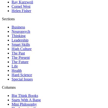
Ray Kurzweil
Cornel West
Helen Fisher
Sections
Business
Neuropsych
Thinking
Leadership
Smart Skills
High Culture
The Past
The Present
The Future
Life
Health
Hard Science
Special Issues
Columns
Big Think Books
Starts With A Bang
Mini Philosophy