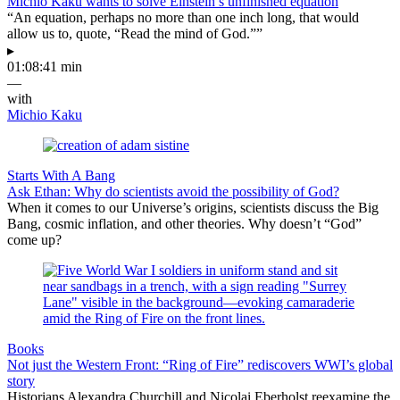
Michio Kaku wants to solve Einstein’s unfinished equation
“An equation, perhaps no more than one inch long, that would
allow us to, quote, “Read the mind of God.””
▸
01:08:41 min
—
with
Michio Kaku
Starts With A Bang
Ask Ethan: Why do scientists avoid the possibility of God?
When it comes to our Universe’s origins, scientists discuss the Big
Bang, cosmic inflation, and other theories. Why doesn’t “God”
come up?
Books
Not just the Western Front: “Ring of Fire” rediscovers WWI’s global
story
Historians Alexandra Churchill and Nicolai Eberholst reexamine the