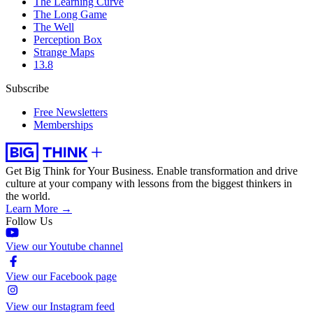
The Learning Curve
The Long Game
The Well
Perception Box
Strange Maps
13.8
Subscribe
Free Newsletters
Memberships
Get Big Think for Your Business.
Enable transformation and drive
culture at your company with lessons from the biggest thinkers in
the world.
Learn More →
Follow Us
View our Youtube channel
View our Facebook page
View our Instagram feed