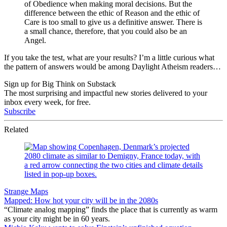
of Obedience when making moral decisions. But the
difference between the ethic of Reason and the ethic of
Care is too small to give us a definitive answer. There is
a small chance, therefore, that you could also be an
Angel.
If you take the test, what are your results? I’m a little curious what
the pattern of answers would be among Daylight Atheism readers…
Sign up for Big Think on Substack
The most surprising and impactful new stories delivered to your
inbox every week, for free.
Subscribe
Related
Strange Maps
Mapped: How hot your city will be in the 2080s
“Climate analog mapping” finds the place that is currently as warm
as your city might be in 60 years.