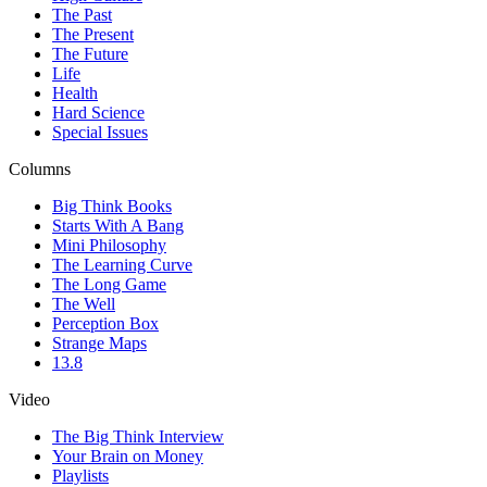
The Past
The Present
The Future
Life
Health
Hard Science
Special Issues
Columns
Big Think Books
Starts With A Bang
Mini Philosophy
The Learning Curve
The Long Game
The Well
Perception Box
Strange Maps
13.8
Video
The Big Think Interview
Your Brain on Money
Playlists