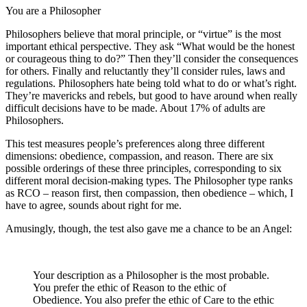
You are a Philosopher
Philosophers believe that moral principle, or “virtue” is the most
important ethical perspective. They ask “What would be the honest
or courageous thing to do?” Then they’ll consider the consequences
for others. Finally and reluctantly they’ll consider rules, laws and
regulations. Philosophers hate being told what to do or what’s right.
They’re mavericks and rebels, but good to have around when really
difficult decisions have to be made. About 17% of adults are
Philosophers.
This test measures people’s preferences along three different
dimensions: obedience, compassion, and reason. There are six
possible orderings of these three principles, corresponding to six
different moral decision-making types. The Philosopher type ranks
as RCO – reason first, then compassion, then obedience – which, I
have to agree, sounds about right for me.
Amusingly, though, the test also gave me a chance to be an Angel:
Your description as a Philosopher is the most probable.
You prefer the ethic of Reason to the ethic of
Obedience. You also prefer the ethic of Care to the ethic