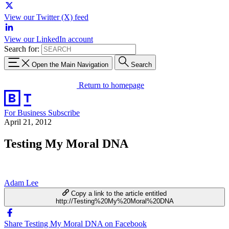
View our Twitter (X) feed
View our LinkedIn account
Search for:
Open the Main Navigation
Search
Return to homepage
For Business
Subscribe
April 21, 2012
Testing My Moral DNA
Adam Lee
Copy a link to the article entitled
http://Testing%20My%20Moral%20DNA
Share Testing My Moral DNA on Facebook