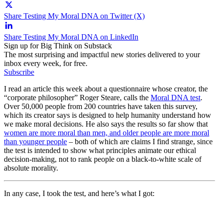
Share Testing My Moral DNA on Twitter (X)
Share Testing My Moral DNA on LinkedIn
Sign up for Big Think on Substack
The most surprising and impactful new stories delivered to your
inbox every week, for free.
Subscribe
I read an article this week about a questionnaire whose creator, the
“corporate philosopher” Roger Steare, calls the
Moral DNA test
.
Over 50,000 people from 200 countries have taken this survey,
which its creator says is designed to help humanity understand how
we make moral decisions. He also says the results so far show that
women are more moral than men, and older people are more moral
than younger people
– both of which are claims I find strange, since
the test is intended to show what principles animate our ethical
decision-making, not to rank people on a black-to-white scale of
absolute morality.
In any case, I took the test, and here’s what I got: