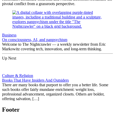
pivotal conflict from a grassroots perspective.
Business
On consciousness, AI, and panpsychism
Welcome to The Nightcrawler — a weekly newsletter from Eric
Markowitz covering tech, innovation, and long-term thinking.
Up Next
Culture & Religion
Books That Have Insiders And Outsiders
There are many books that purport to offer you a better life. Some
such books offer fairly mundane enrichment: weight loss,
professional advancement, organized closets. Others are bolder,
offering salvation, […]
Footer