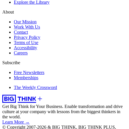
Explore the Library
About
Our Mission
Work With Us
Contact
Privacy Policy
Terms of Use
Accessibility
Careers
Subscribe
Free Newsletters
Memberships
The Weekly Crossword
Get Big Think for Your Business.
Enable transformation and drive
culture at your company with lessons from the biggest thinkers in
the world.
Learn More →
© Copyright 2007-2026 & BIG THINK, BIG THINK PLUS,