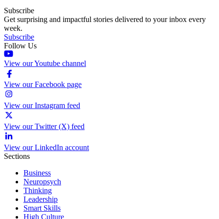
Subscribe
Get surprising and impactful stories delivered to your inbox every
week.
Subscribe
Follow Us
View our Youtube channel
View our Facebook page
View our Instagram feed
View our Twitter (X) feed
View our LinkedIn account
Sections
Business
Neuropsych
Thinking
Leadership
Smart Skills
High Culture