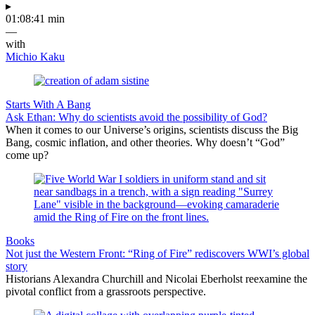
▸
01:08:41 min
—
with
Michio Kaku
Starts With A Bang
Ask Ethan: Why do scientists avoid the possibility of God?
When it comes to our Universe’s origins, scientists discuss the Big
Bang, cosmic inflation, and other theories. Why doesn’t “God”
come up?
Books
Not just the Western Front: “Ring of Fire” rediscovers WWI’s global
story
Historians Alexandra Churchill and Nicolai Eberholst reexamine the
pivotal conflict from a grassroots perspective.