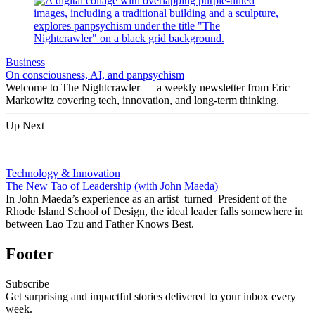
Business
On consciousness, AI, and panpsychism
Welcome to The Nightcrawler — a weekly newsletter from Eric
Markowitz covering tech, innovation, and long-term thinking.
Up Next
Technology & Innovation
The New Tao of Leadership (with John Maeda)
In John Maeda’s experience as an artist–turned–President of the
Rhode Island School of Design, the ideal leader falls somewhere in
between Lao Tzu and Father Knows Best.
Footer
Subscribe
Get surprising and impactful stories delivered to your inbox every
week.