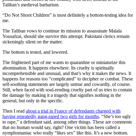
Taliban’s medieval barbarism.
“Do Not Shoot Children” is most definitely a bottom-testing idea for
me.
The Taliban vows to continue its mission to assassinate Malala
Yousafzai, should she survive this attempt. Pakistani clerics remain
sickeningly silent on the matter.
The bottom is tested, and lowered.
The frightened part of me wants to quarantine or miniaturize this
abomination. It happens elsewhere. Its cruelty is spiritually
incomprehensible and unusual, and that’s why it makes the news. It
happens for reasons too “complicated” to decipher or combat. These
self-soothing statements are largely untrue and cowardly, of course.
Still, when faced with soul-rending cruelty part of us tries to contain
the damage by making it a tragedy that signifies nothing in the
general, but only in the specific.
Then I read
about a trial in France of defendants charged with
having repeatedly gang-raped two girls for months
. “She’s too ugly
to rape,” a defendant said, among other things. These are comments
that no human would say, right? One victim has been called a
nymphomaniac who really “likes sex” like this. It’s a new bottom.