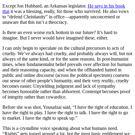
Except Jon Hubbard, an Arkansas legislator.
He says in his book
that
it was a blessing, really, for those who survived. He also vows
to “defend Christianity” in office—apparently unconcerned or
unaware that this isn’t a theocracy.
Is there an even worse rock bottom in our future? It’s hard to
imagine. But I never would have imagined these, either.
I can only begin to speculate on the cultural precursors to acts of
cruelty. We’ve always had cruelty, and probably always will, but not
always of the same kind, or for the same reasons. In post-humanist
times, when fundamentalist belief prevails over affection for humans
and their reasoning capacity, and when the offhanded hatred in
public and online discourse (across the political spectrum) coarsens
our sense of other people’s humanity, and their very
reality
, cruelty
becomes easier. Unyielding judgment and lack of sympathy
becomes honorable rather than abhorrent. Contempt becomes proof
of integrity rather than cowardice.
Before she was shot, Yousafzai said, “I have the right of education. I
have the right to play. I have the right to talk. I have the right to go
to market. I have the right to speak up.”
This is a crystalline voice speaking about what humans need.
“Rights” gets tossed around a lot, but the most basic entitlement we