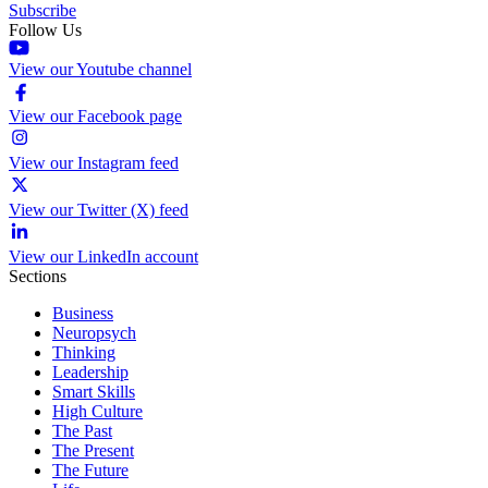
Subscribe
Follow Us
View our Youtube channel
View our Facebook page
View our Instagram feed
View our Twitter (X) feed
View our LinkedIn account
Sections
Business
Neuropsych
Thinking
Leadership
Smart Skills
High Culture
The Past
The Present
The Future