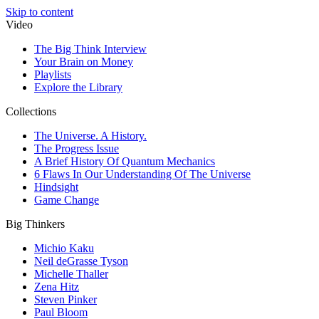
Skip to content
Video
The Big Think Interview
Your Brain on Money
Playlists
Explore the Library
Collections
The Universe. A History.
The Progress Issue
A Brief History Of Quantum Mechanics
6 Flaws In Our Understanding Of The Universe
Hindsight
Game Change
Big Thinkers
Michio Kaku
Neil deGrasse Tyson
Michelle Thaller
Zena Hitz
Steven Pinker
Paul Bloom