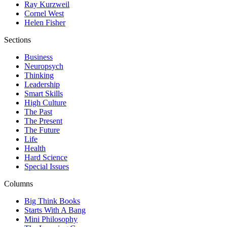
Ray Kurzweil
Cornel West
Helen Fisher
Sections
Business
Neuropsych
Thinking
Leadership
Smart Skills
High Culture
The Past
The Present
The Future
Life
Health
Hard Science
Special Issues
Columns
Big Think Books
Starts With A Bang
Mini Philosophy