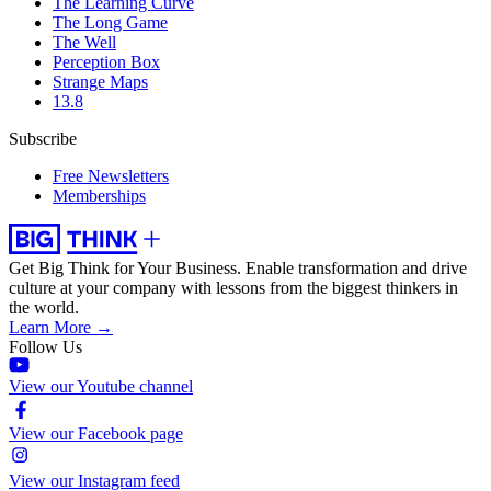
The Learning Curve
The Long Game
The Well
Perception Box
Strange Maps
13.8
Subscribe
Free Newsletters
Memberships
Get Big Think for Your Business.
Enable transformation and drive
culture at your company with lessons from the biggest thinkers in
the world.
Learn More →
Follow Us
View our Youtube channel
View our Facebook page
View our Instagram feed