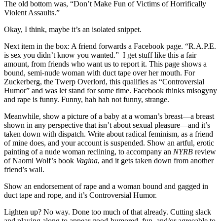
The old bottom was, “Don’t Make Fun of Victims of Horrifically
Violent Assaults.”
Okay, I think, maybe it’s an isolated snippet.
Next item in the box: A friend forwards a Facebook page. “R.A.P.E.
is sex you didn’t know you wanted.” I get stuff like this a fair
amount, from friends who want us to report it. This page shows a
bound, semi-nude woman with duct tape over her mouth. For
Zuckerberg, the Twerp Overlord, this qualifies as “Controversial
Humor” and was let stand for some time. Facebook thinks misogyny
and rape is funny. Funny, hah hah not funny, strange.
Meanwhile, show a picture of a baby at a woman’s breast—a breast
shown in any perspective that isn’t about sexual pleasure—and it’s
taken down with dispatch. Write about radical feminism, as a friend
of mine does, and your account is suspended. Show an artful, erotic
painting of a nude woman reclining, to accompany an
NYRB
review
of Naomi Wolf’s book
Vagina
, and it gets taken down from another
friend’s wall.
Show an endorsement of rape and a woman bound and gagged in
duct tape and rope, and it’s Controversial Humor.
Lighten up? No way. Done too much of that already. Cutting slack
and playing along to appear good-humored, fun, and/or agreeable to