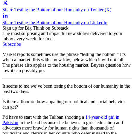
Share Testing the Bottom of our Humanity on Twitter (X)
Share Testing the Bottom of our Humanity on LinkedIn
Sign up for Big Think on Substack
The most surprising and impactful new stories delivered to your
inbox every week, for free.
Subscribe
Market reports sometimes use the phrase “testing the bottom.” It’s
when a market flirts with a new low, below which it will not fall.
The phrase also applies to the housing market. Buyers question how
low it can possibly go.
It seems to me we’ve been testing the bottom of our humanity in the
past two days.
Is there a floor on how appalling our political and social behavior
can get?
I’d have to start with the Taliban shooting a
14-year-old girl in
Pakistan
in the head because she believes in girls’ education and
advocates more bravely for human rights than thousands of
politicians and clerics in her country who defer instead to the