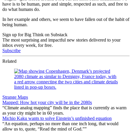
have is to be human, pure and simple, respected as such, and free to
do what humans do.
In her example and others, we seem to have fallen out of the habit of
being human.
Sign up for Big Think on Substack
The most surprising and impactful new stories delivered to your
inbox every week, for free.
Subscribe
Related
Strange Maps
Mapped: How hot your city will be in the 2080s
“Climate analog mapping” finds the place that is currently as warm
as your city might be in 60 years.
Michio Kaku wants to solve Einstein’s unfinished equation
“An equation, perhaps no more than one inch long, that would
allow us to, quote, “Read the mind of God.””