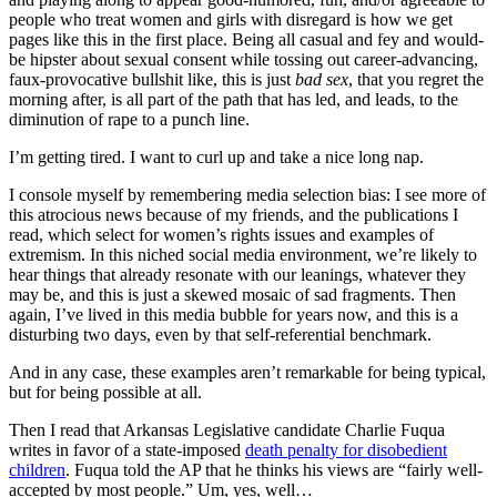
people who treat women and girls with disregard is how we get
pages like this in the first place. Being all casual and fey and would-
be hipster about sexual consent while tossing out career-advancing,
faux-provocative bullshit like, this is just
bad sex
, that you regret the
morning after, is all part of the path that has led, and leads, to the
diminution of rape to a punch line.
I’m getting tired. I want to curl up and take a nice long nap.
I console myself by remembering media selection bias: I see more of
this atrocious news because of my friends, and the publications I
read, which select for women’s rights issues and examples of
extremism. In this niched social media environment, we’re likely to
hear things that already resonate with our leanings, whatever they
may be, and this is just a skewed mosaic of sad fragments. Then
again, I’ve lived in this media bubble for years now, and this is a
disturbing two days, even by that self-referential benchmark.
And in any case, these examples aren’t remarkable for being typical,
but for being possible at all.
Then I read that Arkansas Legislative candidate Charlie Fuqua
writes in favor of a state-imposed
death penalty for disobedient
children
. Fuqua told the AP that he thinks his views are “fairly well-
accepted by most people.” Um, yes, well…