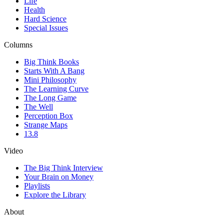
Life
Health
Hard Science
Special Issues
Columns
Big Think Books
Starts With A Bang
Mini Philosophy
The Learning Curve
The Long Game
The Well
Perception Box
Strange Maps
13.8
Video
The Big Think Interview
Your Brain on Money
Playlists
Explore the Library
About