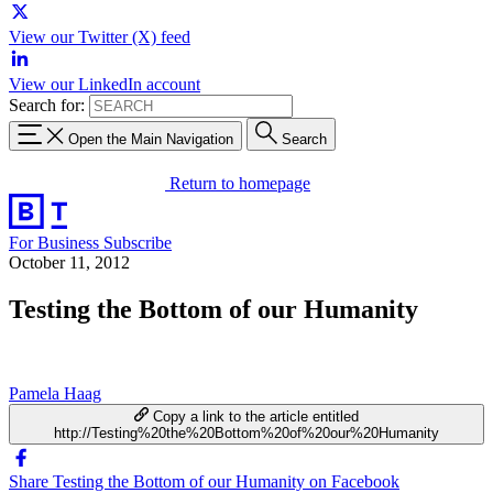
View our Twitter (X) feed
View our LinkedIn account
Search for:
Open the Main Navigation
Search
Return to homepage
For Business
Subscribe
October 11, 2012
Testing the Bottom of our Humanity
Pamela Haag
Copy a link to the article entitled
http://Testing%20the%20Bottom%20of%20our%20Humanity
Share Testing the Bottom of our Humanity on Facebook