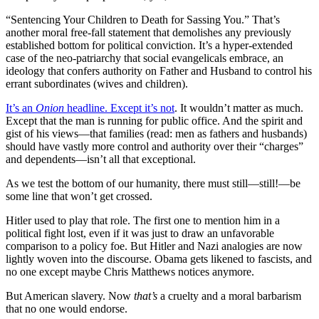
“Sentencing Your Children to Death for Sassing You.” That’s
another moral free-fall statement that demolishes any previously
established bottom for political conviction. It’s a hyper-extended
case of the neo-patriarchy that social evangelicals embrace, an
ideology that confers authority on Father and Husband to control his
errant subordinates (wives and children).
It’s an
Onion
headline. Except it’s not
. It wouldn’t matter as much.
Except that the man is running for public office. And the spirit and
gist of his views—that families (read: men as fathers and husbands)
should have vastly more control and authority over their “charges”
and dependents—isn’t all that exceptional.
As we test the bottom of our humanity, there must still—still!—be
some line that won’t get crossed.
Hitler used to play that role. The first one to mention him in a
political fight lost, even if it was just to draw an unfavorable
comparison to a policy foe. But Hitler and Nazi analogies are now
lightly woven into the discourse. Obama gets likened to fascists, and
no one except maybe Chris Matthews notices anymore.
But American slavery. Now
that’s
a cruelty and a moral barbarism
that no one would endorse.