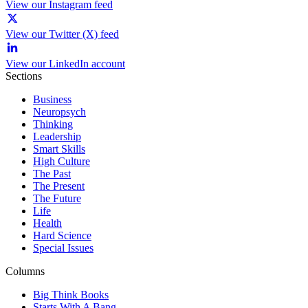
View our Instagram feed
View our Twitter (X) feed
View our LinkedIn account
Sections
Business
Neuropsych
Thinking
Leadership
Smart Skills
High Culture
The Past
The Present
The Future
Life
Health
Hard Science
Special Issues
Columns
Big Think Books
Starts With A Bang