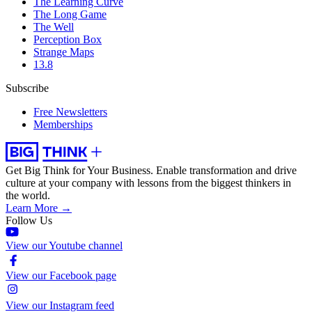
The Learning Curve
The Long Game
The Well
Perception Box
Strange Maps
13.8
Subscribe
Free Newsletters
Memberships
Get Big Think for Your Business.
Enable transformation and drive
culture at your company with lessons from the biggest thinkers in
the world.
Learn More →
Follow Us
View our Youtube channel
View our Facebook page
View our Instagram feed