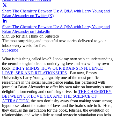
Share The Chemistry Between Us: A Q&A with Larry Young and
Brian Alexander on Twitter (X)
Share The Chemistry Between Us: A Q&A with Larry Young and
Brian Alexander on LinkedIn
Sign up for Big Think on Substack
The most surprising and impactful new stories delivered to your
inbox every week, for free.
Subscribe
What is this thing called love? I took my own stab at understanding
the neurobiological circuits underlying love and sex with my own
book,
DIRTY MINDS: HOW OUR BRAINS INFLUENCE
LOVE, SEX AND RELATIONSHIPS
. But now, Emory
University’s Larry Young, arguably one of the most prolific
researchers in the social neuroscience realm, has partnered with
journalist Brian Alexander to offer his own take on humanity’s most
delightful, tormenting and confusing drive. In
THE CHEMISTRY
BETWEEN US: LOVE, SEX AND THE SCIENCE OF
ATTRACTION
, the two don’t shy away from making some strong
hypotheses about the nature of love–and the brain’s role in it. Here,
they discuss the inspiration for the book, fetishes, the evolution of
relationships, and why a little natural oxytocin stimulation can help