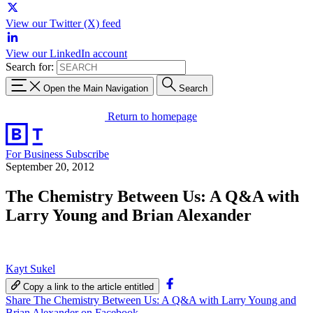
View our Twitter (X) feed
View our LinkedIn account
Search for:
Open the Main Navigation
Search
Return to homepage
For Business
Subscribe
September 20, 2012
The Chemistry Between Us: A Q&A with
Larry Young and Brian Alexander
Kayt Sukel
Copy a link to the article entitled
Share The Chemistry Between Us: A Q&A with Larry Young and
Brian Alexander on Facebook