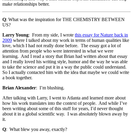
make relationships better.
Q
: What was the inspiration for THE CHEMISTRY BETWEEN
US?
Larry Young
: From my side, I wrote
this essay for Nature back in
2009
where I talked about my work in terms of human qualities like
love, which I had not really done before. The essay got a lot of
attention from people who were interested in what we were
learning. And I read a story that Brian had written about that essay
and I really loved his writing style, humor and the way he was able
to take the science and put it in a way the public could understand.
So I actually contacted him with the idea that maybe we could write
a book together.
Brian Alexander
: I’m blushing.
After talking with Larry, I went to Atlanta and learned more about
how his work translates into the context of people. And while I’ve
been writing about some of this stuff for years, I’d never thought
about it in a global scientific way. I was absolutely blown away by
it.
Q
: What blew you away, exactly?