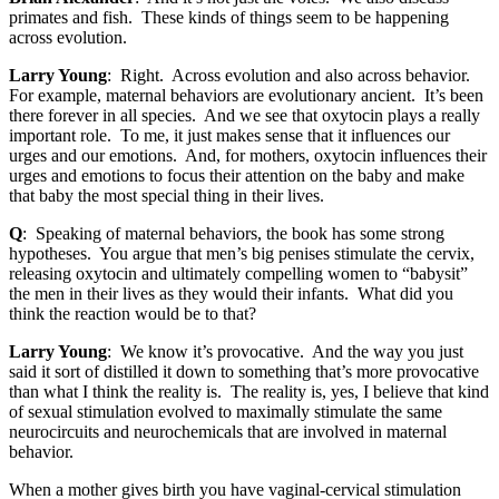
primates and fish. These kinds of things seem to be happening
across evolution.
Larry Young
: Right. Across evolution and also across behavior.
For example, maternal behaviors are evolutionary ancient. It’s been
there forever in all species. And we see that oxytocin plays a really
important role. To me, it just makes sense that it influences our
urges and our emotions. And, for mothers, oxytocin influences their
urges and emotions to focus their attention on the baby and make
that baby the most special thing in their lives.
Q
: Speaking of maternal behaviors, the book has some strong
hypotheses. You argue that men’s big penises stimulate the cervix,
releasing oxytocin and ultimately compelling women to “babysit”
the men in their lives as they would their infants. What did you
think the reaction would be to that?
Larry Young
: We know it’s provocative. And the way you just
said it sort of distilled it down to something that’s more provocative
than what I think the reality is. The reality is, yes, I believe that kind
of sexual stimulation evolved to maximally stimulate the same
neurocircuits and neurochemicals that are involved in maternal
behavior.
When a mother gives birth you have vaginal-cervical stimulation