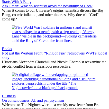
Starts With A Bang
Ask Ethan: Why do scientists avoid the possibility of God?
When it comes to our Universe’s origins, scientists discuss the Big
Bang, cosmic inflation, and other theories. Why doesn’t “God”
come up?
Books
Not just the Western Front: “Ring of Fire” rediscovers WWI’s global
story
Historians Alexandra Churchill and Nicolai Eberholst reexamine the
pivotal conflict from a grassroots perspective.
Business
On consciousness, AI, and panpsychism
Welcome to The Nightcrawler — a weekly newsletter from Eric