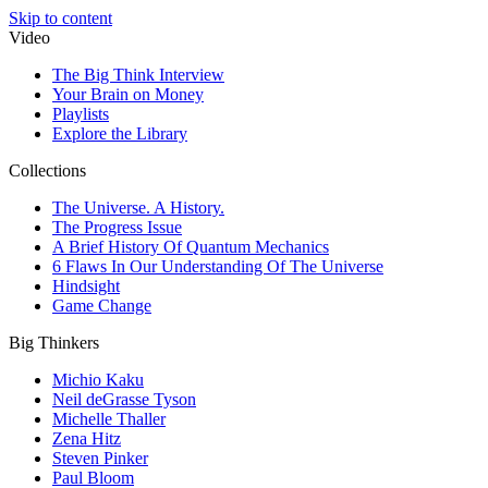
Skip to content
Video
The Big Think Interview
Your Brain on Money
Playlists
Explore the Library
Collections
The Universe. A History.
The Progress Issue
A Brief History Of Quantum Mechanics
6 Flaws In Our Understanding Of The Universe
Hindsight
Game Change
Big Thinkers
Michio Kaku
Neil deGrasse Tyson
Michelle Thaller
Zena Hitz
Steven Pinker
Paul Bloom