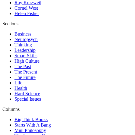
Ray Kurzweil
Cornel West
Helen Fisher
Sections
Business
Neuropsych
Thinking
Leadership
Smart Skills
High Culture
The Past
The Present
The Future
Life
Health
Hard Science
Special Issues
Columns
Big Think Books
Starts With A Bang
Mini Philosophy