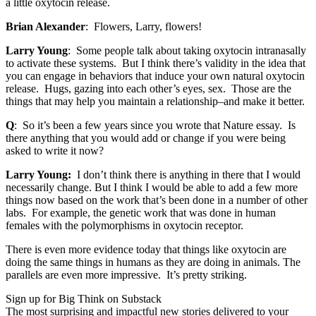
a little oxytocin release.
Brian Alexander
: Flowers, Larry, flowers!
Larry Young
: Some people talk about taking oxytocin intranasally
to activate these systems. But I think there’s validity in the idea that
you can engage in behaviors that induce your own natural oxytocin
release. Hugs, gazing into each other’s eyes, sex. Those are the
things that may help you maintain a relationship–and make it better.
Q
: So it’s been a few years since you wrote that Nature essay. Is
there anything that you would add or change if you were being
asked to write it now?
Larry Young:
I don’t think there is anything in there that I would
necessarily change. But I think I would be able to add a few more
things now based on the work that’s been done in a number of other
labs. For example, the genetic work that was done in human
females with the polymorphisms in oxytocin receptor.
There is even more evidence today that things like oxytocin are
doing the same things in humans as they are doing in animals. The
parallels are even more impressive. It’s pretty striking.
Sign up for Big Think on Substack
The most surprising and impactful new stories delivered to your