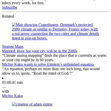
inbox every week, for free.
Subscribe
Related
Strange Maps
Mapped: How hot your city will be in the 2080s
“Climate analog mapping” finds the place that is currently as warm
as your city might be in 60 years.
Michio Kaku wants to solve Einstein’s unfinished equation
“An equation, perhaps no more than one inch long, that would
allow us to, quote, “Read the mind of God.””
▸
01:08:41 min
—
with
Michio Kaku