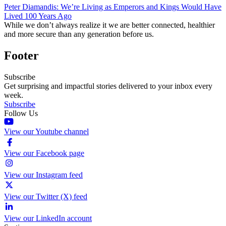
Peter Diamandis: We’re Living as Emperors and Kings Would Have
Lived 100 Years Ago
While we don’t always realize it we are better connected, healthier
and more secure than any generation before us.
Footer
Subscribe
Get surprising and impactful stories delivered to your inbox every
week.
Subscribe
Follow Us
View our Youtube channel
View our Facebook page
View our Instagram feed
View our Twitter (X) feed
View our LinkedIn account