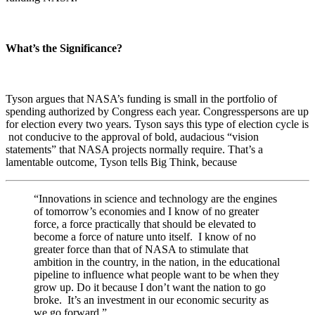
What’s the Significance?
Tyson argues that NASA’s funding is small in the portfolio of
spending authorized by Congress each year. Congresspersons are up
for election every two years. Tyson says this type of election cycle is
not conducive to the approval of bold, audacious “vision
statements” that NASA projects normally require. That’s a
lamentable outcome, Tyson tells Big Think, because
“
Innovations in science and technology are the engines
of tomorrow’s economies and I know of no greater
force, a force practically that should be elevated to
become a force of nature unto itself. I know of no
greater force than that of NASA to stimulate that
ambition in the country, in the nation, in the educational
pipeline to influence what people want to be when they
grow up. Do it because I don’t want the nation to go
broke. It’s an investment in our economic security as
we go forward.”