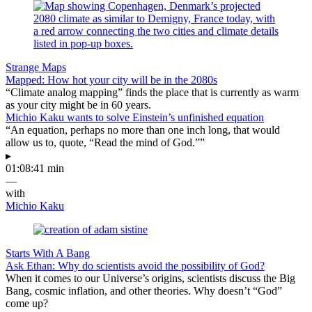
Strange Maps
Mapped: How hot your city will be in the 2080s
“Climate analog mapping” finds the place that is currently as warm
as your city might be in 60 years.
Michio Kaku wants to solve Einstein’s unfinished equation
“An equation, perhaps no more than one inch long, that would
allow us to, quote, “Read the mind of God.””
▸
01:08:41 min
—
with
Michio Kaku
Starts With A Bang
Ask Ethan: Why do scientists avoid the possibility of God?
When it comes to our Universe’s origins, scientists discuss the Big
Bang, cosmic inflation, and other theories. Why doesn’t “God”
come up?