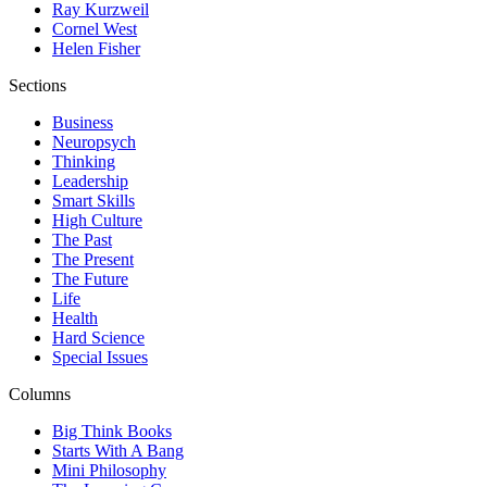
Ray Kurzweil
Cornel West
Helen Fisher
Sections
Business
Neuropsych
Thinking
Leadership
Smart Skills
High Culture
The Past
The Present
The Future
Life
Health
Hard Science
Special Issues
Columns
Big Think Books
Starts With A Bang
Mini Philosophy