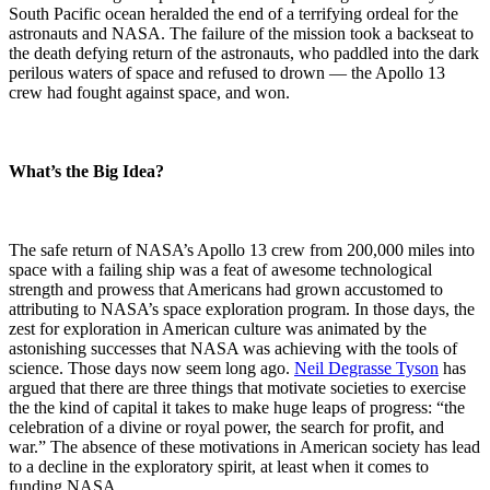
South Pacific ocean heralded the end of a terrifying ordeal for the
astronauts and NASA. The failure of the mission took a backseat to
the death defying return of the astronauts, who paddled into the dark
perilous waters of space and refused to drown — the Apollo 13
crew had fought against space, and won.
What’s the Big Idea?
The safe return of NASA’s Apollo 13 crew from 200,000 miles into
space with a failing ship was a feat of awesome technological
strength and prowess that Americans had grown accustomed to
attributing to NASA’s space exploration program. In those days, the
zest for exploration in American culture was animated by the
astonishing successes that NASA was achieving with the tools of
science. Those days now seem long ago.
Neil Degrasse Tyson
has
argued that there are three things that motivate societies to exercise
the the kind of capital it takes to make huge leaps of progress: “the
celebration of a divine or royal power, the search for profit, and
war.” The absence of these motivations in American society has lead
to a decline in the exploratory spirit, at least when it comes to
funding NASA.