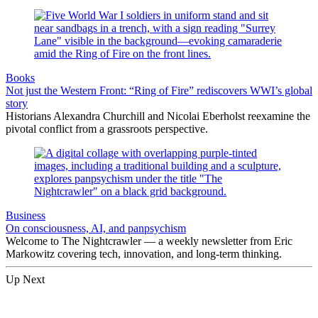
Books
Not just the Western Front: “Ring of Fire” rediscovers WWI’s global
story
Historians Alexandra Churchill and Nicolai Eberholst reexamine the
pivotal conflict from a grassroots perspective.
Business
On consciousness, AI, and panpsychism
Welcome to The Nightcrawler — a weekly newsletter from Eric
Markowitz covering tech, innovation, and long-term thinking.
Up Next