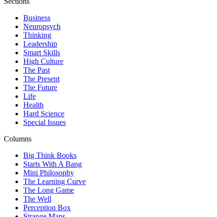
Sections
Business
Neuropsych
Thinking
Leadership
Smart Skills
High Culture
The Past
The Present
The Future
Life
Health
Hard Science
Special Issues
Columns
Big Think Books
Starts With A Bang
Mini Philosophy
The Learning Curve
The Long Game
The Well
Perception Box
Strange Maps