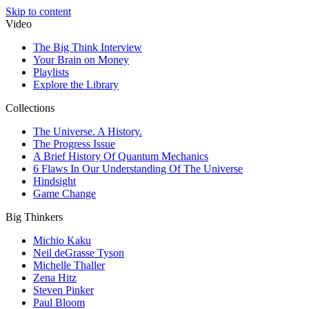
Skip to content
Video
The Big Think Interview
Your Brain on Money
Playlists
Explore the Library
Collections
The Universe. A History.
The Progress Issue
A Brief History Of Quantum Mechanics
6 Flaws In Our Understanding Of The Universe
Hindsight
Game Change
Big Thinkers
Michio Kaku
Neil deGrasse Tyson
Michelle Thaller
Zena Hitz
Steven Pinker
Paul Bloom