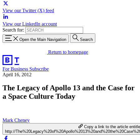
View our Twitter (X) feed
View our LinkedIn account
Search for:
Open the Main Navigation
Search
Return to homepage
For Business
Subscribe
April 16, 2012
The Legacy of Apollo 13 and the Case for
a Space Culture Today
Mark Cheney
Copy a link to the article entitl
http://The%20Legacy%20of%20Apollo%2013%20and%20the%20Case%2