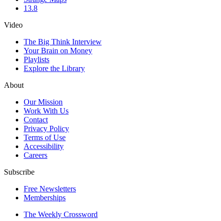
13.8
Video
The Big Think Interview
Your Brain on Money
Playlists
Explore the Library
About
Our Mission
Work With Us
Contact
Privacy Policy
Terms of Use
Accessibility
Careers
Subscribe
Free Newsletters
Memberships
The Weekly Crossword