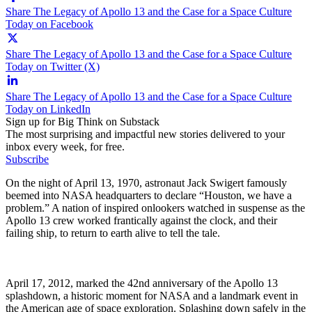
Share The Legacy of Apollo 13 and the Case for a Space Culture
Today on Facebook
Share The Legacy of Apollo 13 and the Case for a Space Culture
Today on Twitter (X)
Share The Legacy of Apollo 13 and the Case for a Space Culture
Today on LinkedIn
Sign up for Big Think on Substack
The most surprising and impactful new stories delivered to your
inbox every week, for free.
Subscribe
On the night of April 13, 1970, astronaut Jack Swigert famously
beemed into NASA headquarters to declare “Houston, we have a
problem.” A nation of inspired onlookers watched in suspense as the
Apollo 13 crew worked frantically against the clock, and their
failing ship, to return to earth alive to tell the tale.
April 17, 2012, marked the 42nd anniversary of the Apollo 13
splashdown, a historic moment for NASA and a landmark event in
the American age of space exploration. Splashing down safely in the