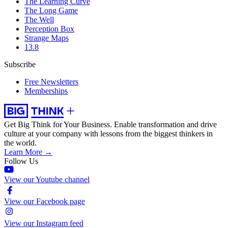
The Learning Curve
The Long Game
The Well
Perception Box
Strange Maps
13.8
Subscribe
Free Newsletters
Memberships
Get Big Think for Your Business.
Enable transformation and drive
culture at your company with lessons from the biggest thinkers in
the world.
Learn More →
Follow Us
View our Youtube channel
View our Facebook page
View our Instagram feed