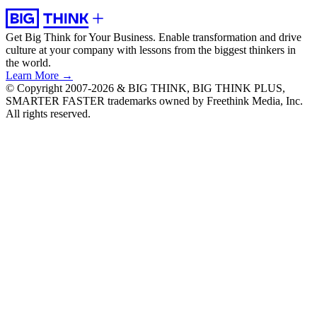
Get Big Think for Your Business.
Enable transformation and drive
culture at your company with lessons from the biggest thinkers in
the world.
Learn More →
© Copyright 2007-2026 & BIG THINK, BIG THINK PLUS,
SMARTER FASTER trademarks owned by Freethink Media, Inc.
All rights reserved.