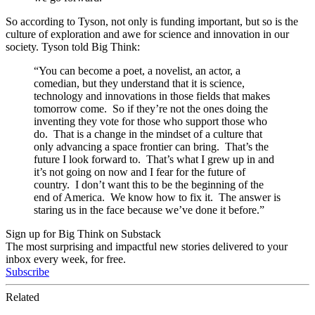
So according to Tyson, not only is funding important, but so is the
culture of exploration and awe for science and innovation in our
society. Tyson told Big Think:
“
You can become a poet, a novelist, an actor, a
comedian, but they understand that it is science,
technology and innovations in those fields that makes
tomorrow come. So if they’re not the ones doing the
inventing they vote for those who support those who
do. That is a change in the mindset of a culture that
only advancing a space frontier can bring. That’s the
future I look forward to. That’s what I grew up in and
it’s not going on now and I fear for the future of
country. I don’t want this to be the beginning of the
end of America. We know how to fix it. The answer is
staring us in the face because we’ve done it before.”
Sign up for Big Think on Substack
The most surprising and impactful new stories delivered to your
inbox every week, for free.
Subscribe
Related