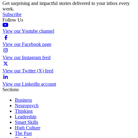
Get surprising and impactful stories delivered to your inbox every
week.
Subscribe
Follow Us
View our Youtube channel
View our Facebook page
View our Instagram feed
View our Twitter (X) feed
View our LinkedIn account
Sections
Business
Neuropsych
Thinking
Leadership
Smart Skills
High Culture
The Past