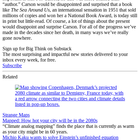
“author.” Carson would be disappointed and surprised that a book
like
The Sea Around Us
, an international sensation in 1951 that sold
millions of copies and won her a National Book Award, is today still
in print but little-read. Of course, a lot of things about the present
would disappoint and surprise Carson. For all of the progress we’ve
made in the decades since her death, in many ways we’ve really
gone nowhere.
Sign up for Big Think on Substack
The most surprising and impactful new stories delivered to your
inbox every week, for free.
Subscribe
Related
Strange Maps
Mapped: How hot your city will be in the 2080s
“Climate analog mapping” finds the place that is currently as warm
as your city might be in 60 years.
Michio Kaku wants to solve Einstein’s unfinished equation