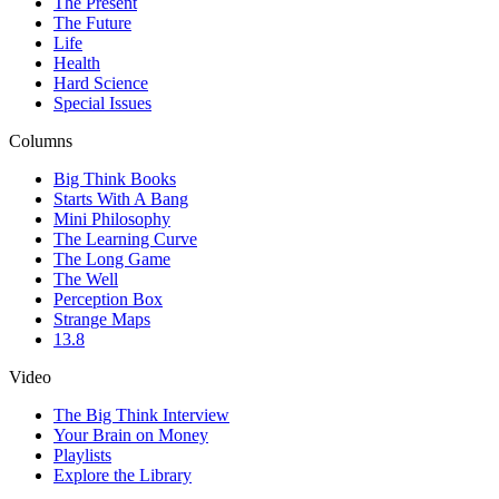
The Present
The Future
Life
Health
Hard Science
Special Issues
Columns
Big Think Books
Starts With A Bang
Mini Philosophy
The Learning Curve
The Long Game
The Well
Perception Box
Strange Maps
13.8
Video
The Big Think Interview
Your Brain on Money
Playlists
Explore the Library