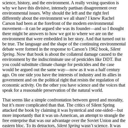
science, history, and the environment. A really vexing question is
why we have this divisive, intensely partisan disagreement over
environmental issues. Why should the left and the right feel
differently about the environment we all share? I knew Rachel
Carson had been at the forefront of the modern environmental
movement—it can be argued she was its founder—and so I thought
there might be answers to how we got to where we are on the
environment that were embedded in her story. And that turned out to
be true. The language and the shape of the continuing environmental
debate were formed in the response to Carson’s 1962 book,
Silent
Spring
. Now that book is about the collateral damage caused to the
environment by the indiscriminate use of pesticides like DDT. But
you could substitute climate change for pesticides and the case
would be argued out the same way—now as it was a half century
ago. On one side you have the interests of industry and its allies in
government and on the political right that resists the regulation of
economic activity. On the other you have science and the voices that
speak for a reasonable preservation of the natural world.
That seems like a simple confrontation between greed and morality,
but it’s more complicated than that. The critics of Silent Spring
attacked the book by claiming it was hysterical and one-sided—but
more importantly that it was un-American, an attempt to strangle the
free enterprise that was our advantage over the Soviet Union and the
eastern bloc. To its detractors,
Silent Spring
wasn’t science. It was