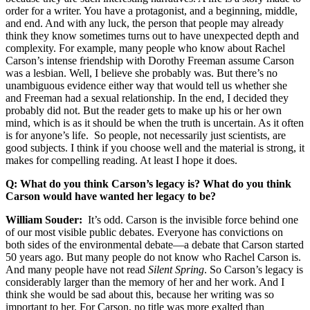
order for a writer. You have a protagonist, and a beginning, middle,
and end. And with any luck, the person that people may already
think they know sometimes turns out to have unexpected depth and
complexity. For example, many people who know about Rachel
Carson’s intense friendship with Dorothy Freeman assume Carson
was a lesbian. Well, I believe she probably was. But there’s no
unambiguous evidence either way that would tell us whether she
and Freeman had a sexual relationship. In the end, I decided they
probably did not. But the reader gets to make up his or her own
mind, which is as it should be when the truth is uncertain. As it often
is for anyone’s life. So people, not necessarily just scientists, are
good subjects. I think if you choose well and the material is strong, it
makes for compelling reading. At least I hope it does.
Q: What do you think Carson’s legacy is? What do you think
Carson would have wanted her legacy to be?
William Souder:
It’s odd. Carson is the invisible force behind one
of our most visible public debates. Everyone has convictions on
both sides of the environmental debate—a debate that Carson started
50 years ago. But many people do not know who Rachel Carson is.
And many people have not read
Silent Spring
. So Carson’s legacy is
considerably larger than the memory of her and her work. And I
think she would be sad about this, because her writing was so
important to her. For Carson, no title was more exalted than