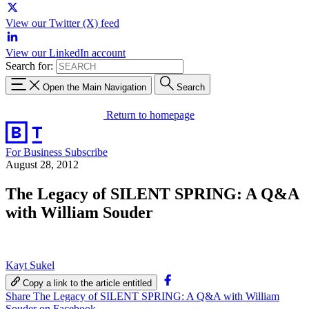
View our Twitter (X) feed
View our LinkedIn account
Search for:
Open the Main Navigation
Search
Return to homepage
For Business
Subscribe
August 28, 2012
The Legacy of SILENT SPRING: A Q&A
with William Souder
Kayt Sukel
Copy a link to the article entitled
Share The Legacy of SILENT SPRING: A Q&A with William
Souder on Facebook