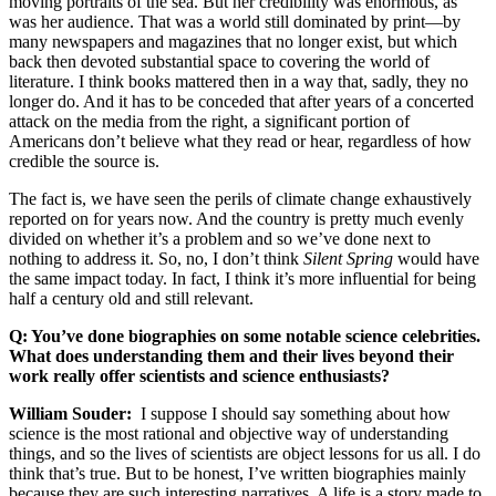
moving portraits of the sea. But her credibility was enormous, as
was her audience. That was a world still dominated by print—by
many newspapers and magazines that no longer exist, but which
back then devoted substantial space to covering the world of
literature. I think books mattered then in a way that, sadly, they no
longer do. And it has to be conceded that after years of a concerted
attack on the media from the right, a significant portion of
Americans don’t believe what they read or hear, regardless of how
credible the source is.
The fact is, we have seen the perils of climate change exhaustively
reported on for years now. And the country is pretty much evenly
divided on whether it’s a problem and so we’ve done next to
nothing to address it. So, no, I don’t think
Silent Spring
would have
the same impact today. In fact, I think it’s more influential for being
half a century old and still relevant.
Q: You’ve done biographies on some notable science celebrities.
What does understanding them and their lives beyond their
work really offer scientists and science enthusiasts?
William Souder:
I suppose I should say something about how
science is the most rational and objective way of understanding
things, and so the lives of scientists are object lessons for us all. I do
think that’s true. But to be honest, I’ve written biographies mainly
because they are such interesting narratives. A life is a story made to