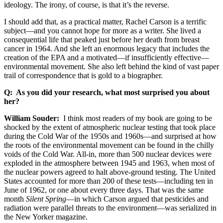
ideology. The irony, of course, is that it’s the reverse.
I should add that, as a practical matter, Rachel Carson is a terrific
subject—and you cannot hope for more as a writer. She lived a
consequential life that peaked just before her death from breast
cancer in 1964. And she left an enormous legacy that includes the
creation of the EPA and a motivated—if insufficiently effective—
environmental movement. She also left behind the kind of vast paper
trail of correspondence that is gold to a biographer.
Q: As you did your research, what most surprised you about
her?
William Souder:
I think most readers of my book are going to be
shocked by the extent of atmospheric nuclear testing that took place
during the Cold War of the 1950s and 1960s—and surprised at how
the roots of the environmental movement can be found in the chilly
voids of the Cold War. All-in, more than 500 nuclear devices were
exploded in the atmosphere between 1945 and 1963, when most of
the nuclear powers agreed to halt above-ground testing. The United
States accounted for more than 200 of these tests—including ten in
June of 1962, or one about every three days. That was the same
month
Silent Spring
—in which Carson argued that pesticides and
radiation were parallel threats to the environment—was serialized in
the New Yorker magazine.