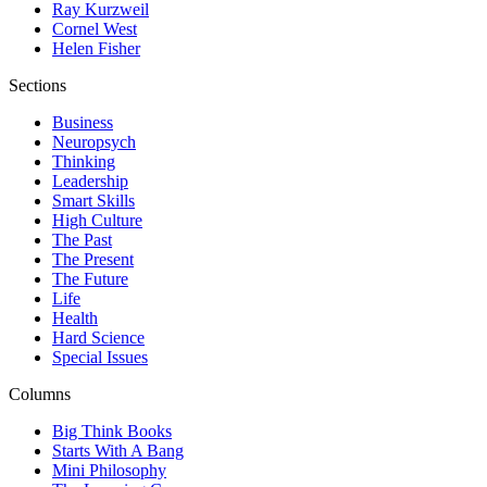
Ray Kurzweil
Cornel West
Helen Fisher
Sections
Business
Neuropsych
Thinking
Leadership
Smart Skills
High Culture
The Past
The Present
The Future
Life
Health
Hard Science
Special Issues
Columns
Big Think Books
Starts With A Bang
Mini Philosophy