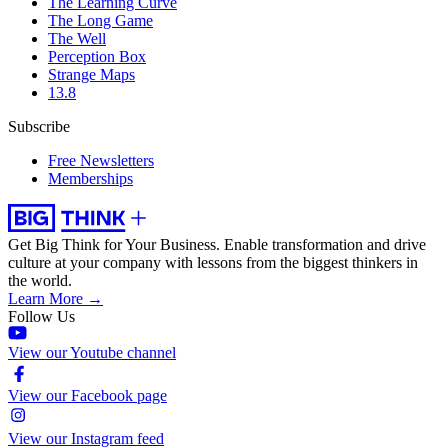
The Learning Curve
The Long Game
The Well
Perception Box
Strange Maps
13.8
Subscribe
Free Newsletters
Memberships
Get Big Think for Your Business.
Enable transformation and drive
culture at your company with lessons from the biggest thinkers in
the world.
Learn More →
Follow Us
View our Youtube channel
View our Facebook page
View our Instagram feed