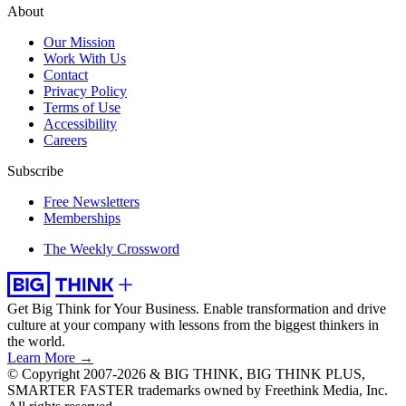
About
Our Mission
Work With Us
Contact
Privacy Policy
Terms of Use
Accessibility
Careers
Subscribe
Free Newsletters
Memberships
The Weekly Crossword
Get Big Think for Your Business.
Enable transformation and drive
culture at your company with lessons from the biggest thinkers in
the world.
Learn More →
© Copyright 2007-2026 & BIG THINK, BIG THINK PLUS,
SMARTER FASTER trademarks owned by Freethink Media, Inc.