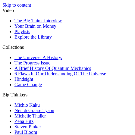
Skip to content
Video
The Big Think Interview
Your Brain on Money
Playlists
Explore the Library
Collections
The Universe. A History.
The Progress Issue
A Brief History Of Quantum Mechanics
6 Flaws In Our Understanding Of The Universe
Hindsight
Game Change
Big Thinkers
Michio Kaku
Neil deGrasse Tyson
Michelle Thaller
Zena Hitz
Steven Pinker
Paul Bloom