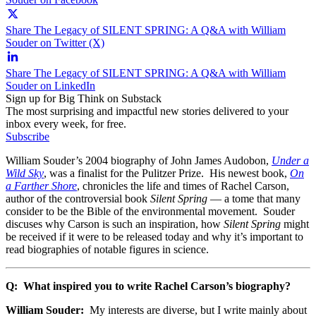
Share The Legacy of SILENT SPRING: A Q&A with William
Souder on Twitter (X)
Share The Legacy of SILENT SPRING: A Q&A with William
Souder on LinkedIn
Sign up for Big Think on Substack
The most surprising and impactful new stories delivered to your
inbox every week, for free.
Subscribe
William Souder’s 2004 biography of John James Audobon,
Under a
Wild Sky
, was a finalist for the Pulitzer Prize. His newest book,
On
a Farther Shore
, chronicles the life and times of Rachel Carson,
author of the controversial book
Silent Spring
— a tome that many
consider to be the Bible of the environmental movement. Souder
discuses why Carson is such an inspiration, how
Silent Spring
might
be received if it were to be released today and why it’s important to
read biographies of notable figures in science.
Q: What inspired you to write Rachel Carson’s biography?
William Souder:
My interests are diverse, but I write mainly about