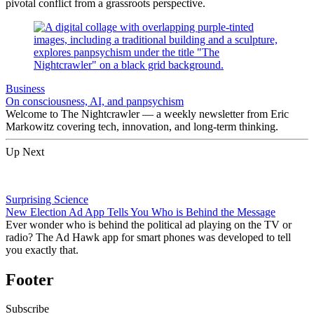
pivotal conflict from a grassroots perspective.
Business
On consciousness, AI, and panpsychism
Welcome to The Nightcrawler — a weekly newsletter from Eric
Markowitz covering tech, innovation, and long-term thinking.
Up Next
Surprising Science
New Election Ad App Tells You Who is Behind the Message
Ever wonder who is behind the political ad playing on the TV or
radio? The Ad Hawk app for smart phones was developed to tell
you exactly that.
Footer
Subscribe