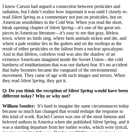
I knew Carson had argued a connection between pesticides and
radiation, but I didn’t realize how important it was until I closely re-
read
Silent Spring
as a commentary not just on pesticides, but on
American sensibilities in the Cold War. When you read the short,
bleak opening chapter of
Silent Spring
—it’s one of the great set-
pieces in American literature—it’s easy to see that gray, lifeless
town, where no birds sing, where farm animals sicken and die, and
where a pale residue lies in the gutters and on the rooftops as the
result of either pesticides or the fallout from a nuclear apocalypse.
And in that lifeless, colorless void was also the shadow of an
existence Americans imagined inside the Soviet Union—the cold
hardness of totalitarianism that was our darkest fear. It’s no accident
that baby boomers became the vanguard of the environmental
movement. They came of age with such images and terrors. When
they read
Silent Spring
, they got it.
Q: Do you think the reception of
Silent Spring
would have been
different today? Why or why not?
William Souder:
It’s hard to imagine the same circumstances today
because so much has changed that would reshape the response to
this kind of work. Rachel Carson was one of the most famous and
beloved authors in America when she published
Silent Spring
, and it
was a startling departure from her earlier works, which were lyrical,