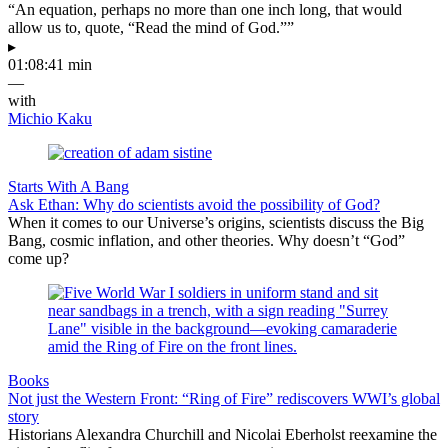
“An equation, perhaps no more than one inch long, that would
allow us to, quote, “Read the mind of God.””
▸
01:08:41 min
—
with
Michio Kaku
Starts With A Bang
Ask Ethan: Why do scientists avoid the possibility of God?
When it comes to our Universe’s origins, scientists discuss the Big
Bang, cosmic inflation, and other theories. Why doesn’t “God”
come up?
Books
Not just the Western Front: “Ring of Fire” rediscovers WWI’s global
story
Historians Alexandra Churchill and Nicolai Eberholst reexamine the