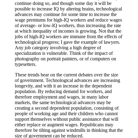
continue doing so, and though some day it will be
possible to increase IQ by altering brains, technological
advances may continue for some time to increase the
wage premiums for high-IQ workers and reduce wages
of average- or low-IQ workers, thus increasing the rate
at which inequality of incomes is growing. Not that the
jobs of high-IQ workers are immune from the effects of
technological progress; I gave the example of lawyers.
Any job category involving a high degree of
specialization is vulnerable. Think of the impact of
photography on portrait painters, or of computers on
typesetters.
These trends bear on the current debates over the size
of government. Technological advances are increasing
longevity, and with it an increase in the dependent
population. By reducing demand for workers, and
therefore employment and wages, in many labor
markets, the same technological advances may be
creating a second dependent population, consisting of
people of working age and their children who cannot
support themselves without public assistance that will
either replace or augment wages. Republicans may
therefore be tilting against windmills in thinking that the
size of government can be reduced.