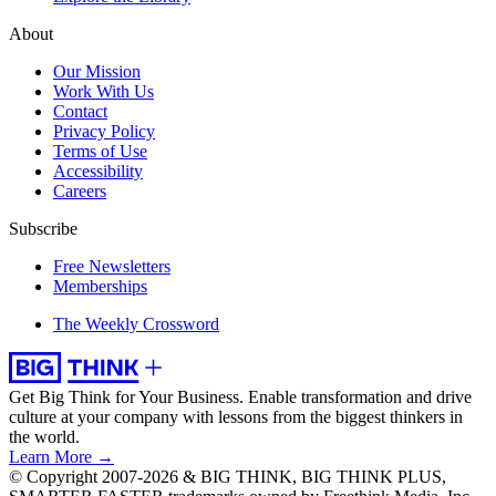
About
Our Mission
Work With Us
Contact
Privacy Policy
Terms of Use
Accessibility
Careers
Subscribe
Free Newsletters
Memberships
The Weekly Crossword
Get Big Think for Your Business.
Enable transformation and drive
culture at your company with lessons from the biggest thinkers in
the world.
Learn More →
© Copyright 2007-2026 & BIG THINK, BIG THINK PLUS,