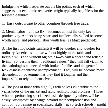
Indulge me while I separate out the big points, each of which
suggests that economic recoveries might typically be jobless for the
forseesble future:
1. Easy outsourcing to other countries through free trade.
2. Mental labor—and so IQ—becomes almost the only key to
productivity. And so being smart and intellectually skilled becomes
worth more, and physical labor worth less (as Marx predicted).
3. The first two points suggests it will be tougher and tougher for
ordinary Americans—those without highly marketable and
flexible skills and without big brains—to earn a decent and reliable
living. So, despite their “traditional values,” they will fall victim to
the pathologies connected with broken families and the general
fecklessness of chronic unemployment. They will be become more
dependent on government as they find it tougher and then
impossible to rely on themselves.
4. The jobs of those with high IQs will be less vulnerable to the
vicissitudes of the market and rapid technological progress. Those
who are performing specialized tasks designed by others will be
easily “disrupted” by change beyond their comprehension and
control. So training in specialized skills—at vo-tech schools—might