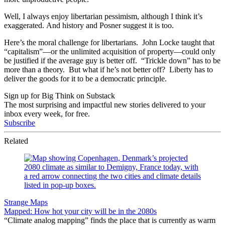
Well, I always enjoy libertarian pessimism, although I think it’s
exaggerated. And history and Posner suggest it is too.
Here’s the moral challenge for libertarians. John Locke taught that
“capitalism”—or the unlimited acquisition of property—could only
be justified if the average guy is better off. “Trickle down” has to be
more than a theory. But what if he’s not better off? Liberty has to
deliver the goods for it to be a democratic principle.
Sign up for Big Think on Substack
The most surprising and impactful new stories delivered to your
inbox every week, for free.
Subscribe
Related
Strange Maps
Mapped: How hot your city will be in the 2080s
“Climate analog mapping” finds the place that is currently as warm