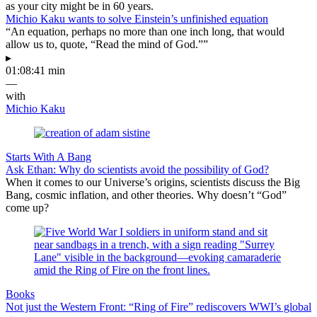
as your city might be in 60 years.
Michio Kaku wants to solve Einstein’s unfinished equation
“An equation, perhaps no more than one inch long, that would
allow us to, quote, “Read the mind of God.””
▸
01:08:41 min
—
with
Michio Kaku
Starts With A Bang
Ask Ethan: Why do scientists avoid the possibility of God?
When it comes to our Universe’s origins, scientists discuss the Big
Bang, cosmic inflation, and other theories. Why doesn’t “God”
come up?
Books
Not just the Western Front: “Ring of Fire” rediscovers WWI’s global