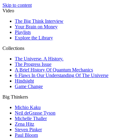
Skip to content
Video
The Big Think Interview
Your Brain on Money
Playlists
Explore the Library
Collections
The Universe. A History.
The Progress Issue
A Brief History Of Quantum Mechanics
6 Flaws In Our Understanding Of The Universe
Hindsight
Game Change
Big Thinkers
Michio Kaku
Neil deGrasse Tyson
Michelle Thaller
Zena Hitz
Steven Pinker
Paul Bloom