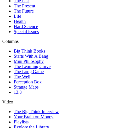
The Past
The Present
The Future
Life
Health
Hard Science
Special Issues
Columns
Big Think Books
Starts With A Bang
Mini Philosophy
The Learning Curve
The Long Game
The Well
Perception Box
Strange Maps
13.8
Video
The Big Think Interview
Your Brain on Money
Playlists
Explore the Library