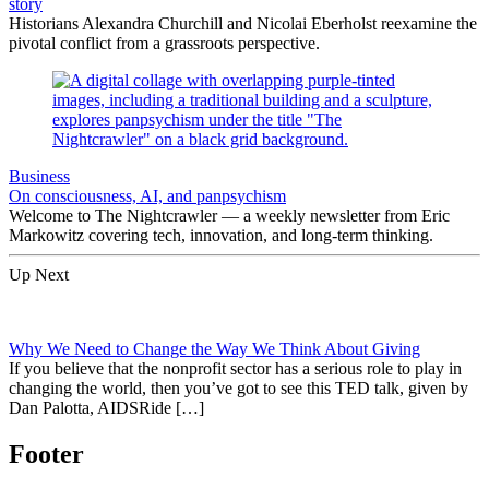
story
Historians Alexandra Churchill and Nicolai Eberholst reexamine the
pivotal conflict from a grassroots perspective.
Business
On consciousness, AI, and panpsychism
Welcome to The Nightcrawler — a weekly newsletter from Eric
Markowitz covering tech, innovation, and long-term thinking.
Up Next
Why We Need to Change the Way We Think About Giving
If you believe that the nonprofit sector has a serious role to play in
changing the world, then you’ve got to see this TED talk, given by
Dan Palotta, AIDSRide […]
Footer