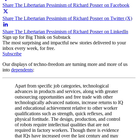
Share The Libertarian Pessimism of Richard Posner on Facebook
Share The Libertarian Pessimism of Richard Posner on Twitter (X)
Share The Libertarian Pessimism of Richard Posner on LinkedIn
Sign up for Big Think on Substack
The most surprising and impactful new stories delivered to your
inbox every week, for free.
Subscribe
Our displays of techno-freedom are turning more and more of us
into
dependents
:
Apart from specific job categories, technological
advances in products and services, along with greater
outsourcing opportunities and free trade with other
technologically advanced nations, increase returns to IQ
and educational achievement relative to other worker
qualifications such as strength, quick reflexes, and
physical fortitude. The design, production, and control
of robots require intellectual qualities that are not
required in factory workers. Though there is evidence
that IQs have increased over the last century and may