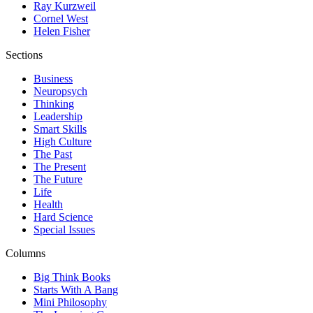
Ray Kurzweil
Cornel West
Helen Fisher
Sections
Business
Neuropsych
Thinking
Leadership
Smart Skills
High Culture
The Past
The Present
The Future
Life
Health
Hard Science
Special Issues
Columns
Big Think Books
Starts With A Bang
Mini Philosophy