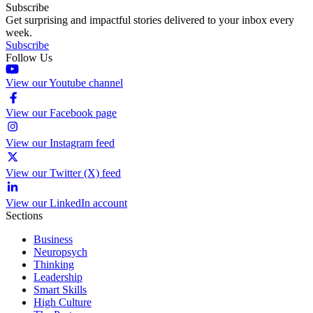
Subscribe
Get surprising and impactful stories delivered to your inbox every
week.
Subscribe
Follow Us
View our Youtube channel
View our Facebook page
View our Instagram feed
View our Twitter (X) feed
View our LinkedIn account
Sections
Business
Neuropsych
Thinking
Leadership
Smart Skills
High Culture