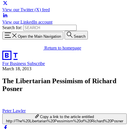
View our Twitter (X) feed
View our LinkedIn account
Search for:
Open the Main Navigation
Search
Return to homepage
For Business
Subscribe
March 18, 2013
The Libertarian Pessimism of Richard
Posner
Peter Lawler
Copy a link to the article entitled
http://The%20Libertarian%20Pessimism%20of%20Richard%20Posner