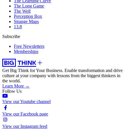
The Learning Curve
The Long Game
The Well
Perception Box
Strange Maps
13.8
Subscribe
Free Newsletters
Memberships
Get Big Think for Your Business.
Enable transformation and drive
culture at your company with lessons from the biggest thinkers in
the world.
Learn More →
Follow Us
View our Youtube channel
View our Facebook page
View our Instagram feed