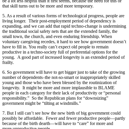
be a lot less helpful than it first seems, because the need for this or
that skill turns out to be more and more temporary.
5. As a result of various forms of technological progress, people are
living longer. Their post-employment period of dependency is
expanding, and we can add that rapid techno-change is undermining
the traditional social safety nets that are the extended family, the
small town, the church, and even enduring friendship. When
voluntary caregiving recedes, it hard to see how government doesn’t
have to fill in. You really can’t expect old people to remain
productive in a techno-society full of preferential options for the
young. A good part of increased longevity is an extended period of
frailty.
6. So government will have to get bigger just to take of the growing
number of dependents–the not-so-smart or inappropriately skilled
young and those who have been blessed by the routinization of
longevity. It might be more and more implausible to BLAME
people in each category for their lack of productivity or “personal
responsibility.” So the Republican plans for “downsizing”
government might be “tilting at windmills.”
7. But I still can’t see how the new birth of big government could
possibly be affordable. Fewer and fewer productive people—partly
because of the birth dearth—will have to “care” for more and
more unproductive people.