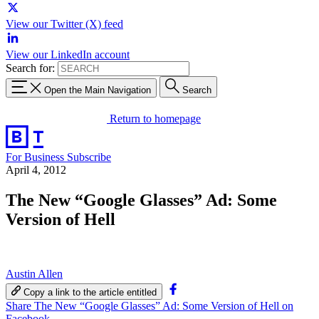
View our Twitter (X) feed
View our LinkedIn account
Search for:
Open the Main Navigation
Search
Return to homepage
For Business
Subscribe
April 4, 2012
The New “Google Glasses” Ad: Some
Version of Hell
Austin Allen
Copy a link to the article entitled
Share The New “Google Glasses” Ad: Some Version of Hell on
Facebook