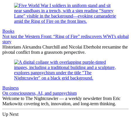
Books
Not just the Western Front: “Ring of Fire” rediscovers WWI’s global
story
Historians Alexandra Churchill and Nicolai Eberholst reexamine the
pivotal conflict from a grassroots perspective.
Business
On consciousness, AI, and panpsychism
Welcome to The Nightcrawler — a weekly newsletter from Eric
Markowitz covering tech, innovation, and long-term thinking.
Up Next