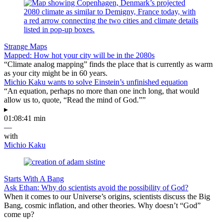
Strange Maps
Mapped: How hot your city will be in the 2080s
“Climate analog mapping” finds the place that is currently as warm
as your city might be in 60 years.
Michio Kaku wants to solve Einstein’s unfinished equation
“An equation, perhaps no more than one inch long, that would
allow us to, quote, “Read the mind of God.””
▸
01:08:41 min
—
with
Michio Kaku
Starts With A Bang
Ask Ethan: Why do scientists avoid the possibility of God?
When it comes to our Universe’s origins, scientists discuss the Big
Bang, cosmic inflation, and other theories. Why doesn’t “God”
come up?