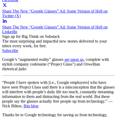
Share The New “Google Glasses” Ad: Some Version of Hell on
Twitter (X)
Share The New “Google Glasses” Ad: Some Version of Hell on
LinkedIn
Sign up for Big Think on Substack
The most surprising and impactful new stories delivered to your
inbox every week, for free.
Subscribe
Google’s “augmented reality” glasses
are upon us
, complete with
stylish company codename (“Project Glass”) and Orwellian
rhetorical judo:
“People I have spoken with [i.e., Google employees] who have
have seen Project Glass said there is a misconception that the glasses
will interfere with people’s daily life too much, constantly streaming
information to them and distracting from the real world. But these
people say the glasses actually free people up from technology.” —
Nick Bilton,
Bits blog
Thanks be to Google technology for saving us from technology,