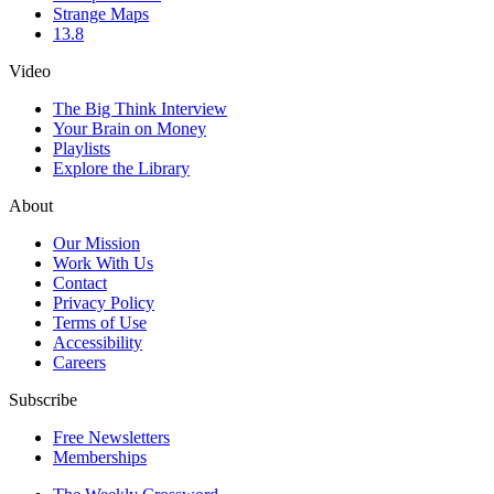
Strange Maps
13.8
Video
The Big Think Interview
Your Brain on Money
Playlists
Explore the Library
About
Our Mission
Work With Us
Contact
Privacy Policy
Terms of Use
Accessibility
Careers
Subscribe
Free Newsletters
Memberships