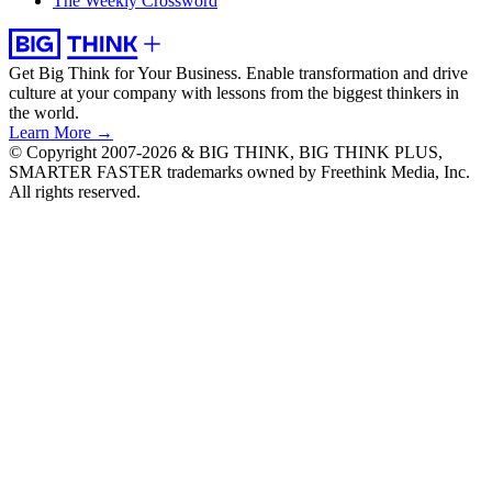
The Weekly Crossword
Get Big Think for Your Business.
Enable transformation and drive
culture at your company with lessons from the biggest thinkers in
the world.
Learn More →
© Copyright 2007-2026 & BIG THINK, BIG THINK PLUS,
SMARTER FASTER trademarks owned by Freethink Media, Inc.
All rights reserved.