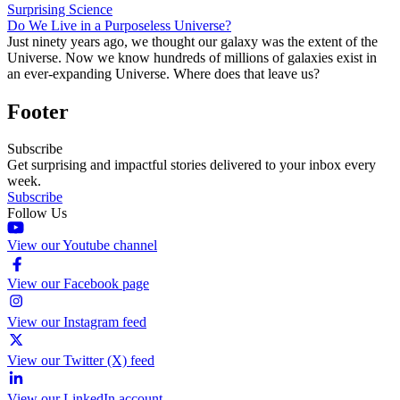
Surprising Science
Do We Live in a Purposeless Universe?
Just ninety years ago, we thought our galaxy was the extent of the
Universe. Now we know hundreds of millions of galaxies exist in
an ever-expanding Universe. Where does that leave us?
Footer
Subscribe
Get surprising and impactful stories delivered to your inbox every
week.
Subscribe
Follow Us
View our Youtube channel
View our Facebook page
View our Instagram feed
View our Twitter (X) feed
View our LinkedIn account