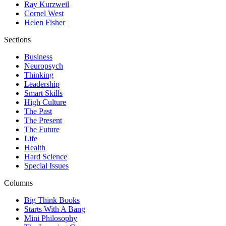
Ray Kurzweil
Cornel West
Helen Fisher
Sections
Business
Neuropsych
Thinking
Leadership
Smart Skills
High Culture
The Past
The Present
The Future
Life
Health
Hard Science
Special Issues
Columns
Big Think Books
Starts With A Bang
Mini Philosophy