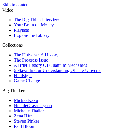
Skip to content
Video
The Big Think Interview
Your Brain on Money
Playlists
Explore the Library
Collections
The Universe. A History.
The Progress Issue
A Brief History Of Quantum Mechanics
6 Flaws In Our Understanding Of The Universe
Hindsight
Game Change
Big Thinkers
Michio Kaku
Neil deGrasse Tyson
Michelle Thaller
Zena Hitz
Steven Pinker
Paul Bloom