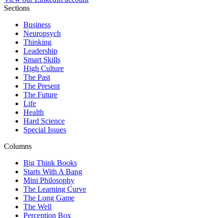
Sections
Business
Neuropsych
Thinking
Leadership
Smart Skills
High Culture
The Past
The Present
The Future
Life
Health
Hard Science
Special Issues
Columns
Big Think Books
Starts With A Bang
Mini Philosophy
The Learning Curve
The Long Game
The Well
Perception Box