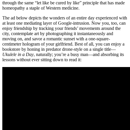
through the same “let like be cured by like” principle that has made
homeopathy a staple of Western medicine.
The ad below depicts the wonders of an entire day experienced with
at least one mediating layer of Google-intrusion. Now you, too, can
enjoy friendship by tracking your friends’ movements around the
city, contemplate art by photographing it instantaneously and
moving on, and savor a romantic sunset with a one-square-
centimeter hologram of your girlfriend. Best of all, you can enjoy a
bookstore by honing in predator drone-style on a single title—
Ukulele in a Day
, naturally; you’re a busy man—and absorbing its
lessons without ever sitting down to read it: