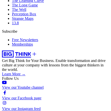
The Learning Curve
The Long Game
The Well
Perception Box
Strange Maps
13.8
Subscribe
Free Newsletters
Memberships
Get Big Think for Your Business.
Enable transformation and drive
culture at your company with lessons from the biggest thinkers in
the world.
Learn More →
Follow Us
View our Youtube channel
View our Facebook page
View our Instagram feed