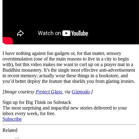
I have nothing against fun gadgets or, for that matter, sensory
overstimulation (one of the main reasons to live in a city to begin
with), but this video makes me want to curl up on a prayer mat in a
Buddhist monastery. It’s the single most effective anti-advertisement
in recent memory; actually wear these things in a bookstore, and
you’d better deploy the feature that shields you from glaring ironies.
[Image courtesy
Project Glass
, via
Gizmodo
.]
Sign up for Big Think on Substack
The most surprising and impactful new stories delivered to your
inbox every week, for free.
Subscribe
Related