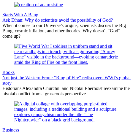
Starts With A Bang
Ask Ethan: Why do scientists avoid the possibility of God?
When it comes to our Universe’s origins, scientists discuss the Big
Bang, cosmic inflation, and other theories. Why doesn’t “God”
come up?
Books
Not just the Western Front: “Ring of Fire” rediscovers WWI’s global
story
Historians Alexandra Churchill and Nicolai Eberholst reexamine the
pivotal conflict from a grassroots perspective.
Business