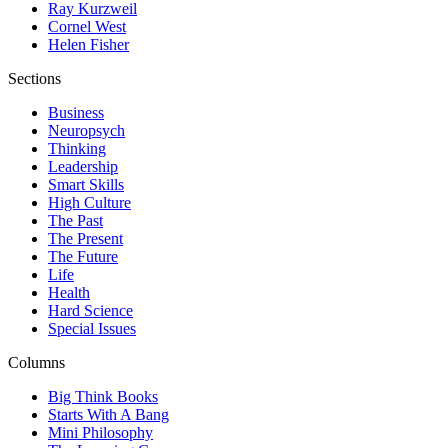
Ray Kurzweil
Cornel West
Helen Fisher
Sections
Business
Neuropsych
Thinking
Leadership
Smart Skills
High Culture
The Past
The Present
The Future
Life
Health
Hard Science
Special Issues
Columns
Big Think Books
Starts With A Bang
Mini Philosophy