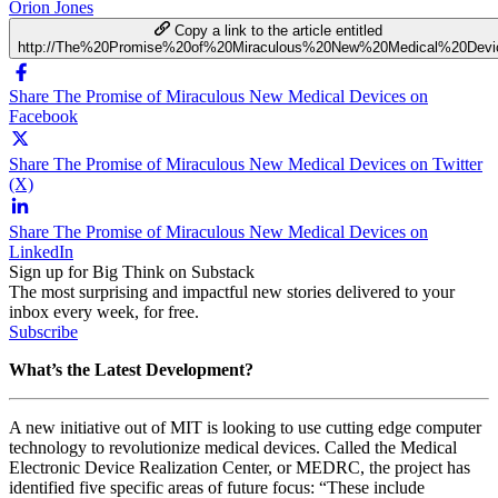
Orion Jones
Copy a link to the article entitled
http://The%20Promise%20of%20Miraculous%20New%20Medical%20Devi
Share The Promise of Miraculous New Medical Devices on
Facebook
Share The Promise of Miraculous New Medical Devices on Twitter
(X)
Share The Promise of Miraculous New Medical Devices on
LinkedIn
Sign up for Big Think on Substack
The most surprising and impactful new stories delivered to your
inbox every week, for free.
Subscribe
What’s the Latest Development?
A new initiative out of MIT is looking to use cutting edge computer
technology to revolutionize medical devices. Called the
Medical
Electronic Device Realization Center, or MEDRC, the project has
identified five specific areas of future focus: “
These include