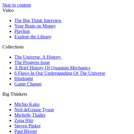
Skip to content
Video
The Big Think Interview
Your Brain on Money
Playlists
Explore the Library
Collections
The Universe. A History.
The Progress Issue
A Brief History Of Quantum Mechanics
6 Flaws In Our Understanding Of The Universe
Hindsight
Game Change
Big Thinkers
Michio Kaku
Neil deGrasse Tyson
Michelle Thaller
Zena Hitz
Steven Pinker
Paul Bloom