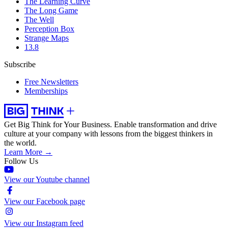
The Learning Curve
The Long Game
The Well
Perception Box
Strange Maps
13.8
Subscribe
Free Newsletters
Memberships
Get Big Think for Your Business.
Enable transformation and drive
culture at your company with lessons from the biggest thinkers in
the world.
Learn More →
Follow Us
View our Youtube channel
View our Facebook page
View our Instagram feed