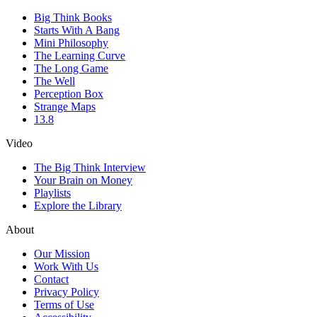
Big Think Books
Starts With A Bang
Mini Philosophy
The Learning Curve
The Long Game
The Well
Perception Box
Strange Maps
13.8
Video
The Big Think Interview
Your Brain on Money
Playlists
Explore the Library
About
Our Mission
Work With Us
Contact
Privacy Policy
Terms of Use