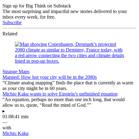
Sign up for Big Think on Substack
The most surprising and impactful new stories delivered to your
inbox every week, for free.
Subscribe
Related
Strange Maps
Mapped: How hot your city will be in the 2080s
“Climate analog mapping” finds the place that is currently as warm
as your city might be in 60 years.
Michio Kaku wants to solve Einstein’s unfinished equation
“An equation, perhaps no more than one inch long, that would
allow us to, quote, “Read the mind of God.””
▸
01:08:41 min
—
with
Michio Kaku