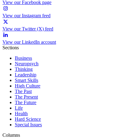
View our Facebook page
View our Instagram feed
View our Twitter (X) feed
View our LinkedIn account
Sections
Business
Neuropsych
Thinking
Leadership
Smart Skills
High Culture
The Past
The Present
The Future
Life
Health
Hard Science
Special Issues
Columns