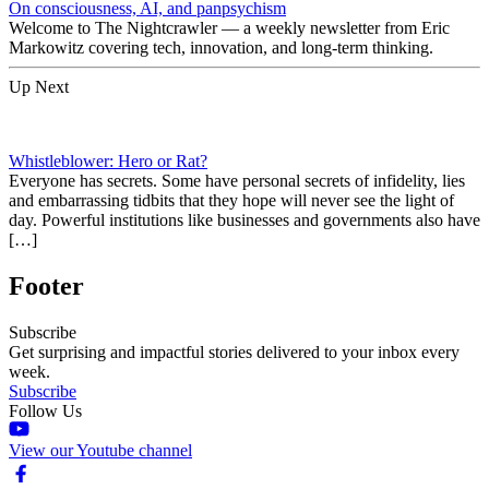
On consciousness, AI, and panpsychism
Welcome to The Nightcrawler — a weekly newsletter from Eric
Markowitz covering tech, innovation, and long-term thinking.
Up Next
Whistleblower: Hero or Rat?
Everyone has secrets. Some have personal secrets of infidelity, lies
and embarrassing tidbits that they hope will never see the light of
day. Powerful institutions like businesses and governments also have
[…]
Footer
Subscribe
Get surprising and impactful stories delivered to your inbox every
week.
Subscribe
Follow Us
View our Youtube channel