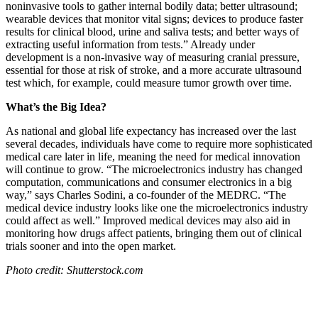
noninvasive tools to gather internal bodily data; better ultrasound;
wearable devices that monitor vital signs; devices to produce faster
results for clinical blood, urine and saliva tests; and better ways of
extracting useful information from tests.” Already under
development is a non-invasive way of measuring cranial pressure,
essential for those at risk of stroke, and a more accurate ultrasound
test which, for example, could measure tumor growth over time.
What’s the Big Idea?
As national and global life expectancy has increased over the last
several decades, individuals have come to require more sophisticated
medical care later in life, meaning the need for medical innovation
will continue to grow. “
The microelectronics industry has changed
computation, communications and consumer electronics in a big
way,” says Charles Sodini, a co-founder of the MEDRC. “The
medical device industry looks like one the microelectronics industry
could affect as well.” Improved medical devices may also aid in
monitoring how drugs affect patients, bringing them out of clinical
trials sooner and into the open market.
Photo credit: Shutterstock.com