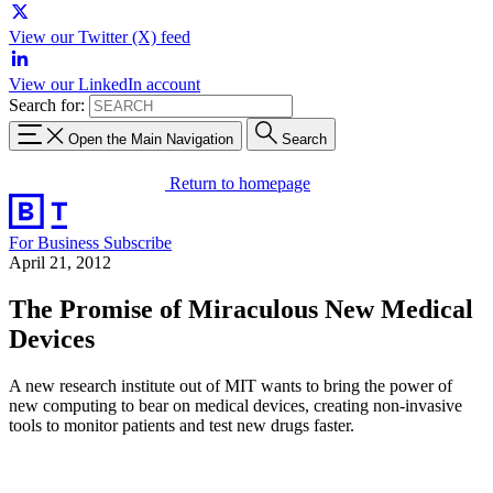
View our Twitter (X) feed
View our LinkedIn account
Search for:
Open the Main Navigation
Search
Return to homepage
For Business
Subscribe
April 21, 2012
The Promise of Miraculous New Medical
Devices
A new research institute out of MIT wants to bring the power of
new computing to bear on medical devices, creating non-invasive
tools to monitor patients and test new drugs faster.