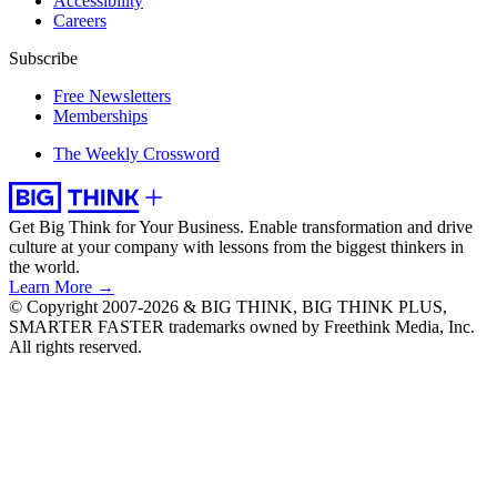
Accessibility
Careers
Subscribe
Free Newsletters
Memberships
The Weekly Crossword
Get Big Think for Your Business.
Enable transformation and drive
culture at your company with lessons from the biggest thinkers in
the world.
Learn More →
© Copyright 2007-2026 & BIG THINK, BIG THINK PLUS,
SMARTER FASTER trademarks owned by Freethink Media, Inc.
All rights reserved.