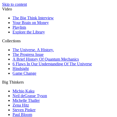
Skip to content
Video
The Big Think Interview
Your Brain on Money
Playlists
Explore the Library
Collections
The Universe. A History.
The Progress Issue
A Brief History Of Quantum Mechanics
6 Flaws In Our Understanding Of The Universe
Hindsight
Game Change
Big Thinkers
Michio Kaku
Neil deGrasse Tyson
Michelle Thaller
Zena Hitz
Steven Pinker
Paul Bloom