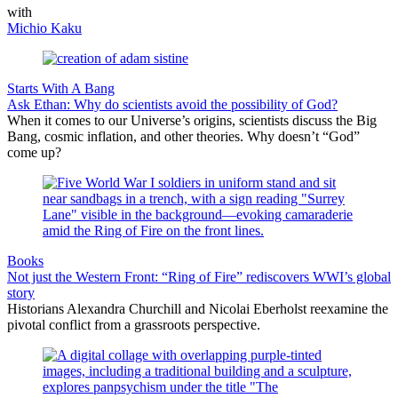
with
Michio Kaku
Starts With A Bang
Ask Ethan: Why do scientists avoid the possibility of God?
When it comes to our Universe’s origins, scientists discuss the Big
Bang, cosmic inflation, and other theories. Why doesn’t “God”
come up?
Books
Not just the Western Front: “Ring of Fire” rediscovers WWI’s global
story
Historians Alexandra Churchill and Nicolai Eberholst reexamine the
pivotal conflict from a grassroots perspective.