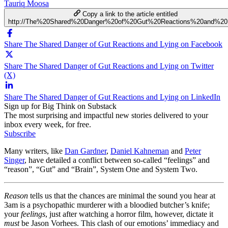
Tauriq Moosa
Copy a link to the article entitled
http://The%20Shared%20Danger%20of%20Gut%20Reactions%20and%20
Share The Shared Danger of Gut Reactions and Lying on Facebook
Share The Shared Danger of Gut Reactions and Lying on Twitter
(X)
Share The Shared Danger of Gut Reactions and Lying on LinkedIn
Sign up for Big Think on Substack
The most surprising and impactful new stories delivered to your
inbox every week, for free.
Subscribe
Many writers, like
Dan Gardner
,
Daniel Kahneman
and
Peter
Singer
, have detailed a conflict between so-called “feelings” and
“reason”, “Gut” and “Brain”, System One and System Two.
Reason
tells us that the chances are minimal the sound you hear at
3am is a psychopathic murderer with a bloodied butcher’s knife;
your
feelings
, just after watching a horror film, however, dictate it
must
be Jason Vorhees. This clash of our emotions’ immediacy and