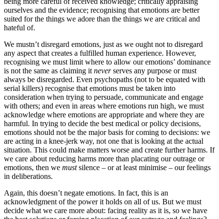
being more careful of received knowledge; critically appraising
ourselves and the evidence; recognising that emotions are better
suited for the things we adore than the things we are critical and
hateful of.
We mustn’t disregard emotions, just as we ought not to disregard
any aspect that creates a fulfilled human experience. However,
recognising we must limit where to allow our emotions’ dominance
is not the same as claiming it
never
serves any purpose or must
always be disregarded. Even psychopaths (not to be equated with
serial killers) recognise that emotions must be taken into
consideration when trying to persuade, communicate and engage
with others; and even in areas where emotions run high, we must
acknowledge where emotions are appropriate and where they are
harmful. In trying to decide the best medical or policy decisions,
emotions should not be the major basis for coming to decisions: we
are acting in a knee-jerk way, not one that is looking at the actual
situation. This could make matters worse and create further harms. If
we care about reducing harms more than placating our outrage or
emotions, then we
must
silence – or at least minimise – our feelings
in deliberations.
Again, this doesn’t negate emotions. In fact, this is an
acknowledgment of the power it holds on all of us. But we must
decide what we care more about: facing reality as it is, so we have