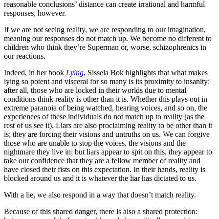
reasonable conclusions’ distance can create irrational and harmful
responses, however.
If we are not seeing reality, we are responding to our imagination,
meaning our responses do not match up. We become no different to
children who think they’re Superman or, worse, schizophrenics in
our reactions.
Indeed, in her book
Lying
, Sissela Bok highlights that what makes
lying so potent and visceral for so many is its proximity to insanity:
after all, those who are locked in their worlds due to mental
conditions think reality is other than it is. Whether this plays out in
extreme paranoia of being watched, hearing voices, and so on, the
experiences of these individuals do not match up to reality (as the
rest of us see it). Liars are also proclaiming reality to be other than it
is; they are forcing their visions and untruths on us. We can forgive
those who are unable to stop the voices, the visions and the
nightmare they live in; but liars appear to spit on this, they appear to
take our confidence that they are a fellow member of reality and
have closed their fists on this expectation. In their hands, reality is
blocked around us and it is whatever the liar has dictated to us.
With a lie, we also respond in a way that doesn’t match reality.
Because of this shared danger, there is also a shared protection: