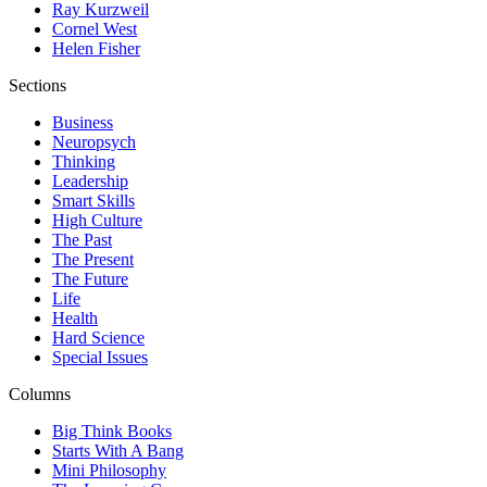
Ray Kurzweil
Cornel West
Helen Fisher
Sections
Business
Neuropsych
Thinking
Leadership
Smart Skills
High Culture
The Past
The Present
The Future
Life
Health
Hard Science
Special Issues
Columns
Big Think Books
Starts With A Bang
Mini Philosophy