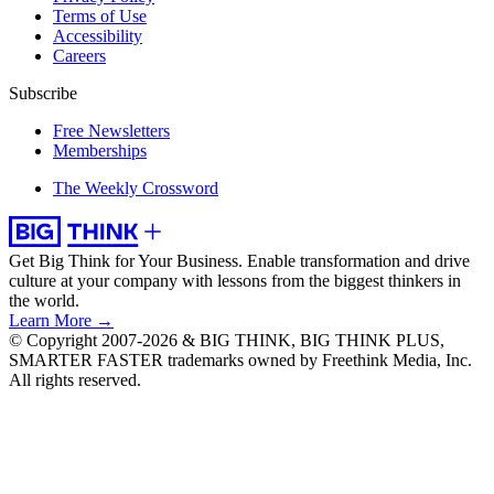
Terms of Use
Accessibility
Careers
Subscribe
Free Newsletters
Memberships
The Weekly Crossword
Get Big Think for Your Business.
Enable transformation and drive
culture at your company with lessons from the biggest thinkers in
the world.
Learn More →
© Copyright 2007-2026 & BIG THINK, BIG THINK PLUS,
SMARTER FASTER trademarks owned by Freethink Media, Inc.
All rights reserved.