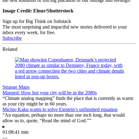
the best solutions or forcing placation of our outrage and feelings?
Image Credit: Elnur/Shutterstock
Sign up for Big Think on Substack
The most surprising and impactful new stories delivered to your
inbox every week, for free.
Subscribe
Related
Strange Maps
Mapped: How hot your city will be in the 2080s
“Climate analog mapping” finds the place that is currently as warm
as your city might be in 60 years.
Michio Kaku wants to solve Einstein’s unfinished equation
“An equation, perhaps no more than one inch long, that would
allow us to, quote, “Read the mind of God.””
▸
01:08:41 min
—