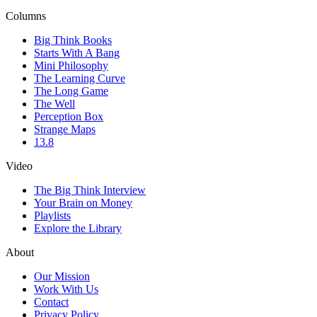
Columns
Big Think Books
Starts With A Bang
Mini Philosophy
The Learning Curve
The Long Game
The Well
Perception Box
Strange Maps
13.8
Video
The Big Think Interview
Your Brain on Money
Playlists
Explore the Library
About
Our Mission
Work With Us
Contact
Privacy Policy