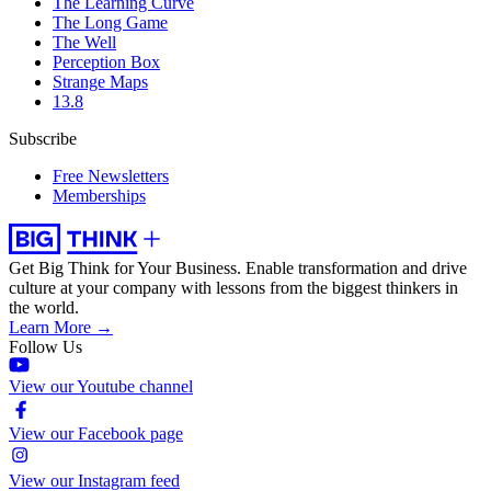
The Learning Curve
The Long Game
The Well
Perception Box
Strange Maps
13.8
Subscribe
Free Newsletters
Memberships
Get Big Think for Your Business.
Enable transformation and drive
culture at your company with lessons from the biggest thinkers in
the world.
Learn More →
Follow Us
View our Youtube channel
View our Facebook page
View our Instagram feed