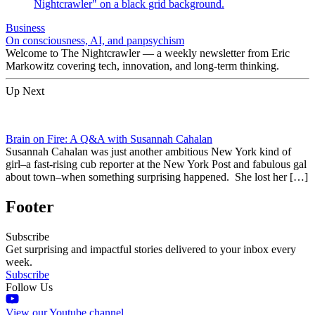
Business
On consciousness, AI, and panpsychism
Welcome to The Nightcrawler — a weekly newsletter from Eric
Markowitz covering tech, innovation, and long-term thinking.
Up Next
Brain on Fire: A Q&A with Susannah Cahalan
Susannah Cahalan was just another ambitious New York kind of
girl–a fast-rising cub reporter at the New York Post and fabulous gal
about town–when something surprising happened. She lost her […]
Footer
Subscribe
Get surprising and impactful stories delivered to your inbox every
week.
Subscribe
Follow Us
View our Youtube channel