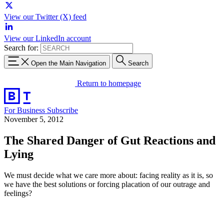
View our Twitter (X) feed
View our LinkedIn account
Search for:
Open the Main Navigation
Search
Return to homepage
For Business
Subscribe
November 5, 2012
The Shared Danger of Gut Reactions and
Lying
We must decide what we care more about: facing reality as it is, so
we have the best solutions or forcing placation of our outrage and
feelings?