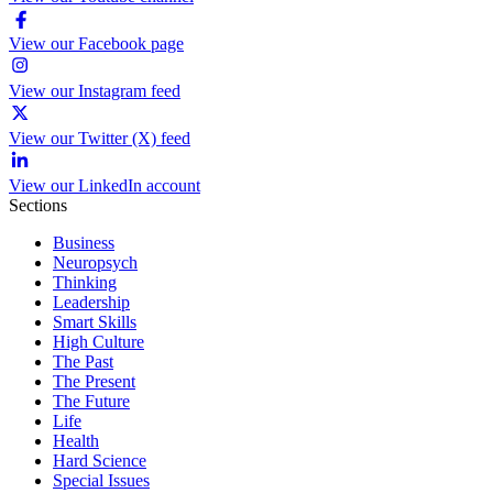
View our Facebook page
View our Instagram feed
View our Twitter (X) feed
View our LinkedIn account
Sections
Business
Neuropsych
Thinking
Leadership
Smart Skills
High Culture
The Past
The Present
The Future
Life
Health
Hard Science
Special Issues