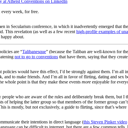
 at Atheist Conventions on LinkedIn
 every week, for free.
en in Secularism conference, in which it inadvertently emerged that th
 This revelation (as well as a few recent
high-profile examples of un
y happy about.
policies are “
Talibanesque
” (because the Taliban are well-known for the
eatening
not to go to conventions
that have them, saying that they create
t policies would have this effect, I’d be strongly against them. I’m all 
, and to make friends. And I’m all in favor of flirting, dating and sex be
. The whole point is that they make these events
more
enjoyable for everyo
tory people who are aware of the rules and deliberately break them, but 
sts of helping the latter group so that members of the former group can’
s is mostly, but not exclusively, a guide to flirting, since that’s where t
ommunicate their intentions in direct language (
this Steven Pinker video
anguage can be difficult to interpret, but there are a few common tells