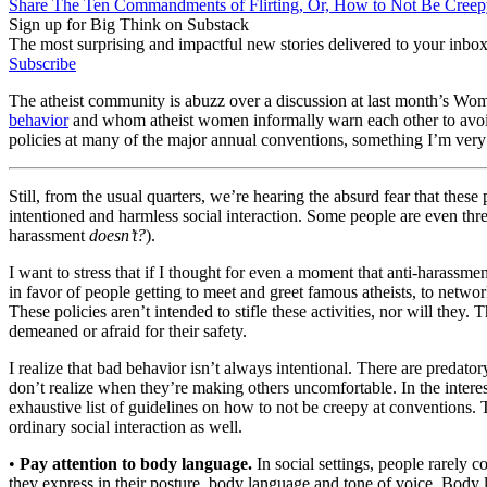
Share The Ten Commandments of Flirting, Or, How to Not Be Creepy
Sign up for Big Think on Substack
The most surprising and impactful new stories delivered to your inbox
Subscribe
The atheist community is abuzz over a discussion at last month’s Wom
behavior
and whom atheist women informally warn each other to avoid.
policies at many of the major annual conventions, something I’m ver
Still, from the usual quarters, we’re hearing the absurd fear that these 
intentioned and harmless social interaction. Some people are even thr
harassment
doesn’t?
).
I want to stress that if I thought for even a moment that anti-harassmen
in favor of people getting to meet and greet famous atheists, to network
These policies aren’t intended to stifle these activities, nor will they
demeaned or afraid for their safety.
I realize that bad behavior isn’t always intentional. There are preda
don’t realize when they’re making others uncomfortable. In the intere
exhaustive list of guidelines on how to not be creepy at conventions. Thi
ordinary social interaction as well.
•
Pay attention to body language.
In social settings, people rarely c
they express in their posture, body language and tone of voice. Body l