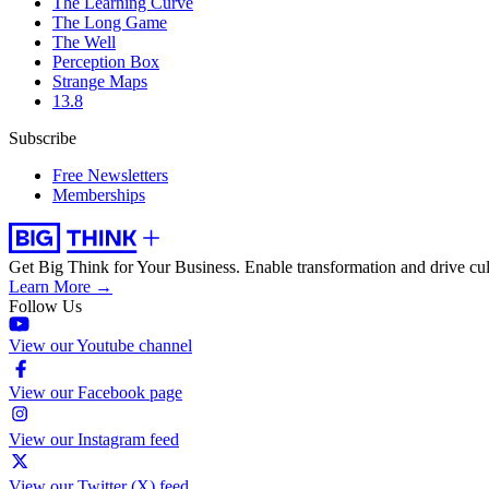
The Learning Curve
The Long Game
The Well
Perception Box
Strange Maps
13.8
Subscribe
Free Newsletters
Memberships
Get Big Think for Your Business.
Enable transformation and drive cul
Learn More →
Follow Us
View our Youtube channel
View our Facebook page
View our Instagram feed
View our Twitter (X) feed