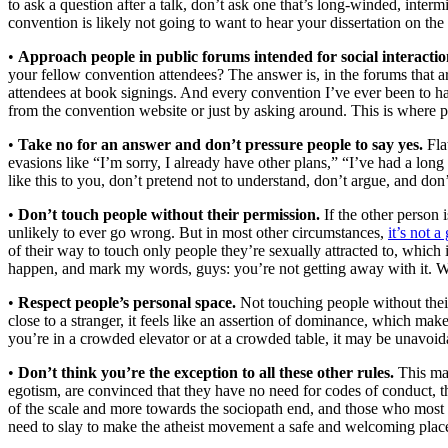
to ask a question after a talk, don’t ask one that’s long-winded, inte
convention is likely not going to want to hear your dissertation on the 
•
Approach people in public forums intended for social interactio
your fellow convention attendees? The answer is, in the forums that ar
attendees at book signings. And every convention I’ve ever been to has 
from the convention website or just by asking around. This is where peo
•
Take no for an answer and don’t pressure people to say yes.
Flat
evasions like “I’m sorry, I already have other plans,” “I’ve had a long
like this to you, don’t pretend not to understand, don’t argue, and don
•
Don’t touch people without their permission.
If the other person 
unlikely to ever go wrong. But in most other circumstances,
it’s not 
of their way to touch only people they’re sexually attracted to, which 
happen, and mark my words, guys: you’re not getting away with it. W
•
Respect people’s personal space.
Not touching people without their
close to a stranger, it feels like an assertion of dominance, which ma
you’re in a crowded elevator or at a crowded table, it may be unavoidab
•
Don’t think you’re the exception to all these other rules.
This may
egotism, are convinced that they have no need for codes of conduct, th
of the scale and more towards the sociopath end, and those who most nee
need to slay to make the atheist movement a safe and welcoming place 