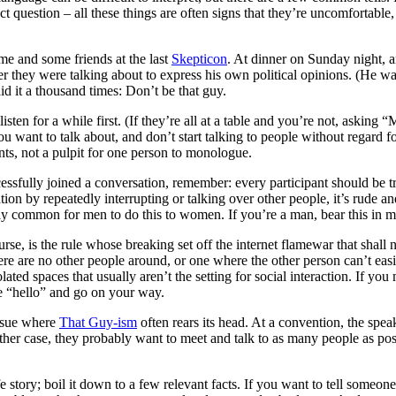
rect question – all these things are often signs that they’re uncomfortab
e and some friends at the last
Skepticon
. At dinner on Sunday night, 
ver they were talking about to express his own political opinions. (He 
said it a thousand times: Don’t be that guy.
listen for a while first. (If they’re all at a table and you’re not, aski
you want to talk about, and don’t start talking to people without regard f
nts, not a pulpit for one person to monologue.
sfully joined a conversation, remember: every participant should be tre
tion by repeatedly interrupting or talking over other people, it’s rude 
ially common for men to do this to women. If you’re a man, bear this in m
urse, is the rule whose breaking set off the internet flamewar that shall
there are no other people around, or one where the other person can’t eas
lated spaces that usually aren’t the setting for social interaction. If you
te “hello” and go on your way.
issue where
That Guy-ism
often rears its head. At a convention, the spe
ther case, they probably want to meet and talk to as many people as pos
 story; boil it down to a few relevant facts. If you want to tell someone