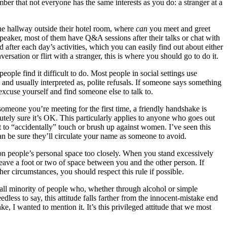
ber that not everyone has the same interests as you do: a stranger at a
he hallway outside their hotel room, where
can
you meet and greet
speaker, most of them have Q&A sessions after their talks or chat with
 after each day’s activities, which you can easily find out about either
sation or flirt with a stranger, this is where you should go to do it.
ople find it difficult to do. Most people in social settings use
, and usually interpreted as, polite refusals. If someone says something
excuse yourself and find someone else to talk to.
someone you’re meeting for the first time, a friendly handshake is
tely sure it’s OK. This particularly applies to anyone who goes out
to “accidentally” touch or brush up against women. I’ve seen this
 be sure they’ll circulate your name as someone to avoid.
 on people’s personal space too closely. When you stand excessively
leave a foot or two of space between you and the other person. If
er circumstances, you should respect this rule if possible.
small minority of people who, whether through alcohol or simple
less to say, this attitude falls farther from the innocent-mistake end
, I wanted to mention it. It’s this privileged attitude that we most