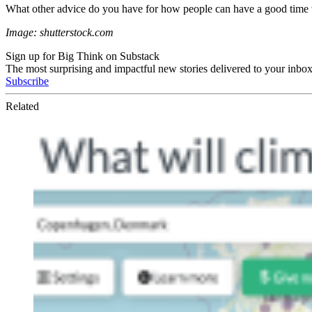
What other advice do you have for how people can have a good time 
Image: shutterstock.com
Sign up for Big Think on Substack
The most surprising and impactful new stories delivered to your inbox
Subscribe
Related