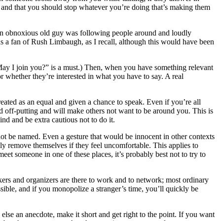
le, and that you should stop whatever you’re doing that’s making them
an obnoxious old guy was following people around and loudly
was a fan of Rush Limbaugh, as I recall, although this would have been
ng “May I join you?” is a must.) Then, when you have something relevant
or whether they’re interested in what you have to say. A real
ated as an equal and given a chance to speak. Even if you’re all
and off-putting and will make others not want to be around you. This is
ind and be extra cautious not to do it.
 not be named. Even a gesture that would be innocent in other contexts
ily remove themselves if they feel uncomfortable. This applies to
 meet someone in one of these places, it’s probably best not to try to
akers and organizers are there to work and to network; most ordinary
sible, and if you monopolize a stranger’s time, you’ll quickly be
 else an anecdote, make it short and get right to the point. If you want