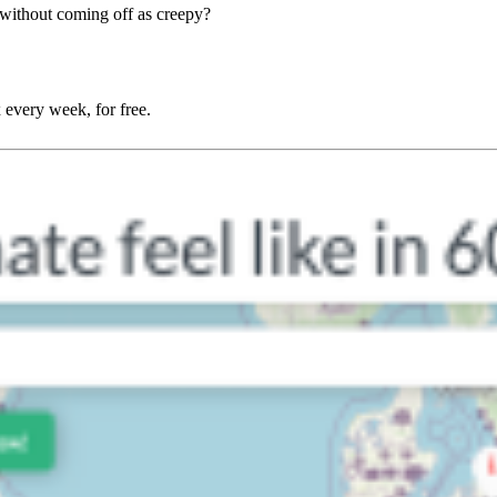
without coming off as creepy?
 every week, for free.