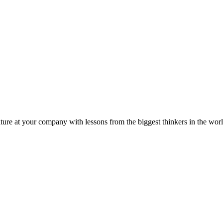
ture at your company with lessons from the biggest thinkers in the worl