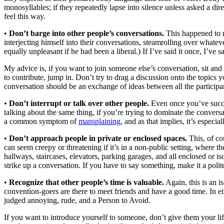
monosyllables; if they repeatedly lapse into silence unless asked a di
feel this way.
•
Don’t barge into other people’s conversations.
This happened to m
interjecting himself into their conversations, steamrolling over whate
equally unpleasant if he had been a liberal.) If I’ve said it once, I’ve 
My advice is, if you want to join someone else’s conversation, sit and 
to contribute, jump in. Don’t try to drag a discussion onto the topics 
conversation should be an exchange of ideas between all the participa
•
Don’t interrupt or talk over other people.
Even once you’ve succes
talking about the same thing, if you’re trying to dominate the conversa
a common symptom of
mansplaining
, and as that implies, it’s espec
•
Don’t approach people in private or enclosed spaces.
This, of co
can seem creepy or threatening if it’s in a non-public setting, where 
hallways, staircases, elevators, parking garages, and all enclosed or iso
strike up a conversation. If you have to say something, make it a poli
•
Recognize that other people’s time is valuable.
Again, this is an 
convention-goers are there to meet friends and have a good time. In ei
judged annoying, rude, and a Person to Avoid.
If you want to introduce yourself to someone, don’t give them your life