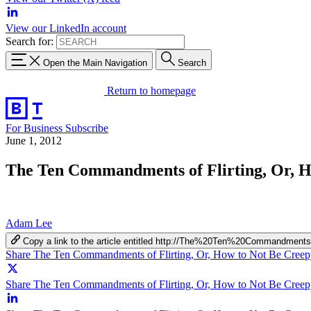
View our LinkedIn account
Search for:
Open the Main Navigation
Search
Return to homepage
For Business
Subscribe
June 1, 2012
The Ten Commandments of Flirting, Or, Ho
Adam Lee
Copy a link to the article entitled http://The%20Ten%20Comman
Share The Ten Commandments of Flirting, Or, How to Not Be Creepy
Share The Ten Commandments of Flirting, Or, How to Not Be Creepy 