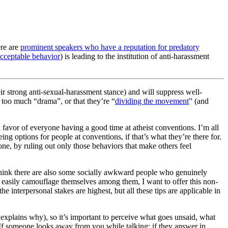
ere are
prominent speakers who have a reputation for predatory
acceptable behavior
) is leading to the institution of anti-harassment
ir strong anti-sexual-harassment stance) and will suppress well-
 too much “drama”, or that they’re “
dividing the movement
” (and
in favor of everyone having a good time at atheist conventions. I’m all
ing options for people at conventions, if that’s what they’re there for.
ne, by ruling out only those behaviors that make others feel
I think there are also some socially awkward people who genuinely
t easily camouflage themselves among them, I want to offer this non-
he interpersonal stakes are highest, but all these tips are applicable in
explains why), so it’s important to perceive what goes unsaid, what
. If someone looks away from you while talking; if they answer in