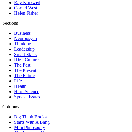
Ray Kurzweil
Cornel West
Helen Fisher
Sections
Business
Neuropsych
Thinking
Leadership
Smart Skills
High Culture
The Past
The Present
The Future
Life
Health
Hard Science
Special Issues
Columns
Big Think Books
Starts With A Bang
Mini Philosophy