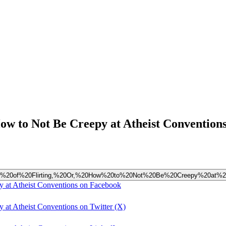
w to Not Be Creepy at Atheist Convention
dments%20of%20Flirting,%20Or,%20How%20to%20Not%20Be%20Creepy%20at%2
 at Atheist Conventions on Facebook
at Atheist Conventions on Twitter (X)