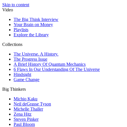
Skip to content
Video
The Big Think Interview
Your Brain on Money
Playlists
Explore the Library
Collections
The Universe. A History.
The Progress Issue
A Brief History Of Quantum Mechanics
6 Flaws In Our Understanding Of The Universe
Hindsight
Game Change
Big Thinkers
Michio Kaku
Neil deGrasse Tyson
Michelle Thaller
Zena Hitz
Steven Pinker
Paul Bloom