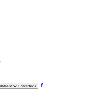
s
0Atheist%20Conventions