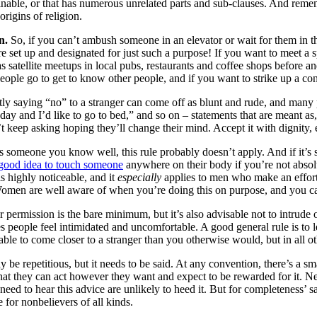
rminable, or that has numerous unrelated parts and sub-clauses. And remem
origins of religion.
n.
So, if you can’t ambush someone in an elevator or wait for them in t
e set up and designated for just such a purpose! If you want to meet a 
satellite meetups in local pubs, restaurants and coffee shops before and
ple go to get to know other people, and if you want to strike up a conver
ly saying “no” to a stranger can come off as blunt and rude, and many pe
 day and I’d like to go to bed,” and so on – statements that are meant as
’t keep asking hoping they’ll change their mind. Accept it with dignity, 
is someone you know well, this rule probably doesn’t apply. And if it’s 
a good idea to touch someone
anywhere on their body if you’re not absolu
is highly noticeable, and it
especially
applies to men who make an effort 
omen are well aware of when you’re doing this on purpose, and you can
 permission is the bare minimum, but it’s also advisable not to intrude
kes people feel intimidated and uncomfortable. A good general rule is to 
le to come closer to a stranger than you otherwise would, but in all oth
 be repetitious, but it needs to be said. At any convention, there’s a 
at they can act however they want and expect to be rewarded for it. Need
d to hear this advice are unlikely to heed it. But for completeness’ sake
for nonbelievers of all kinds.