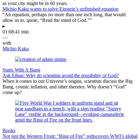
as your city might be in 60 years.
Michio Kaku wants to solve Einstein’s unfinished equation
“An equation, perhaps no more than one inch long, that would
allow us to, quote, “Read the mind of God.””
▸
01:08:41 min
—
with
Michio Kaku
Starts With A Bang
Ask Ethan: Why do scientists avoid the possibility of God?
When it comes to our Universe’s origins, scientists discuss the Big
Bang, cosmic inflation, and other theories. Why doesn’t “God”
come up?
Books
Not just the Western Front: “Ring of Fire” rediscovers WWI’s global