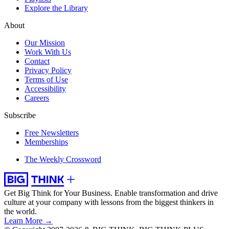
Explore the Library
About
Our Mission
Work With Us
Contact
Privacy Policy
Terms of Use
Accessibility
Careers
Subscribe
Free Newsletters
Memberships
The Weekly Crossword
Get Big Think for Your Business.
Enable transformation and drive
culture at your company with lessons from the biggest thinkers in
the world.
Learn More →