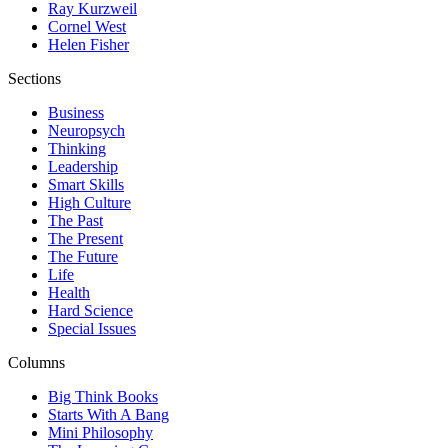
Ray Kurzweil
Cornel West
Helen Fisher
Sections
Business
Neuropsych
Thinking
Leadership
Smart Skills
High Culture
The Past
The Present
The Future
Life
Health
Hard Science
Special Issues
Columns
Big Think Books
Starts With A Bang
Mini Philosophy