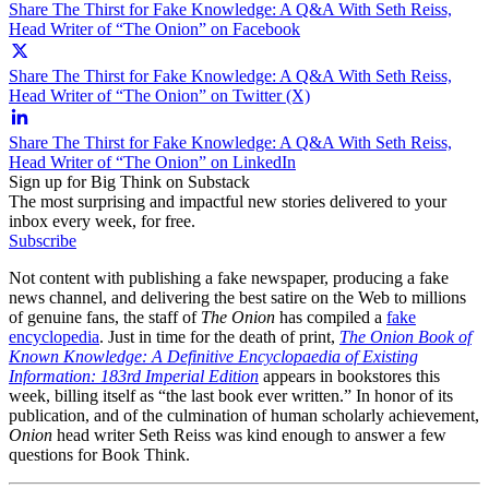
Share The Thirst for Fake Knowledge: A Q&A With Seth Reiss,
Head Writer of “The Onion” on Facebook
Share The Thirst for Fake Knowledge: A Q&A With Seth Reiss,
Head Writer of “The Onion” on Twitter (X)
Share The Thirst for Fake Knowledge: A Q&A With Seth Reiss,
Head Writer of “The Onion” on LinkedIn
Sign up for Big Think on Substack
The most surprising and impactful new stories delivered to your
inbox every week, for free.
Subscribe
Not content with publishing a fake newspaper, producing a fake
news channel, and delivering the best satire on the Web to millions
of genuine fans, the staff of
The Onion
has compiled a
fake
encyclopedia
. Just in time for the death of print,
The Onion Book of
Known Knowledge: A Definitive Encyclopaedia of Existing
Information: 183rd Imperial Edition
appears in bookstores this
week, billing itself as “the last book ever written.” In honor of its
publication, and of the culmination of human scholarly achievement,
Onion
head writer Seth Reiss was kind enough to answer a few
questions for Book Think.