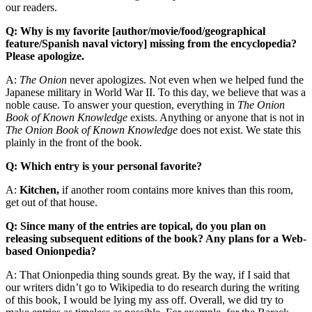
our readers.
Q: Why is my favorite [author/movie/food/geographical
feature/Spanish naval victory] missing from the encyclopedia?
Please apologize.
A:
The Onion
never apologizes. Not even when we helped fund the
Japanese military in World War II. To this day, we believe that was a
noble cause. To answer your question, everything in
The Onion
Book of Known Knowledge
exists. Anything or anyone that is not in
The Onion Book of Known Knowledge
does not exist. We state this
plainly in the front of the book.
Q: Which entry is your personal favorite?
A:
Kitchen,
if another room contains more knives than this room,
get out of that house.
Q: Since many of the entries are topical, do you plan on
releasing subsequent editions of the book? Any plans for a Web-
based Onionpedia?
A: That Onionpedia thing sounds great. By the way, if I said that
our writers didn’t go to Wikipedia to do research during the writing
of this book, I would be lying my ass off. Overall, we did try to