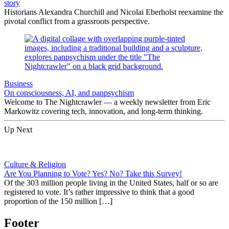
story
Historians Alexandra Churchill and Nicolai Eberholst reexamine the
pivotal conflict from a grassroots perspective.
Business
On consciousness, AI, and panpsychism
Welcome to The Nightcrawler — a weekly newsletter from Eric
Markowitz covering tech, innovation, and long-term thinking.
Up Next
Culture & Religion
Are You Planning to Vote? Yes? No? Take this Survey!
Of the 303 million people living in the United States, half or so are
registered to vote. It’s rather impressive to think that a good
proportion of the 150 million […]
Footer