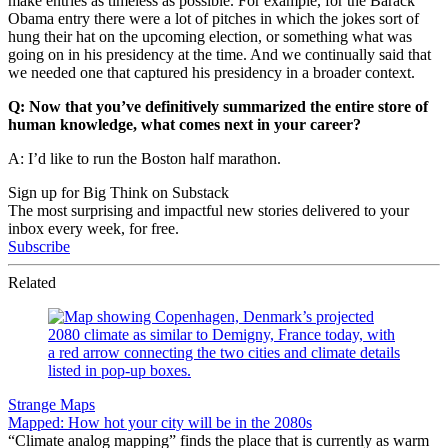
make entries as timeless as possible. For example, for the Barack
Obama entry there were a lot of pitches in which the jokes sort of
hung their hat on the upcoming election, or something what was
going on in his presidency at the time. And we continually said that
we needed one that captured his presidency in a broader context.
Q: Now that you’ve definitively summarized the entire store of
human knowledge, what comes next in your career?
A: I’d like to run the Boston half marathon.
Sign up for Big Think on Substack
The most surprising and impactful new stories delivered to your
inbox every week, for free.
Subscribe
Related
Strange Maps
Mapped: How hot your city will be in the 2080s
“Climate analog mapping” finds the place that is currently as warm