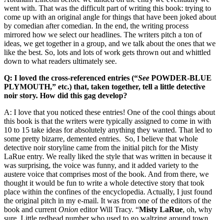
went with. That was the difficult part of writing this book: trying to
come up with an original angle for things that have been joked about
by comedian after comedian. In the end, the writing process
mirrored how we select our headlines. The writers pitch a ton of
ideas, we get together in a group, and we talk about the ones that we
like the best. So, lots and lots of work gets thrown out and whittled
down to what readers ultimately see.
Q: I loved the cross-referenced entries (“
See
POWDER-BLUE
PLYMOUTH,” etc.) that, taken together, tell a little detective
noir story. How did this gag develop?
A: I love that you noticed these entries! One of the cool things about
this book is that the writers were typically assigned to come in with
10 to 15 take ideas for absolutely anything they wanted. That led to
some pretty bizarre, demented entries. So, I believe that whole
detective noir storyline came from the initial pitch for the Misty
LaRue entry. We really liked the style that was written in because it
was surprising, the voice was funny, and it added variety to the
austere voice that comprises most of the book. And from there, we
thought it would be fun to write a whole detective story that took
place within the confines of the encyclopedia. Actually, I just found
the original pitch in my e-mail. It was from one of the editors of the
book and current
Onion
editor Will Tracy. “
Misty LaRue
, oh, why
sure. Little redhead number who used to go waltzing around town