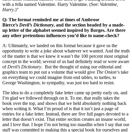
with a fella named Valentine. Harry Valentine. (See:
Valentine,
Harry
.)”
Q: The format reminded me at times of Ambrose
Bierce’s
Devil’s Dictionary
, and the section headed by a made-
up letter of the alphabet seemed inspired by Borges. Are there
any other pretentious influences you’d like to name-check?
A: Ultimately, we landed on this format because it gave us the
opportunity to write a joke about whatever we wanted. And the truth
of the matter is that we knew it wasn’t the 100 percent most original
concept in the world; several of us had definitely read or were aware
of
Devil’s Dictionary
. But the thought of using our editorial and
graphics team to put out a volume that would give
The Onion
‘s take
on everything we could imagine from end tables, to turtles, to
George Washington, to sympathy, was just too hard to resist.
The idea to do a completely fake letter came up pretty early on, and
I’m glad we followed through on it. To me, that really takes the
book over the top, and shows that we held absolutely nothing back
when writing it. What I’m proud of is that it isn’t just a page of
entries for a fake letter. Instead, there are five full pages devoted to a
letter that doesn’t exist. That entire section creates an insane world,
and I love that. I hope I’m not being too maudlin when I say that our
staff was committed to making this a special book for ourselves and