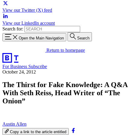
View our Twitter (X) feed
View our LinkedIn account
Search for:
Open the Main Navigation
Search
Return to homepage
For Business
Subscribe
October 24, 2012
The Thirst for Fake Knowledge: A Q&A
With Seth Reiss, Head Writer of “The
Onion”
Austin Allen
Copy a link to the article entitled