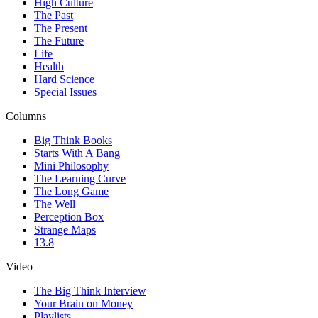
High Culture
The Past
The Present
The Future
Life
Health
Hard Science
Special Issues
Columns
Big Think Books
Starts With A Bang
Mini Philosophy
The Learning Curve
The Long Game
The Well
Perception Box
Strange Maps
13.8
Video
The Big Think Interview
Your Brain on Money
Playlists