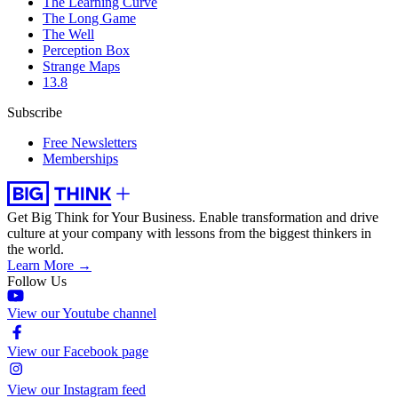
The Learning Curve
The Long Game
The Well
Perception Box
Strange Maps
13.8
Subscribe
Free Newsletters
Memberships
Get Big Think for Your Business.
Enable transformation and drive
culture at your company with lessons from the biggest thinkers in
the world.
Learn More →
Follow Us
View our Youtube channel
View our Facebook page
View our Instagram feed