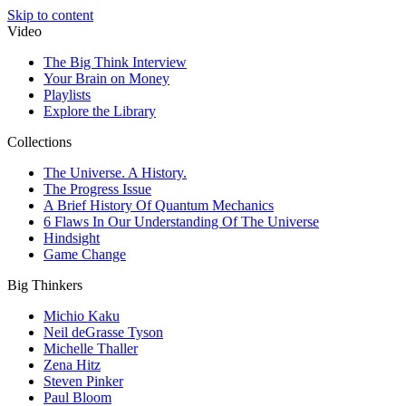
Skip to content
Video
The Big Think Interview
Your Brain on Money
Playlists
Explore the Library
Collections
The Universe. A History.
The Progress Issue
A Brief History Of Quantum Mechanics
6 Flaws In Our Understanding Of The Universe
Hindsight
Game Change
Big Thinkers
Michio Kaku
Neil deGrasse Tyson
Michelle Thaller
Zena Hitz
Steven Pinker
Paul Bloom