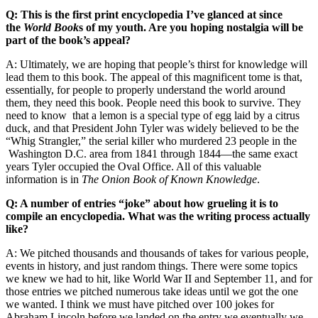
Q: This is the first print encyclopedia I’ve glanced at since
the
World Book
s of my youth. Are you hoping nostalgia will be
part of the book’s appeal?
A: Ultimately, we are hoping that people’s thirst for knowledge will
lead them to this book. The appeal of this magnificent tome is that,
essentially, for people to properly understand the world around
them, they need this book. People need this book to survive. They
need to know that a lemon is a special type of egg laid by a citrus
duck, and that President John Tyler was widely believed to be the
“Whig Strangler,” the serial killer who murdered 23 people in the
Washington D.C. area from 1841 through 1844—the same exact
years Tyler occupied the Oval Office. All of this valuable
information is in
The Onion Book of Known Knowledge
.
Q: A number of entries “joke” about how grueling it is to
compile an encyclopedia. What was the writing process actually
like?
A: We pitched thousands and thousands of takes for various people,
events in history, and just random things. There were some topics
we knew we had to hit, like World War II and September 11, and for
those entries we pitched numerous take ideas until we got the one
we wanted. I think we must have pitched over 100 jokes for
Abraham Lincoln before we landed on the entry we eventually we