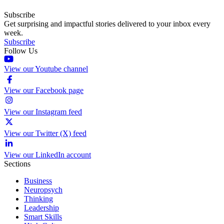
Subscribe
Get surprising and impactful stories delivered to your inbox every
week.
Subscribe
Follow Us
View our Youtube channel
View our Facebook page
View our Instagram feed
View our Twitter (X) feed
View our LinkedIn account
Sections
Business
Neuropsych
Thinking
Leadership
Smart Skills