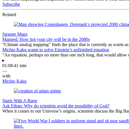
Subscribe
Related
Strange Maps
Mapped: How hot your city will be in the 2080s
“Climate analog mapping” finds the place that is currently as warm as 
Michio Kaku wants to solve Einstein’s unfinished equation
“An equation, perhaps no more than one inch long, that would allow 
▸
01:08:41 min
—
with
Michio Kaku
Starts With A Bang
Ask Ethan: Why do scientists avoid the possibility of God?
When it comes to our Universe’s origins, scientists discuss the Big 