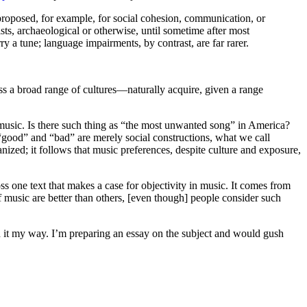
 proposed, for example, for social cohesion, communication, or
sts, archaeological or otherwise, until sometime after most
y a tune; language impairments, by contrast, are far rarer.
ss a broad range of cultures—naturally acquire, given a range
 music. Is there such thing as “the most unwanted song” in America?
good” and “bad” are merely social constructions, what we call
anized; it follows that music preferences, despite culture and exposure,
s one text that makes a case for objectivity in music. It comes from
f music are better than others, [even though] people consider such
end it my way. I’m preparing an essay on the subject and would gush