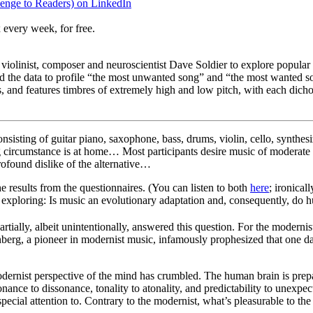
enge to Readers) on LinkedIn
 every week, for free.
olinist, composer and neuroscientist Dave Soldier to explore popular
sed the data to profile “the most unwanted song” and “the most wanted
 and features timbres of extremely high and low pitch, with each dichot
nsisting of guitar piano, saxophone, bass, drums, violin, cello, synthes
ening circumstance is at home… Most participants desire music of moderat
ofound dislike of the alternative…
 results from the questionnaires. (You can listen to both
here
; ironical
e exploring: Is music an evolutionary adaptation and, consequently, do h
tially, albeit unintentionally, answered this question. For the moderni
berg, a pioneer in modernist music, infamously prophesized that one day
dernist perspective of the mind has crumbled. The human brain is prepa
nance to dissonance, tonality to atonality, and predictability to unexpe
ecial attention to. Contrary to the modernist, what’s pleasurable to the e