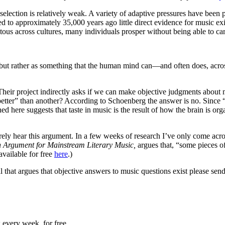
 selection is relatively weak. A variety of adaptive pressures have been
d to approximately 35,000 years ago little direct evidence for music exi
us across cultures, many individuals prosper without being able to carr
n, but rather as something that the human mind can—and often does, acro
Their project indirectly asks if we can make objective judgments about
tter” than another? According to Schoenberg the answer is no. Since “
 here suggests that taste in music is the result of how the brain is org
ely hear this argument. In a few weeks of research I’ve only come acros
n Argument for Mainstream Literary Music,
argues that, “some pieces o
available for free
here
.)
al that argues that objective answers to music questions exist please s
 every week, for free.