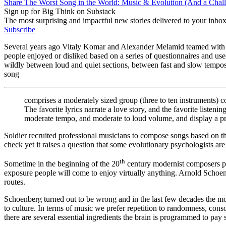
Share The Worst Song in the World: Music & Evolution (And a Chall
Sign up for Big Think on Substack
The most surprising and impactful new stories delivered to your inbox
Subscribe
Several years ago Vitaly Komar and Alexander Melamid teamed with vi
people enjoyed or disliked based on a series of questionnaires and u
wildly between loud and quiet sections, between fast and slow tempos,
song
comprises a moderately sized group (three to ten instruments) co
The favorite lyrics narrate a love story, and the favorite list
moderate tempo, and moderate to loud volume, and display a pr
Soldier recruited professional musicians to compose songs based on the
check yet it raises a question that some evolutionary psychologists ar
th
Sometime in the beginning of the 20
century modernist composers par
exposure people will come to enjoy virtually anything. Arnold Schoen
routes.
Schoenberg turned out to be wrong and in the last few decades the mo
to culture. In terms of music we prefer repetition to randomness, conso
there are several essential ingredients the brain is programmed to pay sp