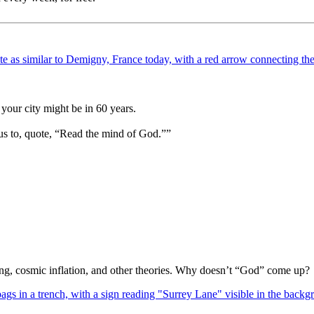
your city might be in 60 years.
us to, quote, “Read the mind of God.””
Bang, cosmic inflation, and other theories. Why doesn’t “God” come up?