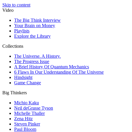
Skip to content
Video
The Big Think Interview
Your Brain on Money
Playlists
Explore the Library
Collections
The Universe. A History.
The Progress Issue
A Brief History Of Quantum Mechanics
6 Flaws In Our Understanding Of The Universe
Hindsight
Game Change
Big Thinkers
Michio Kaku
Neil deGrasse Tyson
Michelle Thaller
Zena Hitz
Steven Pinker
Paul Bloom