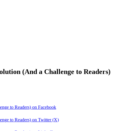
lution (And a Challenge to Readers)
lenge to Readers) on Facebook
enge to Readers) on Twitter (X)