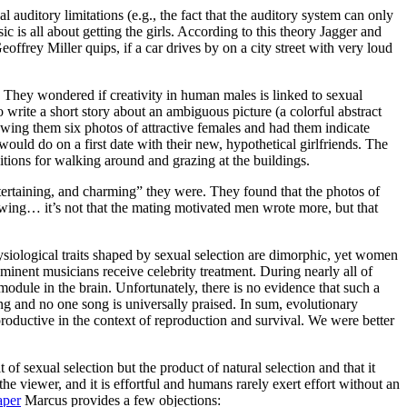
 auditory limitations (e.g., the fact that the auditory system can only
 is all about getting the girls. According to this theory Jagger and
ffrey Miller quips, if a car drives by on a city street with very loud
 They wondered if creativity in human males is linked to sexual
o write a short story about an ambiguous picture (a colorful abstract
howing them six photos of attractive females and had them indicate
ould do on a first date with their new, hypothetical girlfriends. The
ditions for walking around and grazing at the buildings.
entertaining, and charming” they were. They found that the photos of
flowing… it’s not that the mating motivated men wrote more, but that
siological traits shaped by sexual selection are dimorphic, yet women
eminent musicians receive celebrity treatment. During nearly all of
odule in the brain. Unfortunately, there is no evidence that such a
asing and no one song is universally praised. In sum, evolutionary
r-productive in the context of reproduction and survival. We were better
 of sexual selection but the product of natural selection and that it
the viewer, and it is effortful and humans rarely exert effort without an
aper
Marcus provides a few objections: